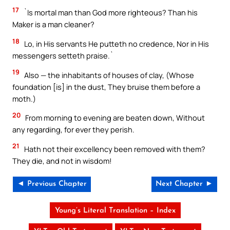
17
`Is mortal man than God more righteous? Than his
Maker is a man cleaner?
18
Lo, in His servants He putteth no credence, Nor in His
messengers setteth praise.`
19
Also — the inhabitants of houses of clay, (Whose
foundation [is] in the dust, They bruise them before a
moth.)
20
From morning to evening are beaten down, Without
any regarding, for ever they perish.
21
Hath not their excellency been removed with them?
They die, and not in wisdom!
◄ Previous Chapter
Next Chapter ►
Young’s Literal Translation – Index