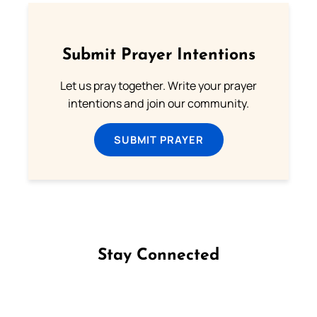
Submit Prayer Intentions
Let us pray together. Write your prayer
intentions and join our community.
SUBMIT PRAYER
Stay Connected
Follow us on Facebook
Follow us on Instagram
Follow us on X
Subscribe to our YouTube Channel
Follow us on WhatsApp