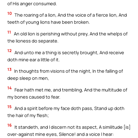
of His anger consumed.
10
The roaring of a lion, And the voice of a fierce lion, And
teeth of young lions have been broken.
11
An old lion is perishing without prey, And the whelps of
the lioness do separate.
12
And unto me a thing is secretly brought, And receive
doth mine ear a little of it.
13
In thoughts from visions of the night, In the falling of
deep sleep on men,
14
Fear hath met me, and trembling, And the multitude of
my bones caused to fear.
15
And a spirit before my face doth pass, Stand up doth
the hair of my flesh;
16
It standeth, and I discern not its aspect, A similitude [is]
over-against mine eyes, Silence! and a voice I hear: