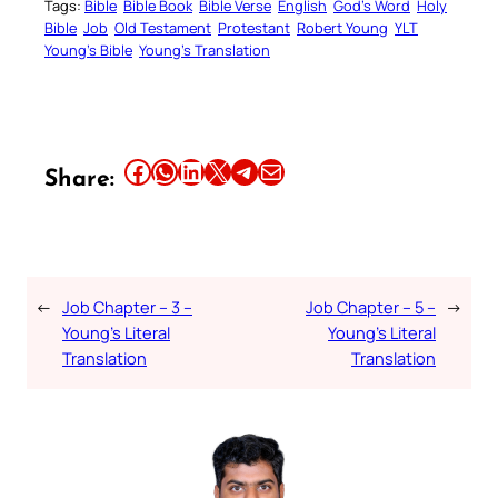
Tags:
Bible
Bible Book
Bible Verse
English
God’s Word
Holy
Bible
Job
Old Testament
Protestant
Robert Young
YLT
Young’s Bible
Young’s Translation
Share this article on Facebook
Share this article on WhatsApp
Share this article on LinkedIn
Share this article on X
Share this article on Telegram
Email this Article
Share:
←
Job Chapter – 3 –
Job Chapter – 5 –
→
Young’s Literal
Young’s Literal
Translation
Translation