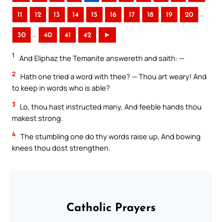
..
11
12
13
14
15
16
17
18
19
20
..
30
40
41
42
►
1
And Eliphaz the Temanite answereth and saith: —
2
Hath one tried a word with thee? — Thou art weary! And
to keep in words who is able?
3
Lo, thou hast instructed many, And feeble hands thou
makest strong.
4
The stumbling one do thy words raise up, And bowing
knees thou dost strengthen.
Catholic Prayers