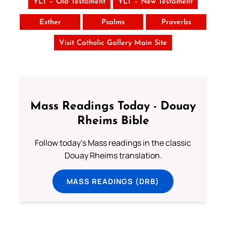
YLT – Old Testament
YLT – New Testament
Esther
Psalms
Proverbs
Visit Catholic Gallery Main Site
Mass Readings Today - Douay
Rheims Bible
Follow today's Mass readings in the classic
Douay Rheims translation.
MASS READINGS (DRB)