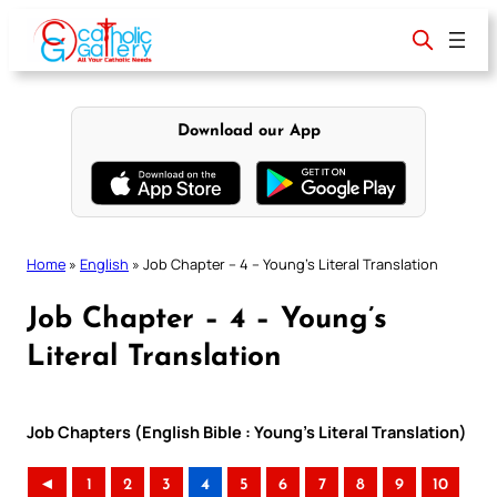
Skip
to
content
Download our App
Home
»
English
»
Job Chapter – 4 – Young’s Literal Translation
Job Chapter – 4 – Young’s
Literal Translation
Job Chapters (English Bible : Young’s Literal Translation)
◄
1
2
3
4
5
6
7
8
9
10