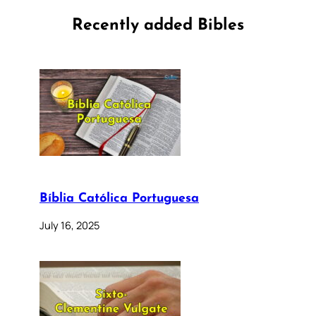
Recently added Bibles
Bíblia Católica Portuguesa
July 16, 2025