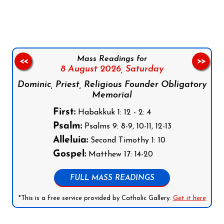
Mass Readings for
<<
>>
8 August 2026,
Saturday
Dominic, Priest, Religious Founder Obligatory
Memorial
First:
Habakkuk 1: 12 - 2: 4
Psalm:
Psalms 9: 8-9, 10-11, 12-13
Alleluia:
Second Timothy 1: 10
Gospel:
Matthew 17: 14-20
FULL MASS READINGS
*This is a free service provided by Catholic Gallery.
Get it here