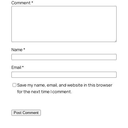
Comment
*
Name
*
Email
*
Save my name, email, and website in this browser
for the next time I comment.