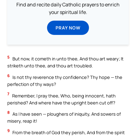
Find and recite daily Catholic prayers to enrich
your spiritual life.
PRAY NOW
5
But now, it cometh in unto thee, And thou art weary; It
striketh unto thee, and thou art troubled.
6
Is not thy reverence thy confidence? Thy hope — the
perfection of thy ways?
7
Remember, I pray thee, Who, being innocent, hath
perished? And where have the upright been cut off?
8
As I have seen — ploughers of iniquity, And sowers of
misery, reap it!
9
From the breath of God they perish, And from the spirit