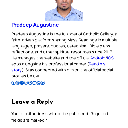
Pradeep Augustine
Pradeep Augustine is the founder of Catholic Gallery, a
faith-driven platform sharing Mass Readings in multiple
languages, prayers, quotes, catechism, Bible plans,
reflections, and other spiritual resources since 2013.
He manages the website and the official
Android
/
iOS
apps alongside his professional career (
Read his
story
). Stay connected with him on the official social
profiles below.
Follow Pradeep on Facebook
Follow Pradeep on Instagram
Follow Pradeep on X
Follow Pradeep on LinkedIn
Follow Pradeep on Pinterest
Subscribe to Pradeep’s Youtube Channel
Follow Pradeep on WordPress
Follow Pradeep on GitHub
Leave a Reply
Your email address will not be published.
Required
fields are marked
*