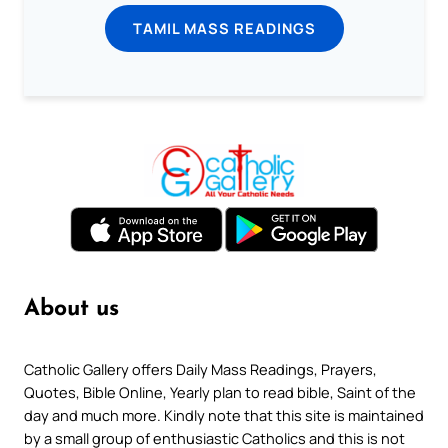
TAMIL MASS READINGS
About us
Catholic Gallery offers Daily Mass Readings, Prayers,
Quotes, Bible Online, Yearly plan to read bible, Saint of the
day and much more. Kindly note that this site is maintained
by a small group of enthusiastic Catholics and this is not