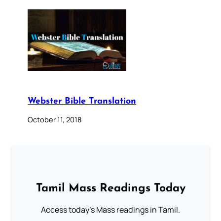
Webster Bible Translation
October 11, 2018
Tamil Mass Readings Today
Access today's Mass readings in Tamil.