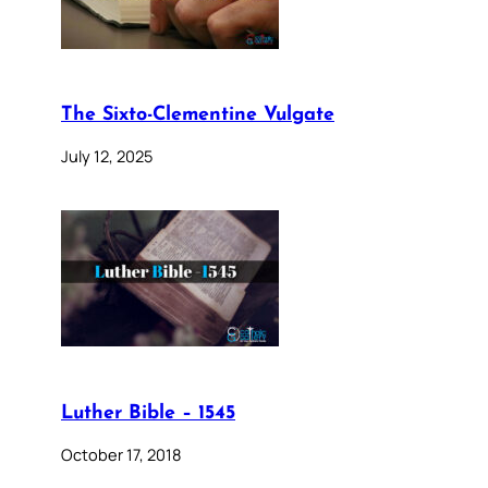
The Sixto-Clementine Vulgate
July 12, 2025
Luther Bible – 1545
October 17, 2018