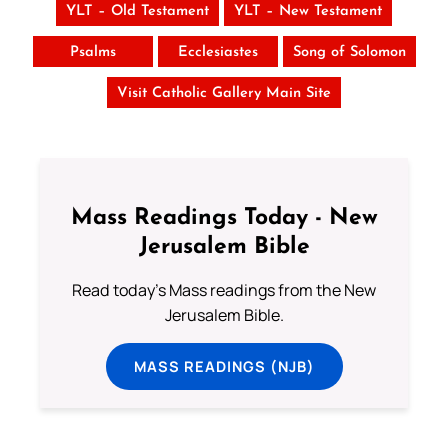
YLT – Old Testament
YLT – New Testament
Psalms
Ecclesiastes
Song of Solomon
Visit Catholic Gallery Main Site
Mass Readings Today - New
Jerusalem Bible
Read today's Mass readings from the New
Jerusalem Bible.
MASS READINGS (NJB)