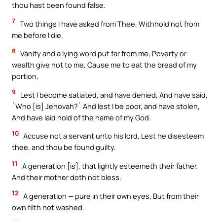
thou hast been found false.
7
Two things I have asked from Thee, Withhold not from
me before I die.
8
Vanity and a lying word put far from me, Poverty or
wealth give not to me, Cause me to eat the bread of my
portion,
9
Lest I become satiated, and have denied, And have said,
`Who [is] Jehovah?` And lest I be poor, and have stolen,
And have laid hold of the name of my God.
10
Accuse not a servant unto his lord, Lest he disesteem
thee, and thou be found guilty.
11
A generation [is], that lightly esteemeth their father,
And their mother doth not bless.
12
A generation — pure in their own eyes, But from their
own filth not washed.