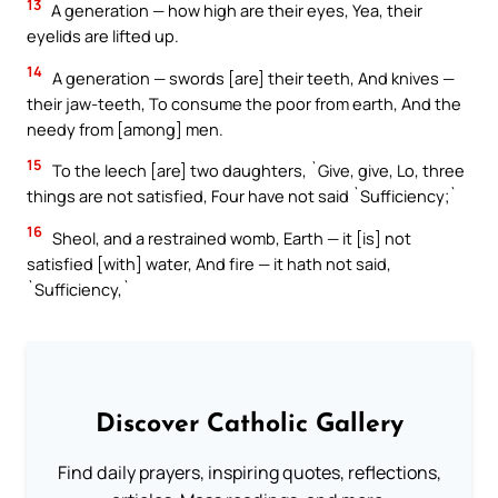
13
A generation — how high are their eyes, Yea, their
eyelids are lifted up.
14
A generation — swords [are] their teeth, And knives —
their jaw-teeth, To consume the poor from earth, And the
needy from [among] men.
15
To the leech [are] two daughters, `Give, give, Lo, three
things are not satisfied, Four have not said `Sufficiency;`
16
Sheol, and a restrained womb, Earth — it [is] not
satisfied [with] water, And fire — it hath not said,
`Sufficiency,`
Discover Catholic Gallery
Find daily prayers, inspiring quotes, reflections,