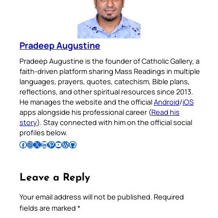
Pradeep Augustine
Pradeep Augustine is the founder of Catholic Gallery, a
faith-driven platform sharing Mass Readings in multiple
languages, prayers, quotes, catechism, Bible plans,
reflections, and other spiritual resources since 2013.
He manages the website and the official
Android
/
iOS
apps alongside his professional career (
Read his
story
). Stay connected with him on the official social
profiles below.
Follow Pradeep on Facebook
Follow Pradeep on Instagram
Follow Pradeep on X
Follow Pradeep on LinkedIn
Follow Pradeep on Pinterest
Subscribe to Pradeep’s Youtube Channel
Follow Pradeep on WordPress
Follow Pradeep on GitHub
Leave a Reply
Your email address will not be published.
Required
fields are marked
*