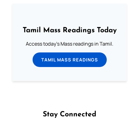
Tamil Mass Readings Today
Access today's Mass readings in Tamil.
TAMIL MASS READINGS
Stay Connected