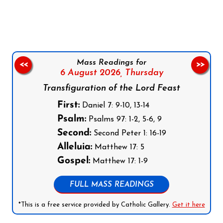
Follow us on Facebook
Follow us on Instagram
Follow us on X
Subscribe to our YouTube Channel
Follow us on WhatsApp
Mass Readings for
<<
>>
6 August 2026,
Thursday
Transfiguration of the Lord Feast
First:
Daniel 7: 9-10, 13-14
Psalm:
Psalms 97: 1-2, 5-6, 9
Second:
Second Peter 1: 16-19
Alleluia:
Matthew 17: 5
Gospel:
Matthew 17: 1-9
FULL MASS READINGS
*This is a free service provided by Catholic Gallery.
Get it here