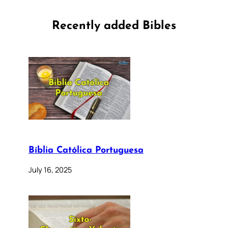
Recently added Bibles
Bíblia Católica Portuguesa
July 16, 2025