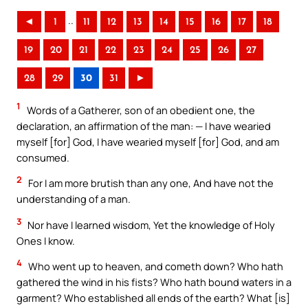
..
◄
1
11
12
13
14
15
16
17
18
19
20
21
22
23
24
25
26
27
28
29
30
31
►
1
Words of a Gatherer, son of an obedient one, the
declaration, an affirmation of the man: — I have wearied
myself [for] God, I have wearied myself [for] God, and am
consumed.
2
For I am more brutish than any one, And have not the
understanding of a man.
3
Nor have I learned wisdom, Yet the knowledge of Holy
Ones I know.
4
Who went up to heaven, and cometh down? Who hath
gathered the wind in his fists? Who hath bound waters in a
garment? Who established all ends of the earth? What [is]