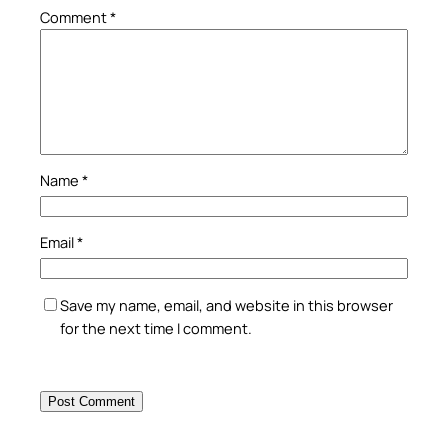
Comment
*
Name
*
Email
*
Save my name, email, and website in this browser
for the next time I comment.