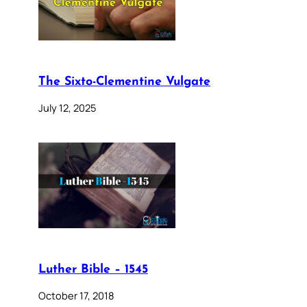
The Sixto-Clementine Vulgate
July 12, 2025
Luther Bible – 1545
October 17, 2018