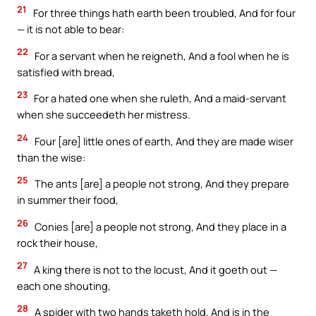
21
For three things hath earth been troubled, And for four
— it is not able to bear:
22
For a servant when he reigneth, And a fool when he is
satisfied with bread,
23
For a hated one when she ruleth, And a maid-servant
when she succeedeth her mistress.
24
Four [are] little ones of earth, And they are made wiser
than the wise:
25
The ants [are] a people not strong, And they prepare
in summer their food,
26
Conies [are] a people not strong, And they place in a
rock their house,
27
A king there is not to the locust, And it goeth out —
each one shouting,
28
A spider with two hands taketh hold, And is in the