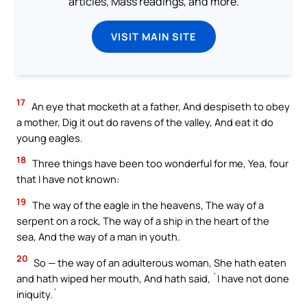
articles, Mass readings, and more.
VISIT MAIN SITE
17
An eye that mocketh at a father, And despiseth to obey
a mother, Dig it out do ravens of the valley, And eat it do
young eagles.
18
Three things have been too wonderful for me, Yea, four
that I have not known:
19
The way of the eagle in the heavens, The way of a
serpent on a rock, The way of a ship in the heart of the
sea, And the way of a man in youth.
20
So — the way of an adulterous woman, She hath eaten
and hath wiped her mouth, And hath said, `I have not done
iniquity.`