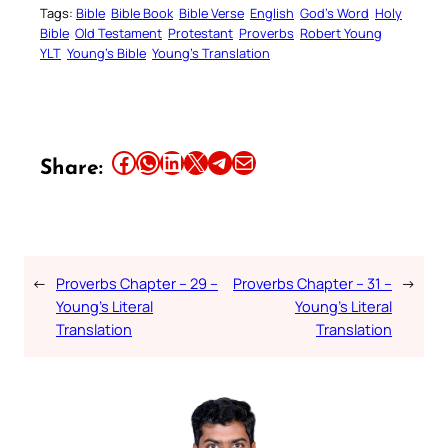
Tags:
Bible
Bible Book
Bible Verse
English
God’s Word
Holy
Bible
Old Testament
Protestant
Proverbs
Robert Young
YLT
Young’s Bible
Young’s Translation
Share this article on Facebook
Share this article on WhatsApp
Share this article on LinkedIn
Share this article on X
Share this article on Telegram
Email this Article
Share:
←
Proverbs Chapter – 29 –
Proverbs Chapter – 31 –
→
Young’s Literal
Young’s Literal
Translation
Translation