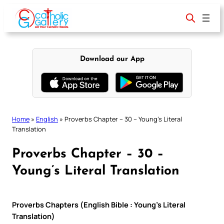
Skip
to
content
Download our App
Home
»
English
»
Proverbs Chapter – 30 – Young’s Literal
Translation
Proverbs Chapter – 30 –
Young’s Literal Translation
Proverbs Chapters (English Bible : Young’s Literal
Translation)