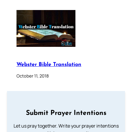
Webster Bible Translation
October 11, 2018
Submit Prayer Intentions
Let us pray together. Write your prayer intentions