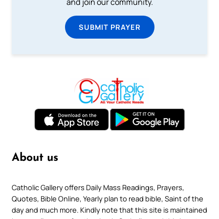
and join our community.
SUBMIT PRAYER
About us
Catholic Gallery offers Daily Mass Readings, Prayers,
Quotes, Bible Online, Yearly plan to read bible, Saint of the
day and much more. Kindly note that this site is maintained