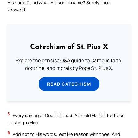
His name? and what His son`s name? Surely thou
knowest!
Catechism of St. Pius X
Explore the concise Q&A guide to Catholic faith,
doctrine, and morals by Pope St. Pius X.
READ CATECHISM
5
Every saying of God [is] tried, A shield He [is] to those
trusting in Him.
6
Add not to His words, lest He reason with thee, And