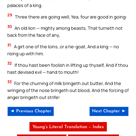
palaces of a king.
29
Three there are going well, Yea, four are good in going:
30
An old lion — mighty among beasts, That turneth not
back from the face of any,
31
A girt one of the loins, or a he-goat, And a king — no
rising up with him.
32
If thou hast been foolish in lifting up thyself, And if thou
hast devised evil — hand to mouth!
33
For the churning of milk bringeth out butter, And the
wringing of the nose bringeth out blood, And the forcing of
anger bringeth out strife!
◄ Previous Chapter
Next Chapter ►
Young’s Literal Translation – Index