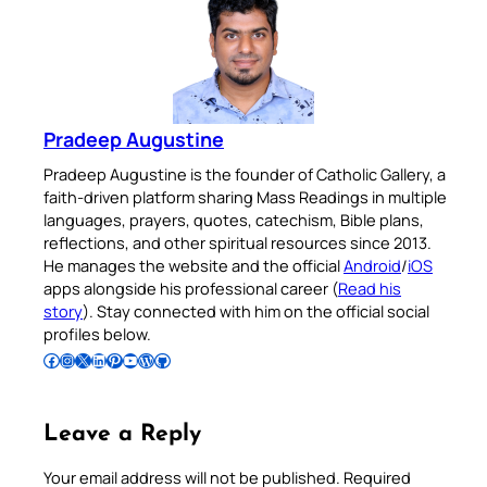
Pradeep Augustine
Pradeep Augustine is the founder of Catholic Gallery, a
faith-driven platform sharing Mass Readings in multiple
languages, prayers, quotes, catechism, Bible plans,
reflections, and other spiritual resources since 2013.
He manages the website and the official
Android
/
iOS
apps alongside his professional career (
Read his
story
). Stay connected with him on the official social
profiles below.
Follow Pradeep on Facebook
Follow Pradeep on Instagram
Follow Pradeep on X
Follow Pradeep on LinkedIn
Follow Pradeep on Pinterest
Subscribe to Pradeep’s Youtube Channel
Follow Pradeep on WordPress
Follow Pradeep on GitHub
Leave a Reply
Your email address will not be published.
Required