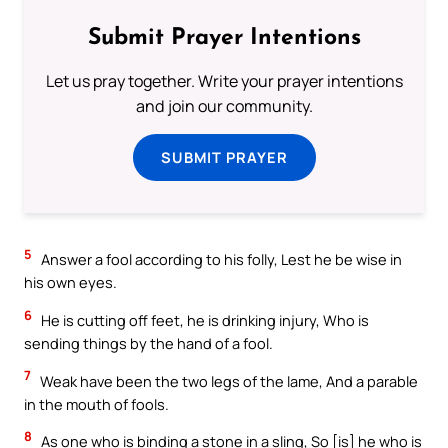
Submit Prayer Intentions
Let us pray together. Write your prayer intentions
and join our community.
SUBMIT PRAYER
5
Answer a fool according to his folly, Lest he be wise in
his own eyes.
6
He is cutting off feet, he is drinking injury, Who is
sending things by the hand of a fool.
7
Weak have been the two legs of the lame, And a parable
in the mouth of fools.
8
As one who is binding a stone in a sling, So [is] he who is