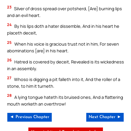
23
Silver of dross spread over potsherd, [Are] burning lips
and an evil heart.
24
By his lips doth a hater dissemble, And in his heart he
placeth deceit,
25
When his voice is gracious trust not in him, For seven
abominations [are] in his heart.
26
Hatred is covered by deceit, Revealed is its wickedness
in an assembly.
27
Whoso is digging a pit falleth into it, And the roller of a
stone, to him it turneth.
28
A lying tongue hateth its bruised ones, And a flattering
mouth worketh an overthrow!
◄ Previous Chapter
Next Chapter ►