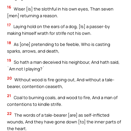
16
Wiser [is] the slothful in his own eyes, Than seven
[men] returning a reason.
17
Laying hold on the ears of a dog, [Is] a passer-by
making himself wrath for strife not his own.
18
As [one] pretending to be feeble, Who is casting
sparks, arrows, and death,
19
So hath a man deceived his neighbour, And hath said,
`Am not I playing?`
20
Without wood is fire going out, And without a tale-
bearer, contention ceaseth,
21
Coal to burning coals, and wood to fire, And a man of
contentions to kindle strife.
22
The words of a tale-bearer [are] as self-inflicted
wounds, And they have gone down [to] the inner parts of
the heart.