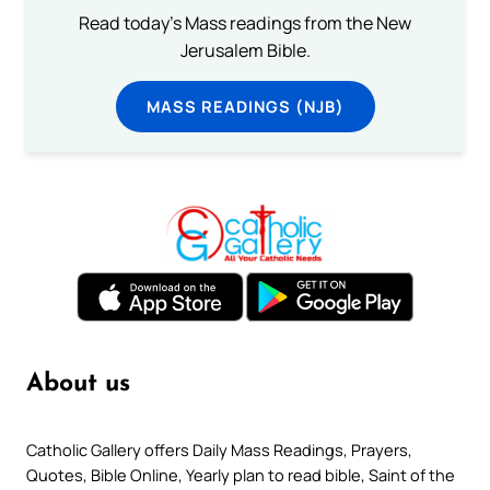
Read today's Mass readings from the New
Jerusalem Bible.
MASS READINGS (NJB)
About us
Catholic Gallery offers Daily Mass Readings, Prayers,
Quotes, Bible Online, Yearly plan to read bible, Saint of the