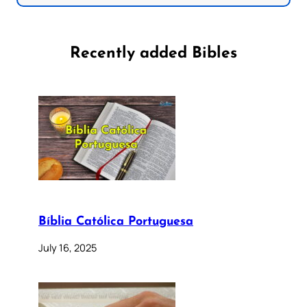
Recently added Bibles
Bíblia Católica Portuguesa
July 16, 2025