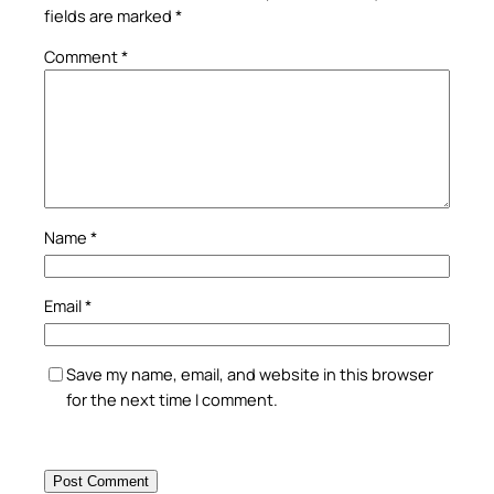
fields are marked
*
Comment
*
Name
*
Email
*
Save my name, email, and website in this browser
for the next time I comment.