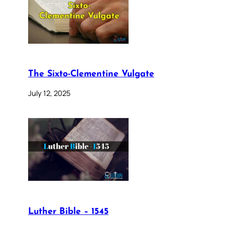
The Sixto-Clementine Vulgate
July 12, 2025
Luther Bible – 1545