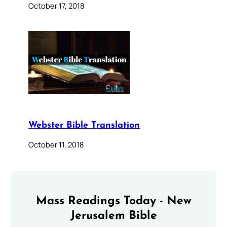
October 17, 2018
Webster Bible Translation
October 11, 2018
Mass Readings Today - New
Jerusalem Bible