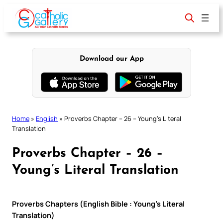
Skip
to
content
Download our App
Home
»
English
»
Proverbs Chapter – 26 – Young’s Literal
Translation
Proverbs Chapter – 26 –
Young’s Literal Translation
Proverbs Chapters (English Bible : Young’s Literal
Translation)