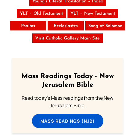
Young’s Literal Translation – Index
YLT – Old Testament
YLT – New Testament
Psalms
Ecclesiastes
Song of Solomon
Visit Catholic Gallery Main Site
Mass Readings Today - New
Jerusalem Bible
Read today's Mass readings from the New
Jerusalem Bible.
MASS READINGS (NJB)