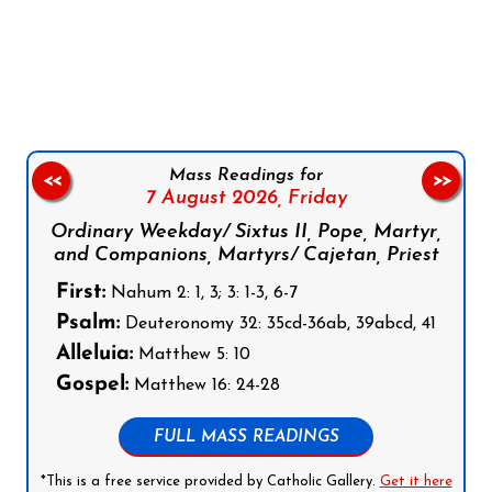
Follow us on Facebook
Follow us on Instagram
Follow us on X
Subscribe to our YouTube Channel
Follow us on WhatsApp
Mass Readings for
<<
>>
7 August 2026,
Friday
Ordinary Weekday/ Sixtus II, Pope, Martyr,
and Companions, Martyrs/ Cajetan, Priest
First:
Nahum 2: 1, 3; 3: 1-3, 6-7
Psalm:
Deuteronomy 32: 35cd-36ab, 39abcd, 41
Alleluia:
Matthew 5: 10
Gospel:
Matthew 16: 24-28
FULL MASS READINGS
*This is a free service provided by Catholic Gallery.
Get it here