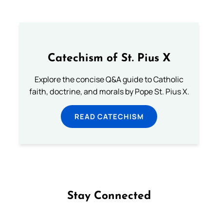
Catechism of St. Pius X
Explore the concise Q&A guide to Catholic
faith, doctrine, and morals by Pope St. Pius X.
READ CATECHISM
Stay Connected