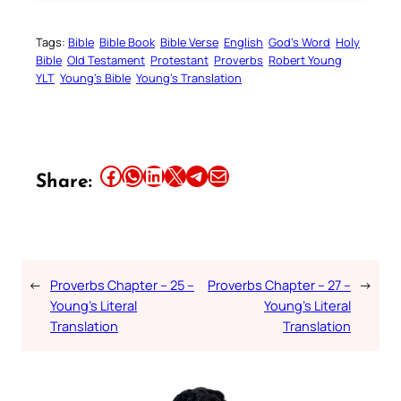
Tags:
Bible
Bible Book
Bible Verse
English
God’s Word
Holy
Bible
Old Testament
Protestant
Proverbs
Robert Young
YLT
Young’s Bible
Young’s Translation
Share this article on Facebook
Share this article on WhatsApp
Share this article on LinkedIn
Share this article on X
Share this article on Telegram
Email this Article
Share:
←
Proverbs Chapter – 25 –
Proverbs Chapter – 27 –
→
Young’s Literal
Young’s Literal
Translation
Translation