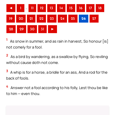
..
◄
1
11
12
13
14
15
16
17
18
19
20
21
22
23
24
25
26
27
28
29
30
31
►
1
As snow in summer, and as rain in harvest, So honour [is]
not comely for a fool.
2
As a bird by wandering, as a swallow by flying, So reviling
without cause doth not come.
3
A whip is for a horse, a bridle for an ass, And a rod for the
back of fools.
4
Answer not a fool according to his folly, Lest thou be like
to him — even thou.