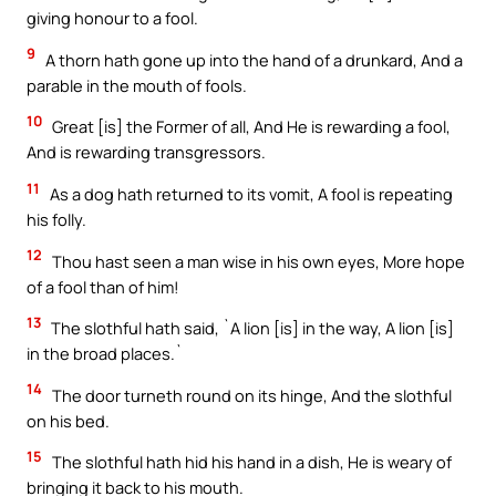
giving honour to a fool.
9
A thorn hath gone up into the hand of a drunkard, And a
parable in the mouth of fools.
10
Great [is] the Former of all, And He is rewarding a fool,
And is rewarding transgressors.
11
As a dog hath returned to its vomit, A fool is repeating
his folly.
12
Thou hast seen a man wise in his own eyes, More hope
of a fool than of him!
13
The slothful hath said, `A lion [is] in the way, A lion [is]
in the broad places.`
14
The door turneth round on its hinge, And the slothful
on his bed.
15
The slothful hath hid his hand in a dish, He is weary of
bringing it back to his mouth.