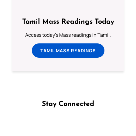
Tamil Mass Readings Today
Access today's Mass readings in Tamil.
TAMIL MASS READINGS
Stay Connected
Follow us on Facebook
Follow us on Instagram
Follow us on X
Subscribe to our YouTube Channel
Follow us on WhatsApp