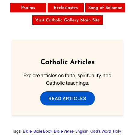
Psalms
Ecclesiastes
Song of Solomon
Visit Catholic Gallery Main Site
Catholic Articles
Explore articles on faith, spirituality, and
Catholic teachings.
READ ARTICLES
Tags:
Bible
Bible Book
Bible Verse
English
God’s Word
Holy