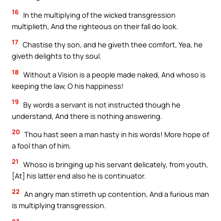
16
In the multiplying of the wicked transgression
multiplieth, And the righteous on their fall do look.
17
Chastise thy son, and he giveth thee comfort, Yea, he
giveth delights to thy soul.
18
Without a Vision is a people made naked, And whoso is
keeping the law, O his happiness!
19
By words a servant is not instructed though he
understand, And there is nothing answering.
20
Thou hast seen a man hasty in his words! More hope of
a fool than of him.
21
Whoso is bringing up his servant delicately, from youth,
[At] his latter end also he is continuator.
22
An angry man stirreth up contention, And a furious man
is multiplying transgression.