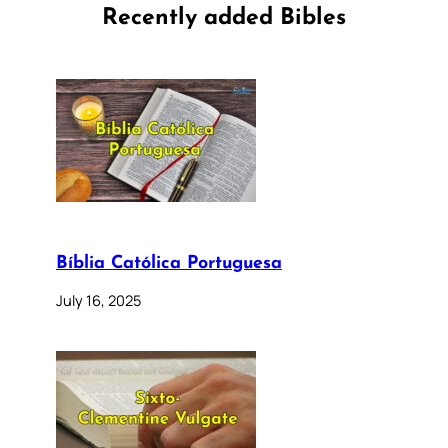
Recently added Bibles
Bíblia Católica Portuguesa
July 16, 2025