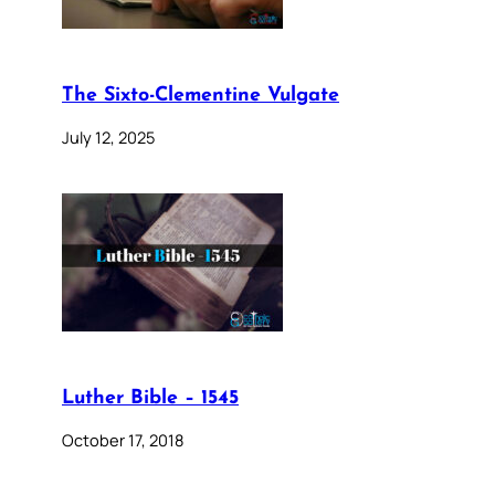
The Sixto-Clementine Vulgate
July 12, 2025
Luther Bible – 1545
October 17, 2018