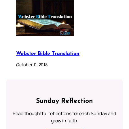
Webster Bible Translation
October 11, 2018
Sunday Reflection
Read thoughtful reflections for each Sunday and
grow in faith.