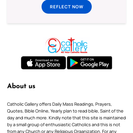
REFLECT NOW
About us
Catholic Gallery offers Daily Mass Readings, Prayers,
Quotes, Bible Online, Yearly plan to read bible, Saint of the
day and much more. Kindly note that this site is maintained
by a small group of enthusiastic Catholics and this is not
from any Church or any Religious Organization. For any