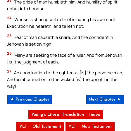
23
The pride of man humbleth him, And humility of spirit
upholdeth honour.
24
Whoso is sharing with a thief is hating his own soul,
Execration he heareth, and telleth not.
25
Fear of man causeth a snare, And the confident in
Jehovah is set on high.
26
Many are seeking the face of a ruler, And from Jehovah
[is] the judgment of each.
27
An abomination to the righteous [is] the perverse man,
And an abomination to the wicked [is] the upright in the
way!
◄ Previous Chapter
Next Chapter ►
Young’s Literal Translation – Index
YLT – Old Testament
YLT – New Testament