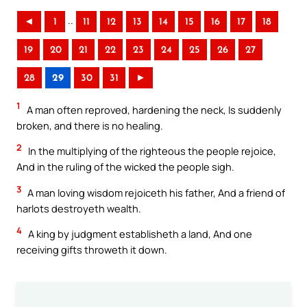
..
◄
1
11
12
13
14
15
16
17
18
19
20
21
22
23
24
25
26
27
28
29
30
31
►
1
A man often reproved, hardening the neck, Is suddenly
broken, and there is no healing.
2
In the multiplying of the righteous the people rejoice,
And in the ruling of the wicked the people sigh.
3
A man loving wisdom rejoiceth his father, And a friend of
harlots destroyeth wealth.
4
A king by judgment establisheth a land, And one
receiving gifts throweth it down.