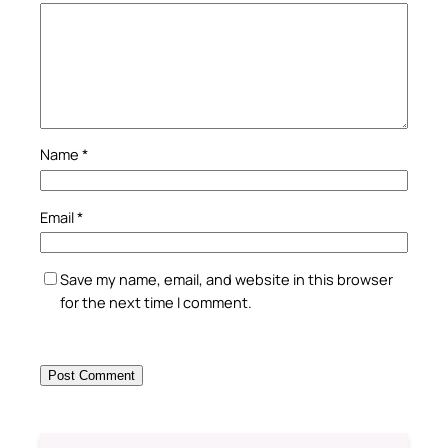
Name
*
Email
*
Save my name, email, and website in this browser
for the next time I comment.