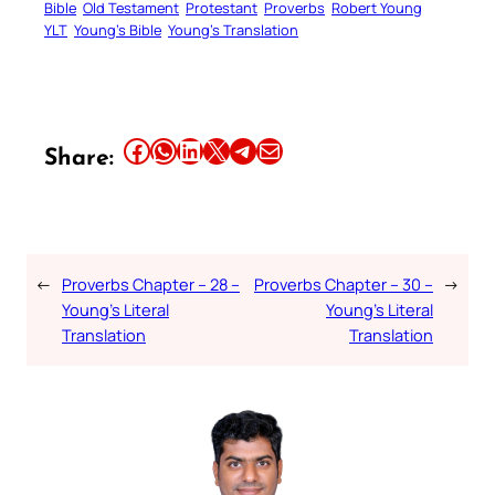
Bible
Old Testament
Protestant
Proverbs
Robert Young
YLT
Young’s Bible
Young’s Translation
Share this article on Facebook
Share this article on WhatsApp
Share this article on LinkedIn
Share this article on X
Share this article on Telegram
Email this Article
Share:
←
Proverbs Chapter – 28 –
Proverbs Chapter – 30 –
→
Young’s Literal
Young’s Literal
Translation
Translation