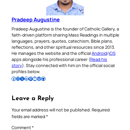
Pradeep Augustine
Pradeep Augustine is the founder of Catholic Gallery, a
faith-driven platform sharing Mass Readings in multiple
languages, prayers, quotes, catechism, Bible plans,
reflections, and other spiritual resources since 2013.
He manages the website and the official
Android
/
iOS
apps alongside his professional career (
Read his
story
). Stay connected with him on the official social
profiles below.
Follow Pradeep on Facebook
Follow Pradeep on Instagram
Follow Pradeep on X
Follow Pradeep on LinkedIn
Follow Pradeep on Pinterest
Subscribe to Pradeep’s Youtube Channel
Follow Pradeep on WordPress
Follow Pradeep on GitHub
Leave a Reply
Your email address will not be published.
Required
fields are marked
*
Comment
*