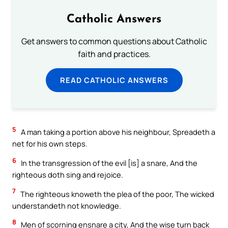
Catholic Answers
Get answers to common questions about Catholic
faith and practices.
READ CATHOLIC ANSWERS
5
A man taking a portion above his neighbour, Spreadeth a
net for his own steps.
6
In the transgression of the evil [is] a snare, And the
righteous doth sing and rejoice.
7
The righteous knoweth the plea of the poor, The wicked
understandeth not knowledge.
8
Men of scorning ensnare a city, And the wise turn back