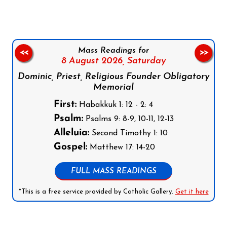
Mass Readings for
<<
>>
8 August 2026,
Saturday
Dominic, Priest, Religious Founder Obligatory
Memorial
First:
Habakkuk 1: 12 - 2: 4
Psalm:
Psalms 9: 8-9, 10-11, 12-13
Alleluia:
Second Timothy 1: 10
Gospel:
Matthew 17: 14-20
FULL MASS READINGS
*This is a free service provided by Catholic Gallery.
Get it here