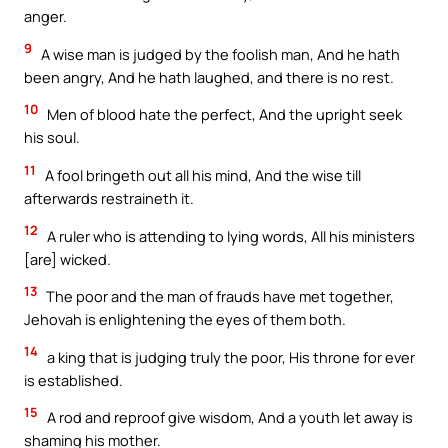
anger.
9
A wise man is judged by the foolish man, And he hath
been angry, And he hath laughed, and there is no rest.
10
Men of blood hate the perfect, And the upright seek
his soul.
11
A fool bringeth out all his mind, And the wise till
afterwards restraineth it.
12
A ruler who is attending to lying words, All his ministers
[are] wicked.
13
The poor and the man of frauds have met together,
Jehovah is enlightening the eyes of them both.
14
a king that is judging truly the poor, His throne for ever
is established.
15
A rod and reproof give wisdom, And a youth let away is
shaming his mother.