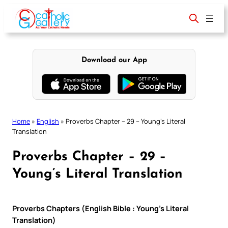
Skip
to
content
Download our App
Home
»
English
»
Proverbs Chapter – 29 – Young’s Literal
Translation
Proverbs Chapter – 29 –
Young’s Literal Translation
Proverbs Chapters (English Bible : Young’s Literal
Translation)