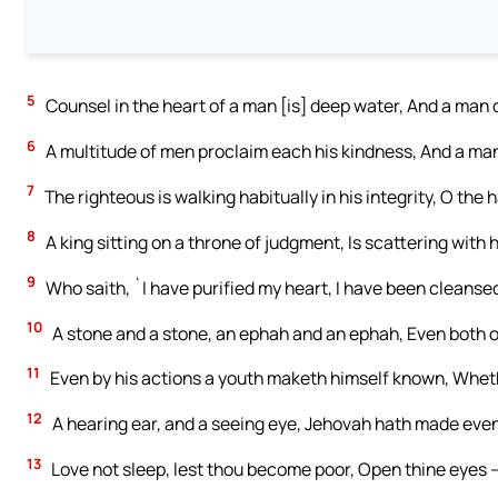
5
Counsel in the heart of a man [is] deep water, And a man 
6
A multitude of men proclaim each his kindness, And a ma
7
The righteous is walking habitually in his integrity, O the 
8
A king sitting on a throne of judgment, Is scattering with hi
9
Who saith, `I have purified my heart, I have been cleanse
10
A stone and a stone, an ephah and an ephah, Even both o
11
Even by his actions a youth maketh himself known, Wheth
12
A hearing ear, and a seeing eye, Jehovah hath made even
13
Love not sleep, lest thou become poor, Open thine eyes —