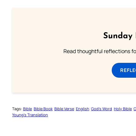
Sunday 
Read thoughtful reflections f
REFL
Tags:
Bible
Bible Book
Bible Verse
English
God’s Word
Holy Bible
O
Young’s Translation