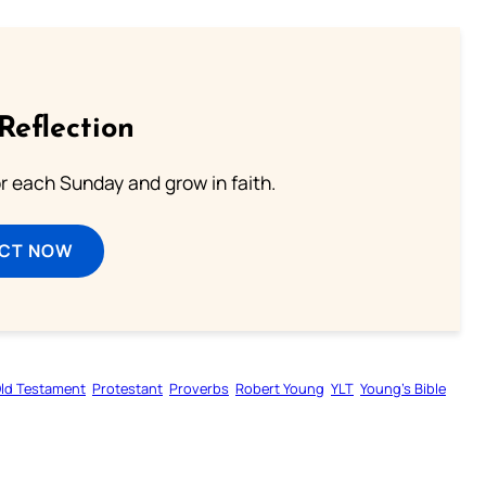
Reflection
or each Sunday and grow in faith.
ECT NOW
ld Testament
Protestant
Proverbs
Robert Young
YLT
Young’s Bible