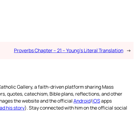
Proverbs Chapter – 21 – Young’s Literal Translation
→
atholic Gallery, a faith-driven platform sharing Mass
rs, quotes, catechism, Bible plans, reflections, and other
nages the website and the official
Android
/
iOS
apps
ad his story
). Stay connected with him on the official social