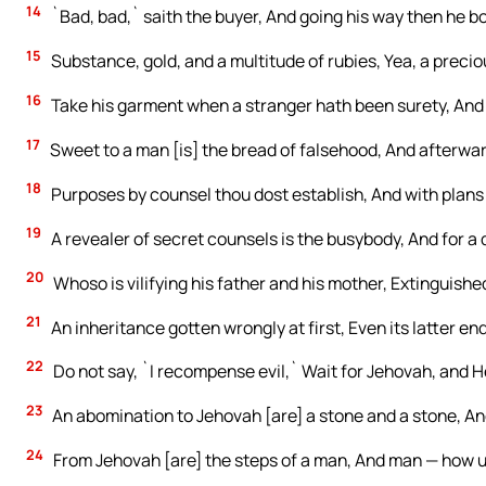
14
`Bad, bad,` saith the buyer, And going his way then he b
15
Substance, gold, and a multitude of rubies, Yea, a preciou
16
Take his garment when a stranger hath been surety, And f
17
Sweet to a man [is] the bread of falsehood, And afterwards
18
Purposes by counsel thou dost establish, And with plans
19
A revealer of secret counsels is the busybody, And for a d
20
Whoso is vilifying his father and his mother, Extinguishe
21
An inheritance gotten wrongly at first, Even its latter end
22
Do not say, `I recompense evil,` Wait for Jehovah, and H
23
An abomination to Jehovah [are] a stone and a stone, An
24
From Jehovah [are] the steps of a man, And man — how 