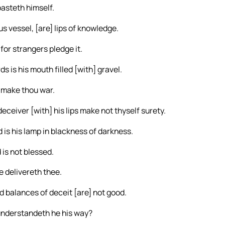
oasteth himself.
s vessel, [are] lips of knowledge.
or strangers pledge it.
 is his mouth filled [with] gravel.
 make thou war.
eceiver [with] his lips make not thyself surety.
d is his lamp in blackness of darkness.
 is not blessed.
e delivereth thee.
d balances of deceit [are] not good.
understandeth he his way?