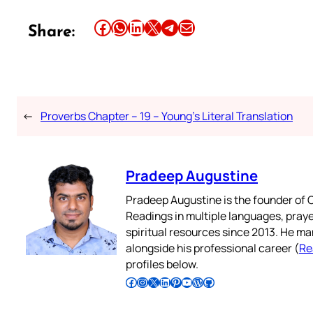
Share this article on Facebook
Share this article on WhatsApp
Share this article on LinkedIn
Share this article on X
Share this article on Telegram
Email this Article
Share:
←
Proverbs Chapter – 19 – Young’s Literal Translation
Pradeep Augustine
Pradeep Augustine is the founder of C
Readings in multiple languages, praye
spiritual resources since 2013. He ma
alongside his professional career (
Re
profiles below.
Follow Pradeep on Facebook
Follow Pradeep on Instagram
Follow Pradeep on X
Follow Pradeep on LinkedIn
Follow Pradeep on Pinterest
Subscribe to Pradeep’s Youtube Channel
Follow Pradeep on WordPress
Follow Pradeep on GitHub