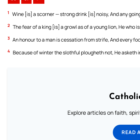
1
Wine [is] a scorner — strong drink [is] noisy, And any going 
2
The fear of a king [is] a growl as of a young lion, He who i
3
An honour to a man is cessation from strife, And every fo
4
Because of winter the slothful plougheth not, He asketh in
Catholi
Explore articles on faith, spi
READ 