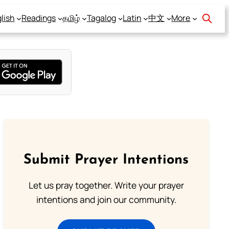
lish
Readings
தமிழ்
Tagalog
Latin
中文
More
Submit Prayer Intentions
Let us pray together. Write your prayer
intentions and join our community.