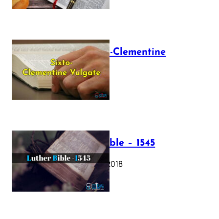
The Sixto-Clementine
Vulgate
July 12, 2025
Luther Bible – 1545
October 17, 2018