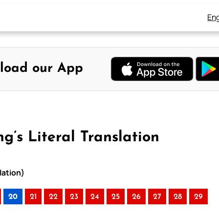
Eng
load our App
g’s Literal Translation
lation)
20
21
22
23
24
25
26
27
28
29