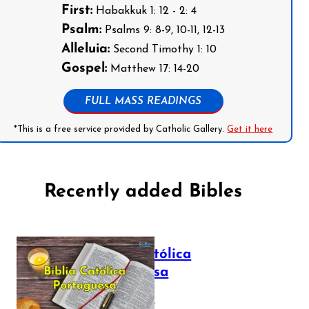
First:
Habakkuk 1: 12 - 2: 4
Psalm:
Psalms 9: 8-9, 10-11, 12-13
Alleluia:
Second Timothy 1: 10
Gospel:
Matthew 17: 14-20
FULL MASS READINGS
*This is a free service provided by Catholic Gallery.
Get it here
Recently added Bibles
Bíblia Católica
Portuguesa
July 16, 2025