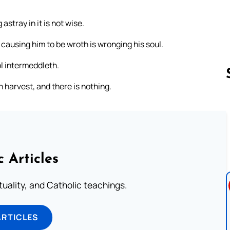
astray in it is not wise.
s causing him to be wroth is wronging his soul.
ol intermeddleth.
 harvest, and there is nothing.
Follow us 
c Articles
rituality, and Catholic teachings.
ARTICLES