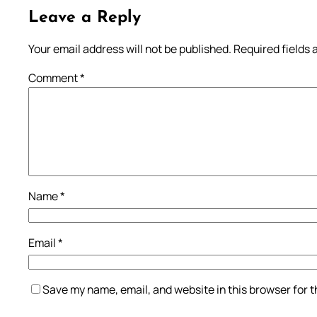
Leave a Reply
Your email address will not be published.
Required fields
Comment
*
Name
*
Email
*
Save my name, email, and website in this browser for 