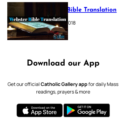
Webster Bible Translation
October 11, 2018
Download our App
Get our official
Catholic Gallery app
for daily Mass
readings, prayers & more