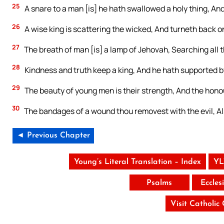
25
A snare to a man [is] he hath swallowed a holy thing, And
26
A wise king is scattering the wicked, And turneth back o
27
The breath of man [is] a lamp of Jehovah, Searching all t
28
Kindness and truth keep a king, And he hath supported b
29
The beauty of young men is their strength, And the honour
30
The bandages of a wound thou removest with the evil, Als
◄ Previous Chapter
Young’s Literal Translation – Index
YL
Psalms
Eccles
Visit Catholic