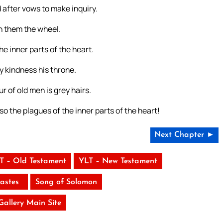
 after vows to make inquiry.
n them the wheel.
he inner parts of the heart.
y kindness his throne.
 of old men is grey hairs.
o the plagues of the inner parts of the heart!
Next Chapter ►
T – Old Testament
YLT – New Testament
iastes
Song of Solomon
 Gallery Main Site