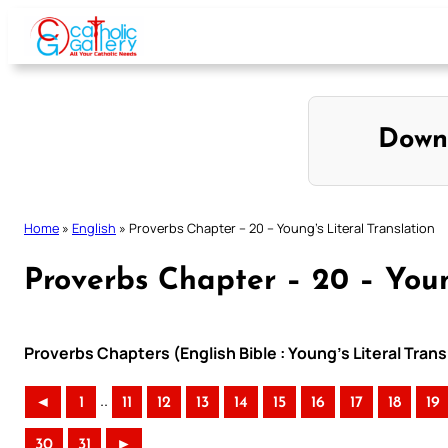
Skip
to
content
Down
Home
»
English
»
Proverbs Chapter – 20 – Young’s Literal Translation
Proverbs Chapter – 20 – Youn
Proverbs Chapters (English Bible : Young’s Literal Trans
..
◄
1
11
12
13
14
15
16
17
18
19
30
31
►