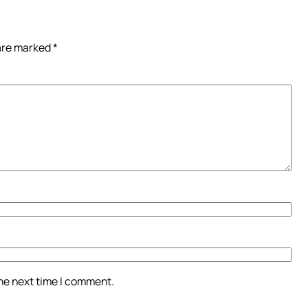
 are marked
*
the next time I comment.