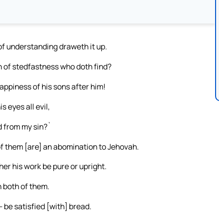
of understanding draweth it up.
n of stedfastness who doth find?
happiness of his sons after him!
s eyes all evil,
d from my sin?`
f them [are] an abomination to Jehovah.
er his work be pure or upright.
 both of them.
 be satisfied [with] bread.