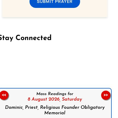
SUBMIT PRAYER
Stay Connected
on Facebook
Follow us on Instagram
Follow us on X
Subscribe to our YouTube Channel
Follow us on WhatsApp
Mass Readings for
<<
>>
8 August 2026,
Saturday
Dominic, Priest, Religious Founder Obligatory
Memorial