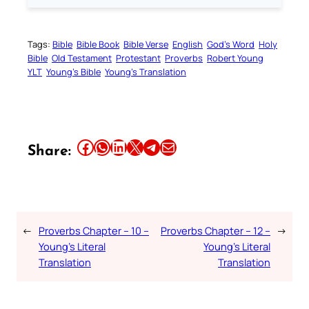
Tags:
Bible
Bible Book
Bible Verse
English
God’s Word
Holy
Bible
Old Testament
Protestant
Proverbs
Robert Young
YLT
Young’s Bible
Young’s Translation
Share this article on Facebook
Share this article on WhatsApp
Share this article on LinkedIn
Share this article on X
Share this article on Telegram
Email this Article
Share:
←
Proverbs Chapter – 10 –
Proverbs Chapter – 12 –
→
Young’s Literal
Young’s Literal
Translation
Translation