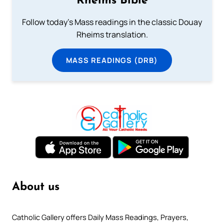
Rheims Bible
Follow today's Mass readings in the classic Douay
Rheims translation.
MASS READINGS (DRB)
About us
Catholic Gallery offers Daily Mass Readings, Prayers,