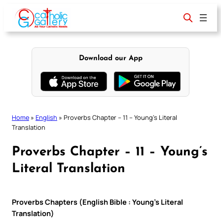
Skip
to
content
Download our App
Home
»
English
»
Proverbs Chapter – 11 – Young’s Literal
Translation
Proverbs Chapter – 11 – Young’s
Literal Translation
Proverbs Chapters (English Bible : Young’s Literal
Translation)