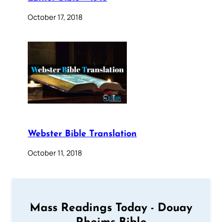
October 17, 2018
Webster Bible Translation
October 11, 2018
Mass Readings Today - Douay