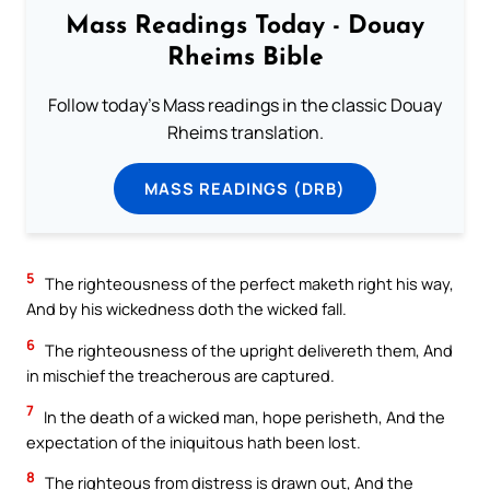
Mass Readings Today - Douay
Rheims Bible
Follow today's Mass readings in the classic Douay
Rheims translation.
MASS READINGS (DRB)
5
The righteousness of the perfect maketh right his way,
And by his wickedness doth the wicked fall.
6
The righteousness of the upright delivereth them, And
in mischief the treacherous are captured.
7
In the death of a wicked man, hope perisheth, And the
expectation of the iniquitous hath been lost.
8
The righteous from distress is drawn out, And the