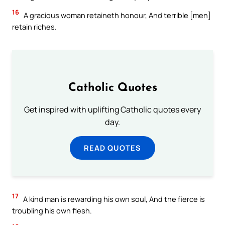
16
A gracious woman retaineth honour, And terrible [men]
retain riches.
Catholic Quotes
Get inspired with uplifting Catholic quotes every
day.
READ QUOTES
17
A kind man is rewarding his own soul, And the fierce is
troubling his own flesh.