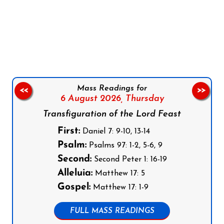
Follow us on Facebook
Follow us on Instagram
Follow us on X
Subscribe to our YouTube Channel
Follow us on WhatsApp
Mass Readings for
<<
>>
6 August 2026,
Thursday
Transfiguration of the Lord Feast
First:
Daniel 7: 9-10, 13-14
Psalm:
Psalms 97: 1-2, 5-6, 9
Second:
Second Peter 1: 16-19
Alleluia:
Matthew 17: 5
Gospel:
Matthew 17: 1-9
FULL MASS READINGS