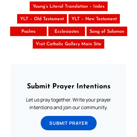
Young’s Literal Translation – Index
YLT – Old Testament
YLT – New Testament
Psalms
Ecclesiastes
Song of Solomon
Visit Catholic Gallery Main Site
Submit Prayer Intentions
Let us pray together. Write your prayer
intentions and join our community.
SUBMIT PRAYER