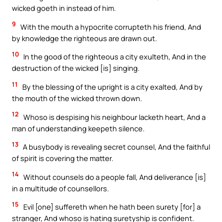
wicked goeth in instead of him.
9
With the mouth a hypocrite corrupteth his friend, And
by knowledge the righteous are drawn out.
10
In the good of the righteous a city exulteth, And in the
destruction of the wicked [is] singing.
11
By the blessing of the upright is a city exalted, And by
the mouth of the wicked thrown down.
12
Whoso is despising his neighbour lacketh heart, And a
man of understanding keepeth silence.
13
A busybody is revealing secret counsel, And the faithful
of spirit is covering the matter.
14
Without counsels do a people fall, And deliverance [is]
in a multitude of counsellors.
15
Evil [one] suffereth when he hath been surety [for] a
stranger, And whoso is hating suretyship is confident.