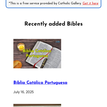
*This is a free service provided by Catholic Gallery.
Get it here
Recently added Bibles
Bíblia Católica Portuguesa
July 16, 2025