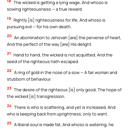
18
The wicked is getting a lying wage, And whoso is
sowing righteousness — a true reward.
19
Rightly [is] righteousness for life, And whoso is
pursuing evil — for his own death.
20
An abomination to Jehovah [are] the perverse of heart,
And the perfect of the way [are] His delight.
21
Hand to hand, the wicked is not acquitted, And the
seed of the righteous hath escaped.
22
A ring of gold in the nose of a sow — A fair woman and
stubborn of behaviour.
23
The desire of the righteous [is] only good, The hope of
the wicked [is] transgression.
24
There is who is scattering, and yet is increased, And
who is keeping back from uprightness, only to want.
25
A liberal soul is made fat, And whoso is watering, he