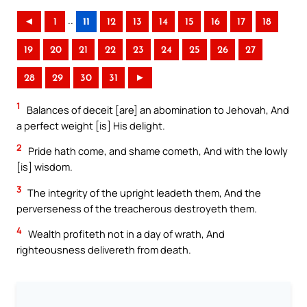
..
◄
1
11
12
13
14
15
16
17
18
19
20
21
22
23
24
25
26
27
28
29
30
31
►
1
Balances of deceit [are] an abomination to Jehovah, And
a perfect weight [is] His delight.
2
Pride hath come, and shame cometh, And with the lowly
[is] wisdom.
3
The integrity of the upright leadeth them, And the
perverseness of the treacherous destroyeth them.
4
Wealth profiteth not in a day of wrath, And
righteousness delivereth from death.