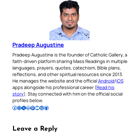
Pradeep Augustine
Pradeep Augustine is the founder of Catholic Gallery, a
faith-driven platform sharing Mass Readings in multiple
languages, prayers, quotes, catechism, Bible plans,
reflections, and other spiritual resources since 2013.
He manages the website and the official
Android
/
iOS
apps alongside his professional career (
Read his
story
). Stay connected with him on the official social
profiles below.
Follow Pradeep on Facebook
Follow Pradeep on Instagram
Follow Pradeep on X
Follow Pradeep on LinkedIn
Follow Pradeep on Pinterest
Subscribe to Pradeep’s Youtube Channel
Follow Pradeep on WordPress
Follow Pradeep on GitHub
Leave a Reply