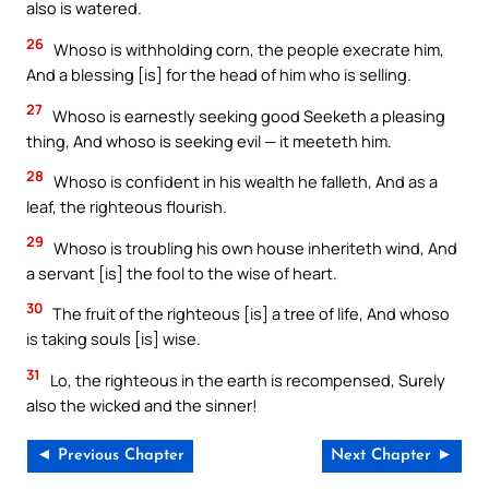
also is watered.
26
Whoso is withholding corn, the people execrate him,
And a blessing [is] for the head of him who is selling.
27
Whoso is earnestly seeking good Seeketh a pleasing
thing, And whoso is seeking evil — it meeteth him.
28
Whoso is confident in his wealth he falleth, And as a
leaf, the righteous flourish.
29
Whoso is troubling his own house inheriteth wind, And
a servant [is] the fool to the wise of heart.
30
The fruit of the righteous [is] a tree of life, And whoso
is taking souls [is] wise.
31
Lo, the righteous in the earth is recompensed, Surely
also the wicked and the sinner!
◄ Previous Chapter
Next Chapter ►