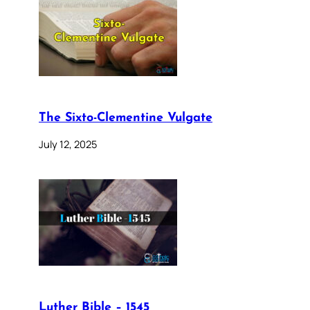
The Sixto-Clementine Vulgate
July 12, 2025
Luther Bible – 1545