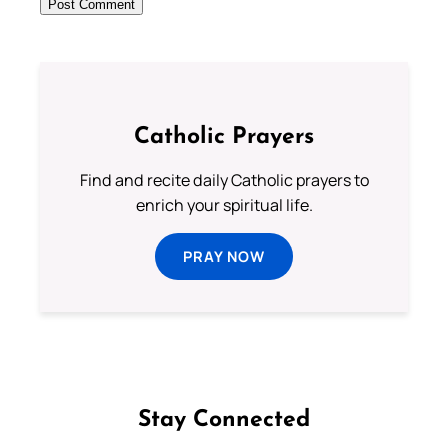
Catholic Prayers
Find and recite daily Catholic prayers to
enrich your spiritual life.
PRAY NOW
Stay Connected