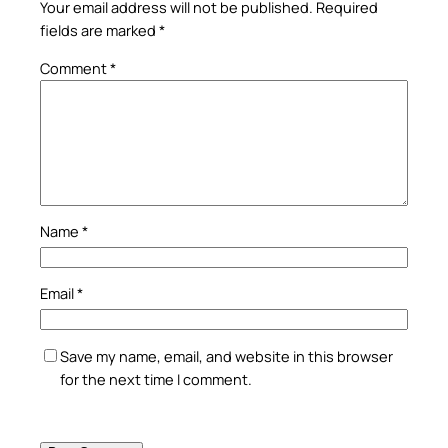
Your email address will not be published.
Required
fields are marked
*
Comment
*
Name
*
Email
*
Save my name, email, and website in this browser
for the next time I comment.