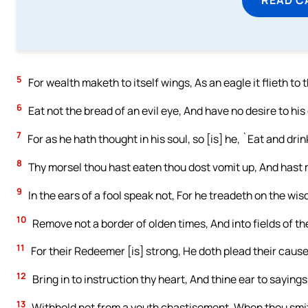
5
For wealth maketh to itself wings, As an eagle it flieth to
6
Eat not the bread of an evil eye, And have no desire to his 
7
For as he hath thought in his soul, so [is] he, `Eat and drin
8
Thy morsel thou hast eaten thou dost vomit up, And hast 
9
In the ears of a fool speak not, For he treadeth on the wi
10
Remove not a border of olden times, And into fields of th
11
For their Redeemer [is] strong, He doth plead their cause
12
Bring in to instruction thy heart, And thine ear to saying
13
Withhold not from a youth chastisement, When thou smite