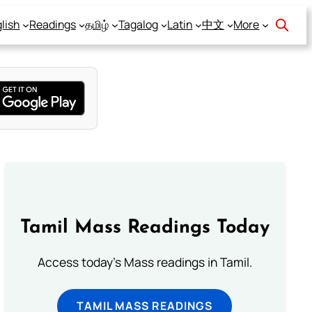
lish
Readings
தமிழ்
Tagalog
Latin
中文
More
Tamil Mass Readings Today
Access today's Mass readings in Tamil.
TAMIL MASS READINGS