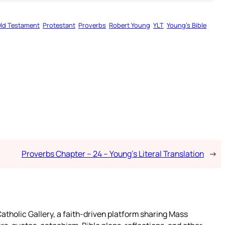
ld Testament
Protestant
Proverbs
Robert Young
YLT
Young’s Bible
Proverbs Chapter – 24 – Young’s Literal Translation
→
atholic Gallery, a faith-driven platform sharing Mass