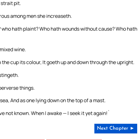
trait pit.
cherous among men she increaseth.
 who hath plaint? Who hath wounds without cause? Who hath
 mixed wine.
 the cup its colour, It goeth up and down through the upright.
 stingeth.
erverse things.
sea, And as one lying down on the top of a mast.
ve not known. When I awake — I seek it yet again!`
Next Chapter ►