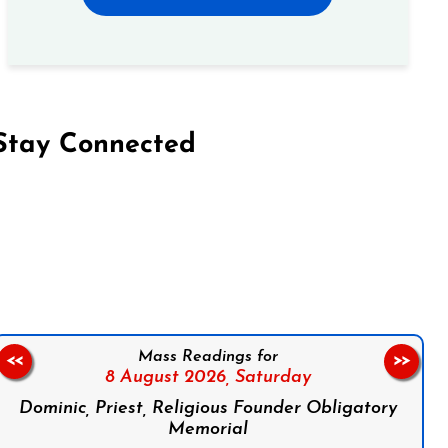
Stay Connected
on Facebook
Follow us on Instagram
Follow us on X
Subscribe to our YouTube Channel
Follow us on WhatsApp
Mass Readings for
<<
>>
8 August 2026,
Saturday
Dominic, Priest, Religious Founder Obligatory
Memorial