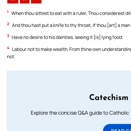
1
When thou sittest to eat with a ruler, Thou considerest dil
2
And thou hast put a knife to thy throat, If thou [art] a man
3
Have no desire to his dainties, seeing it [is] lying food.
4
Labour not to make wealth, From thine own understanding c
not.
Catechism 
Explore the concise Q&A guide to Catholic f
READ C