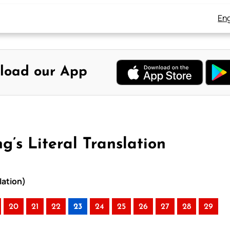
Eng
load our App
g’s Literal Translation
lation)
20
21
22
23
24
25
26
27
28
29