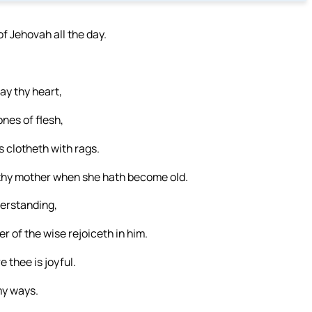
of Jehovah all the day.
ay thy heart,
nes of flesh,
 clotheth with rags.
 thy mother when she hath become old.
derstanding,
r of the wise rejoiceth in him.
 thee is joyful.
my ways.