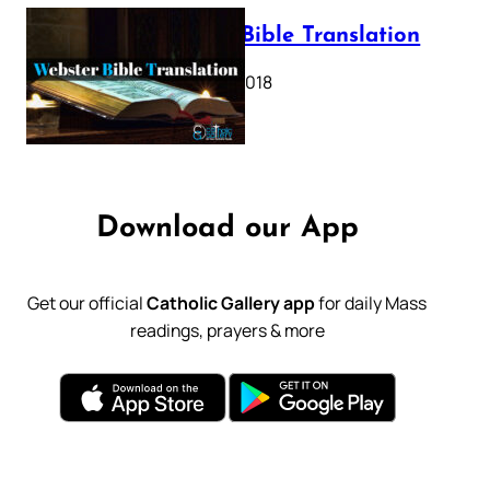
Webster Bible Translation
October 11, 2018
Download our App
Get our official
Catholic Gallery app
for daily Mass
readings, prayers & more