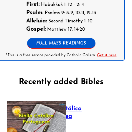
First:
Habakkuk 1: 12 - 2: 4
Psalm:
Psalms 9: 8-9, 10-11, 12-13
Alleluia:
Second Timothy 1: 10
Gospel:
Matthew 17: 14-20
FULL MASS READINGS
*This is a free service provided by Catholic Gallery.
Get it here
Recently added Bibles
Bíblia Católica
Portuguesa
July 16, 2025