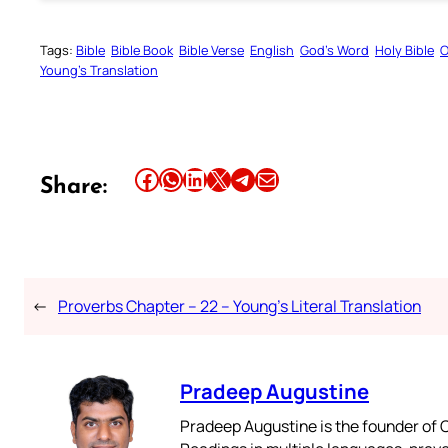
Tags:
Bible
Bible Book
Bible Verse
English
God’s Word
Holy Bible
O
Young’s Translation
Share this article on Facebook
Share this article on WhatsApp
Share this article on LinkedIn
Share this article on X
Share this article on Telegram
Email this Article
Share:
←
Proverbs Chapter – 22 – Young’s Literal Translation
Pradeep Augustine
Pradeep Augustine is the founder of C