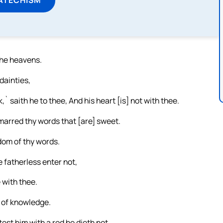
 the heavens.
dainties,
k,` saith he to thee, And his heart [is] not with thee.
marred thy words that [are] sweet.
sdom of thy words.
e fatherless enter not,
 with thee.
s of knowledge.
st him with a rod he dieth not.