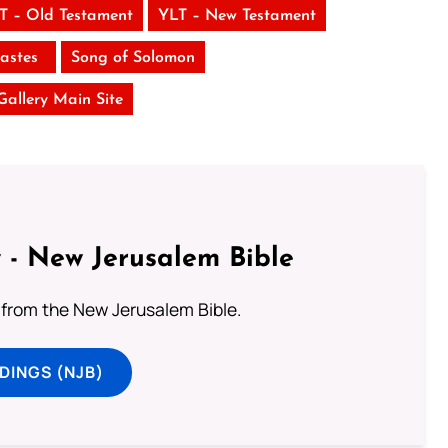
T – Old Testament
YLT – New Testament
iastes
Song of Solomon
 Gallery Main Site
 - New Jerusalem Bible
from the New Jerusalem Bible.
DINGS (NJB)