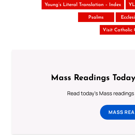
Young’s Literal Translation – Index
YL
Psalms
Eccles
Visit Catholic
Mass Readings Today
Read today's Mass readings 
MASS REA