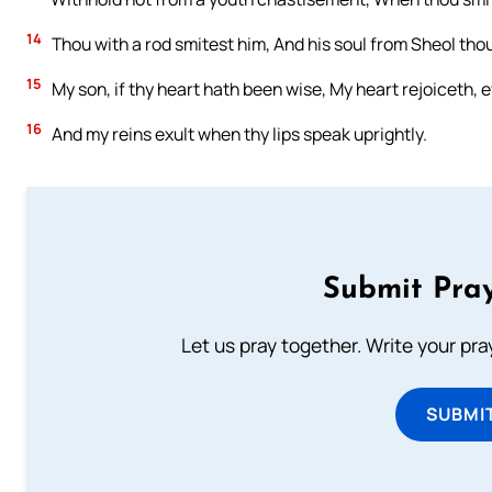
14
Thou with a rod smitest him, And his soul from Sheol thou
15
My son, if thy heart hath been wise, My heart rejoiceth, 
16
And my reins exult when thy lips speak uprightly.
Submit Pray
Let us pray together. Write your pr
SUBMI