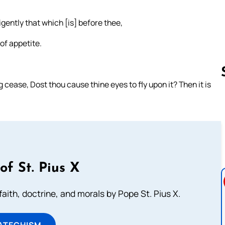
igently that which [is] before thee,
 of appetite.
ease, Dost thou cause thine eyes to fly upon it? Then it is
Follow us 
of St. Pius X
aith, doctrine, and morals by Pope St. Pius X.
ATECHISM