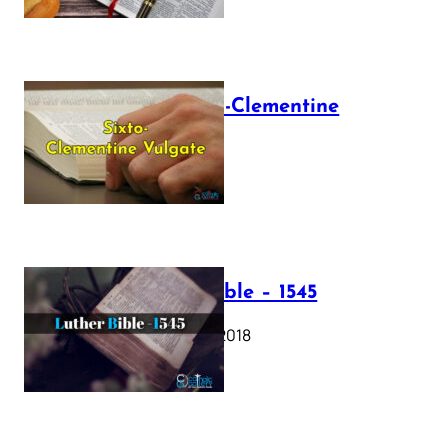
The Sixto-Clementine
Vulgate
July 12, 2025
Luther Bible – 1545
October 17, 2018