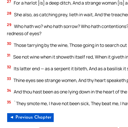
27
For a harlot [is] a deep ditch, And a strange woman [is] a s
28
She also, as catching prey, lieth in wait, And the trea
29
Who hath wo? who hath sorrow? Who hath contentions?
redness of eyes?
30
Those tarrying by the wine, Those going in to search out
31
See not wine when it showeth itself red, When it giveth in
32
Its latter end — as a serpent it biteth, And as a basilisk it
33
Thine eyes see strange women, And thy heart speaketh p
34
And thou hast been as one lying down in the heart of the 
35
`They smote me, I have not been sick, They beat me, I ha
◄ Previous Chapter