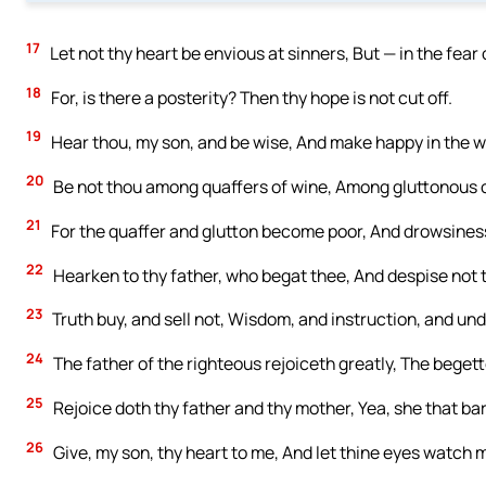
17
Let not thy heart be envious at sinners, But — in the fear 
18
For, is there a posterity? Then thy hope is not cut off.
19
Hear thou, my son, and be wise, And make happy in the w
20
Be not thou among quaffers of wine, Among gluttonous o
21
For the quaffer and glutton become poor, And drowsiness
22
Hearken to thy father, who begat thee, And despise not
23
Truth buy, and sell not, Wisdom, and instruction, and un
24
The father of the righteous rejoiceth greatly, The begette
25
Rejoice doth thy father and thy mother, Yea, she that bare
26
Give, my son, thy heart to me, And let thine eyes watch 