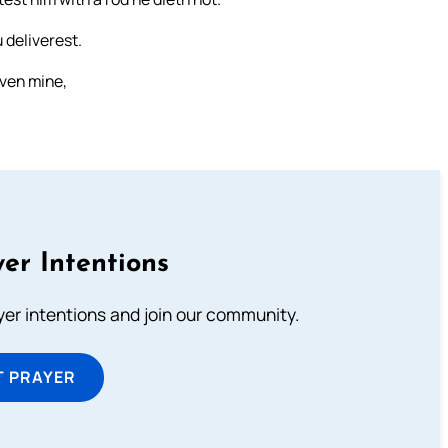
 deliverest.
even mine,
er Intentions
ayer intentions and join our community.
T PRAYER