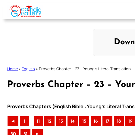
Skip
to
content
Down
Home
»
English
»
Proverbs Chapter – 23 – Young’s Literal Translation
Proverbs Chapter – 23 – Youn
Proverbs Chapters (English Bible : Young’s Literal Trans
..
◄
1
11
12
13
14
15
16
17
18
19
30
31
►