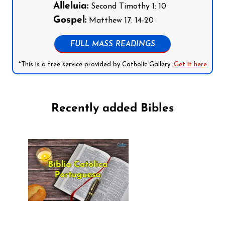
Alleluia:
Second Timothy 1: 10
Gospel:
Matthew 17: 14-20
FULL MASS READINGS
*This is a free service provided by Catholic Gallery.
Get it here
Recently added Bibles