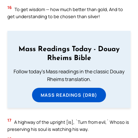
16
To get wisdom — how much better than gold, And to
get understanding to be chosen than silver!
Mass Readings Today - Douay
Rheims Bible
Follow today's Mass readings in the classic Douay
Rheims translation.
MASS READINGS (DRB)
17
A highway of the upright [is], `Turn from evil,` Whoso is
preserving his soul is watching his way.