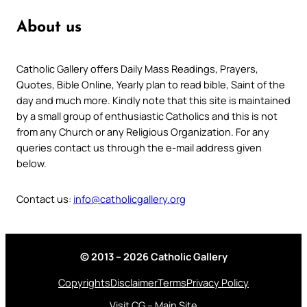
About us
Catholic Gallery offers Daily Mass Readings, Prayers,
Quotes, Bible Online, Yearly plan to read bible, Saint of the
day and much more. Kindly note that this site is maintained
by a small group of enthusiastic Catholics and this is not
from any Church or any Religious Organization. For any
queries contact us through the e-mail address given
below.
Contact us:
info@catholicgallery.org
© 2013 – 2026 Catholic Gallery
Copyrights
Disclaimer
Terms
Privacy Policy
Visit CG – Main Site