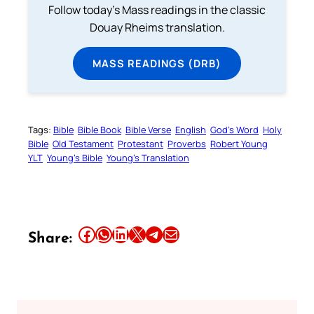
Follow today's Mass readings in the classic
Douay Rheims translation.
MASS READINGS (DRB)
Tags:
Bible
Bible Book
Bible Verse
English
God’s Word
Holy
Bible
Old Testament
Protestant
Proverbs
Robert Young
YLT
Young’s Bible
Young’s Translation
Share this article on Facebook
Share this article on WhatsApp
Share this article on LinkedIn
Share this article on X
Share this article on Telegram
Email this Article
Share: