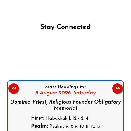
Stay Connected
Follow us on Facebook
Follow us on Instagram
Follow us on X
Subscribe to our YouTube Channel
Follow us on WhatsApp
Mass Readings for
<<
>>
8 August 2026,
Saturday
Dominic, Priest, Religious Founder Obligatory
Memorial
First:
Habakkuk 1: 12 - 2: 4
Psalm:
Psalms 9: 8-9, 10-11, 12-13