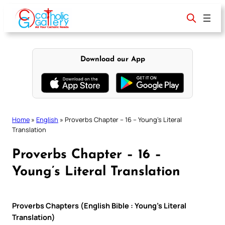
Skip
to
content
Download our App
Home
»
English
»
Proverbs Chapter – 16 – Young’s Literal
Translation
Proverbs Chapter – 16 –
Young’s Literal Translation
Proverbs Chapters (English Bible : Young’s Literal
Translation)