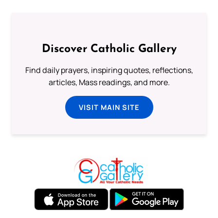
Discover Catholic Gallery
Find daily prayers, inspiring quotes, reflections,
articles, Mass readings, and more.
VISIT MAIN SITE