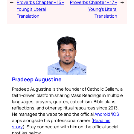
←
Proverbs Chapter – 15 –
Proverbs Chapter – 17 –
→
Young’s Literal
Young’s Literal
Translation
Translation
Pradeep Augustine
Pradeep Augustine is the founder of Catholic Gallery, a
faith-driven platform sharing Mass Readings in multiple
languages, prayers, quotes, catechism, Bible plans,
reflections, and other spiritual resources since 2013.
He manages the website and the official
Android
/
iOS
apps alongside his professional career (
Read his
story
). Stay connected with him on the official social
profiles below.