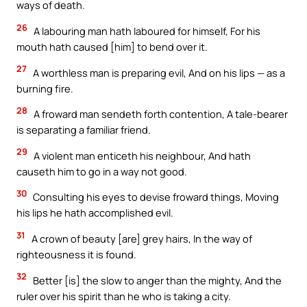
ways of death.
26
A labouring man hath laboured for himself, For his
mouth hath caused [him] to bend over it.
27
A worthless man is preparing evil, And on his lips — as a
burning fire.
28
A froward man sendeth forth contention, A tale-bearer
is separating a familiar friend.
29
A violent man enticeth his neighbour, And hath
causeth him to go in a way not good.
30
Consulting his eyes to devise froward things, Moving
his lips he hath accomplished evil.
31
A crown of beauty [are] grey hairs, In the way of
righteousness it is found.
32
Better [is] the slow to anger than the mighty, And the
ruler over his spirit than he who is taking a city.