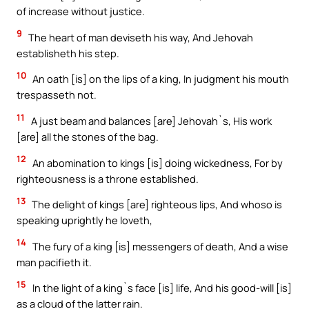
of increase without justice.
9
The heart of man deviseth his way, And Jehovah
establisheth his step.
10
An oath [is] on the lips of a king, In judgment his mouth
trespasseth not.
11
A just beam and balances [are] Jehovah`s, His work
[are] all the stones of the bag.
12
An abomination to kings [is] doing wickedness, For by
righteousness is a throne established.
13
The delight of kings [are] righteous lips, And whoso is
speaking uprightly he loveth,
14
The fury of a king [is] messengers of death, And a wise
man pacifieth it.
15
In the light of a king`s face [is] life, And his good-will [is]
as a cloud of the latter rain.