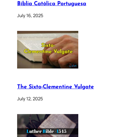
Bíblia Católica Portuguesa
July 16, 2025
The Sixto-Clementine Vulgate
July 12, 2025