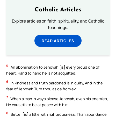
Catholic Articles
Explore articles on faith, spirituality, and Catholic
teachings.
READ ARTICLES
5
An abomination to Jehovah [is] every proud one of
heart, Hand to hand he is not acquitted.
6
In kindness and truth pardoned is iniquity, And in the
fear of Jehovah Turn thou aside from evil.
7
When a man`s ways please Jehovah, even his enemies,
He causeth to be at peace with him.
8
Better [is] a little with righteousness, Than abundance