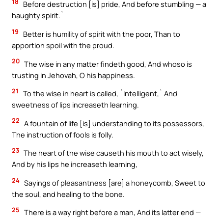
18
Before destruction [is] pride, And before stumbling — a
haughty spirit.`
19
Better is humility of spirit with the poor, Than to
apportion spoil with the proud.
20
The wise in any matter findeth good, And whoso is
trusting in Jehovah, O his happiness.
21
To the wise in heart is called, `Intelligent,` And
sweetness of lips increaseth learning.
22
A fountain of life [is] understanding to its possessors,
The instruction of fools is folly.
23
The heart of the wise causeth his mouth to act wisely,
And by his lips he increaseth learning,
24
Sayings of pleasantness [are] a honeycomb, Sweet to
the soul, and healing to the bone.
25
There is a way right before a man, And its latter end —