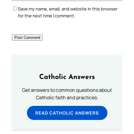
Save my name, email, and website in this browser
for the next time I comment.
Catholic Answers
Get answers to common questions about
Catholic faith and practices.
READ CATHOLIC ANSWERS