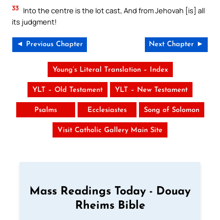
33
Into the centre is the lot cast, And from Jehovah [is] all
its judgment!
◄ Previous Chapter
Next Chapter ►
Young’s Literal Translation – Index
YLT – Old Testament
YLT – New Testament
Psalms
Ecclesiastes
Song of Solomon
Visit Catholic Gallery Main Site
Mass Readings Today - Douay
Rheims Bible