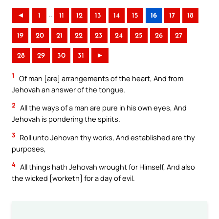
..
◄
1
11
12
13
14
15
16
17
18
19
20
21
22
23
24
25
26
27
28
29
30
31
►
1
Of man [are] arrangements of the heart, And from
Jehovah an answer of the tongue.
2
All the ways of a man are pure in his own eyes, And
Jehovah is pondering the spirits.
3
Roll unto Jehovah thy works, And established are thy
purposes,
4
All things hath Jehovah wrought for Himself, And also
the wicked [worketh] for a day of evil.