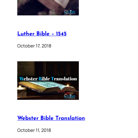
Luther Bible – 1545
October 17, 2018
Webster Bible Translation
October 11, 2018