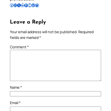
Follow Pradeep on Facebook
Follow Pradeep on Instagram
Follow Pradeep on X
Follow Pradeep on LinkedIn
Follow Pradeep on Pinterest
Subscribe to Pradeep’s Youtube Channel
Follow Pradeep on WordPress
Follow Pradeep on GitHub
Leave a Reply
Your email address will not be published.
Required
fields are marked
*
Comment
*
Name
*
Email
*