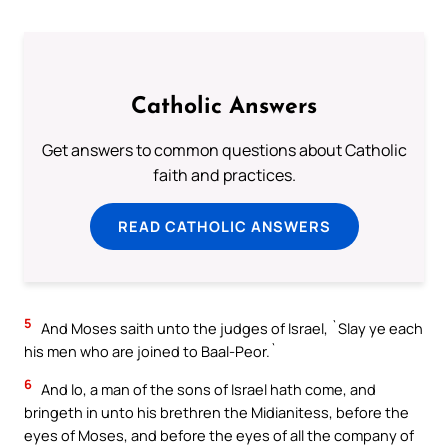
Catholic Answers
Get answers to common questions about Catholic
faith and practices.
READ CATHOLIC ANSWERS
5
And Moses saith unto the judges of Israel, `Slay ye each
his men who are joined to Baal-Peor.`
6
And lo, a man of the sons of Israel hath come, and
bringeth in unto his brethren the Midianitess, before the
eyes of Moses, and before the eyes of all the company of