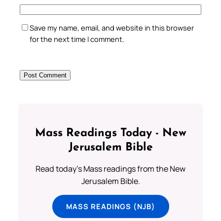
Save my name, email, and website in this browser
for the next time I comment.
Mass Readings Today - New
Jerusalem Bible
Read today's Mass readings from the New
Jerusalem Bible.
MASS READINGS (NJB)