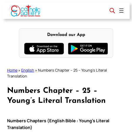
Skip
to
content
Download our App
Home
»
English
»
Numbers Chapter – 25 – Young’s Literal
Translation
Numbers Chapter – 25 –
Young’s Literal Translation
Numbers Chapters (English Bible : Young’s Literal
Translation)