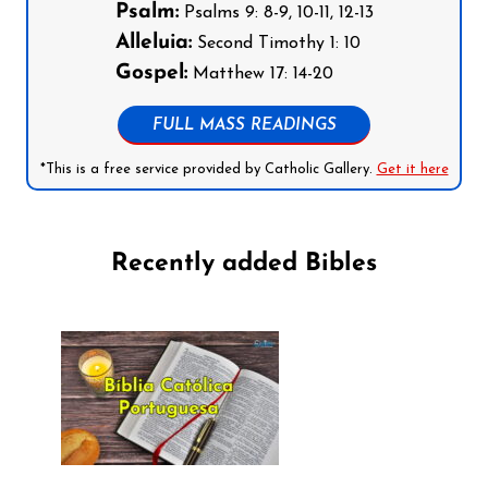
Psalm:
Psalms 9: 8-9, 10-11, 12-13
Alleluia:
Second Timothy 1: 10
Gospel:
Matthew 17: 14-20
FULL MASS READINGS
*This is a free service provided by Catholic Gallery.
Get it here
Recently added Bibles