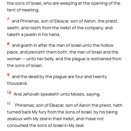
the sons of Israel, who are weeping at the opening of the
tent of meeting;
7
and Phinehas, son of Eleazar, son of Aaron, the priest,
seeth, and riseth from the midst of the company, and
taketh a javelin in his hand,
8
and goeth in after the man of Israel unto the hollow
place, and pierceth them both, the man of Israel and the
woman — unto her belly, and the plague is restrained from
the sons of Israel;
9
and the dead by the plague are four and twenty
thousand.
10
And Jehovah speaketh unto Moses, saying,
11
`Phinehas, son of Eleazar, son of Aaron the priest, hath
turned back My fury from the sons of Israel, by his being
zealous with My zeal in their midst, and I have not
consumed the sons of Israel in My zeal.