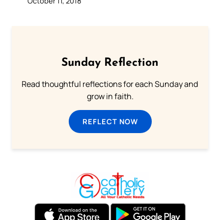
October 11, 2018
Sunday Reflection
Read thoughtful reflections for each Sunday and
grow in faith.
REFLECT NOW