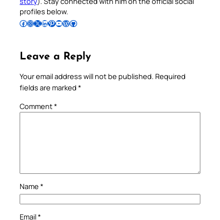
story
). Stay connected with him on the official social
profiles below.
Follow Pradeep on Facebook
Follow Pradeep on Instagram
Follow Pradeep on X
Follow Pradeep on LinkedIn
Follow Pradeep on Pinterest
Subscribe to Pradeep’s Youtube Channel
Follow Pradeep on WordPress
Follow Pradeep on GitHub
Leave a Reply
Your email address will not be published.
Required
fields are marked
*
Comment
*
Name
*
Email
*