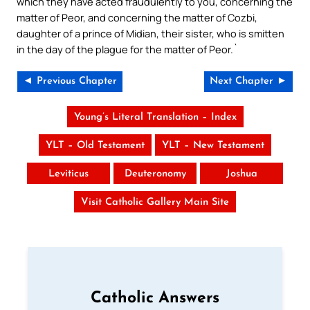
which they have acted fraudulently to you, concerning the
matter of Peor, and concerning the matter of Cozbi,
daughter of a prince of Midian, their sister, who is smitten
in the day of the plague for the matter of Peor.`
◄ Previous Chapter
Next Chapter ►
Young’s Literal Translation – Index
YLT – Old Testament
YLT – New Testament
Leviticus
Deuteronomy
Joshua
Visit Catholic Gallery Main Site
Catholic Answers