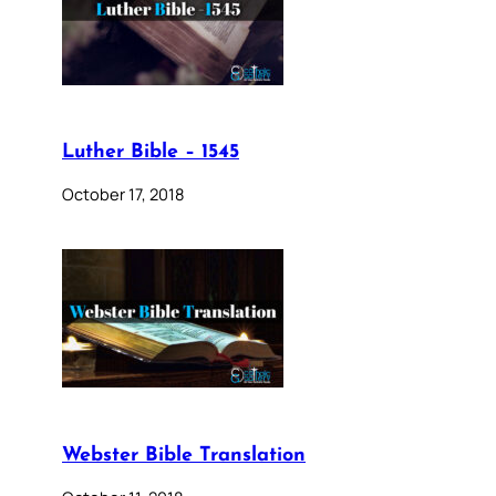
Luther Bible – 1545
October 17, 2018
Webster Bible Translation