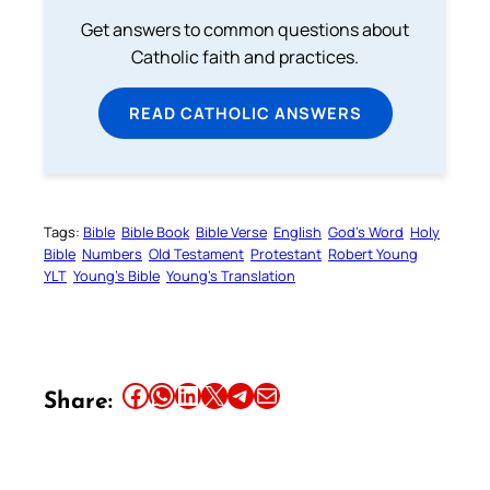
Get answers to common questions about
Catholic faith and practices.
READ CATHOLIC ANSWERS
Tags:
Bible
Bible Book
Bible Verse
English
God’s Word
Holy
Bible
Numbers
Old Testament
Protestant
Robert Young
YLT
Young’s Bible
Young’s Translation
Share this article on Facebook
Share this article on WhatsApp
Share this article on LinkedIn
Share this article on X
Share this article on Telegram
Email this Article
Share: