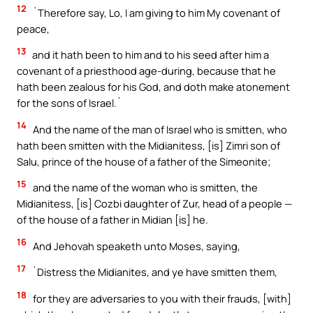
12
`Therefore say, Lo, I am giving to him My covenant of
peace,
13
and it hath been to him and to his seed after him a
covenant of a priesthood age-during, because that he
hath been zealous for his God, and doth make atonement
for the sons of Israel.`
14
And the name of the man of Israel who is smitten, who
hath been smitten with the Midianitess, [is] Zimri son of
Salu, prince of the house of a father of the Simeonite;
15
and the name of the woman who is smitten, the
Midianitess, [is] Cozbi daughter of Zur, head of a people —
of the house of a father in Midian [is] he.
16
And Jehovah speaketh unto Moses, saying,
17
`Distress the Midianites, and ye have smitten them,
18
for they are adversaries to you with their frauds, [with]