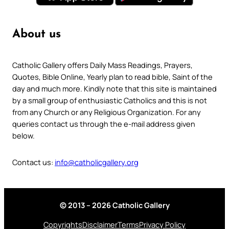
About us
Catholic Gallery offers Daily Mass Readings, Prayers,
Quotes, Bible Online, Yearly plan to read bible, Saint of the
day and much more. Kindly note that this site is maintained
by a small group of enthusiastic Catholics and this is not
from any Church or any Religious Organization. For any
queries contact us through the e-mail address given
below.
Contact us:
info@catholicgallery.org
© 2013 – 2026 Catholic Gallery
Copyrights
Disclaimer
Terms
Privacy Policy