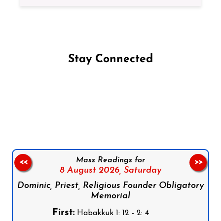
Stay Connected
Follow us on Facebook
Follow us on Instagram
Follow us on X
Subscribe to our YouTube Channel
Follow us on WhatsApp
Mass Readings for
<<
>>
8 August 2026,
Saturday
Dominic, Priest, Religious Founder Obligatory
Memorial
First:
Habakkuk 1: 12 - 2: 4