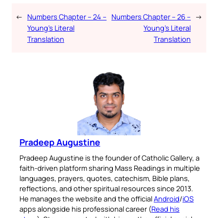
←
Numbers Chapter – 24 –
Numbers Chapter – 26 –
→
Young’s Literal
Young’s Literal
Translation
Translation
Pradeep Augustine
Pradeep Augustine is the founder of Catholic Gallery, a
faith-driven platform sharing Mass Readings in multiple
languages, prayers, quotes, catechism, Bible plans,
reflections, and other spiritual resources since 2013.
He manages the website and the official
Android
/
iOS
apps alongside his professional career (
Read his