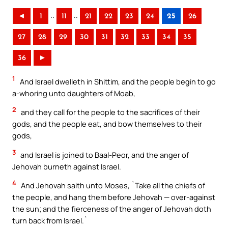
..
..
◄
1
11
21
22
23
24
25
26
27
28
29
30
31
32
33
34
35
36
►
1
And Israel dwelleth in Shittim, and the people begin to go
a-whoring unto daughters of Moab,
2
and they call for the people to the sacrifices of their
gods, and the people eat, and bow themselves to their
gods,
3
and Israel is joined to Baal-Peor, and the anger of
Jehovah burneth against Israel.
4
And Jehovah saith unto Moses, `Take all the chiefs of
the people, and hang them before Jehovah — over-against
the sun; and the fierceness of the anger of Jehovah doth
turn back from Israel.`