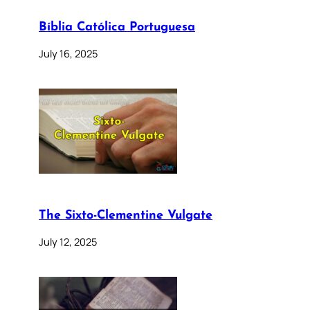
Bíblia Católica Portuguesa
July 16, 2025
The Sixto-Clementine Vulgate
July 12, 2025