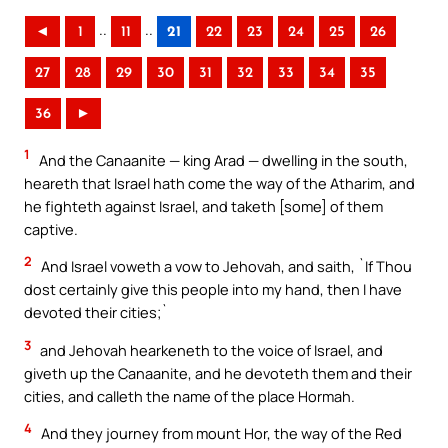
..
..
◄
1
11
21
22
23
24
25
26
27
28
29
30
31
32
33
34
35
36
►
1
And the Canaanite — king Arad — dwelling in the south,
heareth that Israel hath come the way of the Atharim, and
he fighteth against Israel, and taketh [some] of them
captive.
2
And Israel voweth a vow to Jehovah, and saith, `If Thou
dost certainly give this people into my hand, then I have
devoted their cities;`
3
and Jehovah hearkeneth to the voice of Israel, and
giveth up the Canaanite, and he devoteth them and their
cities, and calleth the name of the place Hormah.
4
And they journey from mount Hor, the way of the Red