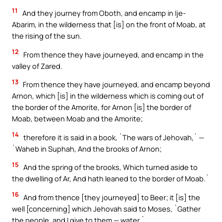
11
And they journey from Oboth, and encamp in Ije-
Abarim, in the wilderness that [is] on the front of Moab, at
the rising of the sun.
12
From thence they have journeyed, and encamp in the
valley of Zared.
13
From thence they have journeyed, and encamp beyond
Arnon, which [is] in the wilderness which is coming out of
the border of the Amorite, for Arnon [is] the border of
Moab, between Moab and the Amorite;
14
therefore it is said in a book, `The wars of Jehovah,` —
`Waheb in Suphah, And the brooks of Arnon;
15
And the spring of the brooks, Which turned aside to
the dwelling of Ar, And hath leaned to the border of Moab.`
16
And from thence [they journeyed] to Beer; it [is] the
well [concerning] which Jehovah said to Moses, `Gather
the people, and I give to them — water.`