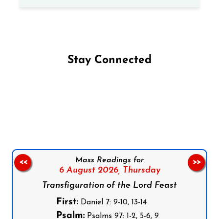
Stay Connected
Follow us on Facebook
Follow us on Instagram
Follow us on X
Subscribe to our YouTube Channel
Follow us on WhatsApp
Mass Readings for
<<
>>
6 August 2026,
Thursday
Transfiguration of the Lord Feast
First:
Daniel 7: 9-10, 13-14
Psalm:
Psalms 97: 1-2, 5-6, 9