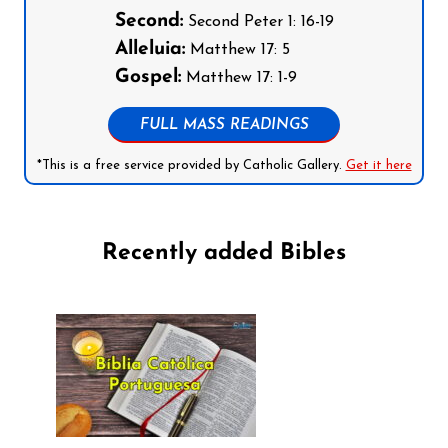
Second:
Second Peter 1: 16-19
Alleluia:
Matthew 17: 5
Gospel:
Matthew 17: 1-9
FULL MASS READINGS
*This is a free service provided by Catholic Gallery.
Get it here
Recently added Bibles