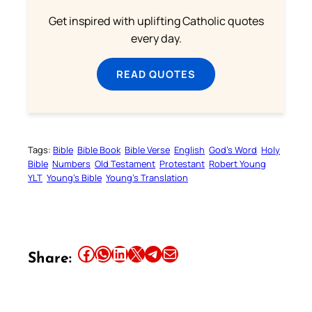
Get inspired with uplifting Catholic quotes
every day.
READ QUOTES
Tags:
Bible
Bible Book
Bible Verse
English
God’s Word
Holy
Bible
Numbers
Old Testament
Protestant
Robert Young
YLT
Young’s Bible
Young’s Translation
Share this article on Facebook
Share this article on WhatsApp
Share this article on LinkedIn
Share this article on X
Share this article on Telegram
Email this Article
Share: