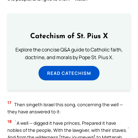
Catechism of St. Pius X
Explore the concise Q&A guide to Catholic faith,
doctrine, and morals by Pope St. Pius X.
READ CATECHISM
17
Then singeth Israel this song, concerning the well —
they have answered to it:
18
`A well — digged it have princes, Prepared it have
nobles of the people, With the lawgiver, with their staves.`
And from the wilderness [they journeyed] to Mattanah,