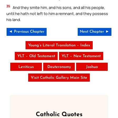
35
And they smite him, and his sons, and all his people,
until he hath not left to him a remnant, and they possess
his land.
◄ Previous Chapter
Next Chapter ►
Young’s Literal Translation – Index
YLT – Old Testament
YLT – New Testament
Leviticus
Deuteronomy
Joshua
Visit Catholic Gallery Main Site
Catholic Quotes