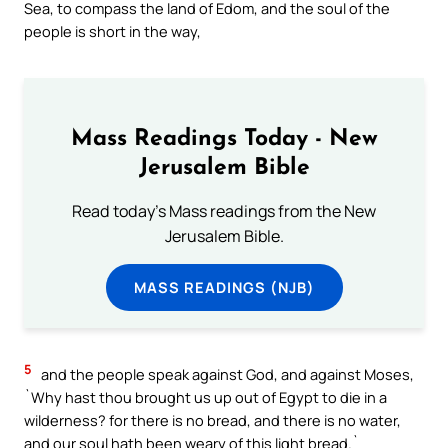
Sea, to compass the land of Edom, and the soul of the
people is short in the way,
Mass Readings Today - New
Jerusalem Bible
Read today's Mass readings from the New
Jerusalem Bible.
MASS READINGS (NJB)
5
and the people speak against God, and against Moses,
`Why hast thou brought us up out of Egypt to die in a
wilderness? for there is no bread, and there is no water,
and our soul hath been weary of this light bread.`