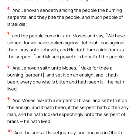
6
And Jehovah sendeth among the people the burning
serpents, and they bite the people, and much people of
Israel die;
7
and the people come in unto Moses and say, `We have
sinned, for we have spoken against Jehovah, and against
thee; pray unto Jehovah, and He doth turn aside from us
the serpent;` and Moses prayeth in behalf of the people.
8
And Jehovah saith unto Moses, `Make for thee a
burning [serpent], and set it on an ensign; and it hath
been, every one who is bitten and hath seen it — he hath
lived.
9
And Moses maketh a serpent of brass, and setteth it on
the ensign, and it hath been, if the serpent hath bitten any
man, and he hath looked expectingly unto the serpent of
brass — he hath lived.
10
And the sons of Israel journey, and encamp in Oboth.