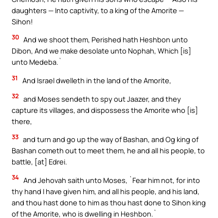
daughters — Into captivity, to a king of the Amorite —
Sihon!
30
And we shoot them, Perished hath Heshbon unto
Dibon, And we make desolate unto Nophah, Which [is]
unto Medeba.`
31
And Israel dwelleth in the land of the Amorite,
32
and Moses sendeth to spy out Jaazer, and they
capture its villages, and dispossess the Amorite who [is]
there,
33
and turn and go up the way of Bashan, and Og king of
Bashan cometh out to meet them, he and all his people, to
battle, [at] Edrei.
34
And Jehovah saith unto Moses, `Fear him not, for into
thy hand I have given him, and all his people, and his land,
and thou hast done to him as thou hast done to Sihon king
of the Amorite, who is dwelling in Heshbon.`