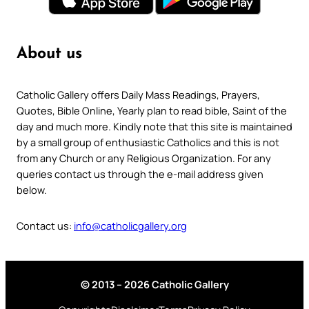
About us
Catholic Gallery offers Daily Mass Readings, Prayers,
Quotes, Bible Online, Yearly plan to read bible, Saint of the
day and much more. Kindly note that this site is maintained
by a small group of enthusiastic Catholics and this is not
from any Church or any Religious Organization. For any
queries contact us through the e-mail address given
below.
Contact us:
info@catholicgallery.org
© 2013 – 2026 Catholic Gallery