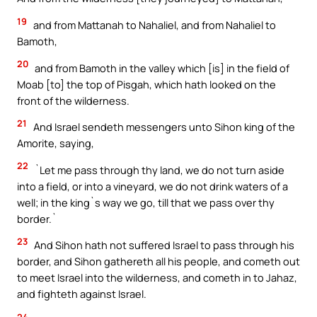
19
and from Mattanah to Nahaliel, and from Nahaliel to
Bamoth,
20
and from Bamoth in the valley which [is] in the field of
Moab [to] the top of Pisgah, which hath looked on the
front of the wilderness.
21
And Israel sendeth messengers unto Sihon king of the
Amorite, saying,
22
`Let me pass through thy land, we do not turn aside
into a field, or into a vineyard, we do not drink waters of a
well; in the king`s way we go, till that we pass over thy
border.`
23
And Sihon hath not suffered Israel to pass through his
border, and Sihon gathereth all his people, and cometh out
to meet Israel into the wilderness, and cometh in to Jahaz,
and fighteth against Israel.
24