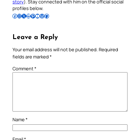
story
). Stay connected with him on the official social
profiles below.
Follow Pradeep on Facebook
Follow Pradeep on Instagram
Follow Pradeep on X
Follow Pradeep on LinkedIn
Follow Pradeep on Pinterest
Subscribe to Pradeep’s Youtube Channel
Follow Pradeep on WordPress
Follow Pradeep on GitHub
Leave a Reply
Your email address will not be published.
Required
fields are marked
*
Comment
*
Name
*
Email
*