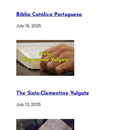
Bíblia Católica Portuguesa
July 16, 2025
The Sixto-Clementine Vulgate
July 12, 2025