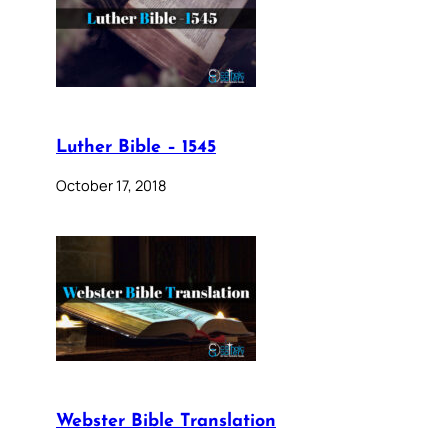
Luther Bible – 1545
October 17, 2018
Webster Bible Translation