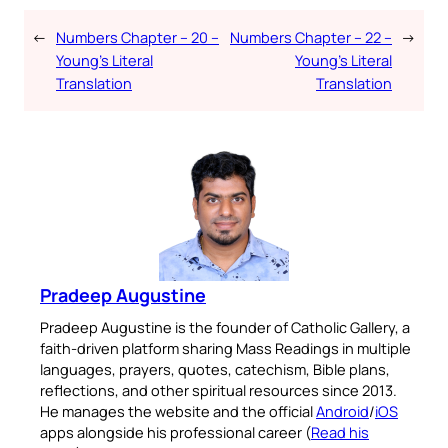
←
Numbers Chapter – 20 –
Numbers Chapter – 22 –
→
Young’s Literal
Young’s Literal
Translation
Translation
Pradeep Augustine
Pradeep Augustine is the founder of Catholic Gallery, a
faith-driven platform sharing Mass Readings in multiple
languages, prayers, quotes, catechism, Bible plans,
reflections, and other spiritual resources since 2013.
He manages the website and the official
Android
/
iOS
apps alongside his professional career (
Read his