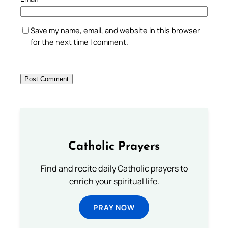
Save my name, email, and website in this browser
for the next time I comment.
Catholic Prayers
Find and recite daily Catholic prayers to
enrich your spiritual life.
PRAY NOW