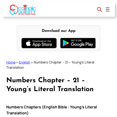
Skip
to
content
Download our App
Home
»
English
»
Numbers Chapter – 21 – Young’s Literal
Translation
Numbers Chapter – 21 –
Young’s Literal Translation
Numbers Chapters (English Bible : Young’s Literal
Translation)