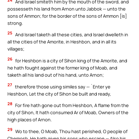
And Israel smiteth him by the mouth of the sword, and
possesseth his land from Arnon unto Jabbok — unto the
sons of Ammon; for the border of the sons of Ammon [is]
strong.
25
And Israel taketh all these cities, and Israel dwelleth in
all the cities of the Amorite, in Heshbon, and in all its
villages;
26
for Heshbon is a city of Sihon king of the Amorite, and
he hath fought against the former king of Moab, and
taketh all his land out of his hand, unto Arnon;
27
therefore those using similes say — `Enter ye
Heshbon, Let the city of Sihon be built and ready,
28
For fire hath gone out from Heshbon, A flame from the
city of Sihon, It hath consumed Ar of Moab, Owners of the
high places of Arnon.
29
Wo to thee, O Moab, Thou hast perished, O people of
Chemosh, He hath given his sons who escape — Also his