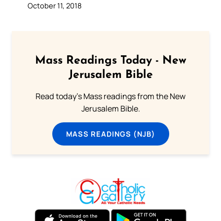
October 11, 2018
Mass Readings Today - New
Jerusalem Bible
Read today's Mass readings from the New
Jerusalem Bible.
MASS READINGS (NJB)