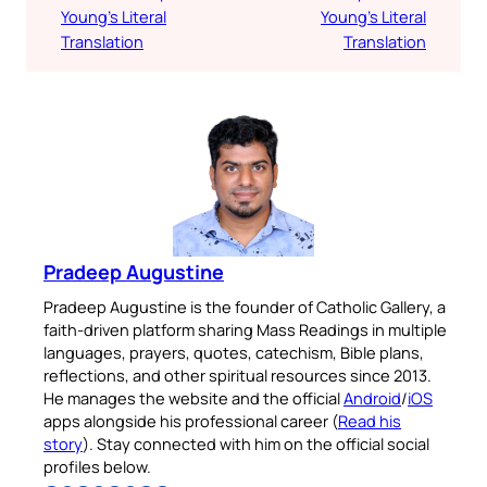
Young’s Literal
Young’s Literal
Translation
Translation
Pradeep Augustine
Pradeep Augustine is the founder of Catholic Gallery, a
faith-driven platform sharing Mass Readings in multiple
languages, prayers, quotes, catechism, Bible plans,
reflections, and other spiritual resources since 2013.
He manages the website and the official
Android
/
iOS
apps alongside his professional career (
Read his
story
). Stay connected with him on the official social
profiles below.