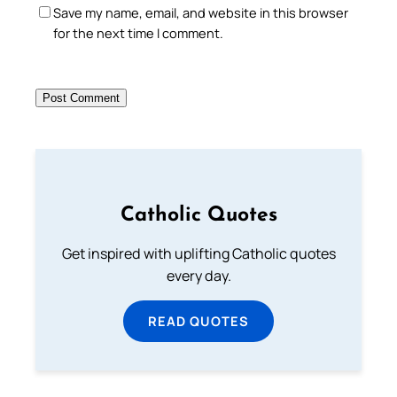
Save my name, email, and website in this browser
for the next time I comment.
Catholic Quotes
Get inspired with uplifting Catholic quotes
every day.
READ QUOTES