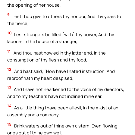
the opening of her house,
9
Lest thou give to others thy honour, And thy years to
the fierce,
10
Lest strangers be filled [with] thy power, And thy
labours in the house of a stranger,
11
And thou hast howled in thy latter end, In the
consumption of thy flesh and thy food,
12
And hast said, `How have I hated instruction, And
reproof hath my heart despised,
13
And I have not hearkened to the voice of my directors,
And to my teachers have not inclined mine ear.
14
As a little thing I have been all evil, In the midst of an
assembly and a company.
15
Drink waters out of thine own cistern, Even flowing
ones out of thine own well.