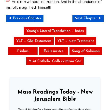
23
He dieth without instruction, And in the abundance of
his folly magnifieth himself!
◄ Previous Chapter
Next Chapter ►
Young’s Literal Translation – Index
YLT – Old Testament
YLT – New Testament
Psalms
Ecclesiastes
Song of Solomon
Visit Catholic Gallery Main Site
Mass Readings Today - New
Jerusalem Bible
Read today's Mass readings from the New