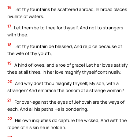
16
Let thy fountains be scattered abroad, In broad places
rivulets of waters.
17
Let them be to thee for thyself, And not to strangers
with thee.
18
Let thy fountain be blessed, And rejoice because of
the wife of thy youth,
19
A hind of loves, and a roe of grace! Let her loves satisfy
thee at all times, In her love magnify thyself continually.
20
And why dost thou magnify thyself, My son, with a
stranger? And embrace the bosom of a strange woman?
21
For over-against the eyes of Jehovah are the ways of
each, And all his paths He is pondering.
22
His own iniquities do capture the wicked, And with the
ropes of his sin he is holden.