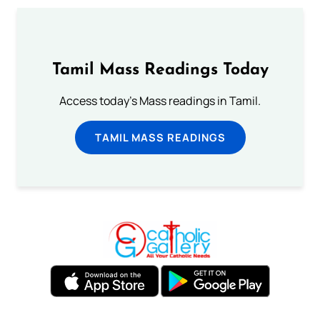
Tamil Mass Readings Today
Access today's Mass readings in Tamil.
TAMIL MASS READINGS