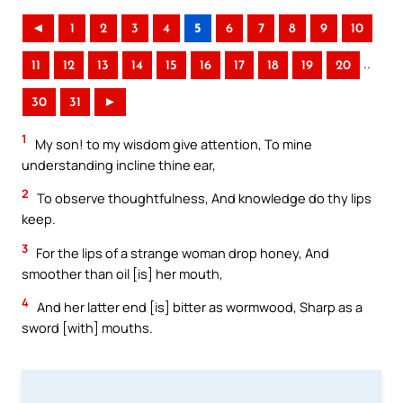
◄
1
2
3
4
5
6
7
8
9
10
..
11
12
13
14
15
16
17
18
19
20
30
31
►
1
My son! to my wisdom give attention, To mine
understanding incline thine ear,
2
To observe thoughtfulness, And knowledge do thy lips
keep.
3
For the lips of a strange woman drop honey, And
smoother than oil [is] her mouth,
4
And her latter end [is] bitter as wormwood, Sharp as a
sword [with] mouths.