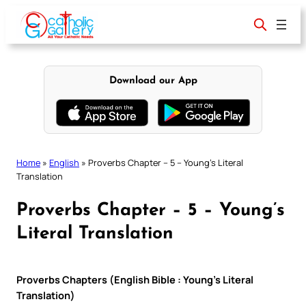
Skip
to
content
Download our App
Home
»
English
»
Proverbs Chapter – 5 – Young’s Literal
Translation
Proverbs Chapter – 5 – Young’s
Literal Translation
Proverbs Chapters (English Bible : Young’s Literal
Translation)