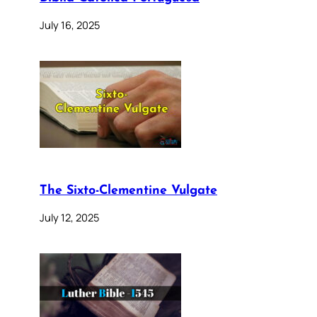
July 16, 2025
The Sixto-Clementine Vulgate
July 12, 2025