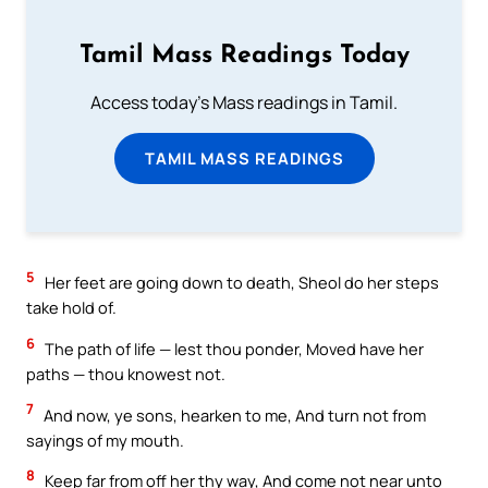
Tamil Mass Readings Today
Access today's Mass readings in Tamil.
TAMIL MASS READINGS
5
Her feet are going down to death, Sheol do her steps
take hold of.
6
The path of life — lest thou ponder, Moved have her
paths — thou knowest not.
7
And now, ye sons, hearken to me, And turn not from
sayings of my mouth.
8
Keep far from off her thy way, And come not near unto