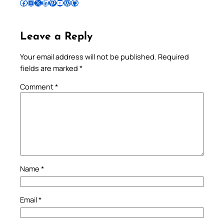
Follow Pradeep on Facebook
Follow Pradeep on Instagram
Follow Pradeep on X
Follow Pradeep on LinkedIn
Follow Pradeep on Pinterest
Subscribe to Pradeep’s Youtube Channel
Follow Pradeep on WordPress
Follow Pradeep on GitHub
Leave a Reply
Your email address will not be published.
Required
fields are marked
*
Comment
*
Name
*
Email
*