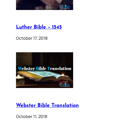
Luther Bible – 1545
October 17, 2018
Webster Bible Translation
October 11, 2018