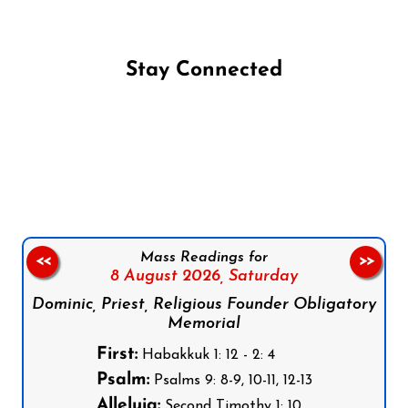
Stay Connected
Follow us on Facebook
Follow us on Instagram
Follow us on X
Subscribe to our YouTube Channel
Follow us on WhatsApp
Mass Readings for
<<
>>
8 August 2026,
Saturday
Dominic, Priest, Religious Founder Obligatory
Memorial
First:
Habakkuk 1: 12 - 2: 4
Psalm:
Psalms 9: 8-9, 10-11, 12-13
Alleluia:
Second Timothy 1: 10