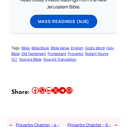
Jerusalem Bible.
MASS READINGS (NJB)
Tags:
Bible
Bible Book
Bible Verse
English
God’s Word
Holy
Bible
Old Testament
Protestant
Proverbs
Robert Young
YLT
Young’s Bible
Young’s Translation
Share this article on Facebook
Share this article on WhatsApp
Share this article on LinkedIn
Share this article on X
Share this article on Telegram
Email this Article
Share:
←
Proverbs Chapter – 4 –
Proverbs Chapter – 6 –
→