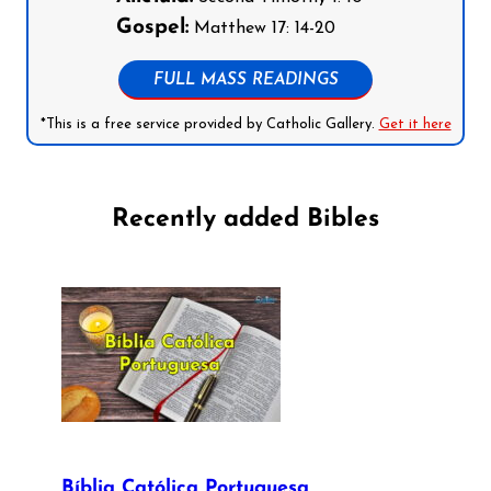
Gospel:
Matthew 17: 14-20
FULL MASS READINGS
*This is a free service provided by Catholic Gallery.
Get it here
Recently added Bibles
Bíblia Católica Portuguesa