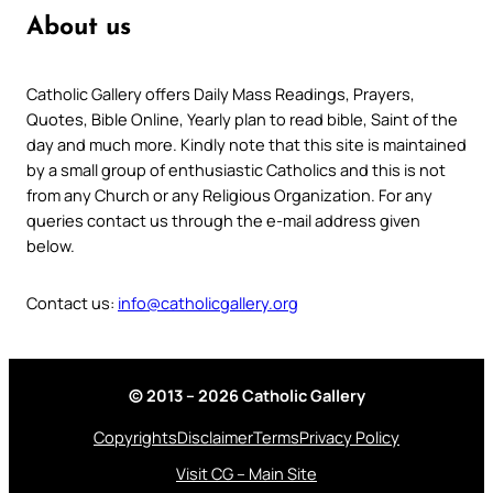
About us
Catholic Gallery offers Daily Mass Readings, Prayers,
Quotes, Bible Online, Yearly plan to read bible, Saint of the
day and much more. Kindly note that this site is maintained
by a small group of enthusiastic Catholics and this is not
from any Church or any Religious Organization. For any
queries contact us through the e-mail address given
below.
Contact us:
info@catholicgallery.org
© 2013 – 2026 Catholic Gallery
Copyrights
Disclaimer
Terms
Privacy Policy
Visit CG – Main Site