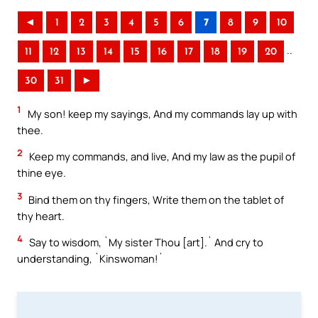
◄
1
2
3
4
5
6
7
8
9
10
..
11
12
13
14
15
16
17
18
19
20
30
31
►
1
My son! keep my sayings, And my commands lay up with
thee.
2
Keep my commands, and live, And my law as the pupil of
thine eye.
3
Bind them on thy fingers, Write them on the tablet of
thy heart.
4
Say to wisdom, `My sister Thou [art].` And cry to
understanding, `Kinswoman!`