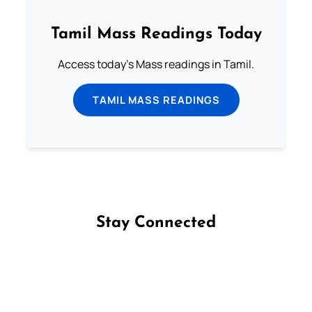
Tamil Mass Readings Today
Access today's Mass readings in Tamil.
TAMIL MASS READINGS
Stay Connected
Follow us on Facebook
Follow us on Instagram
Follow us on X
Subscribe to our YouTube Channel
Follow us on WhatsApp