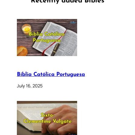
Recently added Bibles
Bíblia Católica Portuguesa
July 16, 2025