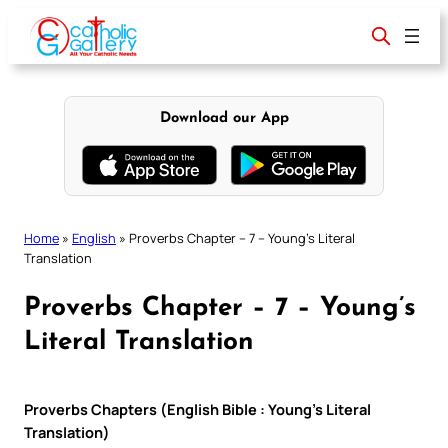
Skip
to
content
Download our App
Home
»
English
»
Proverbs Chapter – 7 – Young’s Literal
Translation
Proverbs Chapter – 7 – Young’s
Literal Translation
Proverbs Chapters (English Bible : Young’s Literal
Translation)