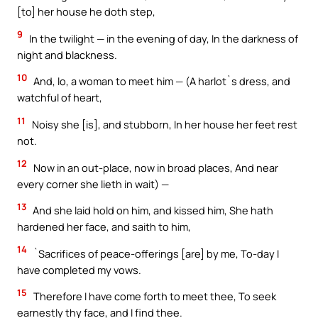
[to] her house he doth step,
9
In the twilight — in the evening of day, In the darkness of
night and blackness.
10
And, lo, a woman to meet him — (A harlot`s dress, and
watchful of heart,
11
Noisy she [is], and stubborn, In her house her feet rest
not.
12
Now in an out-place, now in broad places, And near
every corner she lieth in wait) —
13
And she laid hold on him, and kissed him, She hath
hardened her face, and saith to him,
14
`Sacrifices of peace-offerings [are] by me, To-day I
have completed my vows.
15
Therefore I have come forth to meet thee, To seek
earnestly thy face, and I find thee.