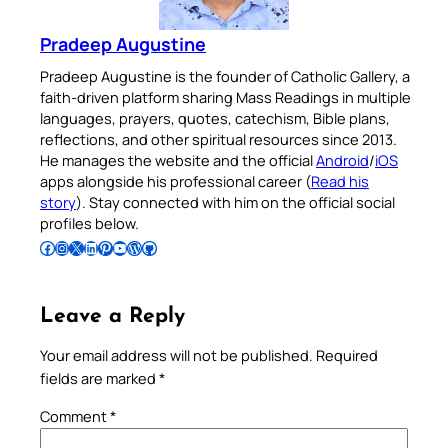
Pradeep Augustine
Pradeep Augustine is the founder of Catholic Gallery, a
faith-driven platform sharing Mass Readings in multiple
languages, prayers, quotes, catechism, Bible plans,
reflections, and other spiritual resources since 2013.
He manages the website and the official
Android
/
iOS
apps alongside his professional career (
Read his
story
). Stay connected with him on the official social
profiles below.
Follow Pradeep on Facebook
Follow Pradeep on Instagram
Follow Pradeep on X
Follow Pradeep on LinkedIn
Follow Pradeep on Pinterest
Subscribe to Pradeep’s Youtube Channel
Follow Pradeep on WordPress
Follow Pradeep on GitHub
Leave a Reply
Your email address will not be published.
Required
fields are marked
*
Comment
*