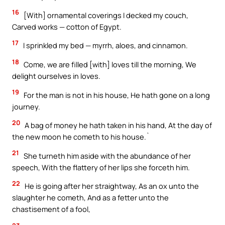
16
[With] ornamental coverings I decked my couch,
Carved works — cotton of Egypt.
17
I sprinkled my bed — myrrh, aloes, and cinnamon.
18
Come, we are filled [with] loves till the morning, We
delight ourselves in loves.
19
For the man is not in his house, He hath gone on a long
journey.
20
A bag of money he hath taken in his hand, At the day of
the new moon he cometh to his house.`
21
She turneth him aside with the abundance of her
speech, With the flattery of her lips she forceth him.
22
He is going after her straightway, As an ox unto the
slaughter he cometh, And as a fetter unto the
chastisement of a fool,