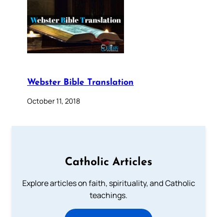
Webster Bible Translation
October 11, 2018
Catholic Articles
Explore articles on faith, spirituality, and Catholic
teachings.