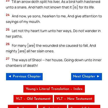
23
Till an arrow doth split his liver, As a bird hath hastened
unto a snare, And hath not known that it [is] for its life.
24
And now, ye sons, hearken to me, And give attention to
sayings of my mouth.
25
Let not thy heart turn unto her ways, Do not wander in
her paths,
26
For many [are] the wounded she caused to fall, And
mighty [are] all her slain ones.
27
The ways of Sheol — her house, Going down unto inner
chambers of death!
◄ Previous Chapter
Next Chapter ►
Young’s Literal Translation – Index
YLT – Old Testament
YLT – New Testament