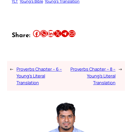
YLT
Young’s Bible
Young’s Translation
Share this article on Facebook
Share this article on WhatsApp
Share this article on LinkedIn
Share this article on X
Share this article on Telegram
Email this Article
Share:
←
Proverbs Chapter – 6 –
Proverbs Chapter – 8 –
→
Young’s Literal
Young’s Literal
Translation
Translation