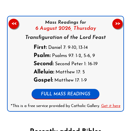
Mass Readings for
<<
>>
6 August 2026,
Thursday
Transfiguration of the Lord Feast
First:
Daniel 7: 9-10, 13-14
Psalm:
Psalms 97: 1-2, 5-6, 9
Second:
Second Peter 1: 16-19
Alleluia:
Matthew 17: 5
Gospel:
Matthew 17: 1-9
FULL MASS READINGS
*This is a free service provided by Catholic Gallery.
Get it here