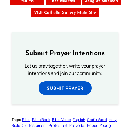
Psalms
Ecclesiastes
Song of Solomon
Visit Catholic Gallery Main Site
Submit Prayer Intentions
Let us pray together. Write your prayer
intentions and join our community.
SUBMIT PRAYER
Tags:
Bible
Bible Book
Bible Verse
English
God’s Word
Holy
Bible
Old Testament
Protestant
Proverbs
Robert Young