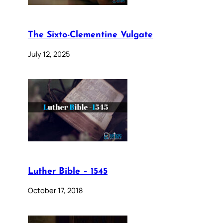
The Sixto-Clementine Vulgate
July 12, 2025
Luther Bible – 1545
October 17, 2018