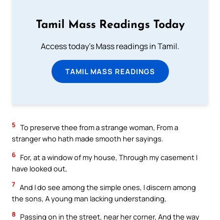
Tamil Mass Readings Today
Access today's Mass readings in Tamil.
TAMIL MASS READINGS
5
To preserve thee from a strange woman, From a
stranger who hath made smooth her sayings.
6
For, at a window of my house, Through my casement I
have looked out,
7
And I do see among the simple ones, I discern among
the sons, A young man lacking understanding,
8
Passing on in the street, near her corner, And the way