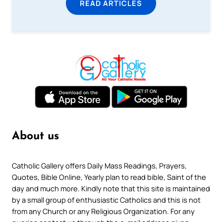
READ ARTICLES
About us
Catholic Gallery offers Daily Mass Readings, Prayers,
Quotes, Bible Online, Yearly plan to read bible, Saint of the
day and much more. Kindly note that this site is maintained
by a small group of enthusiastic Catholics and this is not
from any Church or any Religious Organization. For any