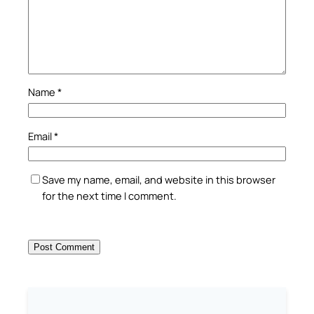
Name
*
Email
*
Save my name, email, and website in this browser
for the next time I comment.