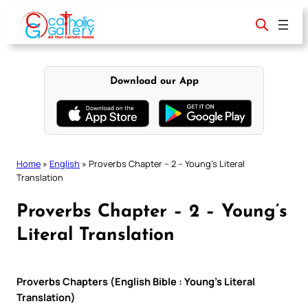
Skip
to
content
Download our App
Home
»
English
»
Proverbs Chapter – 2 – Young’s Literal
Translation
Proverbs Chapter – 2 – Young’s
Literal Translation
Proverbs Chapters (English Bible : Young’s Literal
Translation)