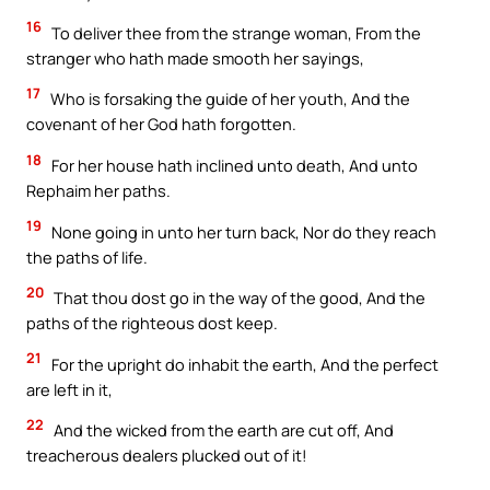
16
To deliver thee from the strange woman, From the
stranger who hath made smooth her sayings,
17
Who is forsaking the guide of her youth, And the
covenant of her God hath forgotten.
18
For her house hath inclined unto death, And unto
Rephaim her paths.
19
None going in unto her turn back, Nor do they reach
the paths of life.
20
That thou dost go in the way of the good, And the
paths of the righteous dost keep.
21
For the upright do inhabit the earth, And the perfect
are left in it,
22
And the wicked from the earth are cut off, And
treacherous dealers plucked out of it!