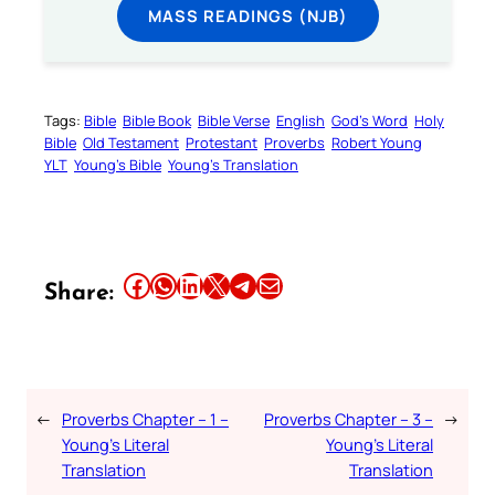
MASS READINGS (NJB)
Tags:
Bible
Bible Book
Bible Verse
English
God’s Word
Holy
Bible
Old Testament
Protestant
Proverbs
Robert Young
YLT
Young’s Bible
Young’s Translation
Share this article on Facebook
Share this article on WhatsApp
Share this article on LinkedIn
Share this article on X
Share this article on Telegram
Email this Article
Share:
←
Proverbs Chapter – 1 –
Proverbs Chapter – 3 –
→
Young’s Literal
Young’s Literal
Translation
Translation