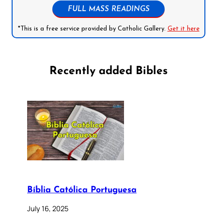
FULL MASS READINGS
*This is a free service provided by Catholic Gallery.
Get it here
Recently added Bibles
Bíblia Católica Portuguesa
July 16, 2025