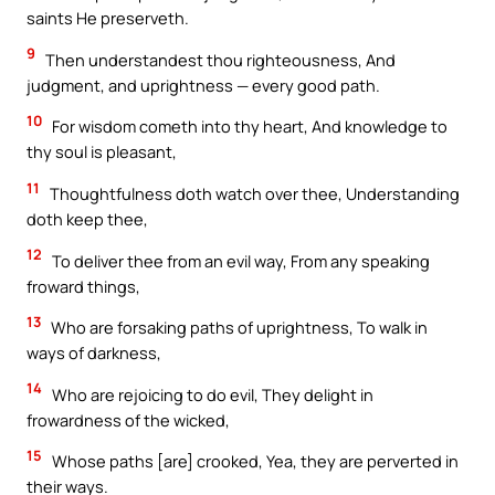
saints He preserveth.
9
Then understandest thou righteousness, And
judgment, and uprightness — every good path.
10
For wisdom cometh into thy heart, And knowledge to
thy soul is pleasant,
11
Thoughtfulness doth watch over thee, Understanding
doth keep thee,
12
To deliver thee from an evil way, From any speaking
froward things,
13
Who are forsaking paths of uprightness, To walk in
ways of darkness,
14
Who are rejoicing to do evil, They delight in
frowardness of the wicked,
15
Whose paths [are] crooked, Yea, they are perverted in
their ways.