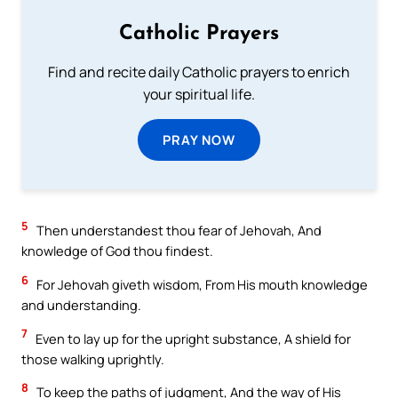
Catholic Prayers
Find and recite daily Catholic prayers to enrich
your spiritual life.
PRAY NOW
5
Then understandest thou fear of Jehovah, And
knowledge of God thou findest.
6
For Jehovah giveth wisdom, From His mouth knowledge
and understanding.
7
Even to lay up for the upright substance, A shield for
those walking uprightly.
8
To keep the paths of judgment, And the way of His