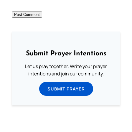
Submit Prayer Intentions
Let us pray together. Write your prayer
intentions and join our community.
SUBMIT PRAYER