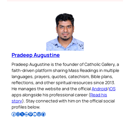
Pradeep Augustine
Pradeep Augustine is the founder of Catholic Gallery, a
faith-driven platform sharing Mass Readings in multiple
languages, prayers, quotes, catechism, Bible plans,
reflections, and other spiritual resources since 2013.
He manages the website and the official
Android
/
iOS
apps alongside his professional career (
Read his
story
). Stay connected with him on the official social
profiles below.
Follow Pradeep on Facebook
Follow Pradeep on Instagram
Follow Pradeep on X
Follow Pradeep on LinkedIn
Follow Pradeep on Pinterest
Subscribe to Pradeep’s Youtube Channel
Follow Pradeep on WordPress
Follow Pradeep on GitHub