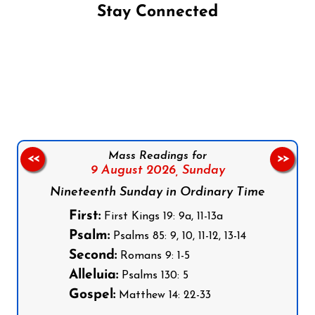
Stay Connected
Follow us on Facebook
Follow us on Instagram
Follow us on X
Subscribe to our YouTube Channel
Follow us on WhatsApp
Mass Readings for
<<
>>
9 August 2026,
Sunday
Nineteenth Sunday in Ordinary Time
First:
First Kings 19: 9a, 11-13a
Psalm:
Psalms 85: 9, 10, 11-12, 13-14
Second:
Romans 9: 1-5
Alleluia:
Psalms 130: 5
Gospel:
Matthew 14: 22-33