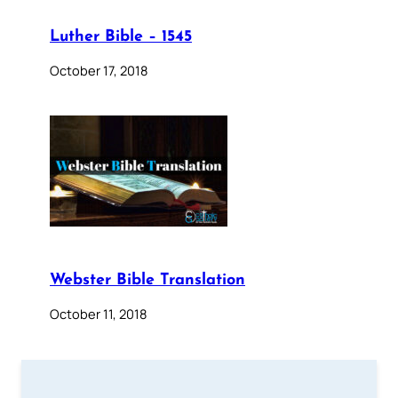
Luther Bible – 1545
October 17, 2018
Webster Bible Translation
October 11, 2018