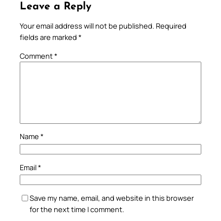
Leave a Reply
Your email address will not be published.
Required
fields are marked
*
Comment
*
Name
*
Email
*
Save my name, email, and website in this browser
for the next time I comment.