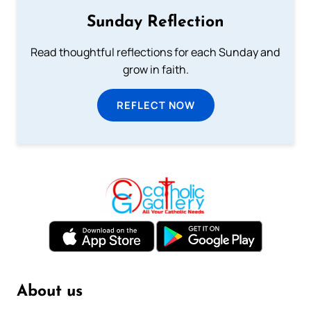
Sunday Reflection
Read thoughtful reflections for each Sunday and
grow in faith.
REFLECT NOW
About us