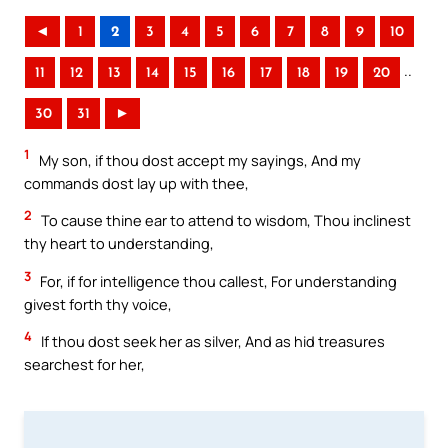
◄
1
2
3
4
5
6
7
8
9
10
..
11
12
13
14
15
16
17
18
19
20
30
31
►
1
My son, if thou dost accept my sayings, And my
commands dost lay up with thee,
2
To cause thine ear to attend to wisdom, Thou inclinest
thy heart to understanding,
3
For, if for intelligence thou callest, For understanding
givest forth thy voice,
4
If thou dost seek her as silver, And as hid treasures
searchest for her,