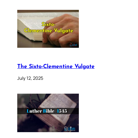
The Sixto-Clementine Vulgate
July 12, 2025