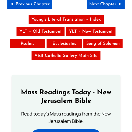
◄ Previous Chapter
Next Chapter ►
Young’s Literal Translation – Index
YLT – Old Testament
YLT – New Testament
Psalms
Ecclesiastes
Song of Solomon
Visit Catholic Gallery Main Site
Mass Readings Today - New
Jerusalem Bible
Read today's Mass readings from the New
Jerusalem Bible.