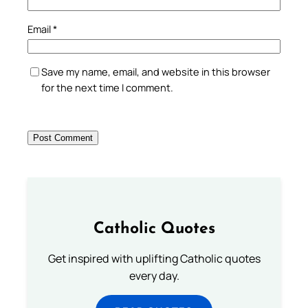
Email
*
Save my name, email, and website in this browser
for the next time I comment.
Catholic Quotes
Get inspired with uplifting Catholic quotes
every day.