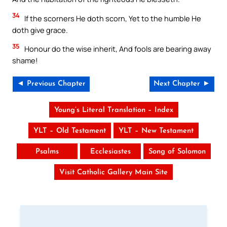
34
If the scorners He doth scorn, Yet to the humble He
doth give grace.
35
Honour do the wise inherit, And fools are bearing away
shame!
◄ Previous Chapter
Next Chapter ►
Young’s Literal Translation – Index
YLT – Old Testament
YLT – New Testament
Psalms
Ecclesiastes
Song of Solomon
Visit Catholic Gallery Main Site