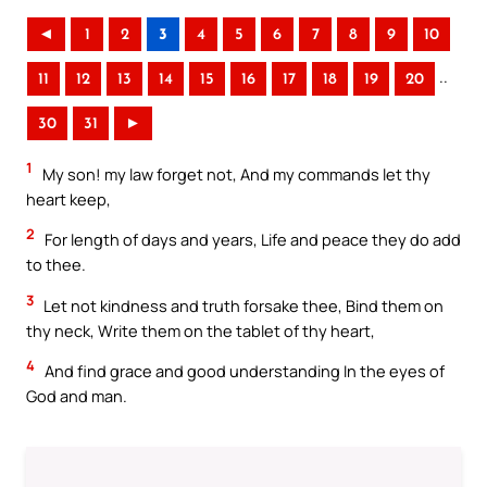
◄
1
2
3
4
5
6
7
8
9
10
..
11
12
13
14
15
16
17
18
19
20
30
31
►
1
My son! my law forget not, And my commands let thy
heart keep,
2
For length of days and years, Life and peace they do add
to thee.
3
Let not kindness and truth forsake thee, Bind them on
thy neck, Write them on the tablet of thy heart,
4
And find grace and good understanding In the eyes of
God and man.