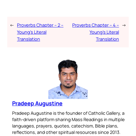
←
Proverbs Chapter – 2 –
Proverbs Chapter – 4 –
→
Young’s Literal
Young’s Literal
Translation
Translation
Pradeep Augustine
Pradeep Augustine is the founder of Catholic Gallery, a
faith-driven platform sharing Mass Readings in multiple
languages, prayers, quotes, catechism, Bible plans,
reflections, and other spiritual resources since 2013.