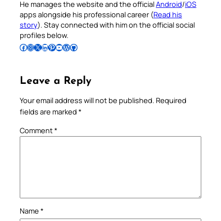
He manages the website and the official
Android
/
iOS
apps alongside his professional career (
Read his
story
). Stay connected with him on the official social
profiles below.
Follow Pradeep on Facebook
Follow Pradeep on Instagram
Follow Pradeep on X
Follow Pradeep on LinkedIn
Follow Pradeep on Pinterest
Subscribe to Pradeep’s Youtube Channel
Follow Pradeep on WordPress
Follow Pradeep on GitHub
Leave a Reply
Your email address will not be published.
Required
fields are marked
*
Comment
*
Name
*