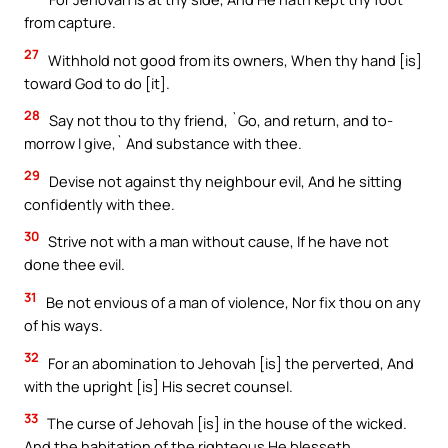
from capture.
27
Withhold not good from its owners, When thy hand [is]
toward God to do [it].
28
Say not thou to thy friend, `Go, and return, and to-
morrow I give,` And substance with thee.
29
Devise not against thy neighbour evil, And he sitting
confidently with thee.
30
Strive not with a man without cause, If he have not
done thee evil.
31
Be not envious of a man of violence, Nor fix thou on any
of his ways.
32
For an abomination to Jehovah [is] the perverted, And
with the upright [is] His secret counsel.
33
The curse of Jehovah [is] in the house of the wicked.
And the habitation of the righteous He blesseth.