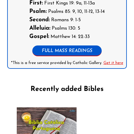
First:
First Kings 19: 9a, 11-13a
Psalm:
Psalms 85: 9, 10, 11-12, 13-14
Second:
Romans 9: 1-5
Alleluia:
Psalms 130: 5
Gospel:
Matthew 14: 22-33
FULL MASS READINGS
*This is a free service provided by Catholic Gallery.
Get it here
Recently added Bibles