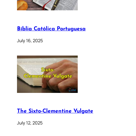
Bíblia Católica Portuguesa
July 16, 2025
The Sixto-Clementine Vulgate
July 12, 2025