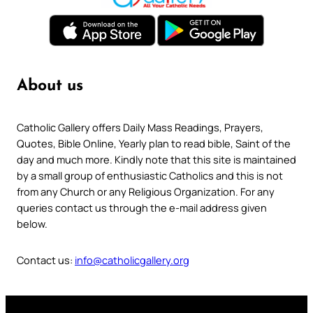
About us
Catholic Gallery offers Daily Mass Readings, Prayers,
Quotes, Bible Online, Yearly plan to read bible, Saint of the
day and much more. Kindly note that this site is maintained
by a small group of enthusiastic Catholics and this is not
from any Church or any Religious Organization. For any
queries contact us through the e-mail address given
below.
Contact us:
info@catholicgallery.org