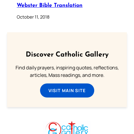
Webster Bible Translation
October 11, 2018
Discover Catholic Gallery
Find daily prayers, inspiring quotes, reflections,
articles, Mass readings, and more.
VISIT MAIN SITE