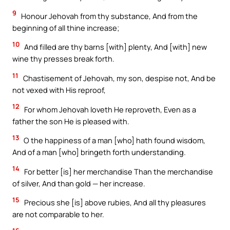
9
Honour Jehovah from thy substance, And from the
beginning of all thine increase;
10
And filled are thy barns [with] plenty, And [with] new
wine thy presses break forth.
11
Chastisement of Jehovah, my son, despise not, And be
not vexed with His reproof,
12
For whom Jehovah loveth He reproveth, Even as a
father the son He is pleased with.
13
O the happiness of a man [who] hath found wisdom,
And of a man [who] bringeth forth understanding.
14
For better [is] her merchandise Than the merchandise
of silver, And than gold — her increase.
15
Precious she [is] above rubies, And all thy pleasures
are not comparable to her.