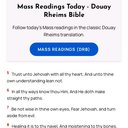
Mass Readings Today - Douay
Rheims Bible
Follow today's Mass readings in the classic Douay
Rheims translation.
MASS READINGS (DRB)
5
Trust unto Jehovah with all thy heart, And unto thine
own understanding lean not.
6
In all thy ways know thou Him, And He doth make
straight thy paths.
7
Be not wise in thine own eyes, Fear Jehovah, and turn
aside from evil.
8
Healing it is to thy navel, And moistening to thy bones.