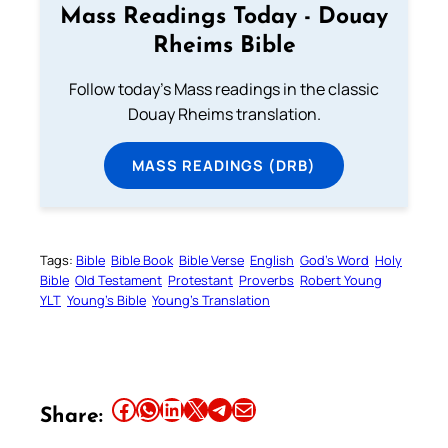
Mass Readings Today - Douay
Rheims Bible
Follow today's Mass readings in the classic
Douay Rheims translation.
MASS READINGS (DRB)
Tags:
Bible
Bible Book
Bible Verse
English
God’s Word
Holy
Bible
Old Testament
Protestant
Proverbs
Robert Young
YLT
Young’s Bible
Young’s Translation
Share this article on Facebook
Share this article on WhatsApp
Share this article on LinkedIn
Share this article on X
Share this article on Telegram
Email this Article
Share: