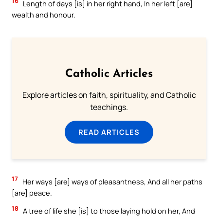
16
Length of days [is] in her right hand, In her left [are]
wealth and honour.
Catholic Articles
Explore articles on faith, spirituality, and Catholic
teachings.
READ ARTICLES
17
Her ways [are] ways of pleasantness, And all her paths
[are] peace.
18
A tree of life she [is] to those laying hold on her, And