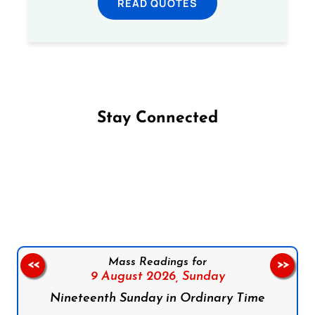
READ QUOTES
Stay Connected
Follow us on Facebook
Follow us on Instagram
Follow us on X
Subscribe to our YouTube Channel
Follow us on WhatsApp
Mass Readings for
<<
>>
9 August 2026,
Sunday
Nineteenth Sunday in Ordinary Time