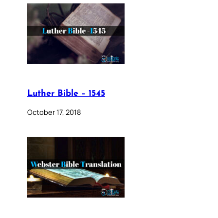
Luther Bible – 1545
October 17, 2018