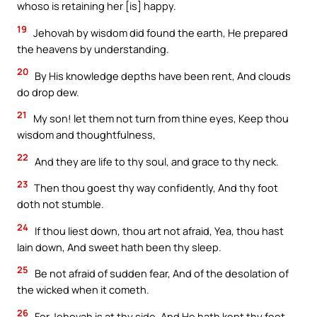
whoso is retaining her [is] happy.
19
Jehovah by wisdom did found the earth, He prepared
the heavens by understanding.
20
By His knowledge depths have been rent, And clouds
do drop dew.
21
My son! let them not turn from thine eyes, Keep thou
wisdom and thoughtfulness,
22
And they are life to thy soul, and grace to thy neck.
23
Then thou goest thy way confidently, And thy foot
doth not stumble.
24
If thou liest down, thou art not afraid, Yea, thou hast
lain down, And sweet hath been thy sleep.
25
Be not afraid of sudden fear, And of the desolation of
the wicked when it cometh.
26
For Jehovah is at thy side, And He hath kept thy foot