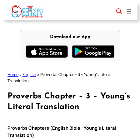
Skip
to
content
Download our App
Home
»
English
»
Proverbs Chapter – 3 – Young’s Literal
Translation
Proverbs Chapter – 3 – Young’s
Literal Translation
Proverbs Chapters (English Bible : Young’s Literal
Translation)