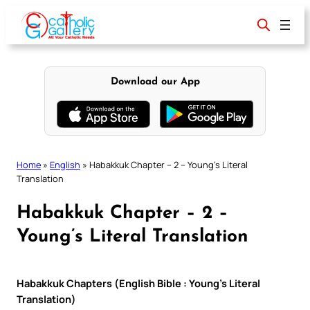
Skip
to
content
Download our App
Home
»
English
»
Habakkuk Chapter – 2 – Young’s Literal
Translation
Habakkuk Chapter – 2 –
Young’s Literal Translation
Habakkuk Chapters (English Bible : Young’s Literal
Translation)