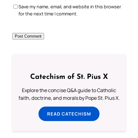
Save my name, email, and website in this browser
for the next time I comment.
Catechism of St. Pius X
Explore the concise Q&A guide to Catholic
faith, doctrine, and morals by Pope St. Pius X.
READ CATECHISM