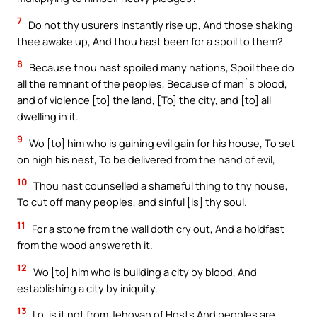
7
Do not thy usurers instantly rise up, And those shaking
thee awake up, And thou hast been for a spoil to them?
8
Because thou hast spoiled many nations, Spoil thee do
all the remnant of the peoples, Because of man`s blood,
and of violence [to] the land, [To] the city, and [to] all
dwelling in it.
9
Wo [to] him who is gaining evil gain for his house, To set
on high his nest, To be delivered from the hand of evil,
10
Thou hast counselled a shameful thing to thy house,
To cut off many peoples, and sinful [is] thy soul.
11
For a stone from the wall doth cry out, And a holdfast
from the wood answereth it.
12
Wo [to] him who is building a city by blood, And
establishing a city by iniquity.
13
Lo, is it not from Jehovah of Hosts And peoples are