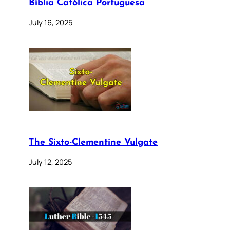
Bíblia Católica Portuguesa
July 16, 2025
The Sixto-Clementine Vulgate
July 12, 2025