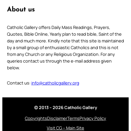
About us
Catholic Gallery offers Daily Mass Readings, Prayers,
Quotes, Bible Online, Yearly plan to read bible, Saint of the
day and much more. Kindly note that this site is maintained
by a small group of enthusiastic Catholics and this is not
from any Church or any Religious Organization. For any
queries contact us through the e-mail address given
below.
Contact us:
info@catholicgallery.org
© 2013 – 2026 Catholic Gallery
Copyrights
Disclaimer
Terms
Privacy Policy
Visit CG – Main Site