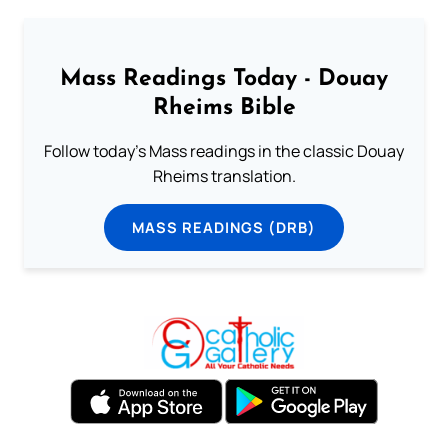
Mass Readings Today - Douay
Rheims Bible
Follow today's Mass readings in the classic Douay
Rheims translation.
MASS READINGS (DRB)