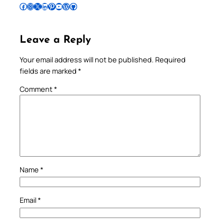
Follow Pradeep on Facebook
Follow Pradeep on Instagram
Follow Pradeep on X
Follow Pradeep on LinkedIn
Follow Pradeep on Pinterest
Subscribe to Pradeep’s Youtube Channel
Follow Pradeep on WordPress
Follow Pradeep on GitHub
Leave a Reply
Your email address will not be published.
Required
fields are marked
*
Comment
*
Name
*
Email
*