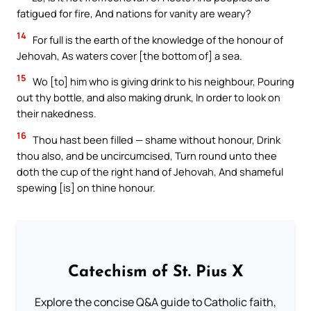
fatigued for fire, And nations for vanity are weary?
14
For full is the earth of the knowledge of the honour of
Jehovah, As waters cover [the bottom of] a sea.
15
Wo [to] him who is giving drink to his neighbour, Pouring
out thy bottle, and also making drunk, In order to look on
their nakedness.
16
Thou hast been filled — shame without honour, Drink
thou also, and be uncircumcised, Turn round unto thee
doth the cup of the right hand of Jehovah, And shameful
spewing [is] on thine honour.
Catechism of St. Pius X
Explore the concise Q&A guide to Catholic faith,