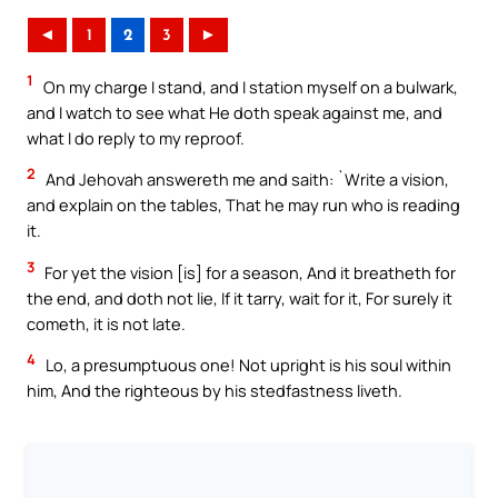
◄
1
2
3
►
1
On my charge I stand, and I station myself on a bulwark,
and I watch to see what He doth speak against me, and
what I do reply to my reproof.
2
And Jehovah answereth me and saith: `Write a vision,
and explain on the tables, That he may run who is reading
it.
3
For yet the vision [is] for a season, And it breatheth for
the end, and doth not lie, If it tarry, wait for it, For surely it
cometh, it is not late.
4
Lo, a presumptuous one! Not upright is his soul within
him, And the righteous by his stedfastness liveth.