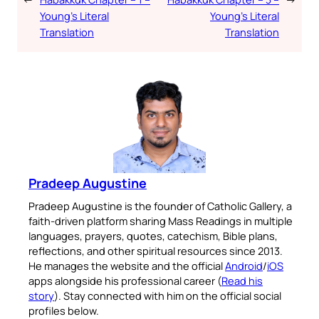
Young’s Literal
Young’s Literal
Translation
Translation
Pradeep Augustine
Pradeep Augustine is the founder of Catholic Gallery, a
faith-driven platform sharing Mass Readings in multiple
languages, prayers, quotes, catechism, Bible plans,
reflections, and other spiritual resources since 2013.
He manages the website and the official
Android
/
iOS
apps alongside his professional career (
Read his
story
). Stay connected with him on the official social
profiles below.