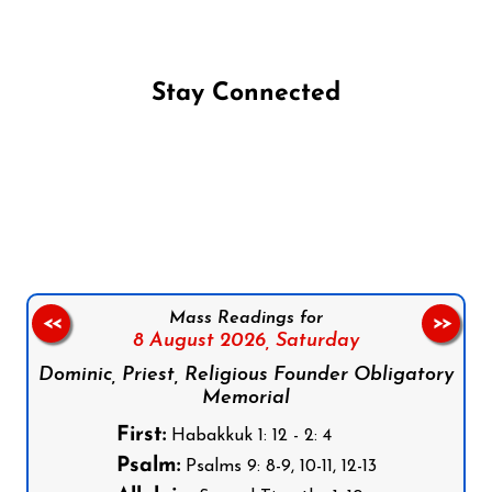
Stay Connected
Follow us on Facebook
Follow us on Instagram
Follow us on X
Subscribe to our YouTube Channel
Follow us on WhatsApp
Mass Readings for
<<
>>
8 August 2026,
Saturday
Dominic, Priest, Religious Founder Obligatory
Memorial
First:
Habakkuk 1: 12 - 2: 4
Psalm:
Psalms 9: 8-9, 10-11, 12-13