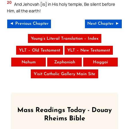
20
And Jehovah [is] in His holy temple, Be silent before
Him, all the earth!
◄ Previous Chapter
Next Chapter ►
Young’s Literal Translation – Index
YLT – Old Testament
YLT – New Testament
Nahum
Zephaniah
Haggai
Visit Catholic Gallery Main Site
Mass Readings Today - Douay
Rheims Bible