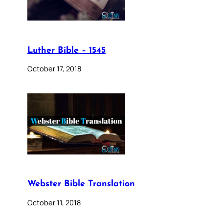
Luther Bible – 1545
October 17, 2018
Webster Bible Translation
October 11, 2018