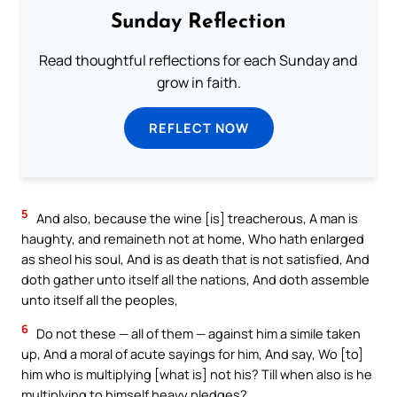
Sunday Reflection
Read thoughtful reflections for each Sunday and
grow in faith.
REFLECT NOW
5
And also, because the wine [is] treacherous, A man is
haughty, and remaineth not at home, Who hath enlarged
as sheol his soul, And is as death that is not satisfied, And
doth gather unto itself all the nations, And doth assemble
unto itself all the peoples,
6
Do not these — all of them — against him a simile taken
up, And a moral of acute sayings for him, And say, Wo [to]
him who is multiplying [what is] not his? Till when also is he
multiplying to himself heavy pledges?