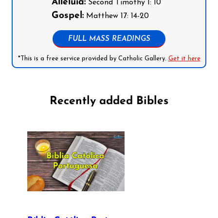
Alleluia:
Second Timothy 1: 10
Gospel:
Matthew 17: 14-20
FULL MASS READINGS
*This is a free service provided by Catholic Gallery.
Get it here
Recently added Bibles