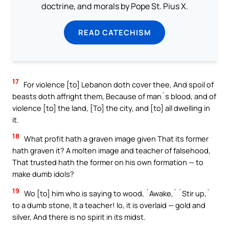
doctrine, and morals by Pope St. Pius X.
READ CATECHISM
17
For violence [to] Lebanon doth cover thee, And spoil of
beasts doth affright them, Because of man`s blood, and of
violence [to] the land, [To] the city, and [to] all dwelling in
it.
18
What profit hath a graven image given That its former
hath graven it? A molten image and teacher of falsehood,
That trusted hath the former on his own formation — to
make dumb idols?
19
Wo [to] him who is saying to wood, `Awake,` `Stir up,`
to a dumb stone, It a teacher! lo, it is overlaid — gold and
silver, And there is no spirit in its midst.