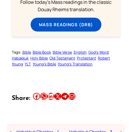
Follow today's Mass readings in the classic
Douay Rheims translation.
MASS READINGS (DRB)
Tags:
Bible
Bible Book
Bible Verse
English
God’s Word
Habakkuk
Holy Bible
Old Testament
Protestant
Robert
Young
YLT
Young’s Bible
Young’s Translation
Share this article on Facebook
Share this article on WhatsApp
Share this article on LinkedIn
Share this article on X
Share this article on Telegram
Email this Article
Share:
←
Habakkuk Chapter – 1 –
Habakkuk Chapter – 3 –
→