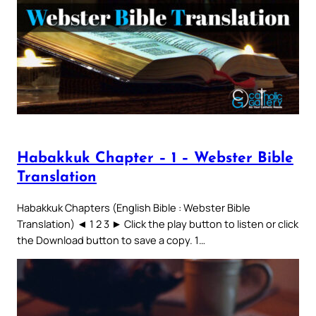
Habakkuk Chapter – 1 – Webster Bible
Translation
Habakkuk Chapters (English Bible : Webster Bible
Translation) ◄ 1 2 3 ► Click the play button to listen or click
the Download button to save a copy. 1…