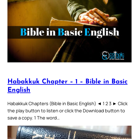
Habakkuk Chapter – 1 – Bible in Basic
English
Habakkuk Chapters (Bible in Basic English) ◄ 1 2 3 ► Click
the play button to listen or click the Download button to
save a copy. 1 The word…