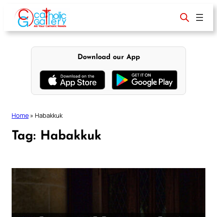
Skip
to
content
Download our App
Home
»
Habakkuk
Tag:
Habakkuk