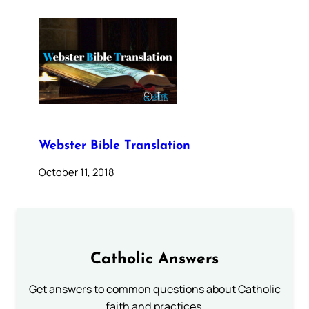
Webster Bible Translation
October 11, 2018
Catholic Answers
Get answers to common questions about Catholic
faith and practices.