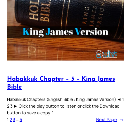
Habakkuk Chapter – 3 – King James
Bible
Habakkuk Chapters (English Bible : King James Version) ◄ 1
2 3 ► Click the play button to listen or click the Download
button to save a copy. 1…
1
2
3
…
5
Next Page
→