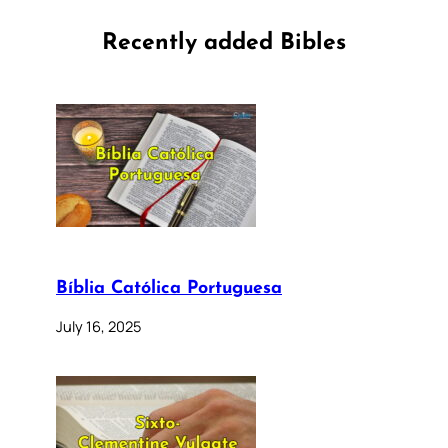
Recently added Bibles
Bíblia Católica Portuguesa
July 16, 2025