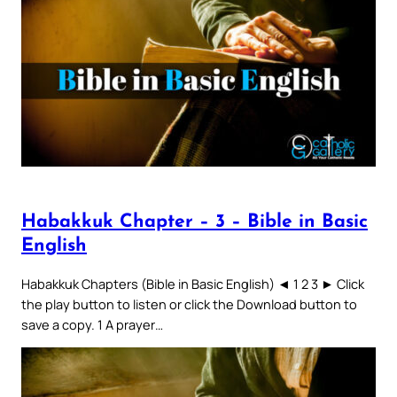
Habakkuk Chapter – 3 – Bible in Basic
English
Habakkuk Chapters (Bible in Basic English) ◄ 1 2 3 ► Click
the play button to listen or click the Download button to
save a copy. 1 A prayer…