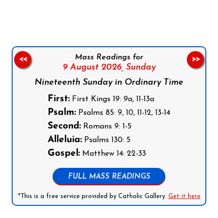
Mass Readings for
<<
>>
9 August 2026,
Sunday
Nineteenth Sunday in Ordinary Time
First:
First Kings 19: 9a, 11-13a
Psalm:
Psalms 85: 9, 10, 11-12, 13-14
Second:
Romans 9: 1-5
Alleluia:
Psalms 130: 5
Gospel:
Matthew 14: 22-33
FULL MASS READINGS
*This is a free service provided by Catholic Gallery.
Get it here