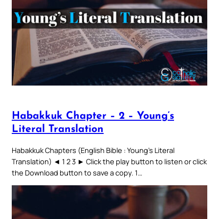
Habakkuk Chapter – 2 – Young’s
Literal Translation
Habakkuk Chapters (English Bible : Young’s Literal
Translation) ◄ 1 2 3 ► Click the play button to listen or click
the Download button to save a copy. 1…