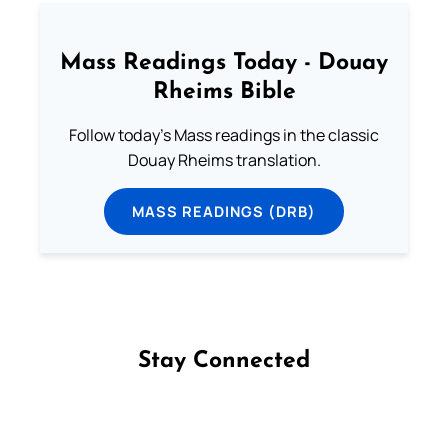
Mass Readings Today - Douay
Rheims Bible
Follow today's Mass readings in the classic
Douay Rheims translation.
MASS READINGS (DRB)
Stay Connected
Follow us on Facebook
Follow us on Instagram
Follow us on X
Subscribe to our YouTube Channel
Follow us on WhatsApp