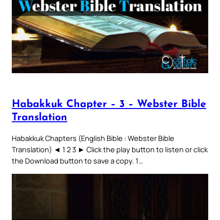
Habakkuk Chapter – 3 – Webster Bible
Translation
Habakkuk Chapters (English Bible : Webster Bible
Translation) ◄ 1 2 3 ► Click the play button to listen or click
the Download button to save a copy. 1…