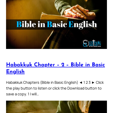
Habakkuk Chapter – 2 – Bible in Basic
English
Habakkuk Chapters (Bible in Basic English) ◄ 1 2 3 ► Click
the play button to listen or click the Download button to
save a copy. 1 I will…