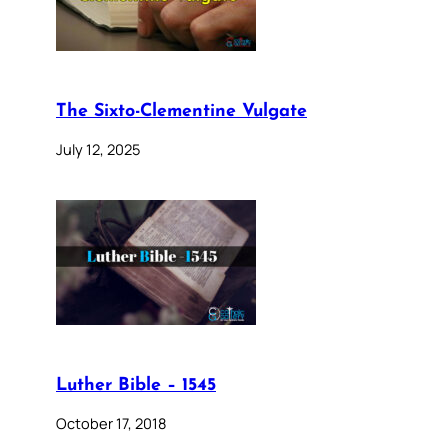
The Sixto-Clementine Vulgate
July 12, 2025
Luther Bible – 1545
October 17, 2018