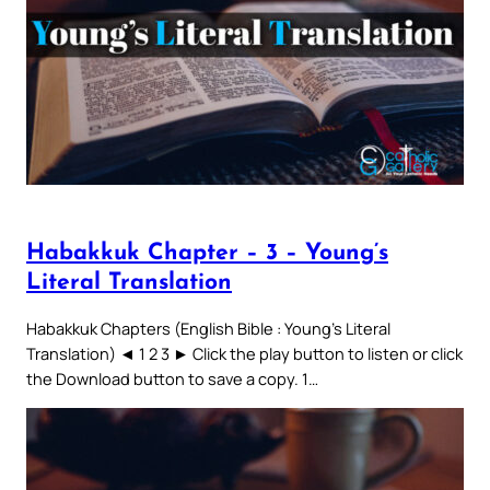
Habakkuk Chapter – 3 – Young’s
Literal Translation
Habakkuk Chapters (English Bible : Young’s Literal
Translation) ◄ 1 2 3 ► Click the play button to listen or click
the Download button to save a copy. 1…