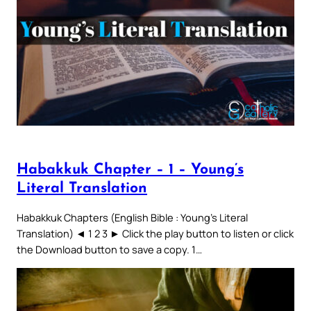
Habakkuk Chapter – 1 – Young’s
Literal Translation
Habakkuk Chapters (English Bible : Young’s Literal
Translation) ◄ 1 2 3 ► Click the play button to listen or click
the Download button to save a copy. 1…