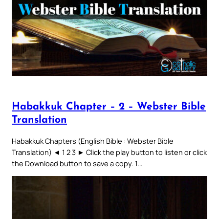
Habakkuk Chapter – 2 – Webster Bible
Translation
Habakkuk Chapters (English Bible : Webster Bible
Translation) ◄ 1 2 3 ► Click the play button to listen or click
the Download button to save a copy. 1…