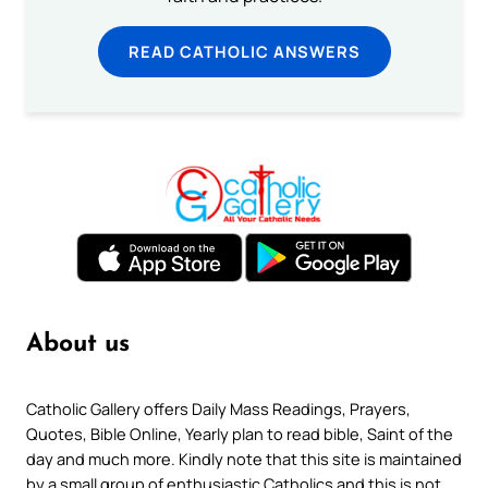
READ CATHOLIC ANSWERS
About us
Catholic Gallery offers Daily Mass Readings, Prayers,
Quotes, Bible Online, Yearly plan to read bible, Saint of the
day and much more. Kindly note that this site is maintained
by a small group of enthusiastic Catholics and this is not