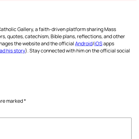
atholic Gallery, a faith-driven platform sharing Mass
rs, quotes, catechism, Bible plans, reflections, and other
nages the website and the official
Android
/
iOS
apps
ad his story
). Stay connected with him on the official social
 are marked
*