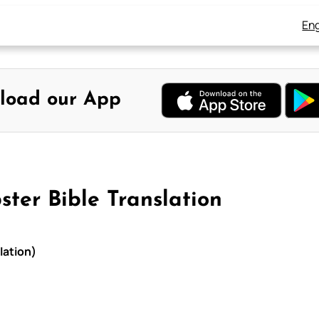
Eng
load our App
ter Bible Translation
lation)