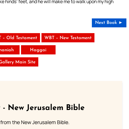
ke hinds’ feet, and he will make me to walk upon my high
Next Book ►
 – Old Testament
WBT – New Testament
haniah
Haggai
 Gallery Main Site
 - New Jerusalem Bible
from the New Jerusalem Bible.