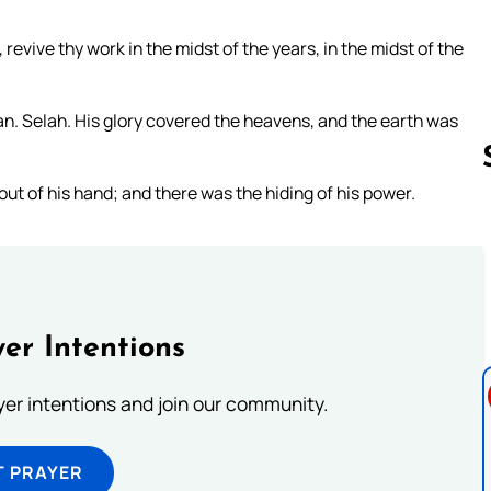
evive thy work in the midst of the years, in the midst of the
 Selah. His glory covered the heavens, and the earth was
ut of his hand; and there was the hiding of his power.
Follow us 
er Intentions
ayer intentions and join our community.
T PRAYER