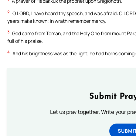
A prayer of Habakkuk the prophet upon Shigionoth.
2
O LORD, I have heard thy speech, and was afraid: O LORD, r
years make known; in wrath remember mercy.
3
God came from Teman, and the Holy One from mount Paran.
full of his praise.
4
And his brightness was as the light; he had horns coming o
Submit Pray
Let us pray together. Write your pr
SUBMI