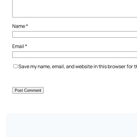
Name
*
Email
*
Save my name, email, and website in this browser for 