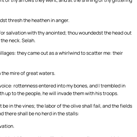
ht of thy arrows they went, and at the shining of thy glittering
idst thresh the heathen in anger.
 for salvation with thy anointed; thou woundedst the head out
 the neck. Selah.
villages: they came out as a whirlwind to scatter me: their
 the mire of great waters.
voice: rottenness entered into my bones, and I trembled in
th up to the people, he will invade them with his troops.
be in the vines; the labor of the olive shall fail, and the fields
nd there shall be no herd in the stalls:
lvation.