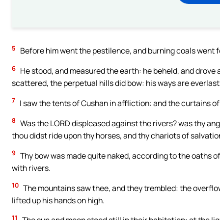
5
Before him went the pestilence, and burning coals went fo
6
He stood, and measured the earth: he beheld, and drove 
scattered, the perpetual hills did bow: his ways are everlast
7
I saw the tents of Cushan in affliction: and the curtains o
8
Was the LORD displeased against the rivers? was thy ange
thou didst ride upon thy horses, and thy chariots of salvati
9
Thy bow was made quite naked, according to the oaths of t
with rivers.
10
The mountains saw thee, and they trembled: the overflow
lifted up his hands on high.
11