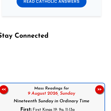
READ CATHOLIC ANSWERS
Stay Connected
on Facebook
Follow us on Instagram
Follow us on X
Subscribe to our YouTube Channel
Follow us on WhatsApp
Mass Readings for
<<
>>
9 August 2026,
Sunday
Nineteenth Sunday in Ordinary Time
First:
First Kings 19: 9a, 11-13a