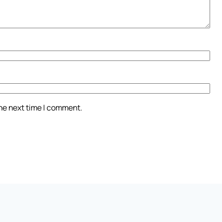
the next time I comment.