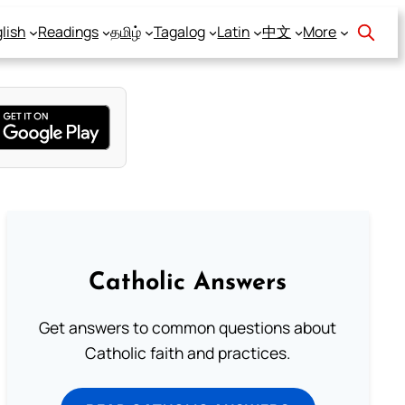
lish
Readings
தமிழ்
Tagalog
Latin
中文
More
Catholic Answers
Get answers to common questions about
Catholic faith and practices.