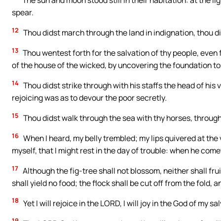
The sun and moon stood still in their habitation: at the lig
spear.
12
Thou didst march through the land in indignation, thou d
13
Thou wentest forth for the salvation of thy people, even
of the house of the wicked, by uncovering the foundation to
14
Thou didst strike through with his staffs the head of his 
rejoicing was as to devour the poor secretly.
15
Thou didst walk through the sea with thy horses, through
16
When I heard, my belly trembled; my lips quivered at the 
myself, that I might rest in the day of trouble: when he come
17
Although the fig-tree shall not blossom, neither shall fruit 
shall yield no food; the flock shall be cut off from the fold, a
18
Yet I will rejoice in the LORD, I will joy in the God of my sa
19