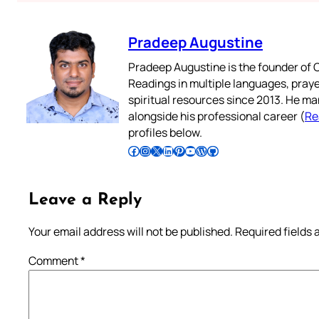
Pradeep Augustine
Pradeep Augustine is the founder of C
Readings in multiple languages, praye
spiritual resources since 2013. He ma
alongside his professional career (
Re
profiles below.
Follow Pradeep on Facebook
Follow Pradeep on Instagram
Follow Pradeep on X
Follow Pradeep on LinkedIn
Follow Pradeep on Pinterest
Subscribe to Pradeep’s Youtube Channel
Follow Pradeep on WordPress
Follow Pradeep on GitHub
Leave a Reply
Your email address will not be published.
Required fields
Comment
*