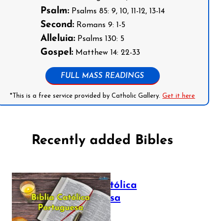
Psalm:
Psalms 85: 9, 10, 11-12, 13-14
Second:
Romans 9: 1-5
Alleluia:
Psalms 130: 5
Gospel:
Matthew 14: 22-33
FULL MASS READINGS
*This is a free service provided by Catholic Gallery.
Get it here
Recently added Bibles
Bíblia Católica
Portuguesa
July 16, 2025