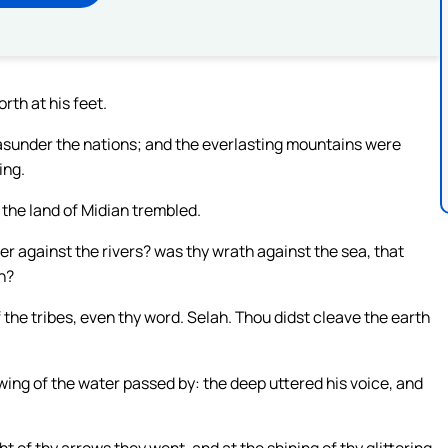
rth at his feet.
asunder the nations; and the everlasting mountains were
ing.
f the land of Midian trembled.
r against the rivers? was thy wrath against the sea, that
on?
he tribes, even thy word. Selah. Thou didst cleave the earth
ing of the water passed by: the deep uttered his voice, and