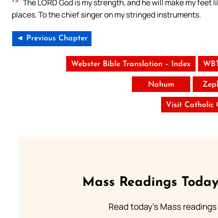
The LORD God is my strength, and he will make my feet li
places. To the chief singer on my stringed instruments.
◄ Previous Chapter
Webster Bible Translation – Index
WBT
Nahum
Zep
Visit Catholic
Mass Readings Today
Read today's Mass readings 