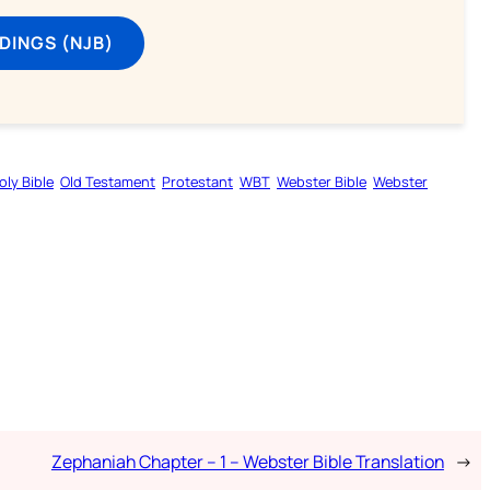
DINGS (NJB)
oly Bible
Old Testament
Protestant
WBT
Webster Bible
Webster
Zephaniah Chapter – 1 – Webster Bible Translation
→