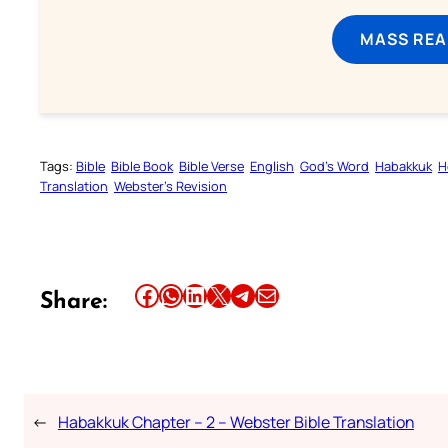
MASS REA
Tags:
Bible
Bible Book
Bible Verse
English
God’s Word
Habakkuk
H
Translation
Webster’s Revision
Share this article on Facebook
Share this article on WhatsApp
Share this article on LinkedIn
Share this article on X
Share this article on Telegram
Email this Article
Share:
←
Habakkuk Chapter – 2 – Webster Bible Translation