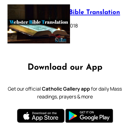
Webster Bible Translation
October 11, 2018
Download our App
Get our official
Catholic Gallery app
for daily Mass
readings, prayers & more