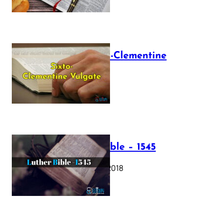
The Sixto-Clementine
Vulgate
July 12, 2025
Luther Bible – 1545
October 17, 2018