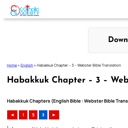
Skip
to
content
Down
Home
»
English
»
Habakkuk Chapter – 3 – Webster Bible Translation
Habakkuk Chapter – 3 – Webs
Habakkuk Chapters (English Bible : Webster Bible Trans
◄
1
2
3
►
1