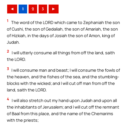
◄
1
2
3
►
1
The word of the LORD which came to Zephaniah the son
of Cushi, the son of Gedaliah, the son of Amariah, the son
of Hizkiah, in the days of Josiah the son of Amon, king of
Judah.
2
I will utterly consume all things from off the land, saith
the LORD.
3
I will consume man and beast; I will consume the fowls of
the heaven, and the fishes of the sea, and the stumbling-
blocks with the wicked; and I will cut off man from off the
land, saith the LORD.
4
I will also stretch out my hand upon Judah and upon all
the inhabitants of Jerusalem; and I will cut off the remnant
of Baal from this place, and the name of the Chemarims
with the priests;