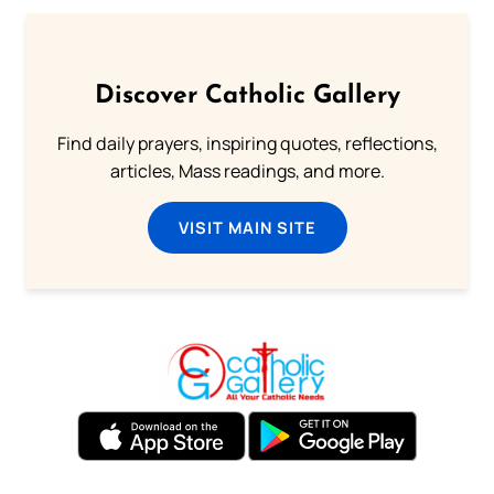
Discover Catholic Gallery
Find daily prayers, inspiring quotes, reflections,
articles, Mass readings, and more.
VISIT MAIN SITE