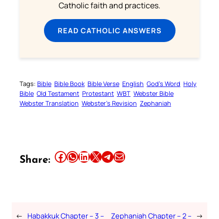
Catholic faith and practices.
READ CATHOLIC ANSWERS
Tags:
Bible
Bible Book
Bible Verse
English
God’s Word
Holy
Bible
Old Testament
Protestant
WBT
Webster Bible
Webster Translation
Webster’s Revision
Zephaniah
Share this article on Facebook
Share this article on WhatsApp
Share this article on LinkedIn
Share this article on X
Share this article on Telegram
Email this Article
Share:
←
Habakkuk Chapter – 3 –
Zephaniah Chapter – 2 –
→