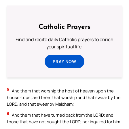
Catholic Prayers
Find and recite daily Catholic prayers to enrich
your spiritual life.
PRAY NOW
5
And them that worship the host of heaven upon the
house-tops; and them that worship and that swear by the
LORD, and that swear by Malcham;
6
And them that have turned back from the LORD; and
those that have not sought the LORD, nor inquired for him.