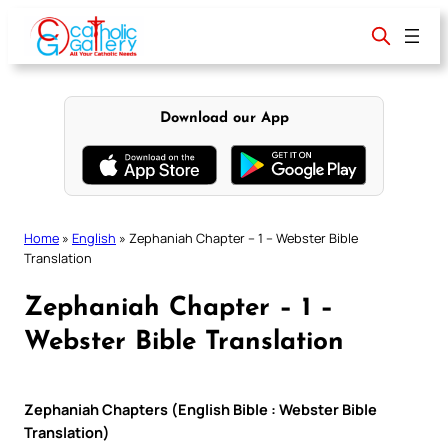
Skip
to
content
Download our App
Home
»
English
»
Zephaniah Chapter – 1 – Webster Bible
Translation
Zephaniah Chapter – 1 –
Webster Bible Translation
Zephaniah Chapters (English Bible : Webster Bible
Translation)