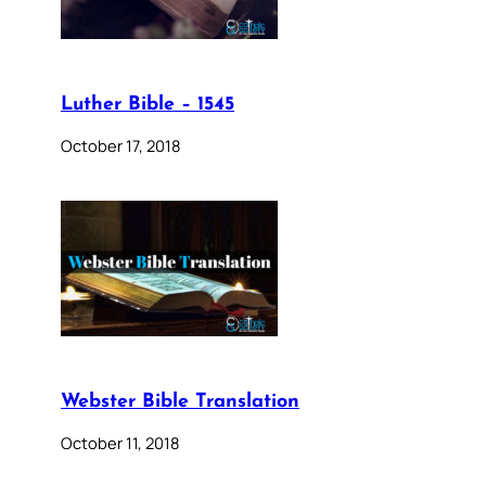
Luther Bible – 1545
October 17, 2018
Webster Bible Translation
October 11, 2018