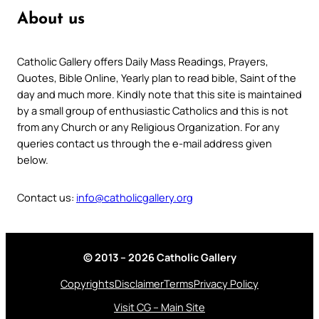
About us
Catholic Gallery offers Daily Mass Readings, Prayers,
Quotes, Bible Online, Yearly plan to read bible, Saint of the
day and much more. Kindly note that this site is maintained
by a small group of enthusiastic Catholics and this is not
from any Church or any Religious Organization. For any
queries contact us through the e-mail address given
below.
Contact us:
info@catholicgallery.org
© 2013 – 2026 Catholic Gallery
Copyrights
Disclaimer
Terms
Privacy Policy
Visit CG – Main Site