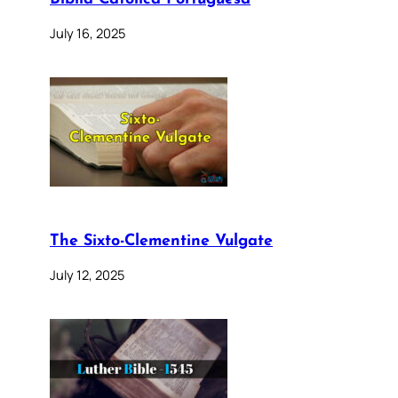
July 16, 2025
The Sixto-Clementine Vulgate
July 12, 2025