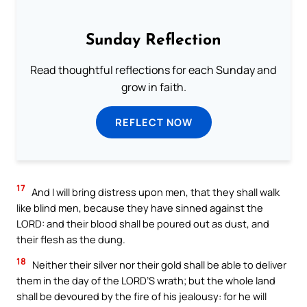
Sunday Reflection
Read thoughtful reflections for each Sunday and
grow in faith.
REFLECT NOW
17
And I will bring distress upon men, that they shall walk
like blind men, because they have sinned against the
LORD: and their blood shall be poured out as dust, and
their flesh as the dung.
18
Neither their silver nor their gold shall be able to deliver
them in the day of the LORD’S wrath; but the whole land
shall be devoured by the fire of his jealousy: for he will