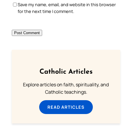
Save my name, email, and website in this browser
for the next time I comment.
Catholic Articles
Explore articles on faith, spirituality, and
Catholic teachings.
READ ARTICLES