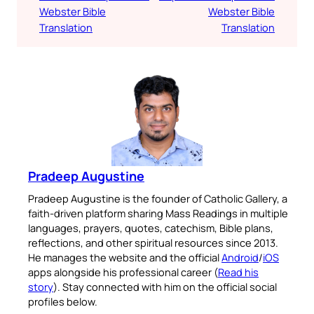
Webster Bible
Webster Bible
Translation
Translation
Pradeep Augustine
Pradeep Augustine is the founder of Catholic Gallery, a
faith-driven platform sharing Mass Readings in multiple
languages, prayers, quotes, catechism, Bible plans,
reflections, and other spiritual resources since 2013.
He manages the website and the official
Android
/
iOS
apps alongside his professional career (
Read his
story
). Stay connected with him on the official social
profiles below.