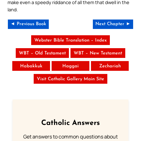
make even a speedy riddance of all them that dwell in the
land.
◄ Previous Book
Next Chapter ►
Webster Bible Translation – Index
WBT – Old Testament
WBT – New Testament
Habakkuk
Haggai
Zechariah
Visit Catholic Gallery Main Site
Catholic Answers
Get answers to common questions about