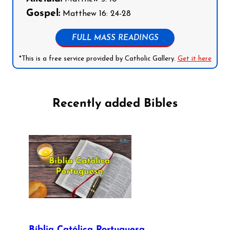
Gospel:
Matthew 16: 24-28
FULL MASS READINGS
*This is a free service provided by Catholic Gallery.
Get it here
Recently added Bibles
Bíblia Católica Portuguesa