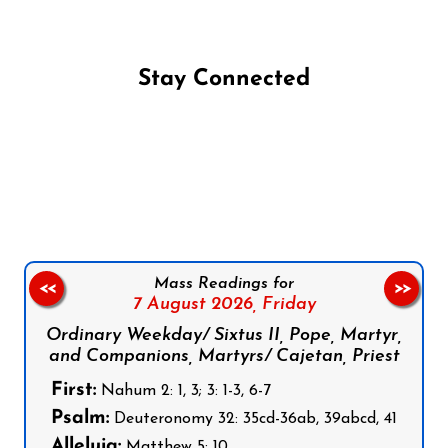
Stay Connected
Follow us on Facebook
Follow us on Instagram
Follow us on X
Subscribe to our YouTube Channel
Follow us on WhatsApp
Mass Readings for
<<
>>
7 August 2026,
Friday
Ordinary Weekday/ Sixtus II, Pope, Martyr,
and Companions, Martyrs/ Cajetan, Priest
First:
Nahum 2: 1, 3; 3: 1-3, 6-7
Psalm:
Deuteronomy 32: 35cd-36ab, 39abcd, 41
Alleluia:
Matthew 5: 10