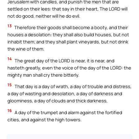
Jerusalem with candles, and punish the men that are
settled on their lees: that say in their heart, The LORD will
not do good, neither will he do evil.
13
Therefore their goods shall become a booty, and their
houses a desolation: they shall also build houses, but not
inhabit them; and they shall plant vineyards, but not drink
the wine of them.
14
The great day of the LORD is near, it is near, and
hasteth greatly, even the voice of the day of the LORD: the
mighty man shall cry there bitterly.
15
That day is a day of wrath, a day of trouble and distress,
a day of wasting and desolation, a day of darkness and
gloominess, a day of clouds and thick darkness,
16
A day of the trumpet and alarm against the fortified
cities, and against the high towers.