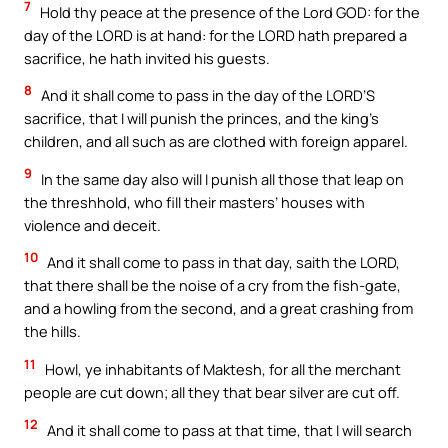
7
Hold thy peace at the presence of the Lord GOD: for the
day of the LORD is at hand: for the LORD hath prepared a
sacrifice, he hath invited his guests.
8
And it shall come to pass in the day of the LORD’S
sacrifice, that I will punish the princes, and the king’s
children, and all such as are clothed with foreign apparel.
9
In the same day also will I punish all those that leap on
the threshhold, who fill their masters’ houses with
violence and deceit.
10
And it shall come to pass in that day, saith the LORD,
that there shall be the noise of a cry from the fish-gate,
and a howling from the second, and a great crashing from
the hills.
11
Howl, ye inhabitants of Maktesh, for all the merchant
people are cut down; all they that bear silver are cut off.
12
And it shall come to pass at that time, that I will search