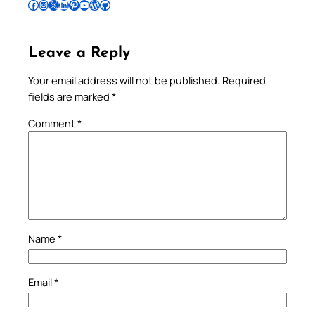
Follow Pradeep on Facebook
Follow Pradeep on Instagram
Follow Pradeep on X
Follow Pradeep on LinkedIn
Follow Pradeep on Pinterest
Subscribe to Pradeep’s Youtube Channel
Follow Pradeep on WordPress
Follow Pradeep on GitHub
Leave a Reply
Your email address will not be published.
Required
fields are marked
*
Comment
*
Name
*
Email
*