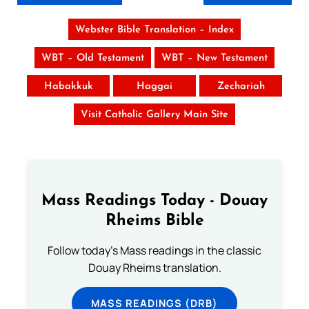
Webster Bible Translation – Index
WBT – Old Testament
WBT – New Testament
Habakkuk
Haggai
Zechariah
Visit Catholic Gallery Main Site
Mass Readings Today - Douay
Rheims Bible
Follow today's Mass readings in the classic
Douay Rheims translation.
MASS READINGS (DRB)