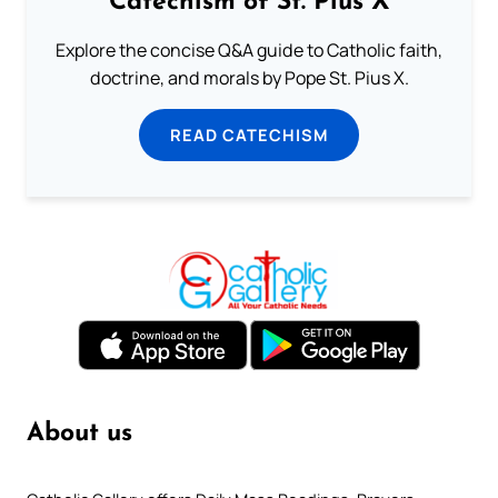
Catechism of St. Pius X
Explore the concise Q&A guide to Catholic faith,
doctrine, and morals by Pope St. Pius X.
READ CATECHISM
About us