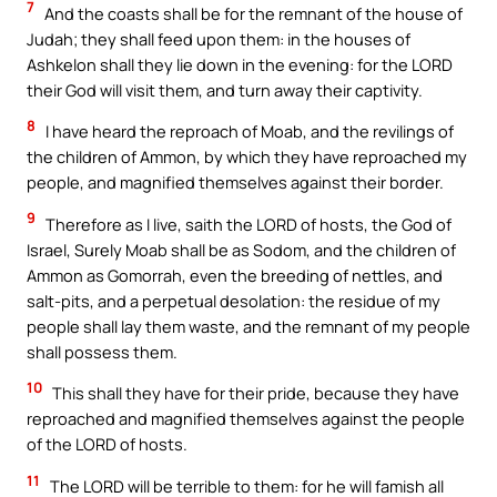
7
And the coasts shall be for the remnant of the house of
Judah; they shall feed upon them: in the houses of
Ashkelon shall they lie down in the evening: for the LORD
their God will visit them, and turn away their captivity.
8
I have heard the reproach of Moab, and the revilings of
the children of Ammon, by which they have reproached my
people, and magnified themselves against their border.
9
Therefore as I live, saith the LORD of hosts, the God of
Israel, Surely Moab shall be as Sodom, and the children of
Ammon as Gomorrah, even the breeding of nettles, and
salt-pits, and a perpetual desolation: the residue of my
people shall lay them waste, and the remnant of my people
shall possess them.
10
This shall they have for their pride, because they have
reproached and magnified themselves against the people
of the LORD of hosts.
11
The LORD will be terrible to them: for he will famish all