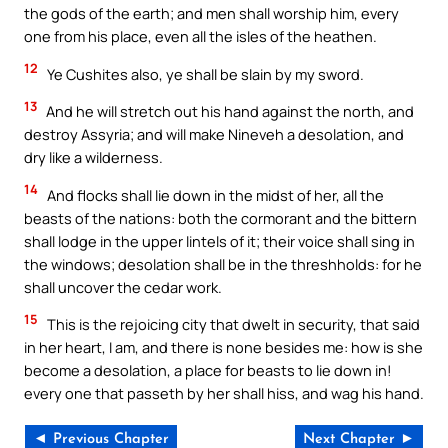
the gods of the earth; and men shall worship him, every
one from his place, even all the isles of the heathen.
12
Ye Cushites also, ye shall be slain by my sword.
13
And he will stretch out his hand against the north, and
destroy Assyria; and will make Nineveh a desolation, and
dry like a wilderness.
14
And flocks shall lie down in the midst of her, all the
beasts of the nations: both the cormorant and the bittern
shall lodge in the upper lintels of it; their voice shall sing in
the windows; desolation shall be in the threshholds: for he
shall uncover the cedar work.
15
This is the rejoicing city that dwelt in security, that said
in her heart, I am, and there is none besides me: how is she
become a desolation, a place for beasts to lie down in!
every one that passeth by her shall hiss, and wag his hand.
◄ Previous Chapter
Next Chapter ►