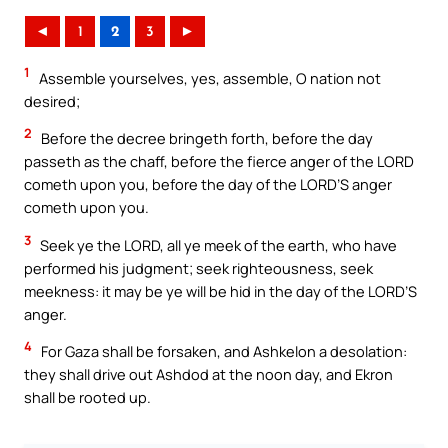
◄
1
2
3
►
1
Assemble yourselves, yes, assemble, O nation not
desired;
2
Before the decree bringeth forth, before the day
passeth as the chaff, before the fierce anger of the LORD
cometh upon you, before the day of the LORD’S anger
cometh upon you.
3
Seek ye the LORD, all ye meek of the earth, who have
performed his judgment; seek righteousness, seek
meekness: it may be ye will be hid in the day of the LORD’S
anger.
4
For Gaza shall be forsaken, and Ashkelon a desolation:
they shall drive out Ashdod at the noon day, and Ekron
shall be rooted up.