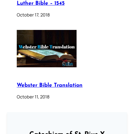
Luther Bible – 1545
October 17, 2018
Webster Bible Translation
October 11, 2018