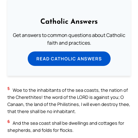
Catholic Answers
Get answers to common questions about Catholic
faith and practices.
READ CATHOLIC ANSWERS
5
Woe to the inhabitants of the sea coasts, the nation of
the Cherethites! the word of the LORD is against you; O
Canaan, the land of the Philistines, I will even destroy thee,
that there shall be no inhabitant.
6
And the sea coast shall be dwellings and cottages for
shepherds, and folds for flocks.