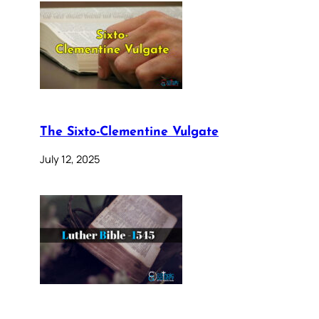
The Sixto-Clementine Vulgate
July 12, 2025