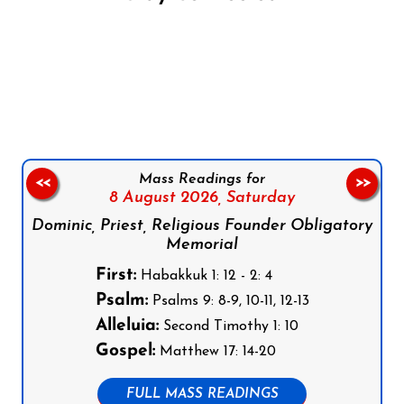
Follow us on Facebook
Follow us on Instagram
Follow us on X
Subscribe to our YouTube Channel
Follow us on WhatsApp
Mass Readings for
<<
>>
8 August 2026,
Saturday
Dominic, Priest, Religious Founder Obligatory
Memorial
First:
Habakkuk 1: 12 - 2: 4
Psalm:
Psalms 9: 8-9, 10-11, 12-13
Alleluia:
Second Timothy 1: 10
Gospel:
Matthew 17: 14-20
FULL MASS READINGS