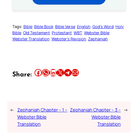
Tags:
Bible
Bible Book
Bible Verse
English
God’s Word
Holy
Bible
Old Testament
Protestant
WBT
Webster Bible
Webster Translation
Webster’s Revision
Zephaniah
Share this article on Facebook
Share this article on WhatsApp
Share this article on LinkedIn
Share this article on X
Share this article on Telegram
Email this Article
Share:
←
Zephaniah Chapter – 1 –
Zephaniah Chapter – 3 –
→
Webster Bible
Webster Bible
Translation
Translation