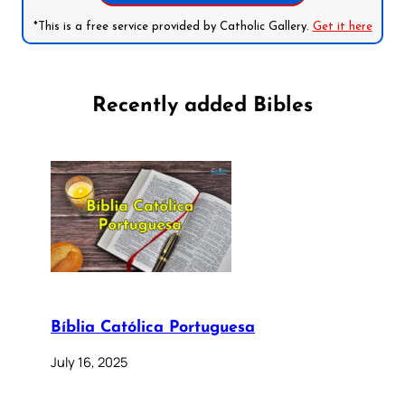
*This is a free service provided by Catholic Gallery.
Get it here
Recently added Bibles
Bíblia Católica Portuguesa
July 16, 2025