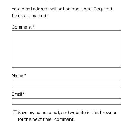
Your email address will not be published.
Required
fields are marked
*
Comment
*
Name
*
Email
*
Save my name, email, and website in this browser
for the next time I comment.