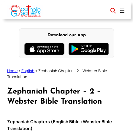
Skip
to
content
Download our App
Home
»
English
»
Zephaniah Chapter – 2 – Webster Bible
Translation
Zephaniah Chapter – 2 –
Webster Bible Translation
Zephaniah Chapters (English Bible : Webster Bible
Translation)