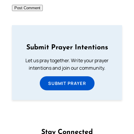
Submit Prayer Intentions
Let us pray together. Write your prayer
intentions and join our community.
SUBMIT PRAYER
Stay Connected