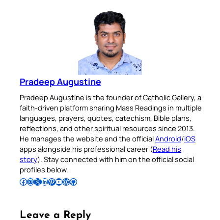
Pradeep Augustine
Pradeep Augustine is the founder of Catholic Gallery, a
faith-driven platform sharing Mass Readings in multiple
languages, prayers, quotes, catechism, Bible plans,
reflections, and other spiritual resources since 2013.
He manages the website and the official
Android
/
iOS
apps alongside his professional career (
Read his
story
). Stay connected with him on the official social
profiles below.
Follow Pradeep on Facebook
Follow Pradeep on Instagram
Follow Pradeep on X
Follow Pradeep on LinkedIn
Follow Pradeep on Pinterest
Subscribe to Pradeep’s Youtube Channel
Follow Pradeep on WordPress
Follow Pradeep on GitHub
Leave a Reply