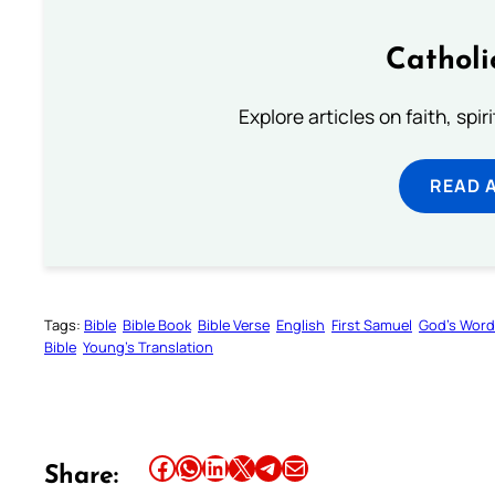
Catholi
Explore articles on faith, spi
READ 
Tags:
Bible
Bible Book
Bible Verse
English
First Samuel
God’s Word
Bible
Young’s Translation
Share this article on Facebook
Share this article on WhatsApp
Share this article on LinkedIn
Share this article on X
Share this article on Telegram
Email this Article
Share: