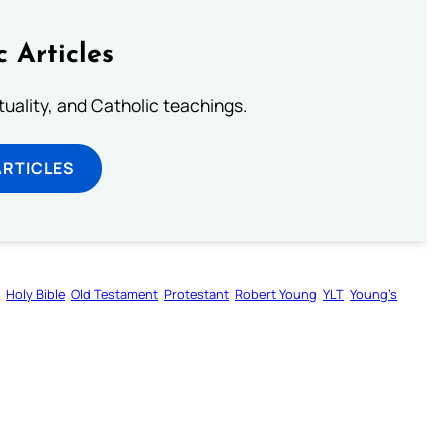
c Articles
rituality, and Catholic teachings.
ARTICLES
Holy Bible
Old Testament
Protestant
Robert Young
YLT
Young’s