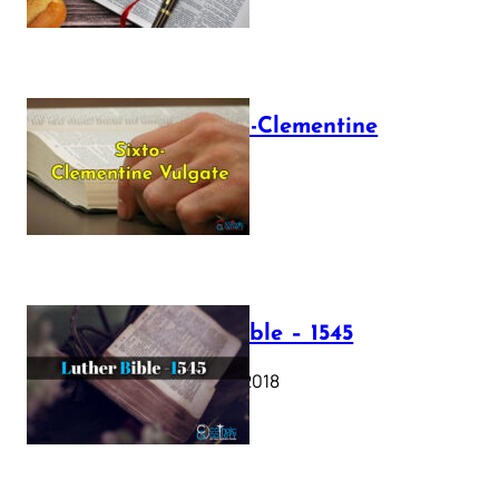
The Sixto-Clementine
Vulgate
July 12, 2025
Luther Bible – 1545
October 17, 2018