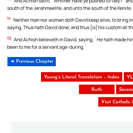
And Achish saith, `Whither have ye pushed to-day?` and 
south of the Jerahmeelite, and unto the south of the Kenite.
11
Neither man nor woman doth David keep alive, to bring in [
saying, Thus hath David done, and thus [is] his custom all the
12
And Achish believeth in David, saying, `He hath made him
been to me for a servant age-during.`
◄ Previous Chapter
Young’s Literal Translation – Index
YL
Ruth
Secon
Visit Catholic