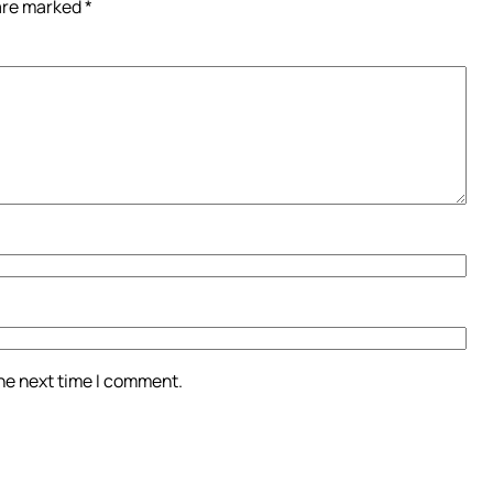
 are marked
*
the next time I comment.