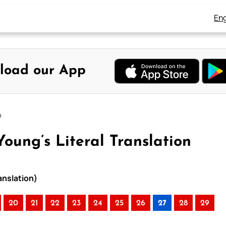
Eng
load our App
n
oung’s Literal Translation
anslation)
20
21
22
23
24
25
26
27
28
29