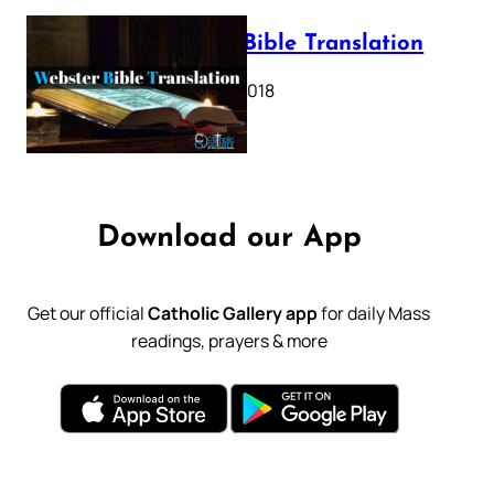
Webster Bible Translation
October 11, 2018
Download our App
Get our official
Catholic Gallery app
for daily Mass
readings, prayers & more