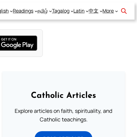
lish
Readings
தமிழ்
Tagalog
Latin
中文
More
Catholic Articles
Explore articles on faith, spirituality, and
Catholic teachings.