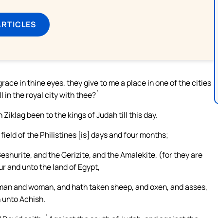
ARTICLES
grace in thine eyes, they give to me a place in one of the cities
l in the royal city with thee?`
Ziklag been to the kings of Judah till this day.
ield of the Philistines [is] days and four months;
shurite, and the Gerizite, and the Amalekite, (for they are
ur and unto the land of Egypt,
e man and woman, and hath taken sheep, and oxen, and asses,
 unto Achish.