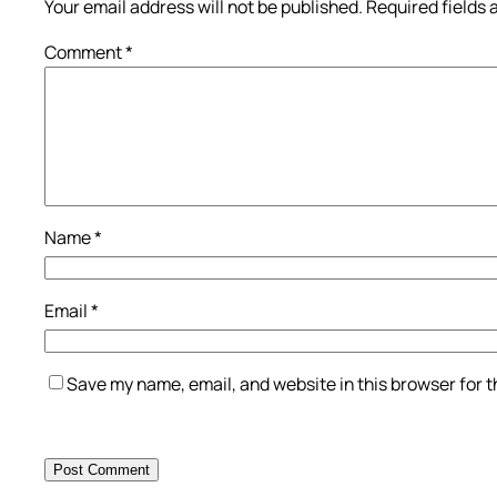
Your email address will not be published.
Required fields
Comment
*
Name
*
Email
*
Save my name, email, and website in this browser for 