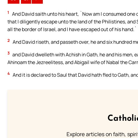
1
And David saith unto his heart, `Now am I consumed one da
that I diligently escape unto the land of the Philistines, a
all the border of Israel, and I have escaped out of his hand.`
2
And David riseth, and passeth over, he and six hundred m
3
and David dwelleth with Achish in Gath, he and his men, e
Ahinoam the Jezreelitess, and Abigail wife of Nabal the Car
4
And it is declared to Saul that David hath fled to Gath, a
Catholi
Explore articles on faith, spi