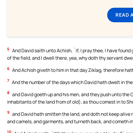
READ 
5
And David saith unto Achish, `If, I pray thee, I have found 
of the field, and I dwell there, yea, why doth thy servant dwel
6
And Achish giveth to him in that day Ziklag, therefore hath 
7
And the number of the days which David hath dwelt in the f
8
and David goeth up and his men, and they push unto the Ge
inhabitants of the land from of old), as thou comest in to Sh
9
and David hath smitten the land, and doth not keep aliv
and camels, and garments, and turneth back, and cometh in
10