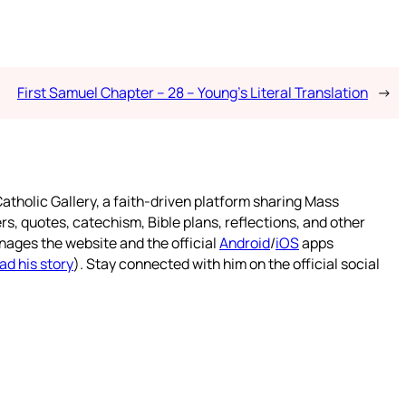
First Samuel Chapter – 28 – Young’s Literal Translation
→
atholic Gallery, a faith-driven platform sharing Mass
rs, quotes, catechism, Bible plans, reflections, and other
nages the website and the official
Android
/
iOS
apps
ad his story
). Stay connected with him on the official social