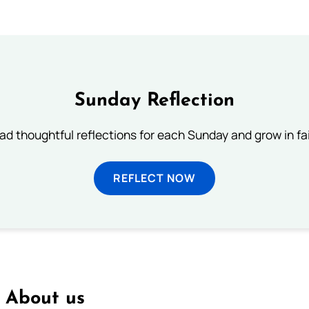
Sunday Reflection
ad thoughtful reflections for each Sunday and grow in fai
REFLECT NOW
About us