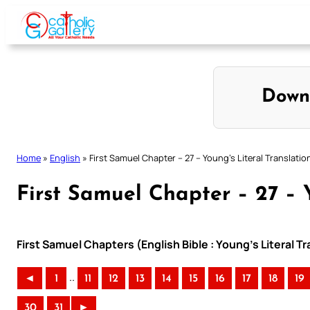
Skip
to
content
Down
Home
»
English
»
First Samuel Chapter – 27 – Young’s Literal Translatio
First Samuel Chapter – 27 – Y
First Samuel Chapters (English Bible : Young’s Literal Tr
..
◄
1
11
12
13
14
15
16
17
18
19
30
31
►