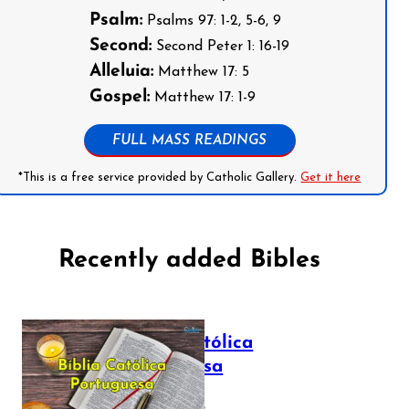
Psalm:
Psalms 97: 1-2, 5-6, 9
Second:
Second Peter 1: 16-19
Alleluia:
Matthew 17: 5
Gospel:
Matthew 17: 1-9
FULL MASS READINGS
*This is a free service provided by Catholic Gallery.
Get it here
Recently added Bibles
Bíblia Católica
Portuguesa
July 16, 2025