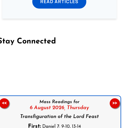
READ ARTICLES
Stay Connected
on Facebook
Follow us on Instagram
Follow us on X
Subscribe to our YouTube Channel
Follow us on WhatsApp
Mass Readings for
<<
>>
6 August 2026,
Thursday
Transfiguration of the Lord Feast
First:
Daniel 7: 9-10, 13-14