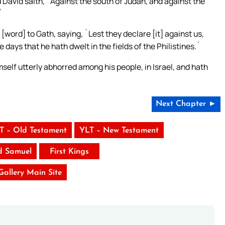
David saith, `Against the south of Judah, and against the
`
word] to Gath, saying, `Lest they declare [it] against us,
 days that he hath dwelt in the fields of the Philistines.`
self utterly abhorred among his people, in Israel, and hath
Next Chapter ►
T – Old Testament
YLT – New Testament
d Samuel
First Kings
 Gallery Main Site