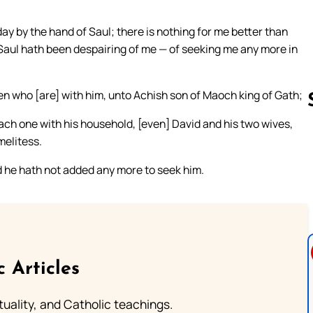
y by the hand of Saul; there is nothing for me better than
nd Saul hath been despairing of me — of seeking me any more in
en who [are] with him, unto Achish son of Maoch king of Gath;
ach one with his household, [even] David and his two wives,
melitess.
Follow us 
nd he hath not added any more to seek him.
c Articles
rituality, and Catholic teachings.