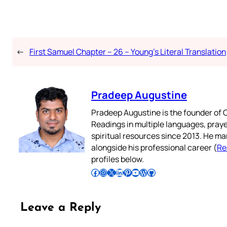
←
First Samuel Chapter – 26 – Young’s Literal Translation
Pradeep Augustine
Pradeep Augustine is the founder of C
Readings in multiple languages, praye
spiritual resources since 2013. He ma
alongside his professional career (
Re
profiles below.
Follow Pradeep on Facebook
Follow Pradeep on Instagram
Follow Pradeep on X
Follow Pradeep on LinkedIn
Follow Pradeep on Pinterest
Subscribe to Pradeep’s Youtube Channel
Follow Pradeep on WordPress
Follow Pradeep on GitHub
Leave a Reply