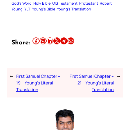
God’s Word
Holy Bible
Old Testament
Protestant
Robert
Young
YLT
Young’s Bible
Young’s Translation
Share this article on Facebook
Share this article on WhatsApp
Share this article on LinkedIn
Share this article on X
Share this article on Telegram
Email this Article
Share:
←
First Samuel Chapter –
First Samuel Chapter –
→
19 – Young’s Literal
21 – Young’s Literal
Translation
Translation