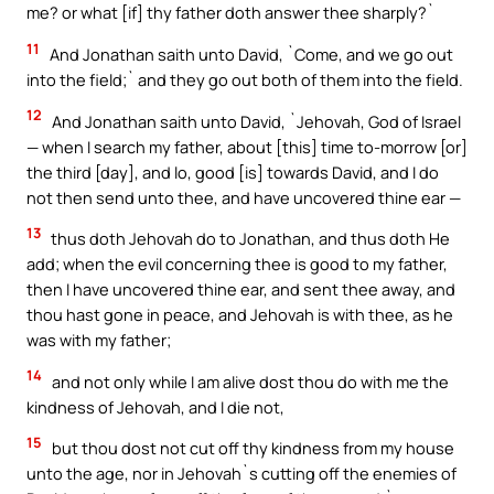
me? or what [if] thy father doth answer thee sharply?`
11
And Jonathan saith unto David, `Come, and we go out
into the field;` and they go out both of them into the field.
12
And Jonathan saith unto David, `Jehovah, God of Israel
— when I search my father, about [this] time to-morrow [or]
the third [day], and lo, good [is] towards David, and I do
not then send unto thee, and have uncovered thine ear —
13
thus doth Jehovah do to Jonathan, and thus doth He
add; when the evil concerning thee is good to my father,
then I have uncovered thine ear, and sent thee away, and
thou hast gone in peace, and Jehovah is with thee, as he
was with my father;
14
and not only while I am alive dost thou do with me the
kindness of Jehovah, and I die not,
15
but thou dost not cut off thy kindness from my house
unto the age, nor in Jehovah`s cutting off the enemies of