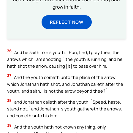
grow in faith.
REFLECT NOW
36
And he saith to his youth, `Run, find, I pray thee, the
arrows which I am shooting;` the youth is running, and he
hath shot the arrow, causing [it] to pass over him.
37
And the youth cometh unto the place of the arrow
which Jonathan hath shot, and Jonathan calleth after the
youth, and saith, `Is not the arrow beyond thee?`
38
and Jonathan calleth after the youth, `Speed, haste,
stand not;` and Jonathan`s youth gathereth the arrows,
and cometh unto his lord.
39
And the youth hath not known anything, only