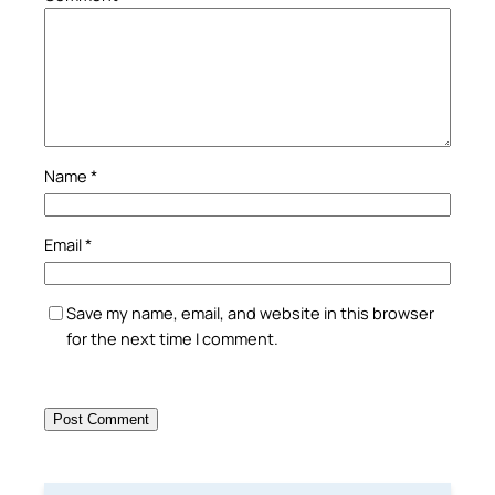
Name
*
Email
*
Save my name, email, and website in this browser
for the next time I comment.