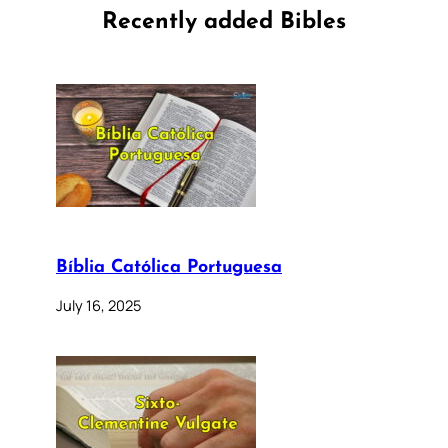
Recently added Bibles
Bíblia Católica Portuguesa
July 16, 2025