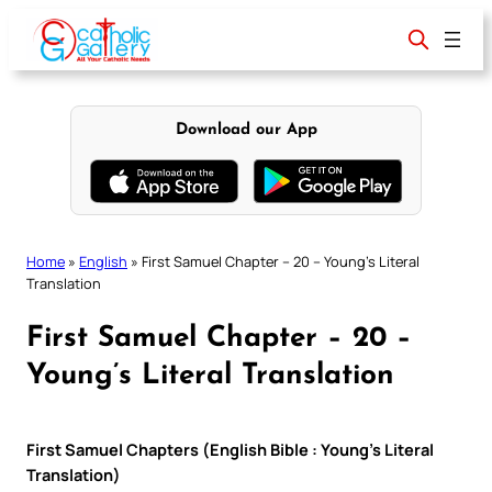
Skip
to
content
Download our App
Home
»
English
»
First Samuel Chapter – 20 – Young’s Literal
Translation
First Samuel Chapter – 20 –
Young’s Literal Translation
First Samuel Chapters (English Bible : Young’s Literal
Translation)