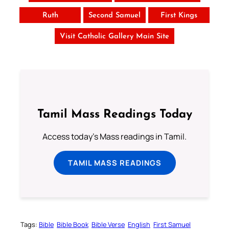
Ruth
Second Samuel
First Kings
Visit Catholic Gallery Main Site
Tamil Mass Readings Today
Access today's Mass readings in Tamil.
TAMIL MASS READINGS
Tags:
Bible
Bible Book
Bible Verse
English
First Samuel