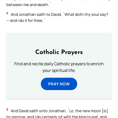
between me and death.`
4
And Jonathan saith to David, `What doth thy soul say?
— and I do it for thee.`
Catholic Prayers
Find and recite daily Catholic prayers to enrich
your spiritual life.
PRAY NOW
5
And David saith unto Jonathan, `Lo, the new moon [is]
to-morrow; and I do certainly sit with the king to eat; and