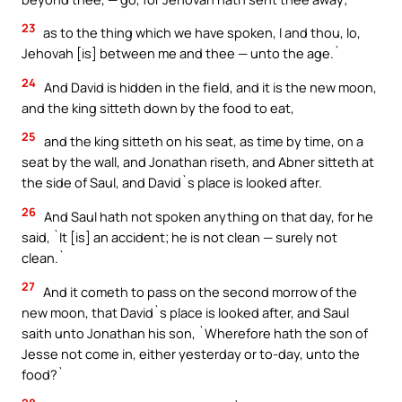
23
as to the thing which we have spoken, I and thou, lo,
Jehovah [is] between me and thee — unto the age.`
24
And David is hidden in the field, and it is the new moon,
and the king sitteth down by the food to eat,
25
and the king sitteth on his seat, as time by time, on a
seat by the wall, and Jonathan riseth, and Abner sitteth at
the side of Saul, and David`s place is looked after.
26
And Saul hath not spoken anything on that day, for he
said, `It [is] an accident; he is not clean — surely not
clean.`
27
And it cometh to pass on the second morrow of the
new moon, that David`s place is looked after, and Saul
saith unto Jonathan his son, `Wherefore hath the son of
Jesse not come in, either yesterday or to-day, unto the
food?`