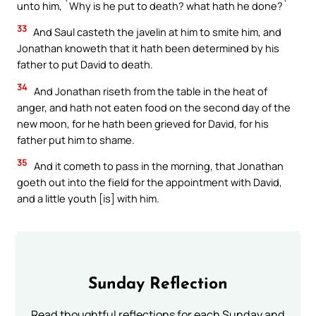
unto him, `Why is he put to death? what hath he done?`
33
And Saul casteth the javelin at him to smite him, and
Jonathan knoweth that it hath been determined by his
father to put David to death.
34
And Jonathan riseth from the table in the heat of
anger, and hath not eaten food on the second day of the
new moon, for he hath been grieved for David, for his
father put him to shame.
35
And it cometh to pass in the morning, that Jonathan
goeth out into the field for the appointment with David,
and a little youth [is] with him.
Sunday Reflection
Read thoughtful reflections for each Sunday and