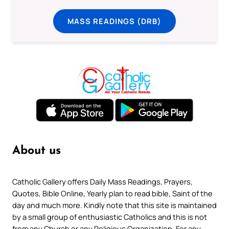
MASS READINGS (DRB)
About us
Catholic Gallery offers Daily Mass Readings, Prayers,
Quotes, Bible Online, Yearly plan to read bible, Saint of the
day and much more. Kindly note that this site is maintained
by a small group of enthusiastic Catholics and this is not
from any Church or any Religious Organization. For any