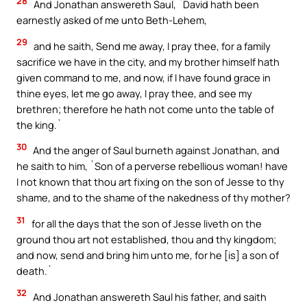
28
And Jonathan answereth Saul, `David hath been
earnestly asked of me unto Beth-Lehem,
29
and he saith, Send me away, I pray thee, for a family
sacrifice we have in the city, and my brother himself hath
given command to me, and now, if I have found grace in
thine eyes, let me go away, I pray thee, and see my
brethren; therefore he hath not come unto the table of
the king.`
30
And the anger of Saul burneth against Jonathan, and
he saith to him, `Son of a perverse rebellious woman! have
I not known that thou art fixing on the son of Jesse to thy
shame, and to the shame of the nakedness of thy mother?
31
for all the days that the son of Jesse liveth on the
ground thou art not established, thou and thy kingdom;
and now, send and bring him unto me, for he [is] a son of
death.`
32
And Jonathan answereth Saul his father, and saith