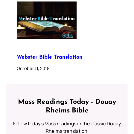
Webster Bible Translation
October 11, 2018
Mass Readings Today - Douay
Rheims Bible
Follow today's Mass readings in the classic Douay
Rheims translation.