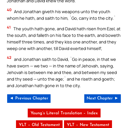
Jonathan and David knew the word.
40
And Jonathan giveth his weapons unto the youth
whom he hath, and saith to him, `Go, carry into the city.`
41
The youth hath gone, and David hath risen from Ezel, at
the south, and falleth on his face to the earth, and boweth
himself three times, and they kiss one another, and they
weep one with another, till David exerted himself;
42
and Jonathan saith to David, `Go in peace, in that we
have sworn — we two — in the name of Jehovah, saying,
Jehovah is between me and thee, and between my seed
and thy seed — unto the age;` and he riseth and goeth;
and Jonathan hath gone in to the city.
◄ Previous Chapter
Next Chapter ►
Young’s Literal Translation – Index
YLT – Old Testament
YLT – New Testament