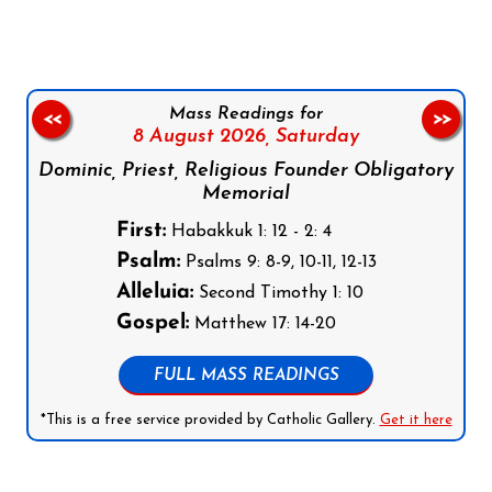
Mass Readings for
<<
>>
8 August 2026,
Saturday
Dominic, Priest, Religious Founder Obligatory
Memorial
First:
Habakkuk 1: 12 - 2: 4
Psalm:
Psalms 9: 8-9, 10-11, 12-13
Alleluia:
Second Timothy 1: 10
Gospel:
Matthew 17: 14-20
FULL MASS READINGS
*This is a free service provided by Catholic Gallery.
Get it here