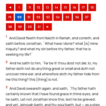
..
◄
1
11
12
13
14
15
16
17
18
19
20
21
22
23
24
25
26
27
28
29
30
31
►
1
And David fleeth from Naioth in Ramah, and cometh, and
saith before Jonathan, `What have I done? what [is] mine
iniquity? and what my sin before thy father, that he is
seeking my life?`
2
And he saith to him, `Far be it! thou dost not die; lo, my
father doth not do anything great or small and doth not
uncover mine ear; and wherefore doth my father hide from
me this thing? this [thing] is not.`
3
And David sweareth again, and saith, `Thy father hath
certainly known that I have found grace in thine eyes, and
he saith, Let not Jonathan know this, lest he be grieved;
and yet, Jehovah liveth, and thy soul liveth, but — as a step