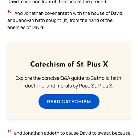
David, each one from off the face of the ground.`
16
And Jonathan covenanteth with the house of David,
and Jehovah hath sought [it] from the hand of the
enemies of David;
Catechism of St. Pius X
Explore the concise Q&A guide to Catholic faith,
doctrine, and morals by Pope St. Pius X.
READ CATECHISM
17
and Jonathan addeth to cause David to swear, because