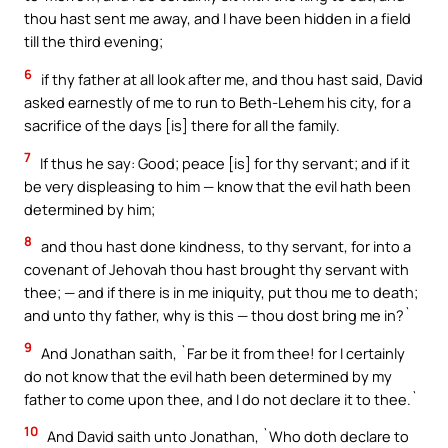
thou hast sent me away, and I have been hidden in a field
till the third evening;
6
if thy father at all look after me, and thou hast said, David
asked earnestly of me to run to Beth-Lehem his city, for a
sacrifice of the days [is] there for all the family.
7
If thus he say: Good; peace [is] for thy servant; and if it
be very displeasing to him — know that the evil hath been
determined by him;
8
and thou hast done kindness, to thy servant, for into a
covenant of Jehovah thou hast brought thy servant with
thee; — and if there is in me iniquity, put thou me to death;
and unto thy father, why is this — thou dost bring me in?`
9
And Jonathan saith, `Far be it from thee! for I certainly
do not know that the evil hath been determined by my
father to come upon thee, and I do not declare it to thee.`
10
And David saith unto Jonathan, `Who doth declare to