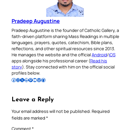
Pradeep Augustine
Pradeep Augustine is the founder of Catholic Gallery, a
faith-driven platform sharing Mass Readings in multiple
languages, prayers, quotes, catechism, Bible plans,
reflections, and other spiritual resources since 2013.
He manages the website and the official
Android
/
iOS
apps alongside his professional career (
Read his
story
). Stay connected with him on the official social
profiles below.
Follow Pradeep on Facebook
Follow Pradeep on Instagram
Follow Pradeep on X
Follow Pradeep on LinkedIn
Follow Pradeep on Pinterest
Subscribe to Pradeep’s Youtube Channel
Follow Pradeep on WordPress
Follow Pradeep on GitHub
Leave a Reply
Your email address will not be published.
Required
fields are marked
*
Comment
*