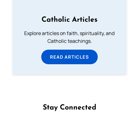
Catholic Articles
Explore articles on faith, spirituality, and
Catholic teachings.
READ ARTICLES
Stay Connected
Follow us on Facebook
Follow us on Instagram
Follow us on X
Subscribe to our YouTube Channel
Follow us on WhatsApp