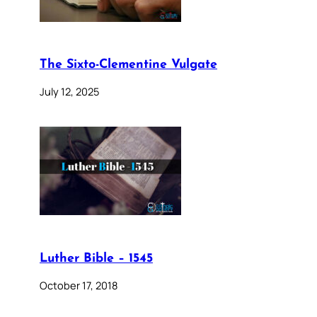
The Sixto-Clementine Vulgate
July 12, 2025
Luther Bible – 1545
October 17, 2018