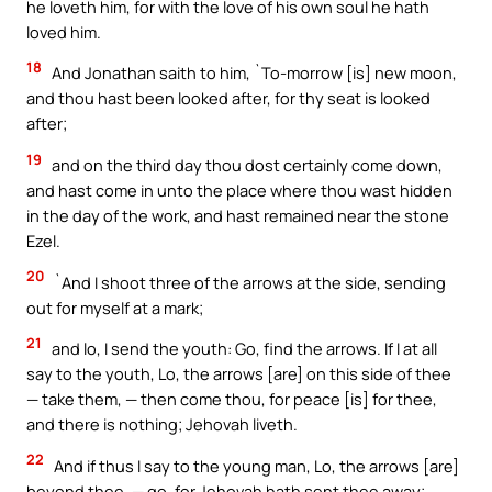
he loveth him, for with the love of his own soul he hath
loved him.
18
And Jonathan saith to him, `To-morrow [is] new moon,
and thou hast been looked after, for thy seat is looked
after;
19
and on the third day thou dost certainly come down,
and hast come in unto the place where thou wast hidden
in the day of the work, and hast remained near the stone
Ezel.
20
`And I shoot three of the arrows at the side, sending
out for myself at a mark;
21
and lo, I send the youth: Go, find the arrows. If I at all
say to the youth, Lo, the arrows [are] on this side of thee
— take them, — then come thou, for peace [is] for thee,
and there is nothing; Jehovah liveth.
22
And if thus I say to the young man, Lo, the arrows [are]
beyond thee, — go, for Jehovah hath sent thee away;