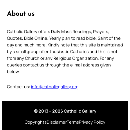
About us
Catholic Gallery offers Daily Mass Readings, Prayers,
Quotes, Bible Online, Yearly plan to read bible, Saint of the
day and much more. Kindly note that this site is maintained
by a small group of enthusiastic Catholics and this is not
from any Church or any Religious Organization. For any
queries contact us through the e-mail address given
below.
Contact us:
info@catholicgallery.org
© 2013 – 2026 Catholic Gallery
Copyrights
Disclaimer
Terms
Privacy Policy