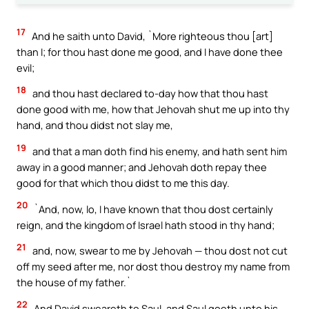
17
And he saith unto David, `More righteous thou [art]
than I; for thou hast done me good, and I have done thee
evil;
18
and thou hast declared to-day how that thou hast
done good with me, how that Jehovah shut me up into thy
hand, and thou didst not slay me,
19
and that a man doth find his enemy, and hath sent him
away in a good manner; and Jehovah doth repay thee
good for that which thou didst to me this day.
20
`And, now, lo, I have known that thou dost certainly
reign, and the kingdom of Israel hath stood in thy hand;
21
and, now, swear to me by Jehovah — thou dost not cut
off my seed after me, nor dost thou destroy my name from
the house of my father.`
22
And David sweareth to Saul, and Saul goeth unto his