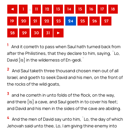
..
◄
1
11
12
13
14
15
16
17
18
19
20
21
22
23
24
25
26
27
28
29
30
31
►
1
And it cometh to pass when Saul hath turned back from
after the Philistines, that they declare to him, saying, `Lo,
David [is] in the wilderness of En-gedi.`
2
And Saul taketh three thousand chosen men out of all
Israel, and goeth to seek David and his men, on the front of
the rocks of the wild goats,
3
and he cometh in unto folds of the flock, on the way,
and there [is] a cave, and Saul goeth in to cover his feet;
and David and his men in the sides of the cave are abiding.
4
And the men of David say unto him, `Lo, the day of which
Jehovah said unto thee, Lo, I am giving thine enemy into