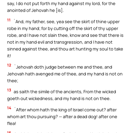
say, I do not put forth my hand against my lord, for the
anointed of Jehovah he [is].
11
`And, my father, see, yea see the skirt of thine upper
robe in my hand; for by cutting off the skirt of thy upper
robe, and I have not slain thee, know and see that there is
not in my hand evil and transgression, and I have not
sinned against thee, and thou art hunting my soul to take
it!
12
`Jehovah doth judge between me and thee, and
Jehovah hath avenged me of thee, and my hand is not on
thee;
13
as saith the simile of the ancients, From the wicked
goeth out wickedness, and my hand is not on thee.
14
`After whom hath the king of Israel come out? after
whom art thou pursuing? — after a dead dog! after one
flea!
15