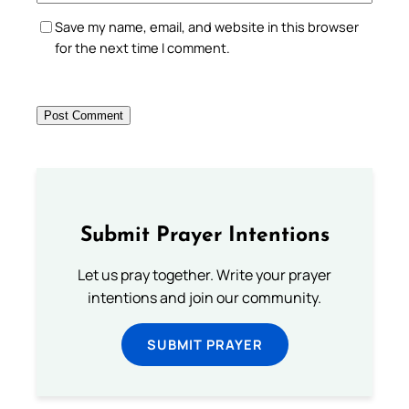
Save my name, email, and website in this browser
for the next time I comment.
Submit Prayer Intentions
Let us pray together. Write your prayer
intentions and join our community.
SUBMIT PRAYER