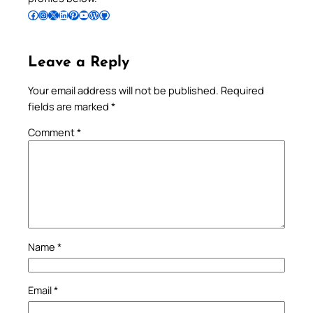
Follow Pradeep on Facebook
Follow Pradeep on Instagram
Follow Pradeep on X
Follow Pradeep on LinkedIn
Follow Pradeep on Pinterest
Subscribe to Pradeep’s Youtube Channel
Follow Pradeep on WordPress
Follow Pradeep on GitHub
Leave a Reply
Your email address will not be published.
Required
fields are marked
*
Comment
*
Name
*
Email
*