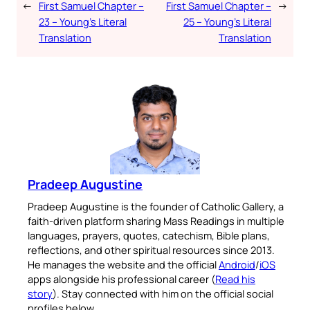
←
First Samuel Chapter –
First Samuel Chapter –
→
23 – Young’s Literal
25 – Young’s Literal
Translation
Translation
Pradeep Augustine
Pradeep Augustine is the founder of Catholic Gallery, a
faith-driven platform sharing Mass Readings in multiple
languages, prayers, quotes, catechism, Bible plans,
reflections, and other spiritual resources since 2013.
He manages the website and the official
Android
/
iOS
apps alongside his professional career (
Read his
story
). Stay connected with him on the official social
profiles below.