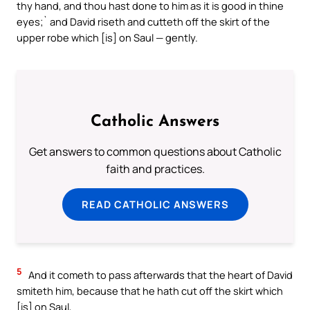
thy hand, and thou hast done to him as it is good in thine
eyes;` and David riseth and cutteth off the skirt of the
upper robe which [is] on Saul — gently.
Catholic Answers
Get answers to common questions about Catholic
faith and practices.
READ CATHOLIC ANSWERS
5
And it cometh to pass afterwards that the heart of David
smiteth him, because that he hath cut off the skirt which
[is] on Saul,