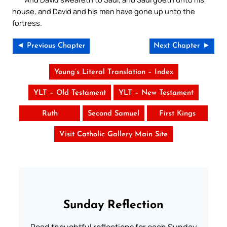
house, and David and his men have gone up unto the
fortress.
◄ Previous Chapter
Next Chapter ►
Young’s Literal Translation – Index
YLT – Old Testament
YLT – New Testament
Ruth
Second Samuel
First Kings
Visit Catholic Gallery Main Site
Sunday Reflection