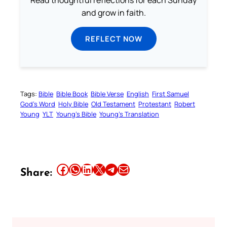
Read thoughtful reflections for each Sunday
and grow in faith.
REFLECT NOW
Tags:
Bible
Bible Book
Bible Verse
English
First Samuel
God’s Word
Holy Bible
Old Testament
Protestant
Robert
Young
YLT
Young’s Bible
Young’s Translation
Share this article on Facebook
Share this article on WhatsApp
Share this article on LinkedIn
Share this article on X
Share this article on Telegram
Email this Article
Share: