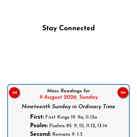
Stay Connected
Follow us on Facebook
Follow us on Instagram
Follow us on X
Subscribe to our YouTube Channel
Follow us on WhatsApp
Mass Readings for
<<
>>
9 August 2026,
Sunday
Nineteenth Sunday in Ordinary Time
First:
First Kings 19: 9a, 11-13a
Psalm:
Psalms 85: 9, 10, 11-12, 13-14
Second:
Romans 9: 1-5