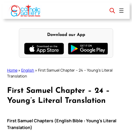
Skip
to
content
Download our App
Home
»
English
»
First Samuel Chapter – 24 – Young’s Literal
Translation
First Samuel Chapter – 24 –
Young’s Literal Translation
First Samuel Chapters (English Bible : Young’s Literal
Translation)