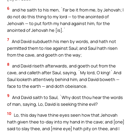
6
and he saith to his men, `Far be it from me, by Jehovah; I
do not do this thing to my lord — to the anointed of
Jehovah — to put forth my hand against him, for the
anointed of Jehovah he [is].`
7
And David subdueth his men by words, and hath not
permitted them to rise against Saul; and Saul hath risen
from the cave, and goeth on the way;
8
and David riseth afterwards, and goeth out from the
cave, and calleth after Saul, saying, `My lord, O king!` And
Saul looketh attentively behind him, and David boweth —
face to the earth — and doth obeisance.
9
And David saith to Saul, `Why dost thou hear the words
of man, saying, Lo, David is seeking thine evil?
10
Lo, this day have thine eyes seen how that Jehovah
hath given thee to-day into my hand in the cave; and [one]
said to slay thee, and [mine eye] hath pity on thee, and I