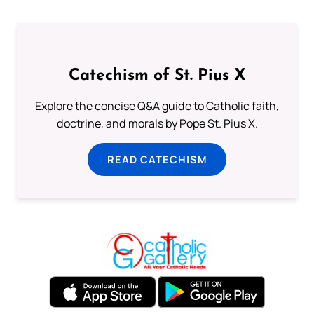
Catechism of St. Pius X
Explore the concise Q&A guide to Catholic faith,
doctrine, and morals by Pope St. Pius X.
READ CATECHISM