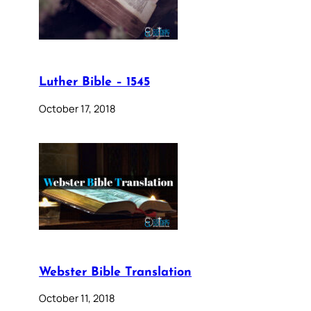
Luther Bible – 1545
October 17, 2018
Webster Bible Translation
October 11, 2018