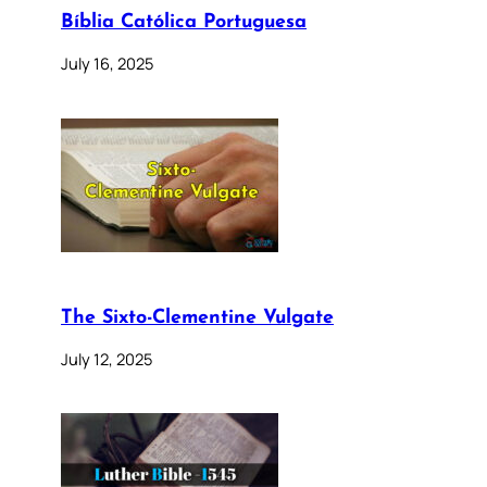
Bíblia Católica Portuguesa
July 16, 2025
The Sixto-Clementine Vulgate
July 12, 2025