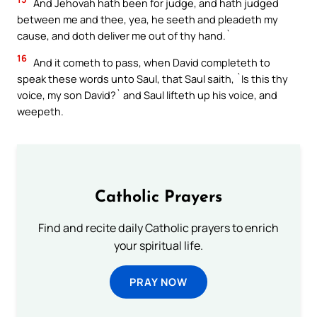
And Jehovah hath been for judge, and hath judged
between me and thee, yea, he seeth and pleadeth my
cause, and doth deliver me out of thy hand.`
16
And it cometh to pass, when David completeth to
speak these words unto Saul, that Saul saith, `Is this thy
voice, my son David?` and Saul lifteth up his voice, and
weepeth.
Catholic Prayers
Find and recite daily Catholic prayers to enrich
your spiritual life.
PRAY NOW