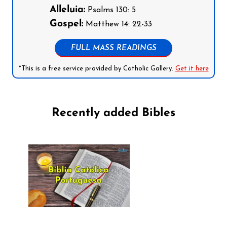
Alleluia:
Psalms 130: 5
Gospel:
Matthew 14: 22-33
FULL MASS READINGS
*This is a free service provided by Catholic Gallery.
Get it here
Recently added Bibles