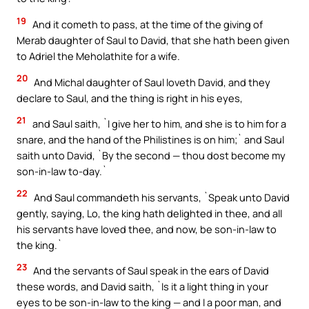
19
And it cometh to pass, at the time of the giving of
Merab daughter of Saul to David, that she hath been given
to Adriel the Meholathite for a wife.
20
And Michal daughter of Saul loveth David, and they
declare to Saul, and the thing is right in his eyes,
21
and Saul saith, `I give her to him, and she is to him for a
snare, and the hand of the Philistines is on him;` and Saul
saith unto David, `By the second — thou dost become my
son-in-law to-day.`
22
And Saul commandeth his servants, `Speak unto David
gently, saying, Lo, the king hath delighted in thee, and all
his servants have loved thee, and now, be son-in-law to
the king.`
23
And the servants of Saul speak in the ears of David
these words, and David saith, `Is it a light thing in your
eyes to be son-in-law to the king — and I a poor man, and