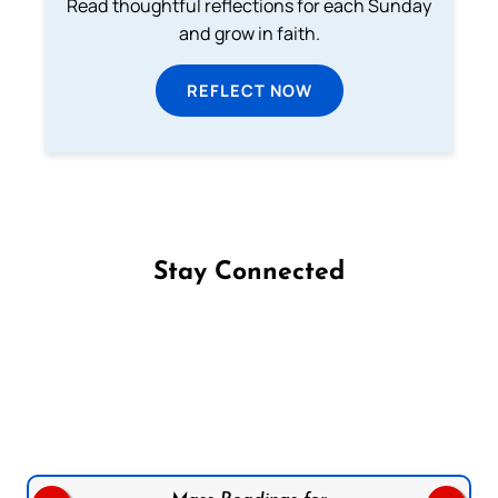
Read thoughtful reflections for each Sunday
and grow in faith.
REFLECT NOW
Stay Connected
Follow us on Facebook
Follow us on Instagram
Follow us on X
Subscribe to our YouTube Channel
Follow us on WhatsApp