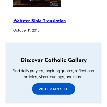
Webster Bible Translation
October 11, 2018
Discover Catholic Gallery
Find daily prayers, inspiring quotes, reflections,
articles, Mass readings, and more.
VISIT MAIN SITE