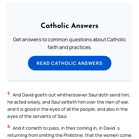
Catholic Answers
Get answers to common questions about Catholic
faith and practices.
READ CATHOLIC ANSWERS
5
And David goeth out whithersoever Saul doth send him;
he acted wisely, and Saul setteth him over the men of war,
and it is good in the eyes of all the people, and also in the
eyes of the servants of Saul.
6
And it cometh to pass, in their coming in, in David`s
returning from smiting the Philistine, that the women come