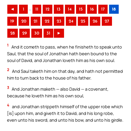
..
◄
1
11
12
13
14
15
16
17
18
19
20
21
22
23
24
25
26
27
28
29
30
31
►
1
And it cometh to pass, when he finisheth to speak unto
Saul, that the soul of Jonathan hath been bound to the
soul of David, and Jonathan loveth him as his own soul.
2
And Saul taketh him on that day, and hath not permitted
him to turn back to the house of his father.
3
And Jonathan maketh — also David — a covenant,
because he loveth him as his own soul,
4
and Jonathan strippeth himself of the upper robe which
[is] upon him, and giveth it to David, and his long robe,
even unto his sword, and unto his bow, and unto his girdle.