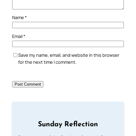
Name
*
Email
*
Save my name, email, and website in this browser
for the next time I comment.
Sunday Reflection