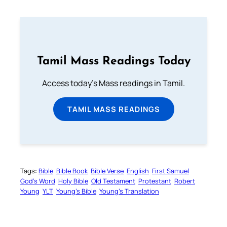
Tamil Mass Readings Today
Access today's Mass readings in Tamil.
TAMIL MASS READINGS
Tags:
Bible
Bible Book
Bible Verse
English
First Samuel
God’s Word
Holy Bible
Old Testament
Protestant
Robert
Young
YLT
Young’s Bible
Young’s Translation