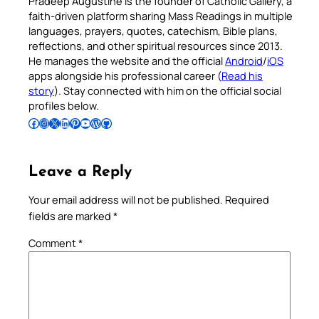
Pradeep Augustine is the founder of Catholic Gallery, a
faith-driven platform sharing Mass Readings in multiple
languages, prayers, quotes, catechism, Bible plans,
reflections, and other spiritual resources since 2013.
He manages the website and the official
Android
/
iOS
apps alongside his professional career (
Read his
story
). Stay connected with him on the official social
profiles below.
Follow Pradeep on Facebook
Follow Pradeep on Instagram
Follow Pradeep on X
Follow Pradeep on LinkedIn
Follow Pradeep on Pinterest
Subscribe to Pradeep’s Youtube Channel
Follow Pradeep on WordPress
Follow Pradeep on GitHub
Leave a Reply
Your email address will not be published.
Required
fields are marked
*
Comment
*