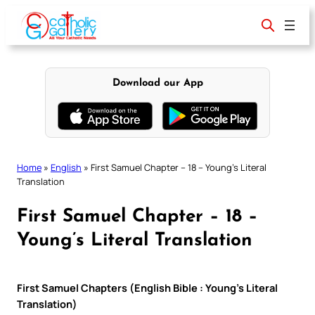
Skip
to
content
Download our App
Home
»
English
»
First Samuel Chapter – 18 – Young’s Literal
Translation
First Samuel Chapter – 18 –
Young’s Literal Translation
First Samuel Chapters (English Bible : Young’s Literal
Translation)