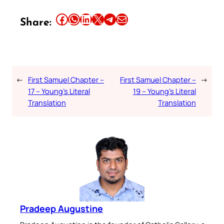
Share this article on Facebook
Share this article on WhatsApp
Share this article on LinkedIn
Share this article on X
Share this article on Telegram
Email this Article
Share:
←
First Samuel Chapter –
First Samuel Chapter –
→
17 – Young’s Literal
19 – Young’s Literal
Translation
Translation
Pradeep Augustine