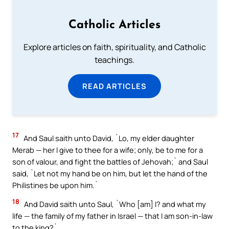
Catholic Articles
Explore articles on faith, spirituality, and Catholic
teachings.
READ ARTICLES
17
And Saul saith unto David, `Lo, my elder daughter
Merab — her I give to thee for a wife; only, be to me for a
son of valour, and fight the battles of Jehovah;` and Saul
said, `Let not my hand be on him, but let the hand of the
Philistines be upon him.`
18
And David saith unto Saul, `Who [am] I? and what my
life — the family of my father in Israel — that I am son-in-law
to the king?`