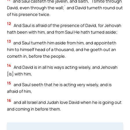
and Saul casteth the javelin, and saith, `I smite through
David, even through the wall;` and David turneth round out
of his presence twice.
12
And Saul is afraid of the presence of David, for Jehovah
hath been with him, and from Saul He hath turned aside;
13
and Saul turneth him aside from him, and appointeth
him to himself head of a thousand, and he goeth out an
cometh in, before the people.
14
And David is in all his ways acting wisely, and Jehovah
[is] with him,
15
and Saul seeth that he is acting very wisely, and is
afraid of him,
16
and all Israel and Judah love David when he is going out
and coming in before them.