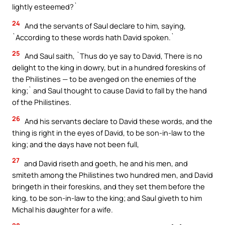
lightly esteemed?`
24
And the servants of Saul declare to him, saying,
`According to these words hath David spoken.`
25
And Saul saith, `Thus do ye say to David, There is no
delight to the king in dowry, but in a hundred foreskins of
the Philistines — to be avenged on the enemies of the
king;` and Saul thought to cause David to fall by the hand
of the Philistines.
26
And his servants declare to David these words, and the
thing is right in the eyes of David, to be son-in-law to the
king; and the days have not been full,
27
and David riseth and goeth, he and his men, and
smiteth among the Philistines two hundred men, and David
bringeth in their foreskins, and they set them before the
king, to be son-in-law to the king; and Saul giveth to him
Michal his daughter for a wife.