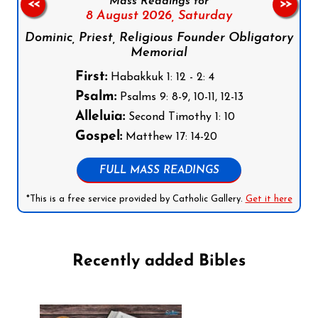
Mass Readings for
<<
>>
8 August 2026,
Saturday
Dominic, Priest, Religious Founder Obligatory
Memorial
First:
Habakkuk 1: 12 - 2: 4
Psalm:
Psalms 9: 8-9, 10-11, 12-13
Alleluia:
Second Timothy 1: 10
Gospel:
Matthew 17: 14-20
FULL MASS READINGS
*This is a free service provided by Catholic Gallery.
Get it here
Recently added Bibles