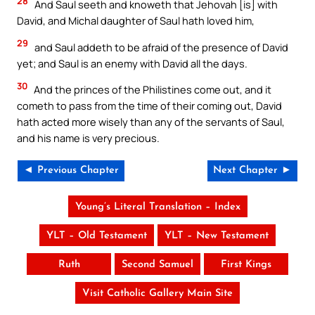
28
And Saul seeth and knoweth that Jehovah [is] with
David, and Michal daughter of Saul hath loved him,
29
and Saul addeth to be afraid of the presence of David
yet; and Saul is an enemy with David all the days.
30
And the princes of the Philistines come out, and it
cometh to pass from the time of their coming out, David
hath acted more wisely than any of the servants of Saul,
and his name is very precious.
◄ Previous Chapter
Next Chapter ►
Young’s Literal Translation – Index
YLT – Old Testament
YLT – New Testament
Ruth
Second Samuel
First Kings
Visit Catholic Gallery Main Site