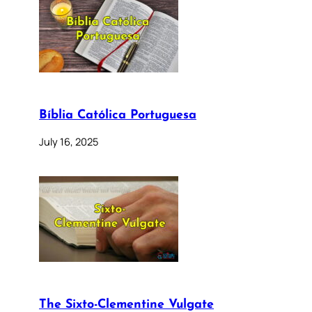
Bíblia Católica Portuguesa
July 16, 2025
The Sixto-Clementine Vulgate