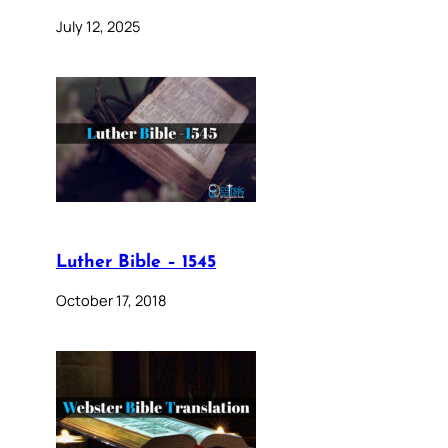
July 12, 2025
Luther Bible – 1545
October 17, 2018