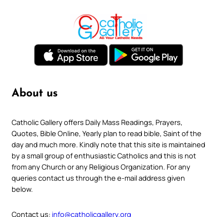
About us
Catholic Gallery offers Daily Mass Readings, Prayers,
Quotes, Bible Online, Yearly plan to read bible, Saint of the
day and much more. Kindly note that this site is maintained
by a small group of enthusiastic Catholics and this is not
from any Church or any Religious Organization. For any
queries contact us through the e-mail address given
below.
Contact us:
info@catholicgallery.org