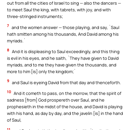
out from all the cities of Israel to sing — also the dancers —
to meet Saul the king, with tabrets, with joy, and with
three-stringed instruments;
7
and the women answer — those playing, and say, `Saul
hath smitten among his thousands, And David among his
myriads.`
8
And it is displeasing to Saul exceedingly, and this thing
is evil in his eyes, and he saith, `They have given to David
myriads, and to me they have given the thousands, and
more to him [is] only the kingdom;`
9
and Saul is eyeing David from that day and thenceforth.
10
And it cometh to pass, on the morrow, that the spirit of
sadness [from] God prospereth over Saul, and he
prophesieth in the midst of the house, and David is playing
with his hand, as day by day, and the javelin [is] in the hand
of Saul,
11