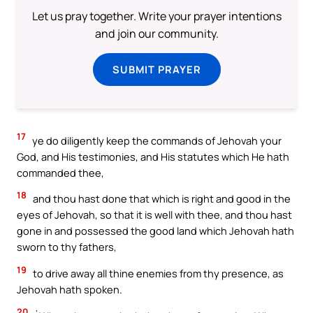
Let us pray together. Write your prayer intentions
and join our community.
SUBMIT PRAYER
17
ye do diligently keep the commands of Jehovah your
God, and His testimonies, and His statutes which He hath
commanded thee,
18
and thou hast done that which is right and good in the
eyes of Jehovah, so that it is well with thee, and thou hast
gone in and possessed the good land which Jehovah hath
sworn to thy fathers,
19
to drive away all thine enemies from thy presence, as
Jehovah hath spoken.
20