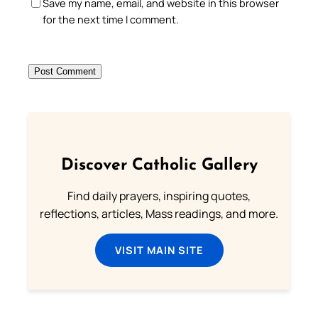
Save my name, email, and website in this browser
for the next time I comment.
Discover Catholic Gallery
Find daily prayers, inspiring quotes,
reflections, articles, Mass readings, and more.
VISIT MAIN SITE