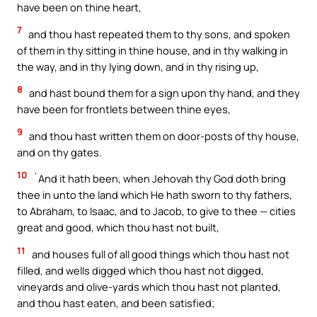
have been on thine heart,
7
and thou hast repeated them to thy sons, and spoken
of them in thy sitting in thine house, and in thy walking in
the way, and in thy lying down, and in thy rising up,
8
and hast bound them for a sign upon thy hand, and they
have been for frontlets between thine eyes,
9
and thou hast written them on door-posts of thy house,
and on thy gates.
10
`And it hath been, when Jehovah thy God doth bring
thee in unto the land which He hath sworn to thy fathers,
to Abraham, to Isaac, and to Jacob, to give to thee — cities
great and good, which thou hast not built,
11
and houses full of all good things which thou hast not
filled, and wells digged which thou hast not digged,
vineyards and olive-yards which thou hast not planted,
and thou hast eaten, and been satisfied;