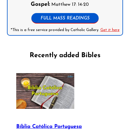
Gospel:
Matthew 17: 14-20
FULL MASS READINGS
*This is a free service provided by Catholic Gallery.
Get it here
Recently added Bibles
Bíblia Católica Portuguesa