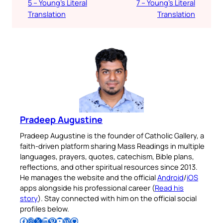
5 – Young’s Literal
7 – Young’s Literal
Translation
Translation
Pradeep Augustine
Pradeep Augustine is the founder of Catholic Gallery, a
faith-driven platform sharing Mass Readings in multiple
languages, prayers, quotes, catechism, Bible plans,
reflections, and other spiritual resources since 2013.
He manages the website and the official
Android
/
iOS
apps alongside his professional career (
Read his
story
). Stay connected with him on the official social
profiles below.
Follow Pradeep on Facebook
Follow Pradeep on Instagram
Follow Pradeep on X
Follow Pradeep on LinkedIn
Follow Pradeep on Pinterest
Subscribe to Pradeep’s Youtube Channel
Follow Pradeep on WordPress
Follow Pradeep on GitHub