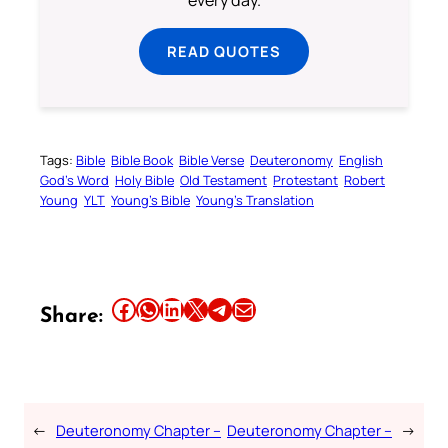
READ QUOTES
Tags:
Bible
Bible Book
Bible Verse
Deuteronomy
English
God’s Word
Holy Bible
Old Testament
Protestant
Robert
Young
YLT
Young’s Bible
Young’s Translation
Share this article on Facebook
Share this article on WhatsApp
Share this article on LinkedIn
Share this article on X
Share this article on Telegram
Email this Article
Share:
←
Deuteronomy Chapter –
Deuteronomy Chapter –
→