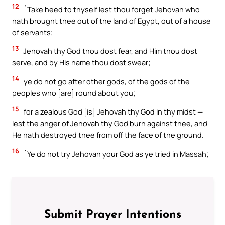
12
`Take heed to thyself lest thou forget Jehovah who
hath brought thee out of the land of Egypt, out of a house
of servants;
13
Jehovah thy God thou dost fear, and Him thou dost
serve, and by His name thou dost swear;
14
ye do not go after other gods, of the gods of the
peoples who [are] round about you;
15
for a zealous God [is] Jehovah thy God in thy midst —
lest the anger of Jehovah thy God burn against thee, and
He hath destroyed thee from off the face of the ground.
16
`Ye do not try Jehovah your God as ye tried in Massah;
Submit Prayer Intentions