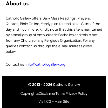
About us
Catholic Gallery offers Daily Mass Readings, Prayers,
Quotes, Bible Online, Yearly plan to read bible, Saint of the
day and much more. Kindly note that this site is maintained
by a small group of enthusiastic Catholics and this is not
from any Church or any Religious Organization. For any
queries contact us through the e-mail address given
below.
Contact us:
info@catholicgallery.org
© 2013 – 2026 Catholic Gallery
Copyrights
Disclaimer
Terms
Privacy Policy
Visit CG – Main Site