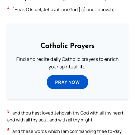
4
`Hear, O Israel, Jehovah our God [is] one Jehovah;
Catholic Prayers
Find and recite daily Catholic prayers to enrich
your spiritual life.
PRAY NOW
5
and thou hast loved Jehovah thy God with all thy heart,
and with all thy soul, and with all thy might,
6
and these words which I am commanding thee to-day