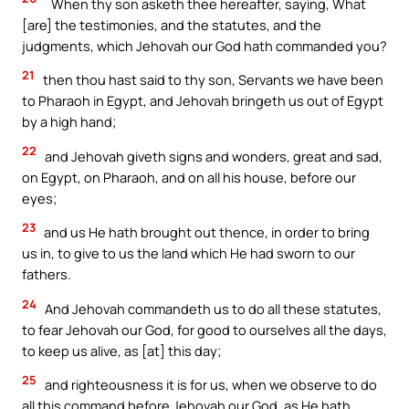
`When thy son asketh thee hereafter, saying, What
[are] the testimonies, and the statutes, and the
judgments, which Jehovah our God hath commanded you?
21
then thou hast said to thy son, Servants we have been
to Pharaoh in Egypt, and Jehovah bringeth us out of Egypt
by a high hand;
22
and Jehovah giveth signs and wonders, great and sad,
on Egypt, on Pharaoh, and on all his house, before our
eyes;
23
and us He hath brought out thence, in order to bring
us in, to give to us the land which He had sworn to our
fathers.
24
And Jehovah commandeth us to do all these statutes,
to fear Jehovah our God, for good to ourselves all the days,
to keep us alive, as [at] this day;
25
and righteousness it is for us, when we observe to do
all this command before Jehovah our God, as He hath