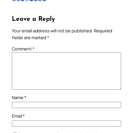
Leave a Reply
Your email address will not be published.
Required
fields are marked
*
Comment
*
Name
*
Email
*