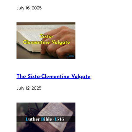
July 16, 2025
The Sixto-Clementine Vulgate
July 12, 2025