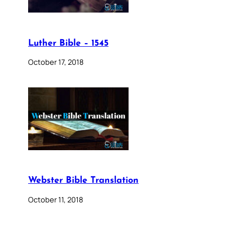
Luther Bible – 1545
October 17, 2018
Webster Bible Translation
October 11, 2018