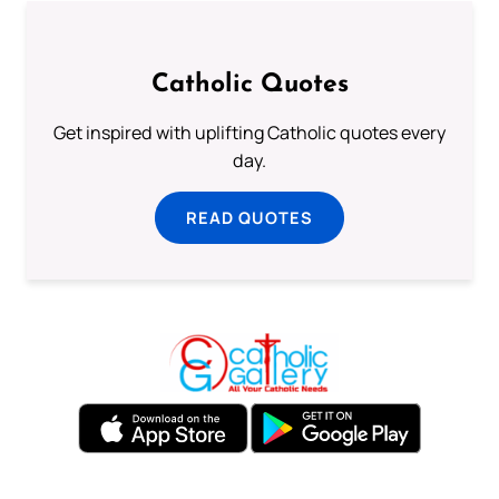
Catholic Quotes
Get inspired with uplifting Catholic quotes every
day.
READ QUOTES