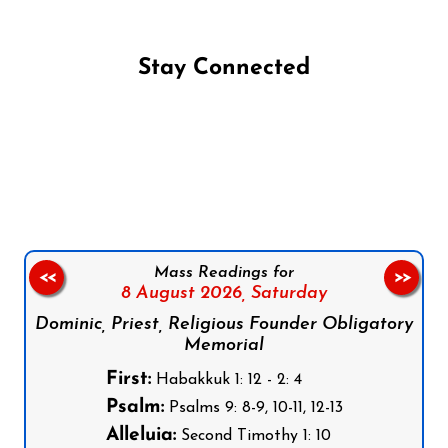
Stay Connected
Follow us on Facebook
Follow us on Instagram
Follow us on X
Subscribe to our YouTube Channel
Follow us on WhatsApp
Mass Readings for
<<
>>
8 August 2026,
Saturday
Dominic, Priest, Religious Founder Obligatory
Memorial
First:
Habakkuk 1: 12 - 2: 4
Psalm:
Psalms 9: 8-9, 10-11, 12-13
Alleluia:
Second Timothy 1: 10