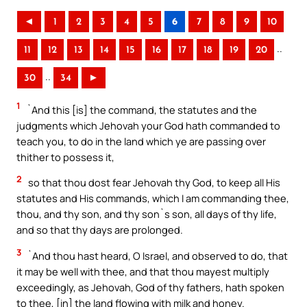
◄
1
2
3
4
5
6
7
8
9
10
..
11
12
13
14
15
16
17
18
19
20
..
30
34
►
1
`And this [is] the command, the statutes and the
judgments which Jehovah your God hath commanded to
teach you, to do in the land which ye are passing over
thither to possess it,
2
so that thou dost fear Jehovah thy God, to keep all His
statutes and His commands, which I am commanding thee,
thou, and thy son, and thy son`s son, all days of thy life,
and so that thy days are prolonged.
3
`And thou hast heard, O Israel, and observed to do, that
it may be well with thee, and that thou mayest multiply
exceedingly, as Jehovah, God of thy fathers, hath spoken
to thee, [in] the land flowing with milk and honey.