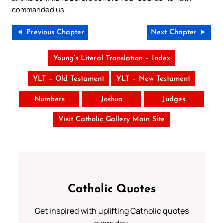
commanded us.
◄ Previous Chapter
Next Chapter ►
Young’s Literal Translation – Index
YLT – Old Testament
YLT – New Testament
Numbers
Joshua
Judges
Visit Catholic Gallery Main Site
Catholic Quotes
Get inspired with uplifting Catholic quotes
every day.