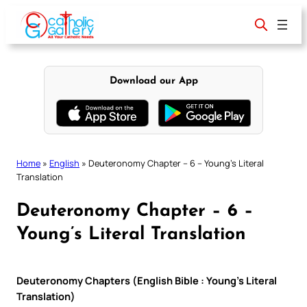
Skip
to
content
Download our App
Home
»
English
»
Deuteronomy Chapter – 6 – Young’s Literal
Translation
Deuteronomy Chapter – 6 –
Young’s Literal Translation
Deuteronomy Chapters (English Bible : Young’s Literal
Translation)