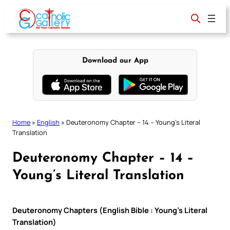
Skip
to
content
Download our App
Home
»
English
»
Deuteronomy Chapter – 14 – Young’s Literal
Translation
Deuteronomy Chapter – 14 –
Young’s Literal Translation
Deuteronomy Chapters (English Bible : Young’s Literal
Translation)