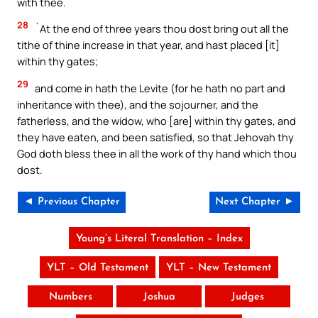
with thee.
28
`At the end of three years thou dost bring out all the
tithe of thine increase in that year, and hast placed [it]
within thy gates;
29
and come in hath the Levite (for he hath no part and
inheritance with thee), and the sojourner, and the
fatherless, and the widow, who [are] within thy gates, and
they have eaten, and been satisfied, so that Jehovah thy
God doth bless thee in all the work of thy hand which thou
dost.
◄ Previous Chapter
Next Chapter ►
Young’s Literal Translation – Index
YLT – Old Testament
YLT – New Testament
Numbers
Joshua
Judges