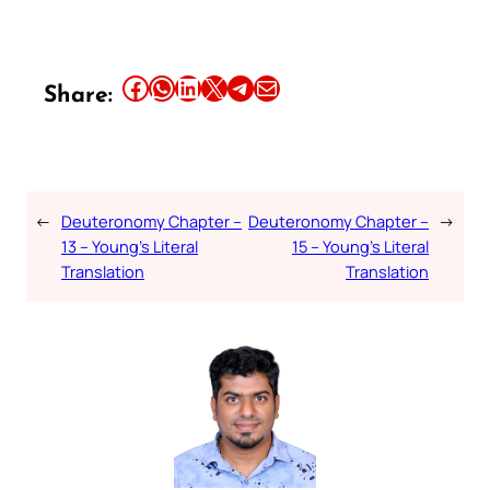
Share this article on Facebook
Share this article on WhatsApp
Share this article on LinkedIn
Share this article on X
Share this article on Telegram
Email this Article
Share:
←
Deuteronomy Chapter –
Deuteronomy Chapter –
→
13 – Young’s Literal
15 – Young’s Literal
Translation
Translation