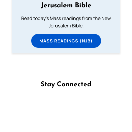
Jerusalem Bible
Read today's Mass readings from the New
Jerusalem Bible.
MASS READINGS (NJB)
Stay Connected
Follow us on Facebook
Follow us on Instagram
Follow us on X
Subscribe to our YouTube Channel
Follow us on WhatsApp