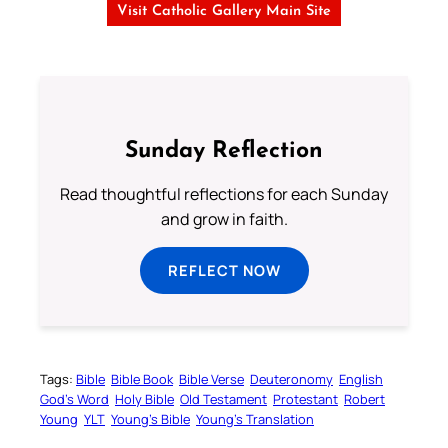
Visit Catholic Gallery Main Site
Sunday Reflection
Read thoughtful reflections for each Sunday
and grow in faith.
REFLECT NOW
Tags:
Bible
Bible Book
Bible Verse
Deuteronomy
English
God’s Word
Holy Bible
Old Testament
Protestant
Robert
Young
YLT
Young’s Bible
Young’s Translation