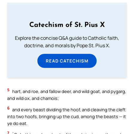
Catechism of St. Pius X
Explore the concise Q&A guide to Catholic faith,
doctrine, and morals by Pope St. Pius X.
READ CATECHISM
5
hart, and roe, and fallow deer, and wild goat, and pygarg,
and wild ox, and chamois;
6
and every beast dividing the hoof, and cleaving the cleft
into two hoofs, bringing up the cud, among the beasts — it
ye do eat.
7