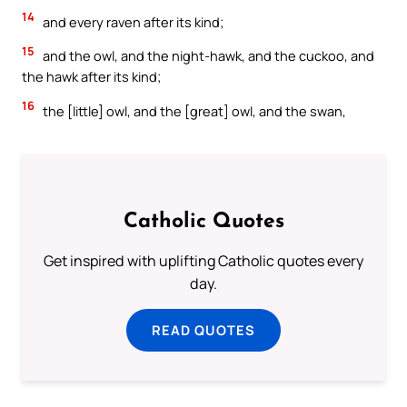
14
and every raven after its kind;
15
and the owl, and the night-hawk, and the cuckoo, and
the hawk after its kind;
16
the [little] owl, and the [great] owl, and the swan,
Catholic Quotes
Get inspired with uplifting Catholic quotes every
day.
READ QUOTES