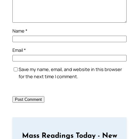
Name
*
Email
*
Save my name, email, and website in this browser
for the next time I comment.
Mass Readings Today - New