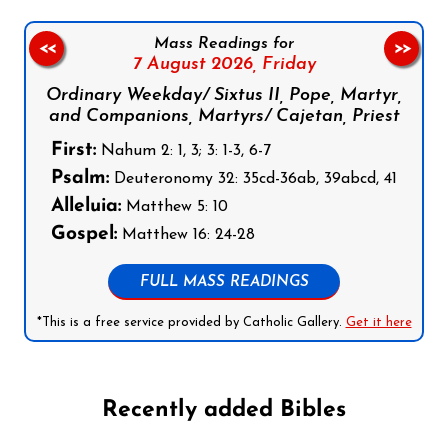
Mass Readings for
<<
>>
7 August 2026,
Friday
Ordinary Weekday/ Sixtus II, Pope, Martyr,
and Companions, Martyrs/ Cajetan, Priest
First:
Nahum 2: 1, 3; 3: 1-3, 6-7
Psalm:
Deuteronomy 32: 35cd-36ab, 39abcd, 41
Alleluia:
Matthew 5: 10
Gospel:
Matthew 16: 24-28
FULL MASS READINGS
*This is a free service provided by Catholic Gallery.
Get it here
Recently added Bibles