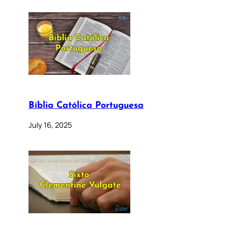
Bíblia Católica Portuguesa
July 16, 2025