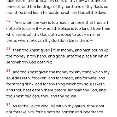
tabernacle, the tithe of thy corn, of thy new wine, and of
thine oil, and the firstlings of thy herd, and of thy flock, so
that thou dost learn to fear Jehovah thy God all the days.
24
`And when the way is too much for thee, that thou art
not able to carry it — when the place is too far off from thee
which Jehovah thy God doth choose to put His name
there, when Jehovah thy God doth bless thee; —
25
then thou hast given [it] in money, and hast bound up
the money in thy hand, and gone unto the place on which
Jehovah thy God doth fix;
26
and thou hast given the money for any thing which thy
soul desireth, for oxen, and for sheep, and for wine, and
for strong drink, and for any thing which thy soul asketh,
and thou hast eaten there before Jehovah thy God, and
thou hast rejoiced, thou and thy house.
27
As to the Levite who [is] within thy gates, thou dost
not forsake him, for he hath no portion and inheritance