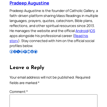
Pradeep Augustine
Pradeep Augustine is the founder of Catholic Gallery, a
faith-driven platform sharing Mass Readings in multiple
languages, prayers, quotes, catechism, Bible plans,
reflections, and other spiritual resources since 2013.
He manages the website and the official
Android
/
iOS
apps alongside his professional career (
Read his
story
). Stay connected with him on the official social
profiles below.
Follow Pradeep on Facebook
Follow Pradeep on Instagram
Follow Pradeep on X
Follow Pradeep on LinkedIn
Follow Pradeep on Pinterest
Subscribe to Pradeep’s Youtube Channel
Follow Pradeep on WordPress
Follow Pradeep on GitHub
Leave a Reply
Your email address will not be published.
Required
fields are marked
*
Comment
*