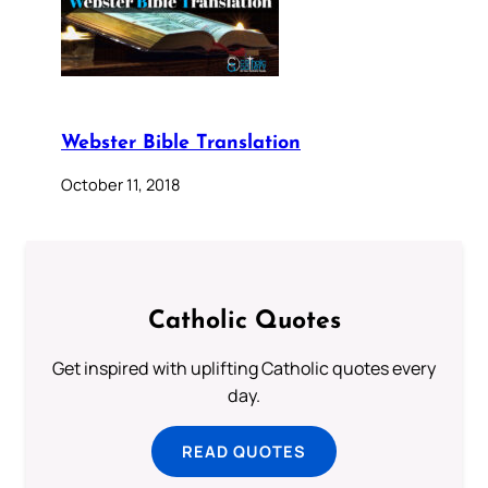
Webster Bible Translation
October 11, 2018
Catholic Quotes
Get inspired with uplifting Catholic quotes every
day.
READ QUOTES