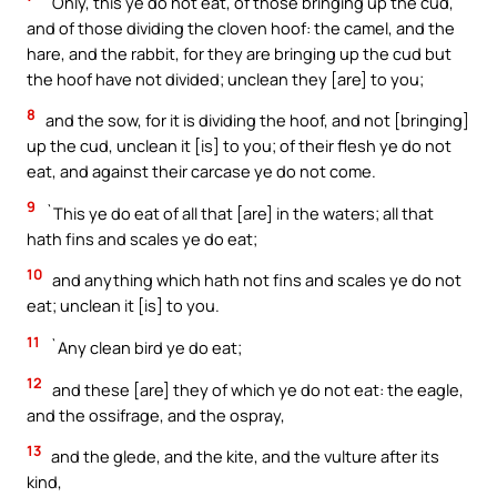
`Only, this ye do not eat, of those bringing up the cud,
and of those dividing the cloven hoof: the camel, and the
hare, and the rabbit, for they are bringing up the cud but
the hoof have not divided; unclean they [are] to you;
8
and the sow, for it is dividing the hoof, and not [bringing]
up the cud, unclean it [is] to you; of their flesh ye do not
eat, and against their carcase ye do not come.
9
`This ye do eat of all that [are] in the waters; all that
hath fins and scales ye do eat;
10
and anything which hath not fins and scales ye do not
eat; unclean it [is] to you.
11
`Any clean bird ye do eat;
12
and these [are] they of which ye do not eat: the eagle,
and the ossifrage, and the ospray,
13
and the glede, and the kite, and the vulture after its
kind,