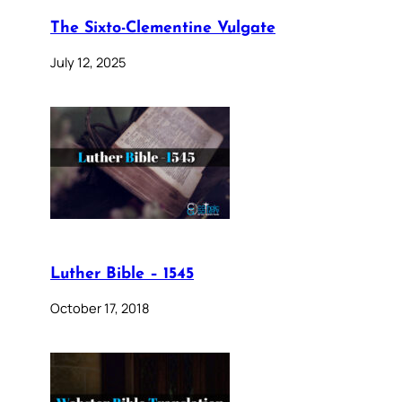
The Sixto-Clementine Vulgate
July 12, 2025
Luther Bible – 1545
October 17, 2018