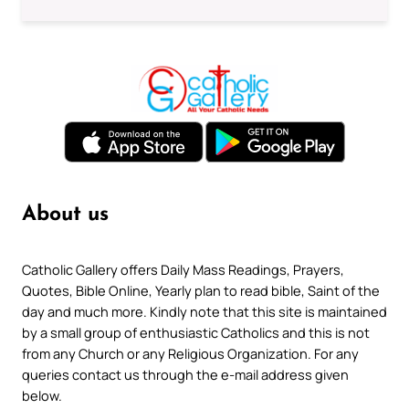
About us
Catholic Gallery offers Daily Mass Readings, Prayers,
Quotes, Bible Online, Yearly plan to read bible, Saint of the
day and much more. Kindly note that this site is maintained
by a small group of enthusiastic Catholics and this is not
from any Church or any Religious Organization. For any
queries contact us through the e-mail address given
below.