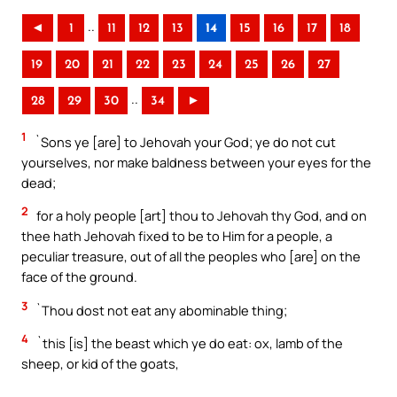
..
◄
1
11
12
13
14
15
16
17
18
19
20
21
22
23
24
25
26
27
..
28
29
30
34
►
1
`Sons ye [are] to Jehovah your God; ye do not cut
yourselves, nor make baldness between your eyes for the
dead;
2
for a holy people [art] thou to Jehovah thy God, and on
thee hath Jehovah fixed to be to Him for a people, a
peculiar treasure, out of all the peoples who [are] on the
face of the ground.
3
`Thou dost not eat any abominable thing;
4
`this [is] the beast which ye do eat: ox, lamb of the
sheep, or kid of the goats,