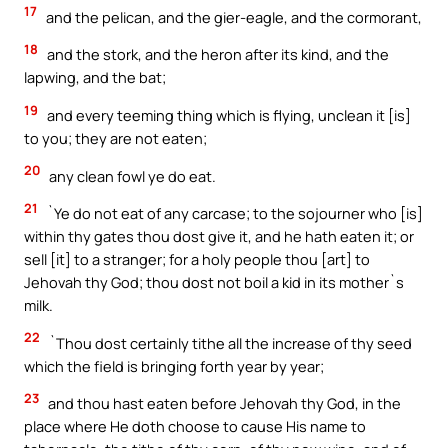
17
and the pelican, and the gier-eagle, and the cormorant,
18
and the stork, and the heron after its kind, and the
lapwing, and the bat;
19
and every teeming thing which is flying, unclean it [is]
to you; they are not eaten;
20
any clean fowl ye do eat.
21
`Ye do not eat of any carcase; to the sojourner who [is]
within thy gates thou dost give it, and he hath eaten it; or
sell [it] to a stranger; for a holy people thou [art] to
Jehovah thy God; thou dost not boil a kid in its mother`s
milk.
22
`Thou dost certainly tithe all the increase of thy seed
which the field is bringing forth year by year;
23
and thou hast eaten before Jehovah thy God, in the
place where He doth choose to cause His name to