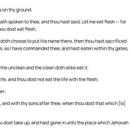
s on thy ground.
th spoken to thee, and thou hast said, Let me eat flesh — for
hou dost eat flesh.
doth choose to put His name there, then thou hast sacrificed
ee, as I have commanded thee, and hast eaten within thy gates,
; the unclean and the clean doth alike eat it.
life, and thou dost not eat the life with the flesh;
er;
e, and with thy sons after thee, when thou dost that which [is]
ou dost take up, and hast gone in unto the place which Jehovah