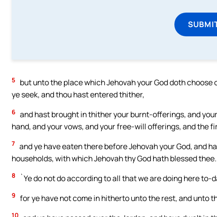
SUBMI
5
but unto the place which Jehovah your God doth choose out
ye seek, and thou hast entered thither,
6
and hast brought in thither your burnt-offerings, and your
hand, and your vows, and your free-will offerings, and the fir
7
and ye have eaten there before Jehovah your God, and have
households, with which Jehovah thy God hath blessed thee.
8
`Ye do not do according to all that we are doing here to-da
9
for ye have not come in hitherto unto the rest, and unto t
10