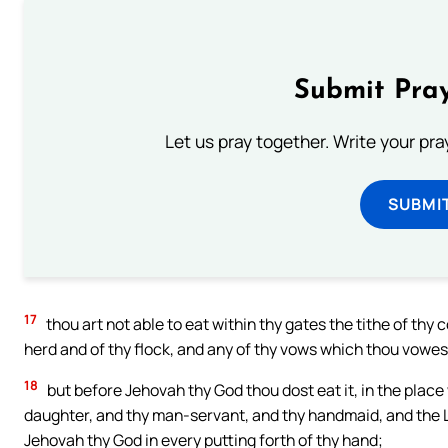
Submit Pray
Let us pray together. Write your pr
SUBMI
17
thou art not able to eat within thy gates the tithe of thy c
herd and of thy flock, and any of thy vows which thou vowest
18
but before Jehovah thy God thou dost eat it, in the place
daughter, and thy man-servant, and thy handmaid, and the Le
Jehovah thy God in every putting forth of thy hand;