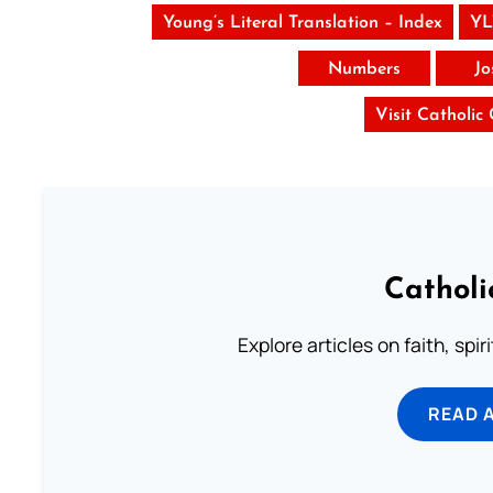
Young’s Literal Translation – Index
YL
Numbers
Jo
Visit Catholic
Catholi
Explore articles on faith, spi
READ 