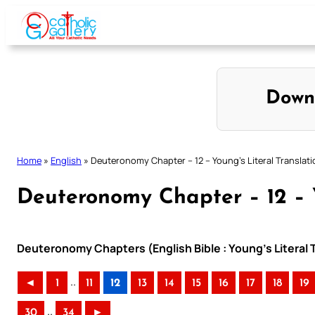
Skip
to
content
Down
Home
»
English
»
Deuteronomy Chapter – 12 – Young’s Literal Translati
Deuteronomy Chapter – 12 – Y
Deuteronomy Chapters (English Bible : Young’s Literal 
..
◄
1
11
12
13
14
15
16
17
18
19
..
30
34
►