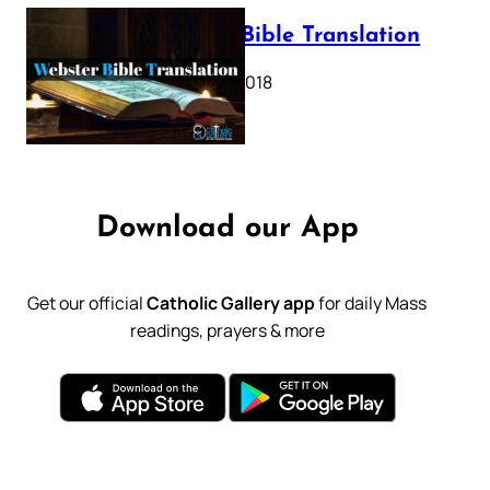
Webster Bible Translation
October 11, 2018
Download our App
Get our official
Catholic Gallery app
for daily Mass
readings, prayers & more