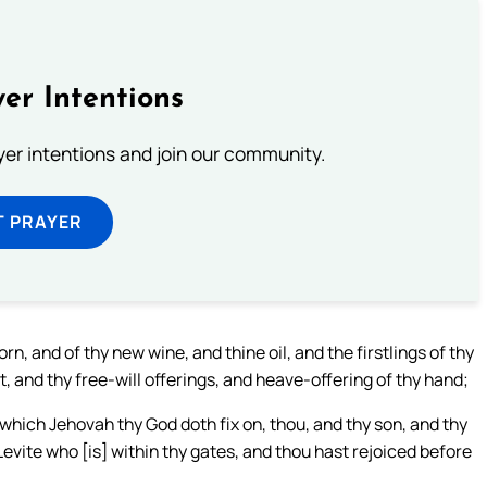
er Intentions
ayer intentions and join our community.
T PRAYER
orn, and of thy new wine, and thine oil, and the firstlings of thy
, and thy free-will offerings, and heave-offering of thy hand;
 which Jehovah thy God doth fix on, thou, and thy son, and thy
vite who [is] within thy gates, and thou hast rejoiced before