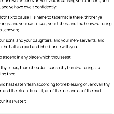
e land which Jehovah your God is causing you to inherit, and
, and ye have dwelt confidently:
oth fix to cause His name to tabernacle there, thither ye
rings, and your sacrifices, your tithes, and the heave-offering
to Jehovah;
our sons, and your daughters, and your men-servants, and
or he hath no part and inheritance with you.
to ascend in any place which thou seest,
thy tribes, there thou dost cause thy burnt-offerings to
ing thee.
, and hast eaten flesh according to the blessing of Jehovah thy
 and the clean do eat it, as of the roe, and as of the hart.
ur it as water;