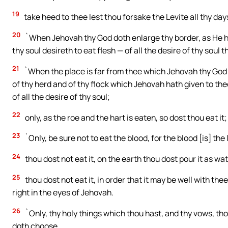
19
take heed to thee lest thou forsake the Levite all thy day
20
`When Jehovah thy God doth enlarge thy border, as He ha
thy soul desireth to eat flesh — of all the desire of thy soul t
21
`When the place is far from thee which Jehovah thy God 
of thy herd and of thy flock which Jehovah hath given to th
of all the desire of thy soul;
22
only, as the roe and the hart is eaten, so dost thou eat it
23
`Only, be sure not to eat the blood, for the blood [is] the 
24
thou dost not eat it, on the earth thou dost pour it as wat
25
thou dost not eat it, in order that it may be well with the
right in the eyes of Jehovah.
26
`Only, thy holy things which thou hast, and thy vows, th
doth choose,