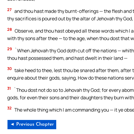
27
and thou hast made thy burnt-offerings — the flesh and t
thy sacrifices is poured out by the altar of Jehovah thy God,
28
Observe, and thou hast obeyed all these words which I a
with thy sons after thee — to the age, when thou dost that w
29
`When Jehovah thy God doth cut off the nations — whithe
thou hast possessed them, and hast dwelt in their land —
30
take heed to thee, lest thou be snared after them, after 
enquire about their gods, saying, How do these nations serve
31
`Thou dost not do so to Jehovah thy God; for every abomi
gods, for even their sons and their daughters they burn with 
32
The whole thing which I am commanding you — it ye observe
◄ Previous Chapter