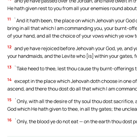
and ye have passed over the Jordan, and have dwelt in th
He hath given rest to you from all your enemies round about
11
`And it hath been, the place on which Jehovah your God d
bring in all that which I am commanding you, your burnt-offe
of your hand, and all the choice of your vows which ye vow 
12
and ye have rejoiced before Jehovah your God, ye, and y
your handmaids, and the Levite who [is] within your gates, f
13
`Take heed to thee, lest thou cause thy burnt-offerings 
14
except in the place which Jehovah doth choose in one of 
ascend, and there thou dost do all that which I am command
15
`Only, with all the desire of thy soul thou dost sacrifice
God which He hath given to thee, in all thy gates; the unclean
16
`Only, the blood ye do not eat — on the earth thou dost po