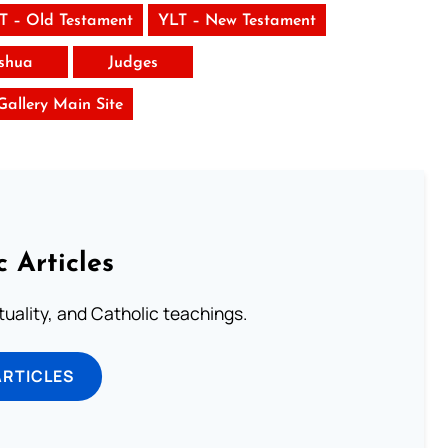
T – Old Testament
YLT – New Testament
shua
Judges
 Gallery Main Site
c Articles
rituality, and Catholic teachings.
ARTICLES