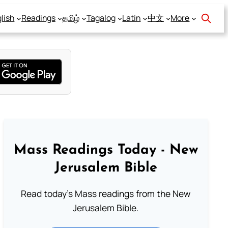
lish
Readings
தமிழ்
Tagalog
Latin
中文
More
Mass Readings Today - New
Jerusalem Bible
Read today's Mass readings from the New
Jerusalem Bible.