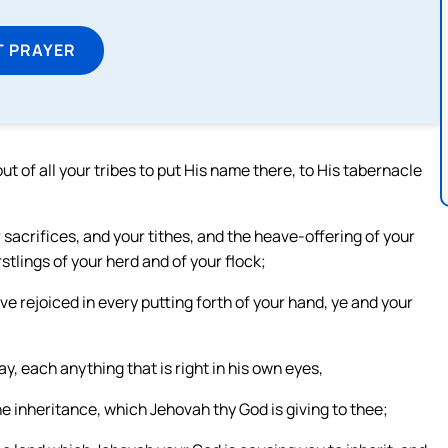
T PRAYER
 of all your tribes to put His name there, to His tabernacle
 sacrifices, and your tithes, and the heave-offering of your
stlings of your herd and of your flock;
 rejoiced in every putting forth of your hand, ye and your
y, each anything that is right in his own eyes,
he inheritance, which Jehovah thy God is giving to thee;