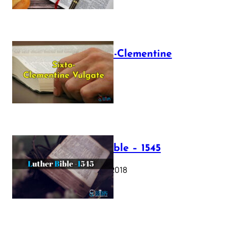
The Sixto-Clementine
Vulgate
July 12, 2025
Luther Bible – 1545
October 17, 2018