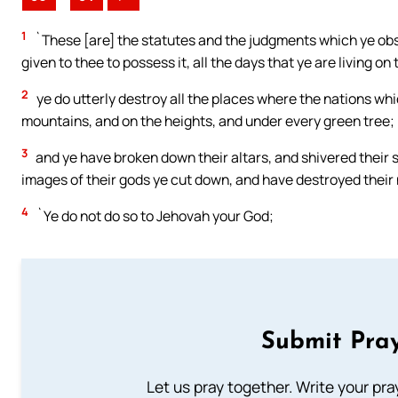
1
`These [are] the statutes and the judgments which ye obse
given to thee to possess it, all the days that ye are living on
2
ye do utterly destroy all the places where the nations whi
mountains, and on the heights, and under every green tree;
3
and ye have broken down their altars, and shivered their st
images of their gods ye cut down, and have destroyed their 
4
`Ye do not do so to Jehovah your God;
Submit Pray
Let us pray together. Write your pr