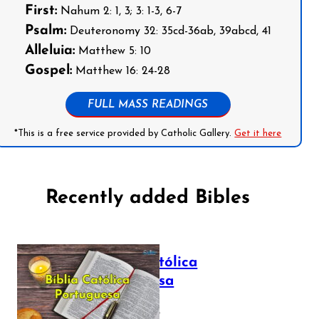
First:
Nahum 2: 1, 3; 3: 1-3, 6-7
Psalm:
Deuteronomy 32: 35cd-36ab, 39abcd, 41
Alleluia:
Matthew 5: 10
Gospel:
Matthew 16: 24-28
FULL MASS READINGS
*This is a free service provided by Catholic Gallery.
Get it here
Recently added Bibles
Bíblia Católica
Portuguesa
July 16, 2025