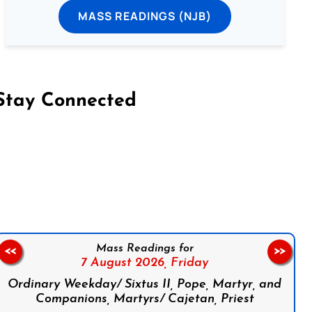
MASS READINGS (NJB)
Stay Connected
on Facebook
Follow us on Instagram
Follow us on X
Subscribe to our YouTube Channel
Follow us on WhatsApp
Mass Readings for
<<
>>
7 August 2026,
Friday
Ordinary Weekday/ Sixtus II, Pope, Martyr, and
Companions, Martyrs/ Cajetan, Priest