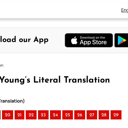
Eng
load our App
on
oung’s Literal Translation
Translation)
20
21
22
23
24
25
26
27
28
29