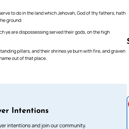
rve to do in the land which Jehovah, God of thy fathers, hath
 the ground:
ch ye are dispossessing served their gods, on the high
anding pillars, and their shrines ye burn with fire, and graven
name out of that place.
Follow us 
er Intentions
ayer intentions and join our community.