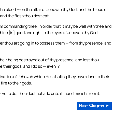
he blood — on the altar of Jehovah thy God; and the blood of
 and the flesh thou dost eat.
m commanding thee, in order that it may be well with thee and
hich [is] good and right in the eyes of Jehovah thy God.
r thou art going in to possess them — from thy presence, and
their being destroyed out of thy presence, and lest thou
 their gods, and I do so — even I?
nation of Jehovah which He is hating they have done to their
fire to their gods.
 to do; thou dost not add unto it, nor diminish from it.
Next Chapter ►