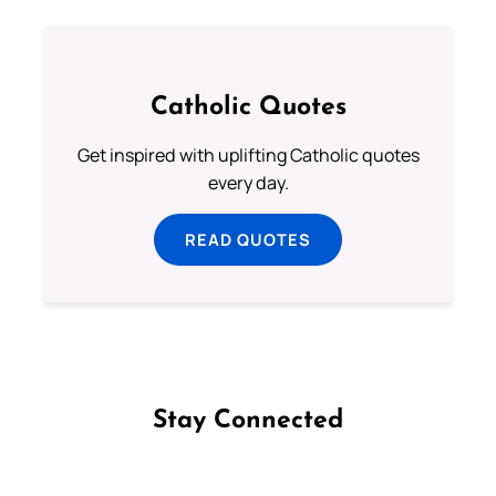
Catholic Quotes
Get inspired with uplifting Catholic quotes
every day.
READ QUOTES
Stay Connected