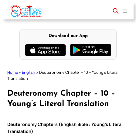
Skip
to
content
Download our App
Home
»
English
»
Deuteronomy Chapter – 10 – Young’s Literal
Translation
Deuteronomy Chapter – 10 –
Young’s Literal Translation
Deuteronomy Chapters (English Bible : Young’s Literal
Translation)