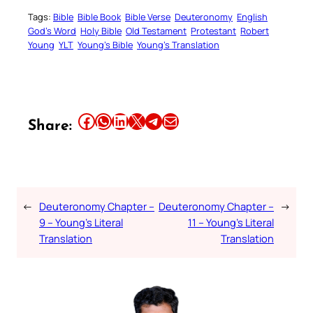
Tags:
Bible
Bible Book
Bible Verse
Deuteronomy
English
God’s Word
Holy Bible
Old Testament
Protestant
Robert
Young
YLT
Young’s Bible
Young’s Translation
Share this article on Facebook
Share this article on WhatsApp
Share this article on LinkedIn
Share this article on X
Share this article on Telegram
Email this Article
Share:
←
Deuteronomy Chapter –
Deuteronomy Chapter –
→
9 – Young’s Literal
11 – Young’s Literal
Translation
Translation