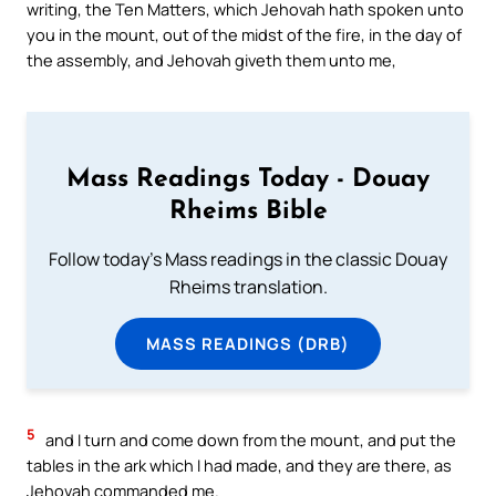
writing, the Ten Matters, which Jehovah hath spoken unto
you in the mount, out of the midst of the fire, in the day of
the assembly, and Jehovah giveth them unto me,
Mass Readings Today - Douay
Rheims Bible
Follow today's Mass readings in the classic Douay
Rheims translation.
MASS READINGS (DRB)
5
and I turn and come down from the mount, and put the
tables in the ark which I had made, and they are there, as
Jehovah commanded me.