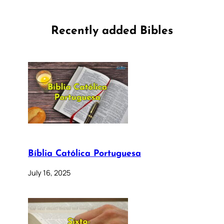
Recently added Bibles
Bíblia Católica Portuguesa
July 16, 2025