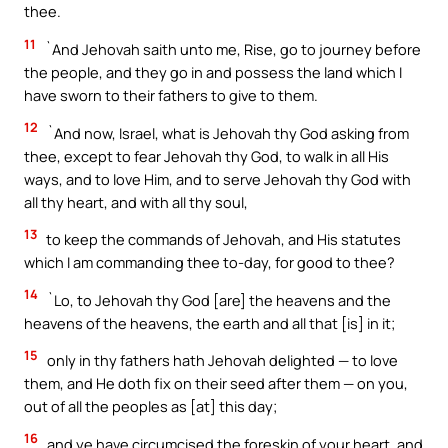
thee.
11
`And Jehovah saith unto me, Rise, go to journey before
the people, and they go in and possess the land which I
have sworn to their fathers to give to them.
12
`And now, Israel, what is Jehovah thy God asking from
thee, except to fear Jehovah thy God, to walk in all His
ways, and to love Him, and to serve Jehovah thy God with
all thy heart, and with all thy soul,
13
to keep the commands of Jehovah, and His statutes
which I am commanding thee to-day, for good to thee?
14
`Lo, to Jehovah thy God [are] the heavens and the
heavens of the heavens, the earth and all that [is] in it;
15
only in thy fathers hath Jehovah delighted — to love
them, and He doth fix on their seed after them — on you,
out of all the peoples as [at] this day;
16
and ye have circumcised the foreskin of your heart, and