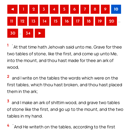
◄
1
2
3
4
5
6
7
8
9
10
..
11
12
13
14
15
16
17
18
19
20
..
30
34
►
1
`At that time hath Jehovah said unto me, Grave for thee
two tables of stone, like the first, and come up unto Me,
into the mount, and thou hast made for thee an ark of
wood,
2
and I write on the tables the words which were on the
first tables, which thou hast broken, and thou hast placed
them in the ark;
3
and I make an ark of shittim wood, and grave two tables
of stone like the first, and go up to the mount, and the two
tables in my hand.
4
`And He writeth on the tables, according to the first