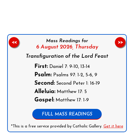
Follow us on Facebook
Follow us on Instagram
Follow us on X
Subscribe to our YouTube Channel
Follow us on WhatsApp
Mass Readings for
<<
>>
6 August 2026,
Thursday
Transfiguration of the Lord Feast
First:
Daniel 7: 9-10, 13-14
Psalm:
Psalms 97: 1-2, 5-6, 9
Second:
Second Peter 1: 16-19
Alleluia:
Matthew 17: 5
Gospel:
Matthew 17: 1-9
FULL MASS READINGS
*This is a free service provided by Catholic Gallery.
Get it here