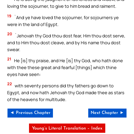
loving the sojourner, to give to him bread and raiment.
19
`And ye have loved the sojourner, for sojourners ye
were in the land of Egypt.
20
`Jehovah thy God thou dost fear, Him thou dost serve,
and to Him thou dost cleave, and by His name thou dost
swear.
21
He [is] thy praise, and He [is] thy God, who hath done
with thee these great and fearful [things] which thine
eyes have seen:
22
with seventy persons did thy fathers go down to
Egypt, and now hath Jehovah thy God made thee as stars
of the heavens for multitude.
◄ Previous Chapter
Next Chapter ►
Young’s Literal Translation – Index