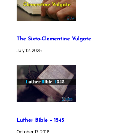
The Sixto-Clementine Vulgate
July 12, 2025
Luther Bible – 1545
October 17, 2018