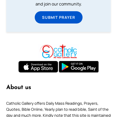
and join our community.
SUBMIT PRAYER
About us
Catholic Gallery offers Daily Mass Readings, Prayers,
Quotes, Bible Online, Yearly plan to read bible, Saint of the
day and much more. Kindly note that this site is maintained