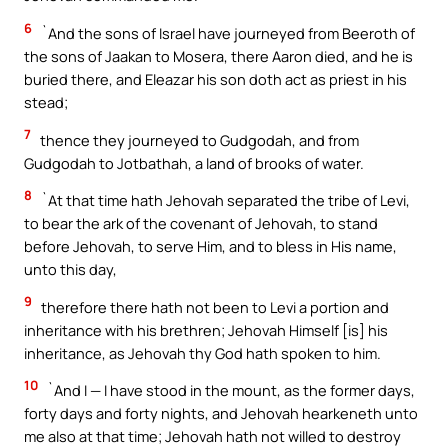
6
`And the sons of Israel have journeyed from Beeroth of
the sons of Jaakan to Mosera, there Aaron died, and he is
buried there, and Eleazar his son doth act as priest in his
stead;
7
thence they journeyed to Gudgodah, and from
Gudgodah to Jotbathah, a land of brooks of water.
8
`At that time hath Jehovah separated the tribe of Levi,
to bear the ark of the covenant of Jehovah, to stand
before Jehovah, to serve Him, and to bless in His name,
unto this day,
9
therefore there hath not been to Levi a portion and
inheritance with his brethren; Jehovah Himself [is] his
inheritance, as Jehovah thy God hath spoken to him.
10
`And I — I have stood in the mount, as the former days,
forty days and forty nights, and Jehovah hearkeneth unto
me also at that time; Jehovah hath not willed to destroy