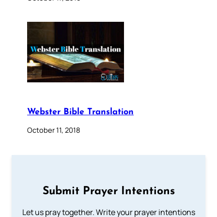
Webster Bible Translation
October 11, 2018
Submit Prayer Intentions
Let us pray together. Write your prayer intentions