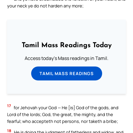
your neck ye do not harden any more;
Tamil Mass Readings Today
Access today's Mass readings in Tamil.
TAMIL MASS READINGS
17
for Jehovah your God — He [is] God of the gods, and
Lord of the lords; God, the great, the mighty, and the
fearful; who accepteth not persons, nor taketh a bribe;
18
He is doing the judgment of fatherless and widow, and