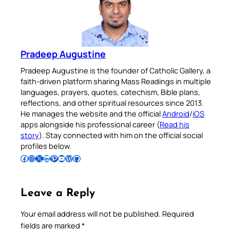
Pradeep Augustine
Pradeep Augustine is the founder of Catholic Gallery, a
faith-driven platform sharing Mass Readings in multiple
languages, prayers, quotes, catechism, Bible plans,
reflections, and other spiritual resources since 2013.
He manages the website and the official
Android
/
iOS
apps alongside his professional career (
Read his
story
). Stay connected with him on the official social
profiles below.
Follow Pradeep on Facebook
Follow Pradeep on Instagram
Follow Pradeep on X
Follow Pradeep on LinkedIn
Follow Pradeep on Pinterest
Subscribe to Pradeep’s Youtube Channel
Follow Pradeep on WordPress
Follow Pradeep on GitHub
Leave a Reply
Your email address will not be published.
Required
fields are marked
*