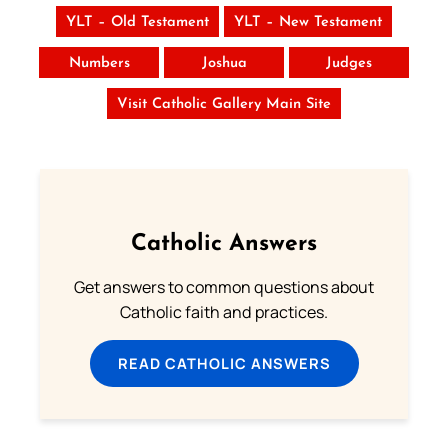
YLT – Old Testament
YLT – New Testament
Numbers
Joshua
Judges
Visit Catholic Gallery Main Site
Catholic Answers
Get answers to common questions about
Catholic faith and practices.
READ CATHOLIC ANSWERS