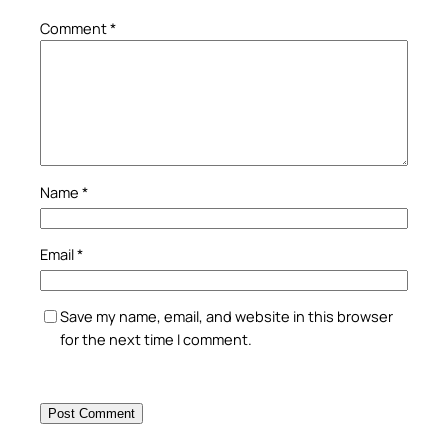
Comment
*
Name
*
Email
*
Save my name, email, and website in this browser
for the next time I comment.