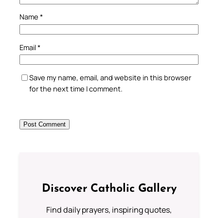
Name
*
Email
*
Save my name, email, and website in this browser
for the next time I comment.
Discover Catholic Gallery
Find daily prayers, inspiring quotes,