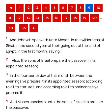
◄
1
2
3
4
5
6
7
8
9
10
..
11
12
13
14
15
16
17
18
19
20
..
30
36
►
1
And Jehovah speaketh unto Moses, in the wilderness of
Sinai, in the second year of their going out of the land of
Egypt, in the first month, saying,
2
`Also, the sons of Israel prepare the passover in its
appointed season;
3
in the fourteenth day of this month between the
evenings ye prepare it in its appointed season; according
to all its statutes, and according to all its ordinances ye
prepare it.`
4
And Moses speaketh unto the sons of Israel to prepare
the passover,