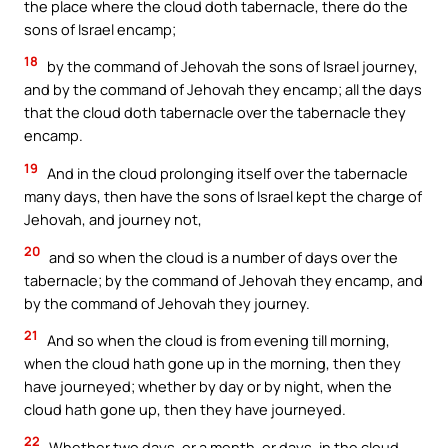
the place where the cloud doth tabernacle, there do the
sons of Israel encamp;
18
by the command of Jehovah the sons of Israel journey,
and by the command of Jehovah they encamp; all the days
that the cloud doth tabernacle over the tabernacle they
encamp.
19
And in the cloud prolonging itself over the tabernacle
many days, then have the sons of Israel kept the charge of
Jehovah, and journey not,
20
and so when the cloud is a number of days over the
tabernacle; by the command of Jehovah they encamp, and
by the command of Jehovah they journey.
21
And so when the cloud is from evening till morning,
when the cloud hath gone up in the morning, then they
have journeyed; whether by day or by night, when the
cloud hath gone up, then they have journeyed.
22
Whether two days, or a month, or days, in the cloud