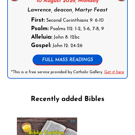
10 August 2026,
Monday
Lawrence, deacon, Martyr Feast
First:
Second Corinthians 9: 6-10
Psalm:
Psalms 112: 1-2, 5-6, 7-8, 9
Alleluia:
John 8: 12bc
Gospel:
John 12: 24-26
FULL MASS READINGS
*This is a free service provided by Catholic Gallery.
Get it here
Recently added Bibles