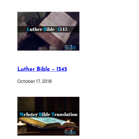
Luther Bible – 1545
October 17, 2018