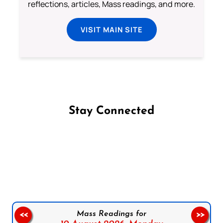
reflections, articles, Mass readings, and more.
VISIT MAIN SITE
Stay Connected
Follow us on Facebook
Follow us on Instagram
Follow us on X
Subscribe to our YouTube Channel
Follow us on WhatsApp
Mass Readings for
<<
>>