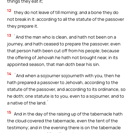
things they eat it;
12
they do not leave of till morning; and a bone they do
not break in it: according to all the statute of the passover
they prepare it.
13
`And the man who is clean, and hath not been on a
journey, and hath ceased to prepare the passover, even
that person hath been cut off from his people; because
the offering of Jehovah he hath not brought near, in its
appointed season, that man doth bear his sin.
14
`And when a sojourner sojourneth with you, then he
hath prepared a passover to Jehovah, according to the
statute of the passover, and according to its ordinance, so
he doth; one statute is to you, even to a sojourner, and to
a native of the land.`
15
And in the day of the raising up of the tabernacle hath
the cloud covered the tabernacle, even the tent of the
testimony; and in the evening there is on the tabernacle