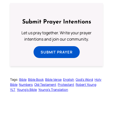
Submit Prayer Intentions
Let us pray together. Write your prayer
intentions and join our community.
SUBMIT PRAYER
Tags:
Bible
Bible Book
Bible Verse
English
God’s Word
Holy
Bible
Numbers
Old Testament
Protestant
Robert Young
YLT
Young’s Bible
Young’s Translation