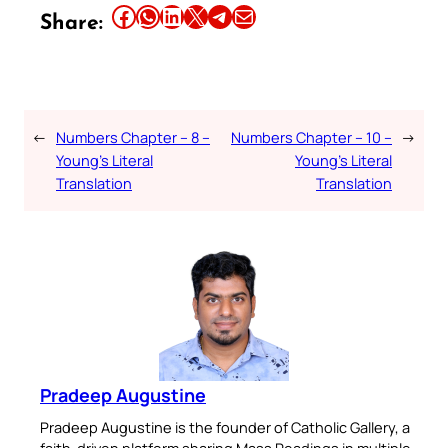
Share this article on Facebook
Share this article on WhatsApp
Share this article on LinkedIn
Share this article on X
Share this article on Telegram
Email this Article
Share:
←
Numbers Chapter – 8 –
Numbers Chapter – 10 –
→
Young’s Literal
Young’s Literal
Translation
Translation
Pradeep Augustine
Pradeep Augustine is the founder of Catholic Gallery, a