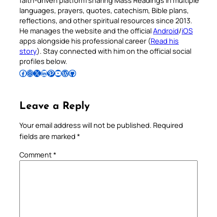
faith-driven platform sharing Mass Readings in multiple
languages, prayers, quotes, catechism, Bible plans,
reflections, and other spiritual resources since 2013.
He manages the website and the official
Android
/
iOS
apps alongside his professional career (
Read his
story
). Stay connected with him on the official social
profiles below.
Follow Pradeep on Facebook
Follow Pradeep on Instagram
Follow Pradeep on X
Follow Pradeep on LinkedIn
Follow Pradeep on Pinterest
Subscribe to Pradeep’s Youtube Channel
Follow Pradeep on WordPress
Follow Pradeep on GitHub
Leave a Reply
Your email address will not be published.
Required
fields are marked
*
Comment
*