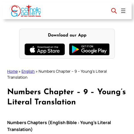
Skip
to
content
Download our App
Home
»
English
»
Numbers Chapter – 9 – Young’s Literal
Translation
Numbers Chapter – 9 – Young’s
Literal Translation
Numbers Chapters (English Bible : Young’s Literal
Translation)