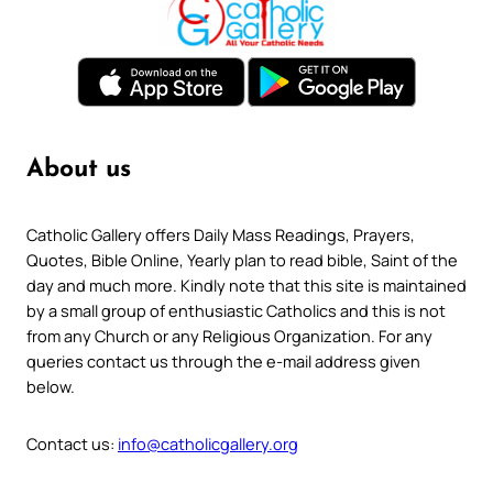
About us
Catholic Gallery offers Daily Mass Readings, Prayers,
Quotes, Bible Online, Yearly plan to read bible, Saint of the
day and much more. Kindly note that this site is maintained
by a small group of enthusiastic Catholics and this is not
from any Church or any Religious Organization. For any
queries contact us through the e-mail address given
below.
Contact us:
info@catholicgallery.org