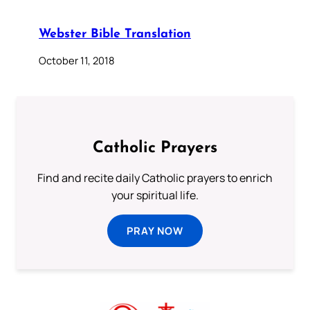
Webster Bible Translation
October 11, 2018
Catholic Prayers
Find and recite daily Catholic prayers to enrich
your spiritual life.
PRAY NOW