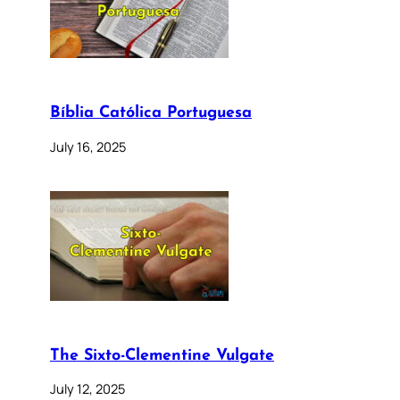
Bíblia Católica Portuguesa
July 16, 2025
The Sixto-Clementine Vulgate
July 12, 2025