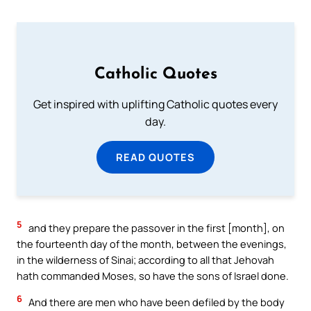
Catholic Quotes
Get inspired with uplifting Catholic quotes every
day.
READ QUOTES
5
and they prepare the passover in the first [month], on
the fourteenth day of the month, between the evenings,
in the wilderness of Sinai; according to all that Jehovah
hath commanded Moses, so have the sons of Israel done.
6
And there are men who have been defiled by the body