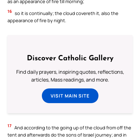
as an appearance of fire till morning;
16
so it is continually; the cloud covereth it, also the
appearance of fire by night.
Discover Catholic Gallery
Find daily prayers, inspiring quotes, reflections,
articles, Mass readings, and more.
VISIT MAIN SITE
17
And according to the going up of the cloud from off the
tent and afterwards do the sons of Israel journey; and in