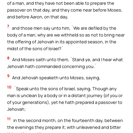
of a man, and they have not been able to prepare the
passover on that day, and they come near before Moses,
and before Aaron, on that day,
7
and those men say unto him, `We are defiled by the
body of a man; why are we withheld so as not to bring near
the offering of Jehovah in its appointed season, in the
midst of the sons of Israel?`
8
And Moses saith unto them, `Stand ye, and I hear what
Jehovah hath commanded concerning you.`
9
And Jehovah speaketh unto Moses, saying,
10
`Speak unto the sons of Israel, saying, Though any
man is unclean by a body or in a distant journey (of you or
of your generations), yet he hath prepared a passover to
Jehovah;
11
in the second month, on the fourteenth day, between
the evenings they prepare it; with unleavened and bitter