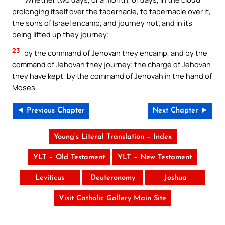
prolonging itself over the tabernacle, to tabernacle over it,
the sons of Israel encamp, and journey not; and in its
being lifted up they journey;
23
by the command of Jehovah they encamp, and by the
command of Jehovah they journey; the charge of Jehovah
they have kept, by the command of Jehovah in the hand of
Moses.
◄ Previous Chapter
Next Chapter ►
Young’s Literal Translation – Index
YLT – Old Testament
YLT – New Testament
Leviticus
Deuteronomy
Joshua
Visit Catholic Gallery Main Site