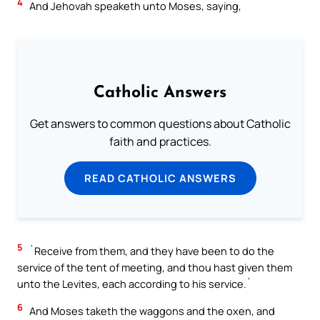
4
And Jehovah speaketh unto Moses, saying,
Catholic Answers
Get answers to common questions about Catholic
faith and practices.
READ CATHOLIC ANSWERS
5
`Receive from them, and they have been to do the
service of the tent of meeting, and thou hast given them
unto the Levites, each according to his service.`
6
And Moses taketh the waggons and the oxen, and