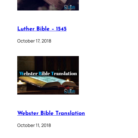
Luther Bible – 1545
October 17, 2018
Webster Bible Translation
October 11, 2018