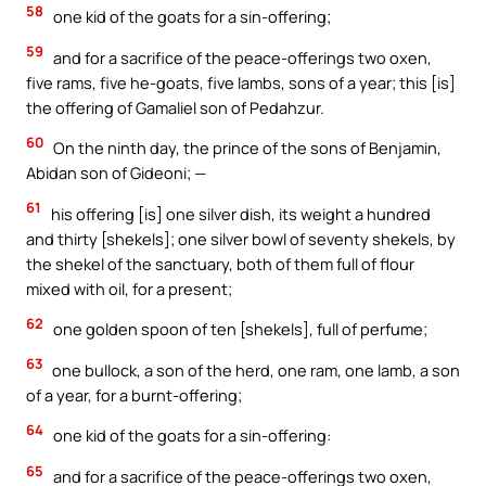
58
one kid of the goats for a sin-offering;
59
and for a sacrifice of the peace-offerings two oxen,
five rams, five he-goats, five lambs, sons of a year; this [is]
the offering of Gamaliel son of Pedahzur.
60
On the ninth day, the prince of the sons of Benjamin,
Abidan son of Gideoni; —
61
his offering [is] one silver dish, its weight a hundred
and thirty [shekels]; one silver bowl of seventy shekels, by
the shekel of the sanctuary, both of them full of flour
mixed with oil, for a present;
62
one golden spoon of ten [shekels], full of perfume;
63
one bullock, a son of the herd, one ram, one lamb, a son
of a year, for a burnt-offering;
64
one kid of the goats for a sin-offering:
65
and for a sacrifice of the peace-offerings two oxen,