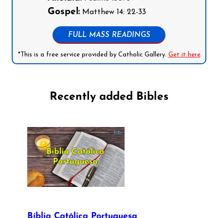
Gospel:
Matthew 14: 22-33
FULL MASS READINGS
*This is a free service provided by Catholic Gallery.
Get it here
Recently added Bibles
Bíblia Católica Portuguesa