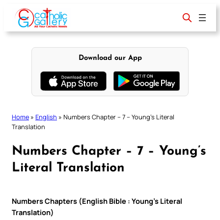
Skip
to
content
Download our App
Home
»
English
»
Numbers Chapter – 7 – Young’s Literal
Translation
Numbers Chapter – 7 – Young’s
Literal Translation
Numbers Chapters (English Bible : Young’s Literal
Translation)