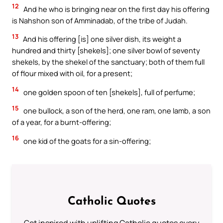
12
And he who is bringing near on the first day his offering
is Nahshon son of Amminadab, of the tribe of Judah.
13
And his offering [is] one silver dish, its weight a
hundred and thirty [shekels]; one silver bowl of seventy
shekels, by the shekel of the sanctuary; both of them full
of flour mixed with oil, for a present;
14
one golden spoon of ten [shekels], full of perfume;
15
one bullock, a son of the herd, one ram, one lamb, a son
of a year, for a burnt-offering;
16
one kid of the goats for a sin-offering;
Catholic Quotes
Get inspired with uplifting Catholic quotes every