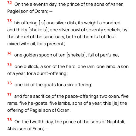
72
On the eleventh day, the prince of the sons of Asher,
Pagiel son of Ocran; —
73
his offering [is] one silver dish, its weight a hundred
and thirty [shekels]; one silver bowl of seventy shekels, by
the shekel of the sanctuary, both of them full of flour
mixed with oil, for a present;
74
one golden spoon of ten [shekels], full of perfume;
75
one bullock, a son of the herd, one ram, one lamb, a son
of a year, for a burnt-offering;
76
one kid of the goats for a sin-offering;
77
and for a sacrifice of the peace-offerings two oxen, five
rams, five he-goats, five lambs, sons of a year; this [is] the
offering of Pagiel son of Ocran.
78
On the twelfth day, the prince of the sons of Naphtali,
Ahira son of Enan; —