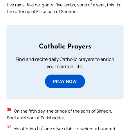
five rams, five he-goats, five lambs, sons of a year; this [is]
the offering of Elizur son of Shedeur.
Catholic Prayers
Find and recite daily Catholic prayers to enrich
your spiritual life.
PRAY NOW
36
On the fifth day, the prince of the sons of Simeon,
Shelumiel son of Zurishaddai; —
37
his offering [is] one silver dish, its weight a hundred