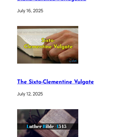
July 16, 2025
The Sixto-Clementine Vulgate
July 12, 2025