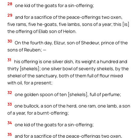
28
one kid of the goats for a sin-offering;
29
and for a sacrifice of the peace-offerings two oxen,
five rams, five he-goats, five lambs, sons of a year; this [is]
the offering of Eliab son of Helon.
30
On the fourth day, Elizur, son of Shedeur, prince of the
sons of Reuben; —
31
his offering is one silver dish, its weight a hundred and
thirty [shekels]; one silver bowl of seventy shekels, by the
shekel of the sanctuary, both of them full of flour mixed
with oil, for a present;
32
one golden spoon of ten [shekels], full of perfume;
33
one bullock, a son of the herd, one ram, one lamb, a son
of a year, for a burnt-offering;
34
one kid of the goats for a sin-offering;
35
and for a sacrifice of the peace-offerings two oxen,