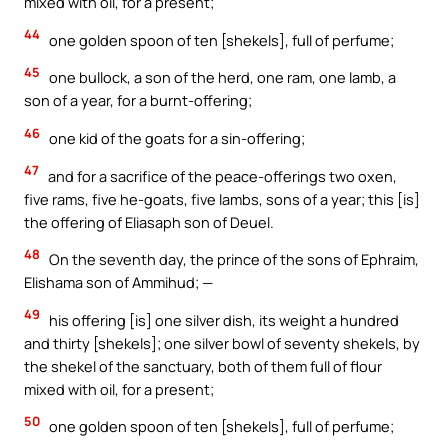
mixed with oil, for a present;
44
one golden spoon of ten [shekels], full of perfume;
45
one bullock, a son of the herd, one ram, one lamb, a
son of a year, for a burnt-offering;
46
one kid of the goats for a sin-offering;
47
and for a sacrifice of the peace-offerings two oxen,
five rams, five he-goats, five lambs, sons of a year; this [is]
the offering of Eliasaph son of Deuel.
48
On the seventh day, the prince of the sons of Ephraim,
Elishama son of Ammihud; —
49
his offering [is] one silver dish, its weight a hundred
and thirty [shekels]; one silver bowl of seventy shekels, by
the shekel of the sanctuary, both of them full of flour
mixed with oil, for a present;
50
one golden spoon of ten [shekels], full of perfume;