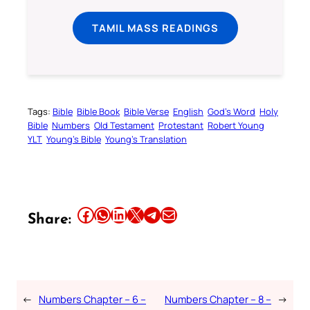
TAMIL MASS READINGS
Tags:
Bible
Bible Book
Bible Verse
English
God’s Word
Holy
Bible
Numbers
Old Testament
Protestant
Robert Young
YLT
Young’s Bible
Young’s Translation
Share this article on Facebook
Share this article on WhatsApp
Share this article on LinkedIn
Share this article on X
Share this article on Telegram
Email this Article
Share:
←
Numbers Chapter – 6 –
Numbers Chapter – 8 –
→