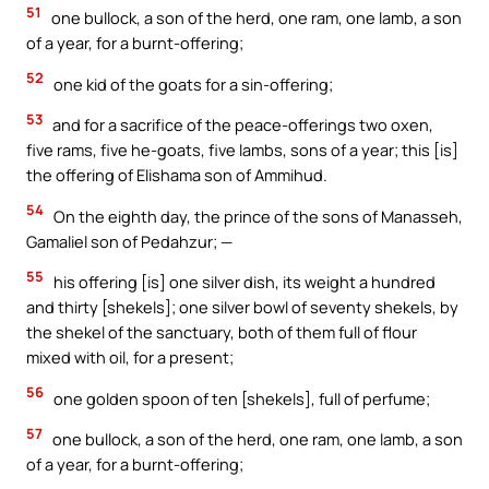
51
one bullock, a son of the herd, one ram, one lamb, a son
of a year, for a burnt-offering;
52
one kid of the goats for a sin-offering;
53
and for a sacrifice of the peace-offerings two oxen,
five rams, five he-goats, five lambs, sons of a year; this [is]
the offering of Elishama son of Ammihud.
54
On the eighth day, the prince of the sons of Manasseh,
Gamaliel son of Pedahzur; —
55
his offering [is] one silver dish, its weight a hundred
and thirty [shekels]; one silver bowl of seventy shekels, by
the shekel of the sanctuary, both of them full of flour
mixed with oil, for a present;
56
one golden spoon of ten [shekels], full of perfume;
57
one bullock, a son of the herd, one ram, one lamb, a son
of a year, for a burnt-offering;