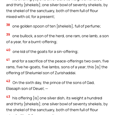
and thirty [shekels]; one silver bowl of seventy shekels, by
the shekel of the sanctuary, both of them full of flour
mixed with oil, for a present;
38
one golden spoon of ten [shekels], full of perfume;
39
one bullock, a son of the herd, one ram, one lamb, a son
of a year, for a burnt-offering;
40
one kid of the goats for a sin-offering;
41
and for a sacrifice of the peace-offerings two oxen, five
rams, five he-goats, five lambs, sons of a year; this [is] the
offering of Shelumiel son of Zurishaddai.
42
On the sixth day, the prince of the sons of Gad,
Eliasaph son of Deuel; —
43
his offering [is] one silver dish, its weight a hundred
and thirty [shekels]; one silver bowl of seventy shekels, by
the shekel of the sanctuary, both of them full of flour