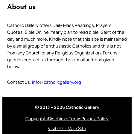
About us
Catholic Gallery offers Daily Mass Readings, Prayers,
Quotes, Bible Online, Yearly plan to read bible, Saint of the
day and much more. Kindly note that this site is maintained
by a small group of enthusiastic Catholics and this is not
from any Church or any Religious Organization. For any
queries contact us through the e-mail address given
below.
Contact us:
info@catholicgallery.org
© 2013 – 2026 Catholic Gallery
Copyrights
Disclaimer
Terms
Privacy Policy
Visit CG – Main Site