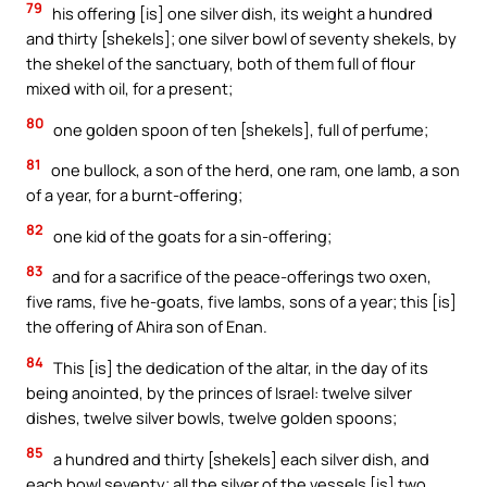
79
his offering [is] one silver dish, its weight a hundred
and thirty [shekels]; one silver bowl of seventy shekels, by
the shekel of the sanctuary, both of them full of flour
mixed with oil, for a present;
80
one golden spoon of ten [shekels], full of perfume;
81
one bullock, a son of the herd, one ram, one lamb, a son
of a year, for a burnt-offering;
82
one kid of the goats for a sin-offering;
83
and for a sacrifice of the peace-offerings two oxen,
five rams, five he-goats, five lambs, sons of a year; this [is]
the offering of Ahira son of Enan.
84
This [is] the dedication of the altar, in the day of its
being anointed, by the princes of Israel: twelve silver
dishes, twelve silver bowls, twelve golden spoons;
85
a hundred and thirty [shekels] each silver dish, and
each bowl seventy; all the silver of the vessels [is] two