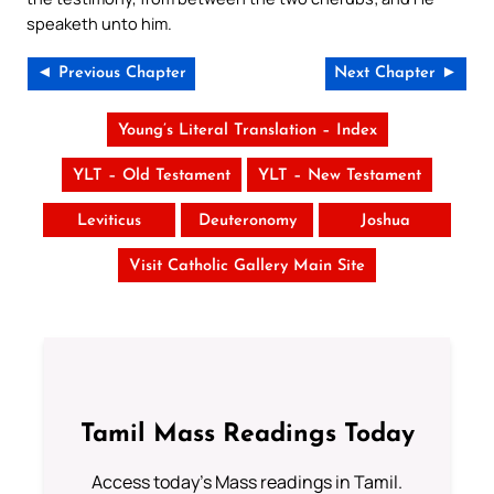
speaketh unto him.
◄ Previous Chapter
Next Chapter ►
Young’s Literal Translation – Index
YLT – Old Testament
YLT – New Testament
Leviticus
Deuteronomy
Joshua
Visit Catholic Gallery Main Site
Tamil Mass Readings Today
Access today's Mass readings in Tamil.