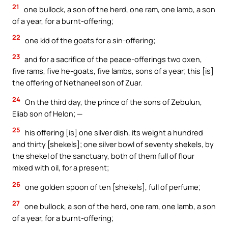
21
one bullock, a son of the herd, one ram, one lamb, a son
of a year, for a burnt-offering;
22
one kid of the goats for a sin-offering;
23
and for a sacrifice of the peace-offerings two oxen,
five rams, five he-goats, five lambs, sons of a year; this [is]
the offering of Nethaneel son of Zuar.
24
On the third day, the prince of the sons of Zebulun,
Eliab son of Helon; —
25
his offering [is] one silver dish, its weight a hundred
and thirty [shekels]; one silver bowl of seventy shekels, by
the shekel of the sanctuary, both of them full of flour
mixed with oil, for a present;
26
one golden spoon of ten [shekels], full of perfume;
27
one bullock, a son of the herd, one ram, one lamb, a son
of a year, for a burnt-offering;