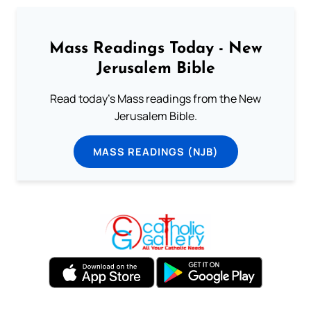
Mass Readings Today - New
Jerusalem Bible
Read today's Mass readings from the New
Jerusalem Bible.
MASS READINGS (NJB)