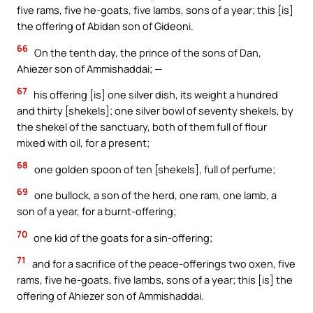
five rams, five he-goats, five lambs, sons of a year; this [is]
the offering of Abidan son of Gideoni.
66
On the tenth day, the prince of the sons of Dan,
Ahiezer son of Ammishaddai; —
67
his offering [is] one silver dish, its weight a hundred
and thirty [shekels]; one silver bowl of seventy shekels, by
the shekel of the sanctuary, both of them full of flour
mixed with oil, for a present;
68
one golden spoon of ten [shekels], full of perfume;
69
one bullock, a son of the herd, one ram, one lamb, a
son of a year, for a burnt-offering;
70
one kid of the goats for a sin-offering;
71
and for a sacrifice of the peace-offerings two oxen, five
rams, five he-goats, five lambs, sons of a year; this [is] the
offering of Ahiezer son of Ammishaddai.