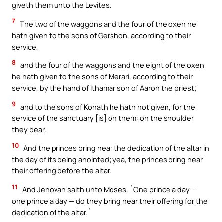
giveth them unto the Levites.
7
The two of the waggons and the four of the oxen he
hath given to the sons of Gershon, according to their
service,
8
and the four of the waggons and the eight of the oxen
he hath given to the sons of Merari, according to their
service, by the hand of Ithamar son of Aaron the priest;
9
and to the sons of Kohath he hath not given, for the
service of the sanctuary [is] on them: on the shoulder
they bear.
10
And the princes bring near the dedication of the altar in
the day of its being anointed; yea, the princes bring near
their offering before the altar.
11
And Jehovah saith unto Moses, `One prince a day —
one prince a day — do they bring near their offering for the
dedication of the altar.`