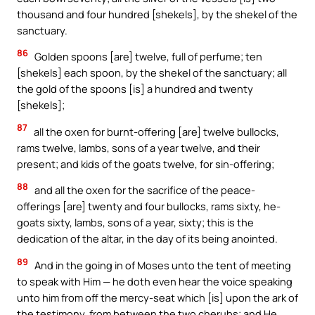
thousand and four hundred [shekels], by the shekel of the
sanctuary.
86
Golden spoons [are] twelve, full of perfume; ten
[shekels] each spoon, by the shekel of the sanctuary; all
the gold of the spoons [is] a hundred and twenty
[shekels];
87
all the oxen for burnt-offering [are] twelve bullocks,
rams twelve, lambs, sons of a year twelve, and their
present; and kids of the goats twelve, for sin-offering;
88
and all the oxen for the sacrifice of the peace-
offerings [are] twenty and four bullocks, rams sixty, he-
goats sixty, lambs, sons of a year, sixty; this is the
dedication of the altar, in the day of its being anointed.
89
And in the going in of Moses unto the tent of meeting
to speak with Him — he doth even hear the voice speaking
unto him from off the mercy-seat which [is] upon the ark of
the testimony, from between the two cherubs; and He