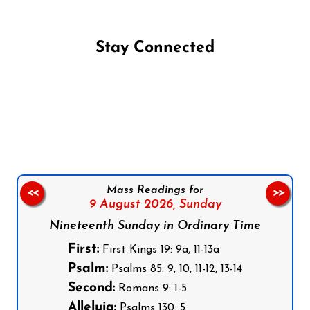
Stay Connected
Follow us on Facebook
Follow us on Instagram
Follow us on X
Subscribe to our YouTube Channel
Follow us on WhatsApp
Mass Readings for
<<
>>
9 August 2026,
Sunday
Nineteenth Sunday in Ordinary Time
First:
First Kings 19: 9a, 11-13a
Psalm:
Psalms 85: 9, 10, 11-12, 13-14
Second:
Romans 9: 1-5
Alleluia:
Psalms 130: 5