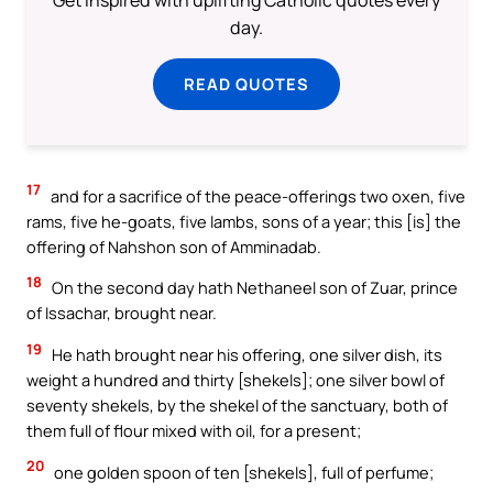
day.
READ QUOTES
17
and for a sacrifice of the peace-offerings two oxen, five
rams, five he-goats, five lambs, sons of a year; this [is] the
offering of Nahshon son of Amminadab.
18
On the second day hath Nethaneel son of Zuar, prince
of Issachar, brought near.
19
He hath brought near his offering, one silver dish, its
weight a hundred and thirty [shekels]; one silver bowl of
seventy shekels, by the shekel of the sanctuary, both of
them full of flour mixed with oil, for a present;
20
one golden spoon of ten [shekels], full of perfume;