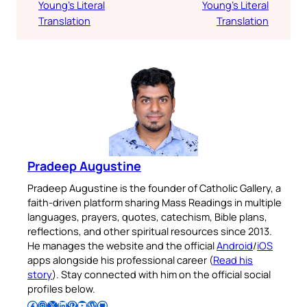
Young’s Literal
Young’s Literal
Translation
Translation
Pradeep Augustine
Pradeep Augustine is the founder of Catholic Gallery, a
faith-driven platform sharing Mass Readings in multiple
languages, prayers, quotes, catechism, Bible plans,
reflections, and other spiritual resources since 2013.
He manages the website and the official
Android
/
iOS
apps alongside his professional career (
Read his
story
). Stay connected with him on the official social
profiles below.
Follow Pradeep on Facebook
Follow Pradeep on Instagram
Follow Pradeep on X
Follow Pradeep on LinkedIn
Follow Pradeep on Pinterest
Subscribe to Pradeep’s Youtube Channel
Follow Pradeep on WordPress
Follow Pradeep on GitHub