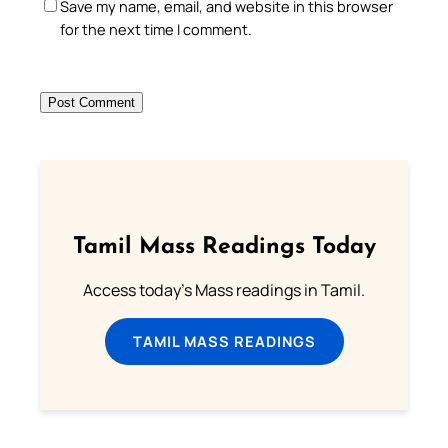
Save my name, email, and website in this browser
for the next time I comment.
Tamil Mass Readings Today
Access today's Mass readings in Tamil.
TAMIL MASS READINGS