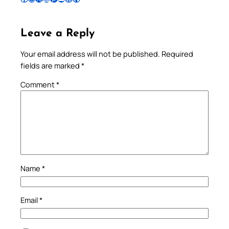
Leave a Reply
Your email address will not be published.
Required
fields are marked
*
Comment
*
Name
*
Email
*