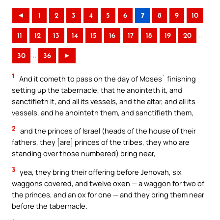
◄
1
2
3
4
5
6
7
8
9
10
..
11
12
13
14
15
16
17
18
19
20
..
30
36
►
1
And it cometh to pass on the day of Moses` finishing
setting up the tabernacle, that he anointeth it, and
sanctifieth it, and all its vessels, and the altar, and all its
vessels, and he anointeth them, and sanctifieth them,
2
and the princes of Israel (heads of the house of their
fathers, they [are] princes of the tribes, they who are
standing over those numbered) bring near,
3
yea, they bring their offering before Jehovah, six
waggons covered, and twelve oxen — a waggon for two of
the princes, and an ox for one — and they bring them near
before the tabernacle.