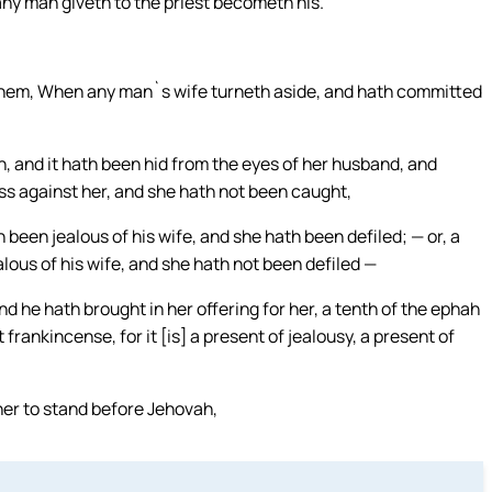
ny man giveth to the priest becometh his.`
 them, When any man`s wife turneth aside, and hath committed
n, and it hath been hid from the eyes of her husband, and
ss against her, and she hath not been caught,
 been jealous of his wife, and she hath been defiled; — or, a
alous of his wife, and she hath not been defiled —
d he hath brought in her offering for her, a tenth of the ephah
t frankincense, for it [is] a present of jealousy, a present of
her to stand before Jehovah,