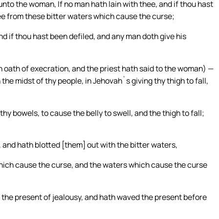
nto the woman, If no man hath lain with thee, and if thou hast
ee from these bitter waters which cause the curse;
nd if thou hast been defiled, and any man doth give his
 oath of execration, and the priest hath said to the woman) —
the midst of thy people, in Jehovah`s giving thy thigh to fall,
 bowels, to cause the belly to swell, and the thigh to fall;
 and hath blotted [them] out with the bitter waters,
hich cause the curse, and the waters which cause the curse
 the present of jealousy, and hath waved the present before