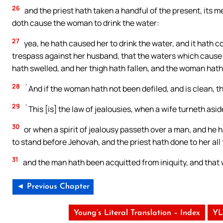
26
and the priest hath taken a handful of the present, its 
doth cause the woman to drink the water:
27
yea, he hath caused her to drink the water, and it hath c
trespass against her husband, that the waters which cause t
hath swelled, and her thigh hath fallen, and the woman hath
28
`And if the woman hath not been defiled, and is clean, 
29
`This [is] the law of jealousies, when a wife turneth asi
30
or when a spirit of jealousy passeth over a man, and he 
to stand before Jehovah, and the priest hath done to her all 
31
and the man hath been acquitted from iniquity, and that 
◄ Previous Chapter
Young’s Literal Translation – Index
YL