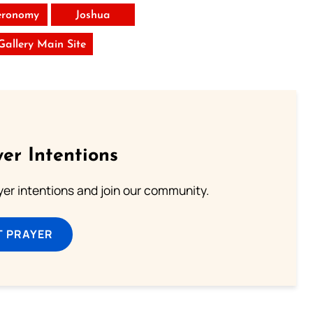
eronomy
Joshua
 Gallery Main Site
er Intentions
ayer intentions and join our community.
T PRAYER