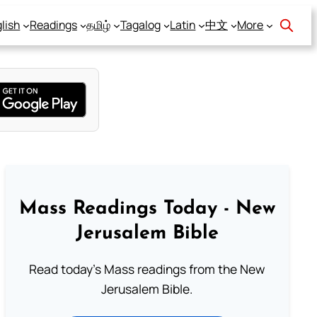
lish
Readings
தமிழ்
Tagalog
Latin
中文
More
Mass Readings Today - New
Jerusalem Bible
Read today's Mass readings from the New
Jerusalem Bible.