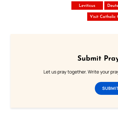
Leviticus
Deut
Visit Catholic
Submit Pray
Let us pray together. Write your pr
SUBMI