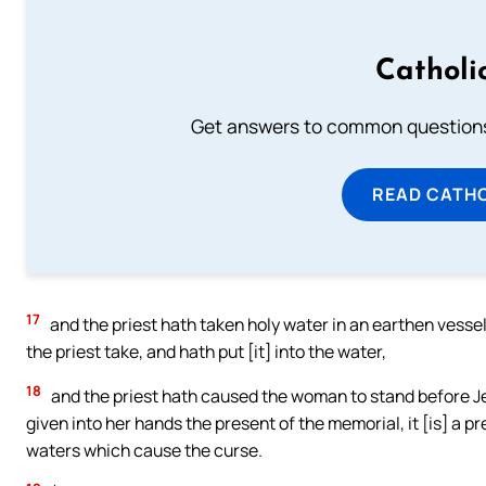
Catholi
Get answers to common questions 
READ CATH
17
and the priest hath taken holy water in an earthen vessel,
the priest take, and hath put [it] into the water,
18
and the priest hath caused the woman to stand before 
given into her hands the present of the memorial, it [is] a pr
waters which cause the curse.