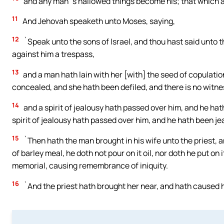
and any man`s hallowed things become his; that which a
11
And Jehovah speaketh unto Moses, saying,
12
`Speak unto the sons of Israel, and thou hast said unto
against him a trespass,
13
and a man hath lain with her [with] the seed of copulatio
concealed, and she hath been defiled, and there is no witne
14
and a spirit of jealousy hath passed over him, and he hath
spirit of jealousy hath passed over him, and he hath been je
15
`Then hath the man brought in his wife unto the priest, an
of barley meal, he doth not pour on it oil, nor doth he put on i
memorial, causing remembrance of iniquity.
16
`And the priest hath brought her near, and hath caused 