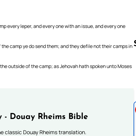
mp every leper, and every one with an issue, and every one
 the camp ye do send them; and they defile not their camps in
o the outside of the camp; as Jehovah hath spoken unto Moses
Follow us 
 - Douay Rheims Bible
he classic Douay Rheims translation.