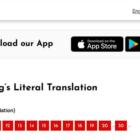
Eng
load our App
s Literal Translation
lation)
..
..
12
13
14
15
16
17
18
19
20
30