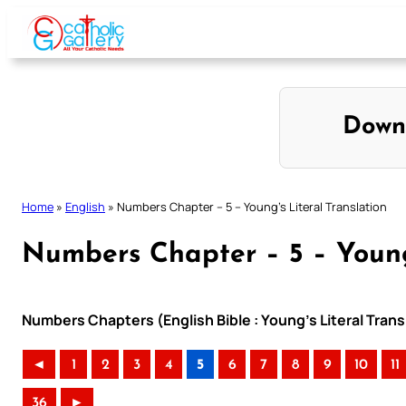
Skip
to
content
Down
Home
»
English
»
Numbers Chapter – 5 – Young’s Literal Translation
Numbers Chapter – 5 – Young’
Numbers Chapters (English Bible : Young’s Literal Trans
◄
1
2
3
4
5
6
7
8
9
10
11
36
►