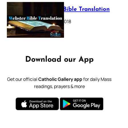
Webster Bible Translation
October 11, 2018
Download our App
Get our official
Catholic Gallery app
for daily Mass
readings, prayers & more