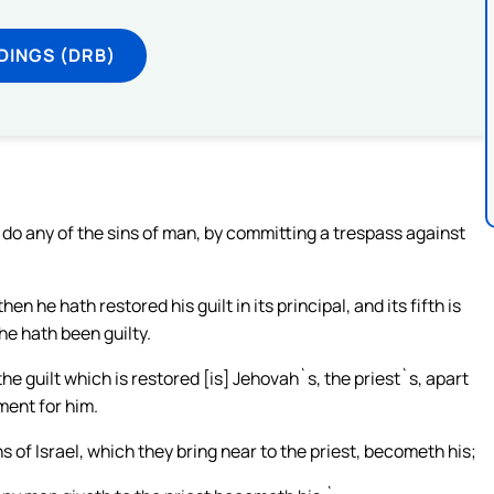
DINGS (DRB)
do any of the sins of man, by committing a trespass against
 he hath restored his guilt in its principal, and its fifth is
 he hath been guilty.
he guilt which is restored [is] Jehovah`s, the priest`s, apart
ent for him.
s of Israel, which they bring near to the priest, becometh his;