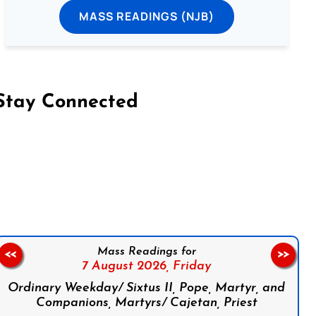
MASS READINGS (NJB)
Stay Connected
on Facebook
Follow us on Instagram
Follow us on X
Subscribe to our YouTube Channel
Follow us on WhatsApp
Mass Readings for
<<
>>
7 August 2026,
Friday
Ordinary Weekday/ Sixtus II, Pope, Martyr, and
Companions, Martyrs/ Cajetan, Priest