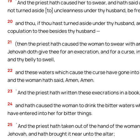
19
`And the priest hath caused her to swear, and hath said u
not turned aside [to] uncleanness under thy husband, be fr
20
and thou, if thou hast turned aside under thy husband, a
copulation to thee besides thy husband —
21
(then the priest hath caused the woman to swear with an
Jehovah doth give thee for an execration, and for a curse, in 
and thy belly to swell,
22
and these waters which cause the curse have gone into thy
and the woman hath said, Amen, Amen.
23
`And the priest hath written these execrations in a book,
24
and hath caused the woman to drink the bitter waters w
have entered into her for bitter things.
25
`And the priest hath taken out of the hand of the woman
Jehovah, and hath brought it near unto the altar;