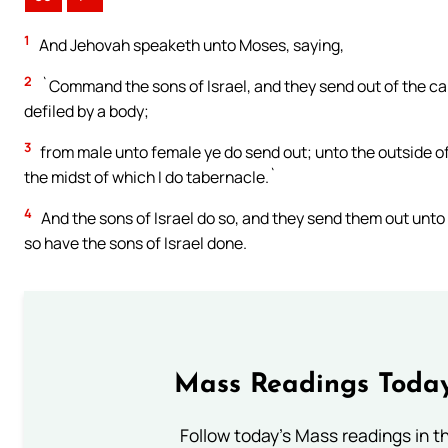
1
And Jehovah speaketh unto Moses, saying,
2
`Command the sons of Israel, and they send out of the ca
defiled by a body;
3
from male unto female ye do send out; unto the outside of
the midst of which I do tabernacle.`
4
And the sons of Israel do so, and they send them out unt
so have the sons of Israel done.
Mass Readings Today
Follow today's Mass readings in t