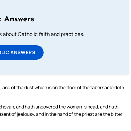
c Answers
about Catholic faith and practices.
OLIC ANSWERS
 and of the dust which is on the floor of the tabernacle doth
Jehovah, and hath uncovered the woman`s head, and hath
esent of jealousy, and in the hand of the priest are the bitter