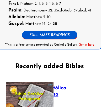
First:
Nahum 2: 1, 3; 3: 1-3, 6-7
Psalm:
Deuteronomy 32: 35cd-36ab, 39abcd, 41
Alleluia:
Matthew 5: 10
Gospel:
Matthew 16: 24-28
FULL MASS READINGS
*This is a free service provided by Catholic Gallery.
Get it here
Recently added Bibles
Bíblia Católica
Portuguesa
July 16, 2025