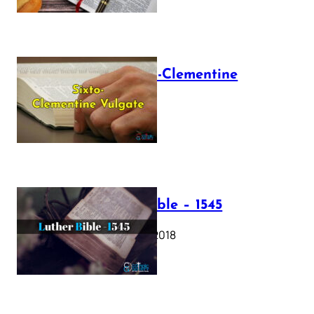
The Sixto-Clementine
Vulgate
July 12, 2025
Luther Bible – 1545
October 17, 2018