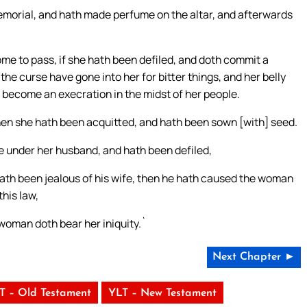
memorial, and hath made perfume on the altar, and afterwards
ome to pass, if she hath been defiled, and doth commit a
he curse have gone into her for bitter things, and her belly
 become an execration in the midst of her people.
then she hath been acquitted, and hath been sown [with] seed.
de under her husband, and hath been defiled,
hath been jealous of his wife, then he hath caused the woman
this law,
woman doth bear her iniquity.`
Next Chapter ►
T – Old Testament
YLT – New Testament