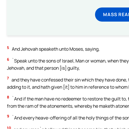
MASS REA
5
And Jehovah speaketh unto Moses, saying,
6
`Speak unto the sons of Israel, Man or woman, when they 
Jehovah, and that person [is] guilty,
7
and they have confessed their sin which they have done, then
adding to it, and hath given [it] to him in reference to whom
8
`And if the man have no redeemer to restore the guilt to, t
from the ram of the atonements, whereby he maketh atonem
9
`And every heave-offering of all the holy things of the son
10