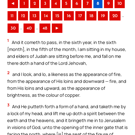
◄
1
2
3
4
5
6
7
8
9
10
..
11
12
13
14
15
16
17
18
19
20
..
..
30
40
48
►
1
And it cometh to pass, in the sixth year, in the sixth
[month], in the fifth of the month, I am sitting in my house,
and elders of Judah are sitting before me, and fall on me
there doth a hand of the Lord Jehovah,
2
and I look, and lo, a likeness as the appearance of fire,
from the appearance of His loins and downward — fire, and
from His loins and upward, as the appearance of
brightness, as the colour of copper.
3
And He putteth forth a form of a hand, and taketh me by
a lock of my head, and lift me up doth a spirit between the
earth and the heavens, and it bringeth me in to Jerusalem
in visions of God, unto the opening of the inner gate that is
facing the north, where [is] the seat of the figure of