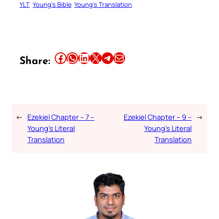
YLT
Young’s Bible
Young’s Translation
Share this article on Facebook
Share this article on WhatsApp
Share this article on LinkedIn
Share this article on X
Share this article on Telegram
Email this Article
Share:
←
Ezekiel Chapter – 7 –
Ezekiel Chapter – 9 –
→
Young’s Literal
Young’s Literal
Translation
Translation