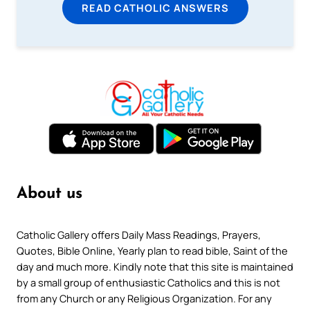
READ CATHOLIC ANSWERS
About us
Catholic Gallery offers Daily Mass Readings, Prayers,
Quotes, Bible Online, Yearly plan to read bible, Saint of the
day and much more. Kindly note that this site is maintained
by a small group of enthusiastic Catholics and this is not
from any Church or any Religious Organization. For any