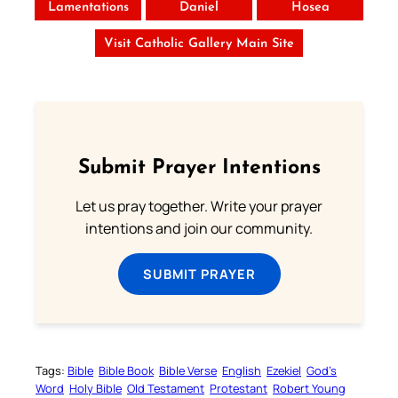
Lamentations
Daniel
Hosea
Visit Catholic Gallery Main Site
Submit Prayer Intentions
Let us pray together. Write your prayer
intentions and join our community.
SUBMIT PRAYER
Tags:
Bible
Bible Book
Bible Verse
English
Ezekiel
God’s
Word
Holy Bible
Old Testament
Protestant
Robert Young