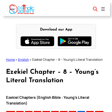
Skip
to
content
Download our App
Home
»
English
»
Ezekiel Chapter – 8 – Young’s Literal Translation
Ezekiel Chapter – 8 – Young’s
Literal Translation
Ezekiel Chapters (English Bible : Young’s Literal
Translation)