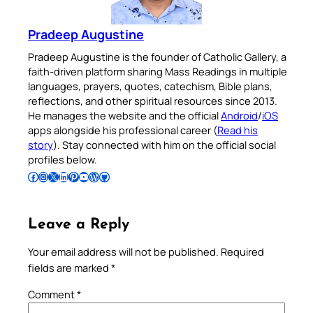
Pradeep Augustine
Pradeep Augustine is the founder of Catholic Gallery, a
faith-driven platform sharing Mass Readings in multiple
languages, prayers, quotes, catechism, Bible plans,
reflections, and other spiritual resources since 2013.
He manages the website and the official
Android
/
iOS
apps alongside his professional career (
Read his
story
). Stay connected with him on the official social
profiles below.
Follow Pradeep on Facebook
Follow Pradeep on Instagram
Follow Pradeep on X
Follow Pradeep on LinkedIn
Follow Pradeep on Pinterest
Subscribe to Pradeep’s Youtube Channel
Follow Pradeep on WordPress
Follow Pradeep on GitHub
Leave a Reply
Your email address will not be published.
Required
fields are marked
*
Comment
*