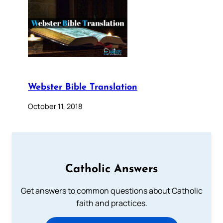
Webster Bible Translation
October 11, 2018
Catholic Answers
Get answers to common questions about Catholic
faith and practices.