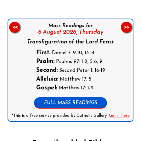
Mass Readings for
<<
>>
6 August 2026,
Thursday
Transfiguration of the Lord Feast
First:
Daniel 7: 9-10, 13-14
Psalm:
Psalms 97: 1-2, 5-6, 9
Second:
Second Peter 1: 16-19
Alleluia:
Matthew 17: 5
Gospel:
Matthew 17: 1-9
FULL MASS READINGS
*This is a free service provided by Catholic Gallery.
Get it here