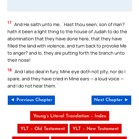
17
And He saith unto me, `Hast thou seen, son of man?
hath it been a light thing to the house of Judah to do the
abomination that they have done here, that they have
filled the land with violence, and turn back to provoke Me
to anger? and lo, they are putting forth the branch unto
their nose!
18
And I also deal in fury, Mine eye doth not pity, nor do I
spare, and they have cried in Mine ears — a loud voice —
and I do not hear them.`
◄ Previous Chapter
Next Chapter ►
Young’s Literal Translation – Index
YLT – Old Testament
YLT – New Testament