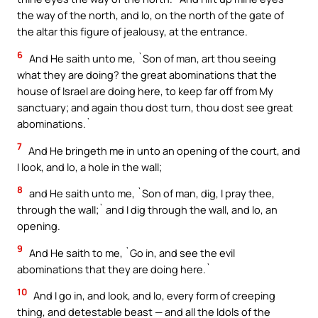
the way of the north, and lo, on the north of the gate of
the altar this figure of jealousy, at the entrance.
6
And He saith unto me, `Son of man, art thou seeing
what they are doing? the great abominations that the
house of Israel are doing here, to keep far off from My
sanctuary; and again thou dost turn, thou dost see great
abominations.`
7
And He bringeth me in unto an opening of the court, and
I look, and lo, a hole in the wall;
8
and He saith unto me, `Son of man, dig, I pray thee,
through the wall;` and I dig through the wall, and lo, an
opening.
9
And He saith to me, `Go in, and see the evil
abominations that they are doing here.`
10
And I go in, and look, and lo, every form of creeping
thing, and detestable beast — and all the Idols of the