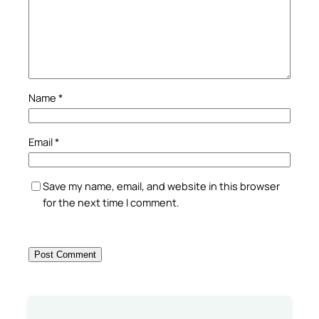
Name
*
Email
*
Save my name, email, and website in this browser
for the next time I comment.