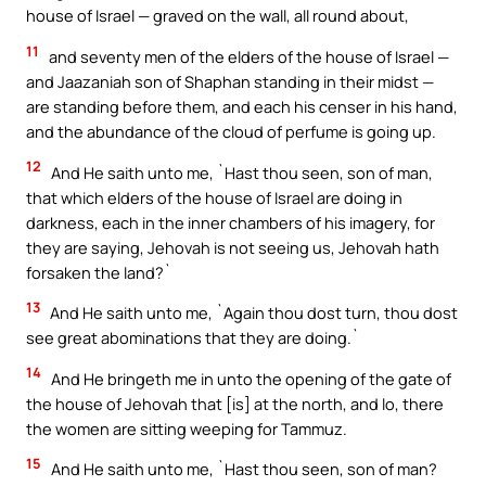
house of Israel — graved on the wall, all round about,
11
and seventy men of the elders of the house of Israel —
and Jaazaniah son of Shaphan standing in their midst —
are standing before them, and each his censer in his hand,
and the abundance of the cloud of perfume is going up.
12
And He saith unto me, `Hast thou seen, son of man,
that which elders of the house of Israel are doing in
darkness, each in the inner chambers of his imagery, for
they are saying, Jehovah is not seeing us, Jehovah hath
forsaken the land?`
13
And He saith unto me, `Again thou dost turn, thou dost
see great abominations that they are doing.`
14
And He bringeth me in unto the opening of the gate of
the house of Jehovah that [is] at the north, and lo, there
the women are sitting weeping for Tammuz.
15
And He saith unto me, `Hast thou seen, son of man?