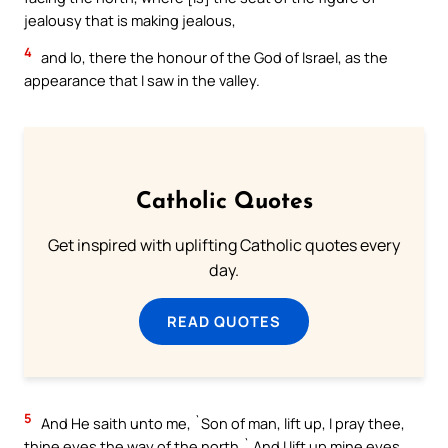
jealousy that is making jealous,
4
and lo, there the honour of the God of Israel, as the
appearance that I saw in the valley.
Catholic Quotes
Get inspired with uplifting Catholic quotes every
day.
READ QUOTES
5
And He saith unto me, `Son of man, lift up, I pray thee,
thine eyes the way of the north.` And I lift up mine eyes