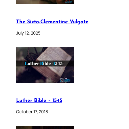
The Sixto-Clementine Vulgate
July 12, 2025
Luther Bible – 1545
October 17, 2018