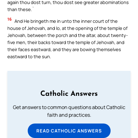
again thou dost turn, thou dost see greater abominations
than these.`
16
And He bringeth me in unto the inner court of the
house of Jehovah, and lo, at the opening of the temple of
Jehovah, between the porch and the altar, about twenty-
five men, their backs toward the temple of Jehovah, and
their faces eastward, and they are bowing themselves
eastward to the sun.
Catholic Answers
Get answers to common questions about Catholic
faith and practices.
READ CATHOLIC ANSWERS