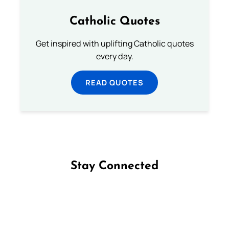
Catholic Quotes
Get inspired with uplifting Catholic quotes
every day.
READ QUOTES
Stay Connected
Follow us on Facebook
Follow us on Instagram
Follow us on X
Subscribe to our YouTube Channel
Follow us on WhatsApp