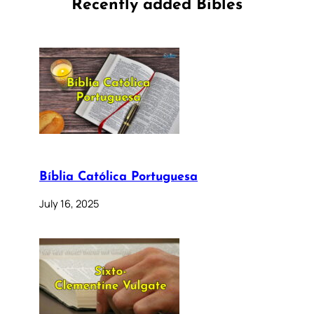
Recently added Bibles
Bíblia Católica Portuguesa
July 16, 2025