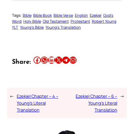
Tags:
Bible
Bible Book
Bible Verse
English
Ezekiel
God’s
Word
Holy Bible
Old Testament
Protestant
Robert Young
YLT
Young’s Bible
Young’s Translation
Share this article on Facebook
Share this article on WhatsApp
Share this article on LinkedIn
Share this article on X
Share this article on Telegram
Email this Article
Share:
←
Ezekiel Chapter – 4 –
Ezekiel Chapter – 6 –
→
Young’s Literal
Young’s Literal
Translation
Translation