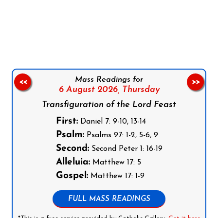
Follow us on Facebook
Follow us on Instagram
Follow us on X
Subscribe to our YouTube Channel
Follow us on WhatsApp
Mass Readings for
<<
>>
6 August 2026,
Thursday
Transfiguration of the Lord Feast
First:
Daniel 7: 9-10, 13-14
Psalm:
Psalms 97: 1-2, 5-6, 9
Second:
Second Peter 1: 16-19
Alleluia:
Matthew 17: 5
Gospel:
Matthew 17: 1-9
FULL MASS READINGS