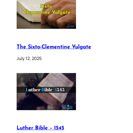
The Sixto-Clementine Vulgate
July 12, 2025
Luther Bible – 1545