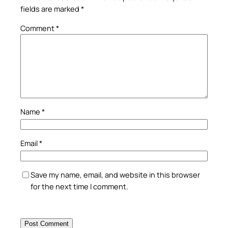
fields are marked
*
Comment
*
Name
*
Email
*
Save my name, email, and website in this browser
for the next time I comment.