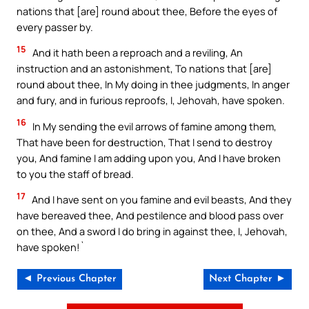
nations that [are] round about thee, Before the eyes of
every passer by.
15
And it hath been a reproach and a reviling, An
instruction and an astonishment, To nations that [are]
round about thee, In My doing in thee judgments, In anger
and fury, and in furious reproofs, I, Jehovah, have spoken.
16
In My sending the evil arrows of famine among them,
That have been for destruction, That I send to destroy
you, And famine I am adding upon you, And I have broken
to you the staff of bread.
17
And I have sent on you famine and evil beasts, And they
have bereaved thee, And pestilence and blood pass over
on thee, And a sword I do bring in against thee, I, Jehovah,
have spoken!`
◄ Previous Chapter
Next Chapter ►