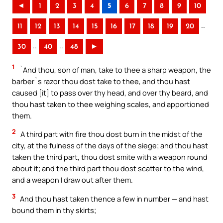
◄
1
2
3
4
5
6
7
8
9
10
..
11
12
13
14
15
16
17
18
19
20
..
..
30
40
48
►
1
`And thou, son of man, take to thee a sharp weapon, the
barber`s razor thou dost take to thee, and thou hast
caused [it] to pass over thy head, and over thy beard, and
thou hast taken to thee weighing scales, and apportioned
them.
2
A third part with fire thou dost burn in the midst of the
city, at the fulness of the days of the siege; and thou hast
taken the third part, thou dost smite with a weapon round
about it; and the third part thou dost scatter to the wind,
and a weapon I draw out after them.
3
And thou hast taken thence a few in number — and hast
bound them in thy skirts;