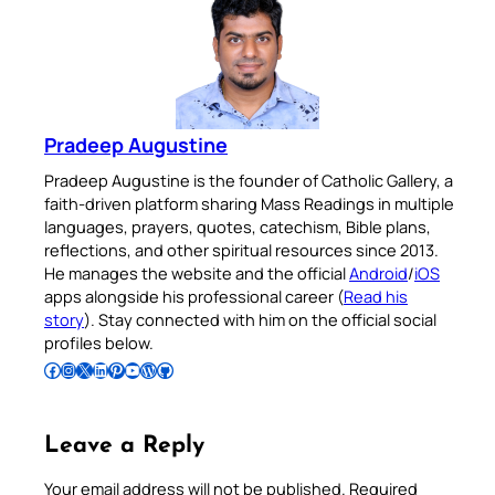
Pradeep Augustine
Pradeep Augustine is the founder of Catholic Gallery, a
faith-driven platform sharing Mass Readings in multiple
languages, prayers, quotes, catechism, Bible plans,
reflections, and other spiritual resources since 2013.
He manages the website and the official
Android
/
iOS
apps alongside his professional career (
Read his
story
). Stay connected with him on the official social
profiles below.
Follow Pradeep on Facebook
Follow Pradeep on Instagram
Follow Pradeep on X
Follow Pradeep on LinkedIn
Follow Pradeep on Pinterest
Subscribe to Pradeep’s Youtube Channel
Follow Pradeep on WordPress
Follow Pradeep on GitHub
Leave a Reply
Your email address will not be published.
Required