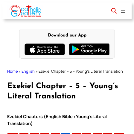
Skip
to
content
Download our App
Home
»
English
»
Ezekiel Chapter – 5 – Young’s Literal Translation
Ezekiel Chapter – 5 – Young’s
Literal Translation
Ezekiel Chapters (English Bible : Young’s Literal
Translation)