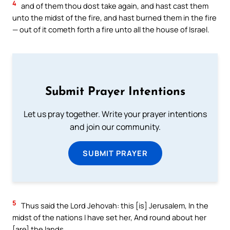
4
and of them thou dost take again, and hast cast them
unto the midst of the fire, and hast burned them in the fire
— out of it cometh forth a fire unto all the house of Israel.
Submit Prayer Intentions
Let us pray together. Write your prayer intentions
and join our community.
SUBMIT PRAYER
5
Thus said the Lord Jehovah: this [is] Jerusalem, In the
midst of the nations I have set her, And round about her
[are] the lands.