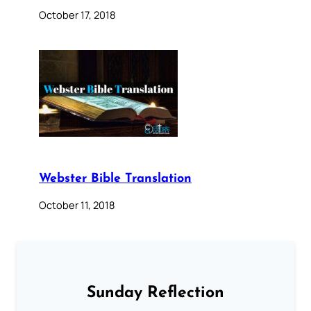
October 17, 2018
Webster Bible Translation
October 11, 2018
Sunday Reflection