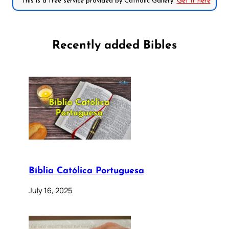
*This is a free service provided by Catholic Gallery.
Get it here
Recently added Bibles
Bíblia Católica Portuguesa
July 16, 2025