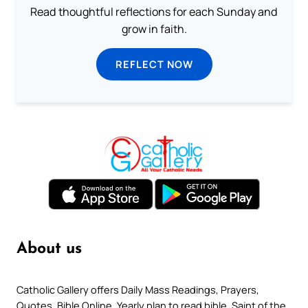
Read thoughtful reflections for each Sunday and
grow in faith.
REFLECT NOW
About us
Catholic Gallery offers Daily Mass Readings, Prayers,
Quotes, Bible Online, Yearly plan to read bible, Saint of the