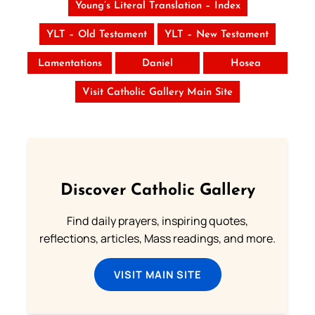
Young’s Literal Translation – Index
YLT – Old Testament
YLT – New Testament
Lamentations
Daniel
Hosea
Visit Catholic Gallery Main Site
Discover Catholic Gallery
Find daily prayers, inspiring quotes,
reflections, articles, Mass readings, and more.
VISIT MAIN SITE