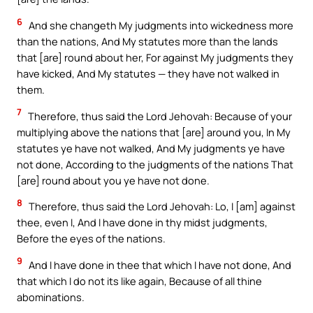
6
And she changeth My judgments into wickedness more
than the nations, And My statutes more than the lands
that [are] round about her, For against My judgments they
have kicked, And My statutes — they have not walked in
them.
7
Therefore, thus said the Lord Jehovah: Because of your
multiplying above the nations that [are] around you, In My
statutes ye have not walked, And My judgments ye have
not done, According to the judgments of the nations That
[are] round about you ye have not done.
8
Therefore, thus said the Lord Jehovah: Lo, I [am] against
thee, even I, And I have done in thy midst judgments,
Before the eyes of the nations.
9
And I have done in thee that which I have not done, And
that which I do not its like again, Because of all thine
abominations.