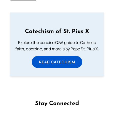
Catechism of St. Pius X
Explore the concise Q&A guide to Catholic
faith, doctrine, and morals by Pope St. Pius X.
READ CATECHISM
Stay Connected