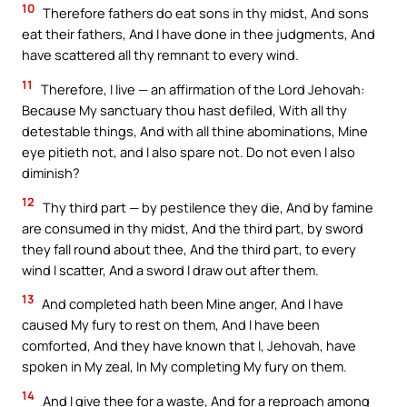
10
Therefore fathers do eat sons in thy midst, And sons
eat their fathers, And I have done in thee judgments, And
have scattered all thy remnant to every wind.
11
Therefore, I live — an affirmation of the Lord Jehovah:
Because My sanctuary thou hast defiled, With all thy
detestable things, And with all thine abominations, Mine
eye pitieth not, and I also spare not. Do not even I also
diminish?
12
Thy third part — by pestilence they die, And by famine
are consumed in thy midst, And the third part, by sword
they fall round about thee, And the third part, to every
wind I scatter, And a sword I draw out after them.
13
And completed hath been Mine anger, And I have
caused My fury to rest on them, And I have been
comforted, And they have known that I, Jehovah, have
spoken in My zeal, In My completing My fury on them.
14
And I give thee for a waste, And for a reproach among