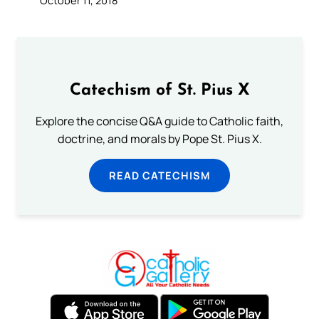
October 11, 2018
Catechism of St. Pius X
Explore the concise Q&A guide to Catholic faith,
doctrine, and morals by Pope St. Pius X.
READ CATECHISM