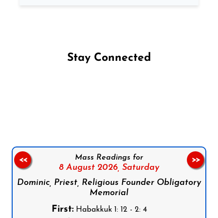
Stay Connected
Follow us on Facebook
Follow us on Instagram
Follow us on X
Subscribe to our YouTube Channel
Follow us on WhatsApp
Mass Readings for
<<
>>
8 August 2026,
Saturday
Dominic, Priest, Religious Founder Obligatory
Memorial
First:
Habakkuk 1: 12 - 2: 4