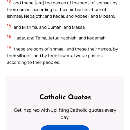
13
and these [are] the names of the sons of Ishmael, by
their names, according to their births: first-born of
Ishmael, Nebajoth; and Kedar, and Adbeel, and Mibsam,
14
and Mishma, and Dumah, and Massa,
15
Hadar, and Tema, Jetur, Naphish, and Kedemah:
16
these are sons of Ishmael, and these their names, by
their villages, and by their towers; twelve princes
according to their peoples.
Catholic Quotes
Get inspired with uplifting Catholic quotes every
day.