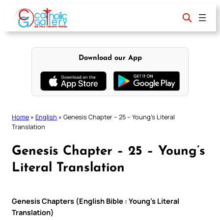
Skip
to
content
Download our App
Home
»
English
»
Genesis Chapter – 25 – Young’s Literal
Translation
Genesis Chapter – 25 – Young’s
Literal Translation
Genesis Chapters (English Bible : Young’s Literal
Translation)