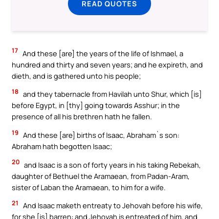
READ QUOTES
17
And these [are] the years of the life of Ishmael, a
hundred and thirty and seven years; and he expireth, and
dieth, and is gathered unto his people;
18
and they tabernacle from Havilah unto Shur, which [is]
before Egypt, in [thy] going towards Asshur; in the
presence of all his brethren hath he fallen.
19
And these [are] births of Isaac, Abraham`s son:
Abraham hath begotten Isaac;
20
and Isaac is a son of forty years in his taking Rebekah,
daughter of Bethuel the Aramaean, from Padan-Aram,
sister of Laban the Aramaean, to him for a wife.
21
And Isaac maketh entreaty to Jehovah before his wife,
for she [is] barren: and Jehovah is entreated of him, and