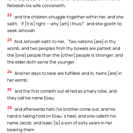
Rebekah his wife conceiveth,
22
and the children struggle together within her, and she
saith, `If [it is] right — why [am] I thus?` and she goeth to
seek Jehovah.
23
And Jehovah saith to her, `Two nations [are] in thy
womb, and two peoples from thy bowels are parted; and
the [one] people than the [other] people is stronger; and
the elder doth serve the younger.`
24
And her days to bear are fulfilled, and lo, twins [are] in
her womb;
25
and the first cometh out all red as a hairy robe, and
they call his name Esau;
26
and afterwards hath his brother come out, and his
hand is taking hold on Esau`s heel, and one calleth his
name Jacob; and Isaac [is] a son of sixty years in her
bearing them.