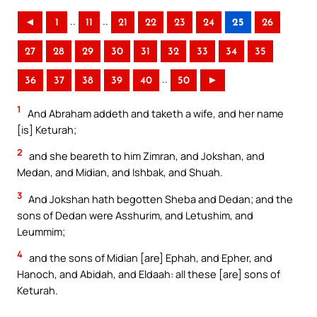
..
..
◄
1
11
21
22
23
24
25
26
27
28
29
30
31
32
33
34
35
..
36
37
38
39
40
50
►
1
And Abraham addeth and taketh a wife, and her name
[is] Keturah;
2
and she beareth to him Zimran, and Jokshan, and
Medan, and Midian, and Ishbak, and Shuah.
3
And Jokshan hath begotten Sheba and Dedan; and the
sons of Dedan were Asshurim, and Letushim, and
Leummim;
4
and the sons of Midian [are] Ephah, and Epher, and
Hanoch, and Abidah, and Eldaah: all these [are] sons of
Keturah.