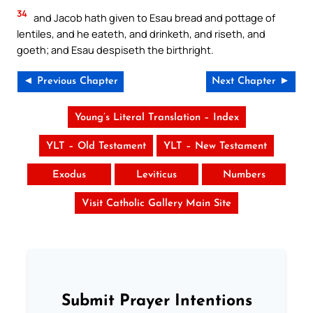
34
and Jacob hath given to Esau bread and pottage of
lentiles, and he eateth, and drinketh, and riseth, and
goeth; and Esau despiseth the birthright.
◄ Previous Chapter
Next Chapter ►
Young’s Literal Translation – Index
YLT – Old Testament
YLT – New Testament
Exodus
Leviticus
Numbers
Visit Catholic Gallery Main Site
Submit Prayer Intentions