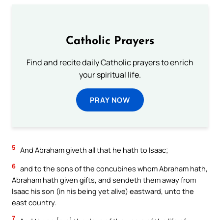
Catholic Prayers
Find and recite daily Catholic prayers to enrich
your spiritual life.
PRAY NOW
5
And Abraham giveth all that he hath to Isaac;
6
and to the sons of the concubines whom Abraham hath,
Abraham hath given gifts, and sendeth them away from
Isaac his son (in his being yet alive) eastward, unto the
east country.
7