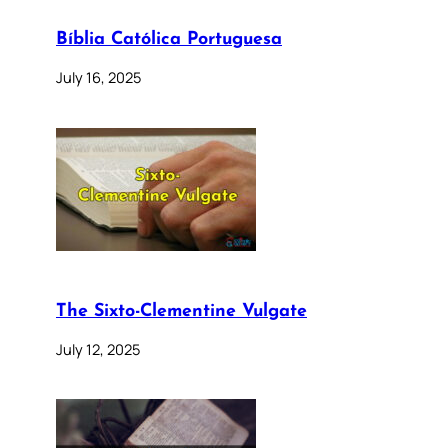
Bíblia Católica Portuguesa
July 16, 2025
The Sixto-Clementine Vulgate
July 12, 2025