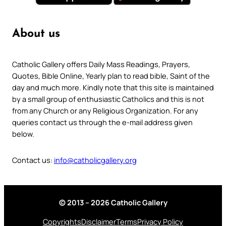
About us
Catholic Gallery offers Daily Mass Readings, Prayers,
Quotes, Bible Online, Yearly plan to read bible, Saint of the
day and much more. Kindly note that this site is maintained
by a small group of enthusiastic Catholics and this is not
from any Church or any Religious Organization. For any
queries contact us through the e-mail address given
below.
Contact us:
info@catholicgallery.org
© 2013 – 2026 Catholic Gallery
Copyrights
Disclaimer
Terms
Privacy Policy