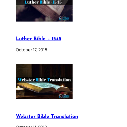
Luther Bible – 1545
October 17, 2018
Webster Bible Translation