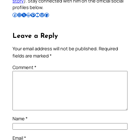
story
). Stay connected with him on the official social
profiles below.
Follow Pradeep on Facebook
Follow Pradeep on Instagram
Follow Pradeep on X
Follow Pradeep on LinkedIn
Follow Pradeep on Pinterest
Subscribe to Pradeep’s Youtube Channel
Follow Pradeep on WordPress
Follow Pradeep on GitHub
Leave a Reply
Your email address will not be published.
Required
fields are marked
*
Comment
*
Name
*
Email
*