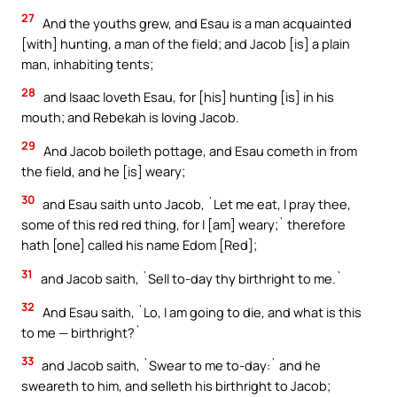
27
And the youths grew, and Esau is a man acquainted
[with] hunting, a man of the field; and Jacob [is] a plain
man, inhabiting tents;
28
and Isaac loveth Esau, for [his] hunting [is] in his
mouth; and Rebekah is loving Jacob.
29
And Jacob boileth pottage, and Esau cometh in from
the field, and he [is] weary;
30
and Esau saith unto Jacob, `Let me eat, I pray thee,
some of this red red thing, for I [am] weary;` therefore
hath [one] called his name Edom [Red];
31
and Jacob saith, `Sell to-day thy birthright to me.`
32
And Esau saith, `Lo, I am going to die, and what is this
to me — birthright?`
33
and Jacob saith, `Swear to me to-day:` and he
sweareth to him, and selleth his birthright to Jacob;