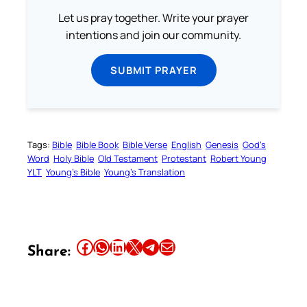
Let us pray together. Write your prayer
intentions and join our community.
SUBMIT PRAYER
Tags:
Bible
Bible Book
Bible Verse
English
Genesis
God’s
Word
Holy Bible
Old Testament
Protestant
Robert Young
YLT
Young’s Bible
Young’s Translation
Share this article on Facebook
Share this article on WhatsApp
Share this article on LinkedIn
Share this article on X
Share this article on Telegram
Email this Article
Share: