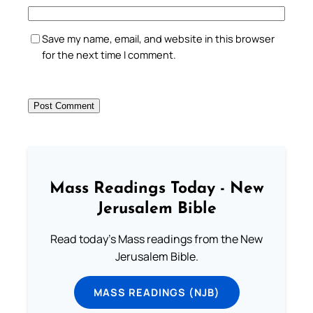
Save my name, email, and website in this browser
for the next time I comment.
Mass Readings Today - New
Jerusalem Bible
Read today's Mass readings from the New
Jerusalem Bible.
MASS READINGS (NJB)