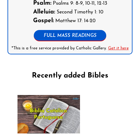
Psalm:
Psalms 9: 8-9, 10-11, 12-13
Alleluia:
Second Timothy 1: 10
Gospel:
Matthew 17: 14-20
FULL MASS READINGS
*This is a free service provided by Catholic Gallery.
Get it here
Recently added Bibles