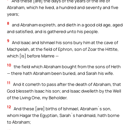
And these [are] the days of the years of the life of
Abraham, which he lived, a hundred and seventy and five
years;
8
and Abraham expireth, and dieth in a good old age, aged
and satisfied, and is gathered unto his people.
9
And Isaac and Ishmael his sons bury him at the cave of
Machpelah, at the field of Ephron, son of Zoar the Hittite,
which [is] before Mamre —
10
the field which Abraham bought from the sons of Heth
— there hath Abraham been buried, and Sarah his wife.
11
And it cometh to pass after the death of Abraham, that
God blesseth Isaac his son; and Isaac dwelleth by the Well
of the Living One, my Beholder.
12
And these [are] births of Ishmael, Abraham`s son,
whom Hagar the Egyptian, Sarah`s handmaid, hath borne
to Abraham;