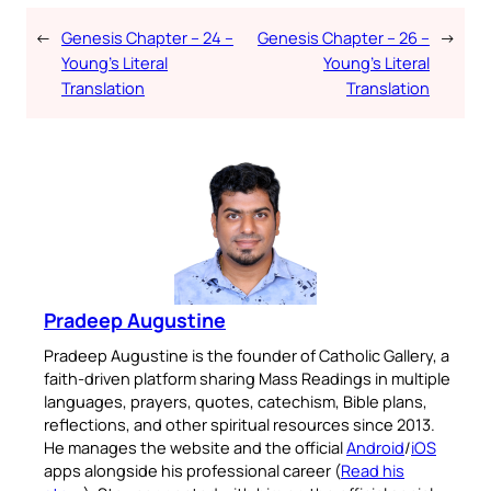
←
Genesis Chapter – 24 –
Genesis Chapter – 26 –
→
Young’s Literal
Young’s Literal
Translation
Translation
Pradeep Augustine
Pradeep Augustine is the founder of Catholic Gallery, a
faith-driven platform sharing Mass Readings in multiple
languages, prayers, quotes, catechism, Bible plans,
reflections, and other spiritual resources since 2013.
He manages the website and the official
Android
/
iOS
apps alongside his professional career (
Read his