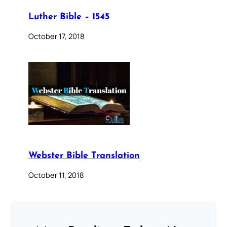
Luther Bible – 1545
October 17, 2018
Webster Bible Translation
October 11, 2018