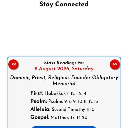
Stay Connected
Follow us on Facebook
Follow us on Instagram
Follow us on X
Subscribe to our YouTube Channel
Follow us on WhatsApp
Mass Readings for
<<
>>
8 August 2026,
Saturday
Dominic, Priest, Religious Founder Obligatory
Memorial
First:
Habakkuk 1: 12 - 2: 4
Psalm:
Psalms 9: 8-9, 10-11, 12-13
Alleluia:
Second Timothy 1: 10
Gospel:
Matthew 17: 14-20