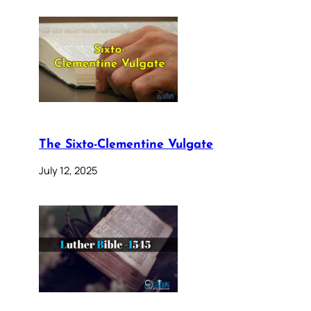
The Sixto-Clementine Vulgate
July 12, 2025