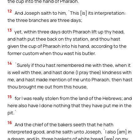
the cup into the hand of Pharaoh.`
12
And Joseph saith to him, `This [is] its interpretation:
the three branches are three days;
13
yet, within three days doth Pharaoh lift up thy head,
and hath put thee back on thy station, and thou hast
given the cup of Pharaoh into his hand, according to the
former custom when thou wast his butler.
14
`Surely if thou hast remembered me with thee, when it
is well with thee, and hast done (I pray thee) kindness with
me, and hast made mention of me unto Pharaoh, then hast
thou brought me out from this house,
15
for I was really stolen from the land of the Hebrews; and
here also have I done nothing that they have put me in the
pit.`
16
And the chief of the bakers seeth that he hath
interpreted good, and he saith unto Joseph, `I also [am] in
a dream, and lo, three baskets of white bread [are] on my