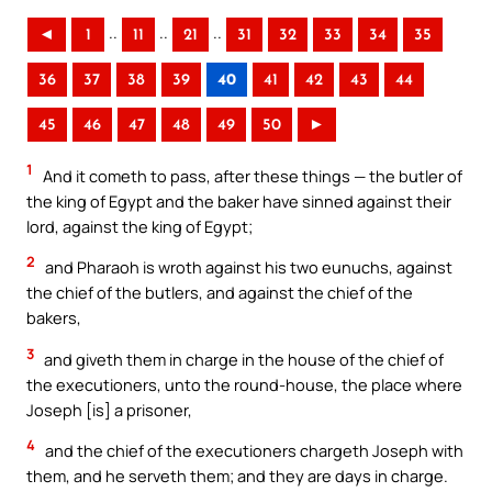
..
..
..
◄
1
11
21
31
32
33
34
35
36
37
38
39
40
41
42
43
44
45
46
47
48
49
50
►
1
And it cometh to pass, after these things — the butler of
the king of Egypt and the baker have sinned against their
lord, against the king of Egypt;
2
and Pharaoh is wroth against his two eunuchs, against
the chief of the butlers, and against the chief of the
bakers,
3
and giveth them in charge in the house of the chief of
the executioners, unto the round-house, the place where
Joseph [is] a prisoner,
4
and the chief of the executioners chargeth Joseph with
them, and he serveth them; and they are days in charge.