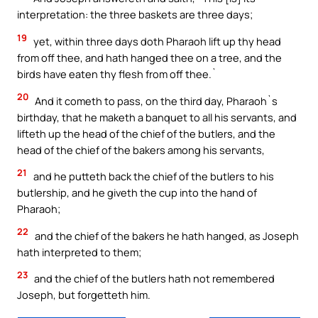
interpretation: the three baskets are three days;
19
yet, within three days doth Pharaoh lift up thy head
from off thee, and hath hanged thee on a tree, and the
birds have eaten thy flesh from off thee.`
20
And it cometh to pass, on the third day, Pharaoh`s
birthday, that he maketh a banquet to all his servants, and
lifteth up the head of the chief of the butlers, and the
head of the chief of the bakers among his servants,
21
and he putteth back the chief of the butlers to his
butlership, and he giveth the cup into the hand of
Pharaoh;
22
and the chief of the bakers he hath hanged, as Joseph
hath interpreted to them;
23
and the chief of the butlers hath not remembered
Joseph, but forgetteth him.