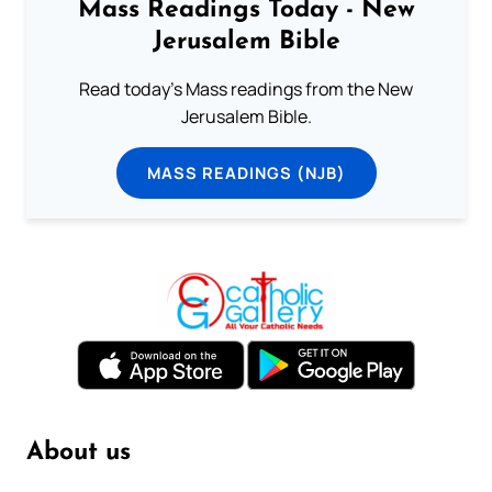
Mass Readings Today - New
Jerusalem Bible
Read today's Mass readings from the New
Jerusalem Bible.
MASS READINGS (NJB)
About us