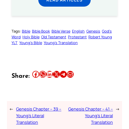
Tags:
Bible
Bible Book
Bible Verse
English
Genesis
God’s
Word
Holy Bible
Old Testament
Protestant
Robert Young
YLT
Young’s Bible
Young’s Translation
Share this article on Facebook
Share this article on WhatsApp
Share this article on LinkedIn
Share this article on X
Share this article on Telegram
Email this Article
Share:
←
Genesis Chapter – 39 –
Genesis Chapter – 41 –
→
Young’s Literal
Young’s Literal
Translation
Translation