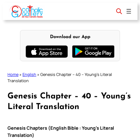
Skip
to
content
Download our App
Home
»
English
»
Genesis Chapter – 40 – Young’s Literal
Translation
Genesis Chapter – 40 – Young’s
Literal Translation
Genesis Chapters (English Bible : Young’s Literal
Translation)