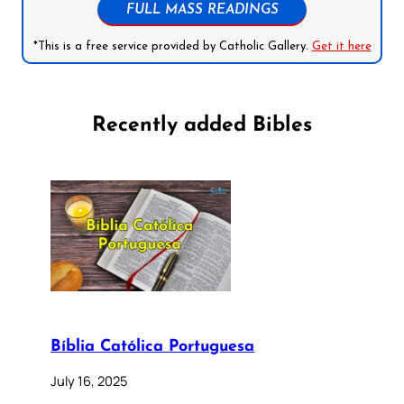
FULL MASS READINGS
*This is a free service provided by Catholic Gallery.
Get it here
Recently added Bibles
Bíblia Católica Portuguesa
July 16, 2025