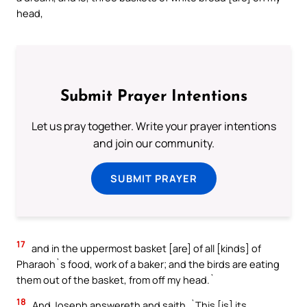
head,
Submit Prayer Intentions
Let us pray together. Write your prayer intentions
and join our community.
SUBMIT PRAYER
17
and in the uppermost basket [are] of all [kinds] of
Pharaoh`s food, work of a baker; and the birds are eating
them out of the basket, from off my head.`
18
And Joseph answereth and saith, `This [is] its