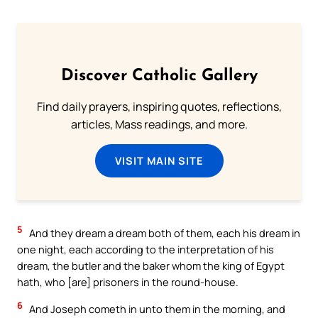
Discover Catholic Gallery
Find daily prayers, inspiring quotes, reflections,
articles, Mass readings, and more.
VISIT MAIN SITE
5
And they dream a dream both of them, each his dream in
one night, each according to the interpretation of his
dream, the butler and the baker whom the king of Egypt
hath, who [are] prisoners in the round-house.
6
And Joseph cometh in unto them in the morning, and