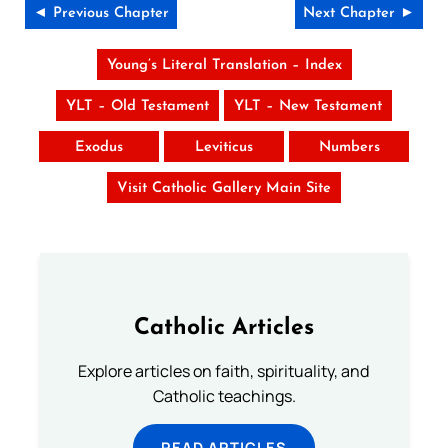
◄ Previous Chapter
Next Chapter ►
Young’s Literal Translation – Index
YLT – Old Testament
YLT – New Testament
Exodus
Leviticus
Numbers
Visit Catholic Gallery Main Site
Catholic Articles
Explore articles on faith, spirituality, and
Catholic teachings.
READ ARTICLES