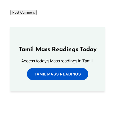
Tamil Mass Readings Today
Access today's Mass readings in Tamil.
TAMIL MASS READINGS