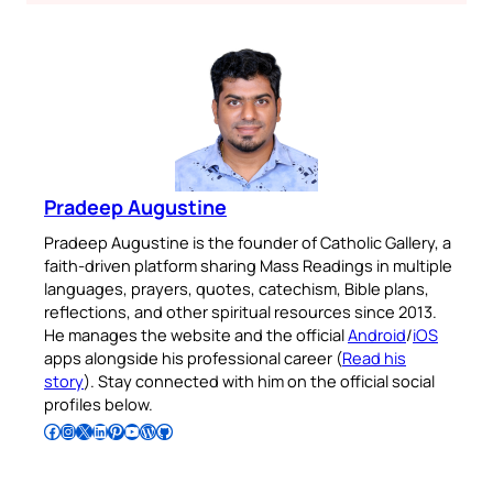
Pradeep Augustine
Pradeep Augustine is the founder of Catholic Gallery, a
faith-driven platform sharing Mass Readings in multiple
languages, prayers, quotes, catechism, Bible plans,
reflections, and other spiritual resources since 2013.
He manages the website and the official
Android
/
iOS
apps alongside his professional career (
Read his
story
). Stay connected with him on the official social
profiles below.
Follow Pradeep on Facebook
Follow Pradeep on Instagram
Follow Pradeep on X
Follow Pradeep on LinkedIn
Follow Pradeep on Pinterest
Subscribe to Pradeep’s Youtube Channel
Follow Pradeep on WordPress
Follow Pradeep on GitHub