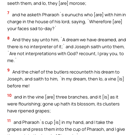
seeth them, and lo, they [are] morose;
7
and he asketh Pharaoh`s eunuchs who [are] with him in
charge in the house of his lord, saying, `Wherefore [are]
your faces sad to-day?`
8
And they say unto him, `A dream we have dreamed, and
there is no interpreter of it;` and Joseph saith unto them,
`Are not interpretations with God? recount, I pray you, to
me.`
9
And the chief of the butlers recounteth his dream to
Joseph, and saith to him, `In my dream, then lo, a vine [is]
before me!
10
and in the vine [are] three branches, and it [is] as it
were flourishing; gone up hath its blossom, its clusters
have ripened grapes;
11
and Pharaoh`s cup [is] in my hand, and I take the
grapes and press them into the cup of Pharaoh, and I give