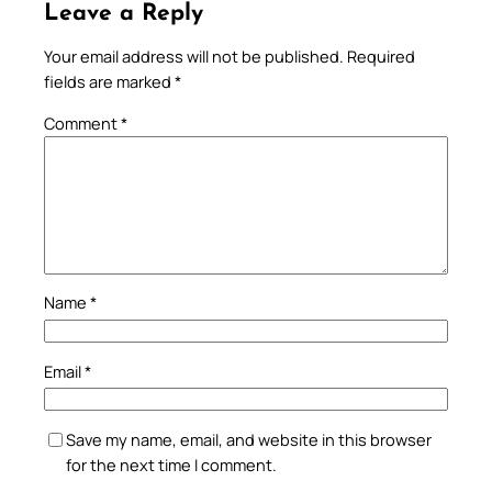
Leave a Reply
Your email address will not be published.
Required
fields are marked
*
Comment
*
Name
*
Email
*
Save my name, email, and website in this browser
for the next time I comment.