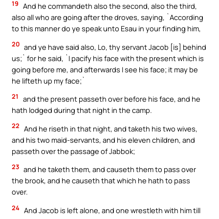
19
And he commandeth also the second, also the third,
also all who are going after the droves, saying, `According
to this manner do ye speak unto Esau in your finding him,
20
and ye have said also, Lo, thy servant Jacob [is] behind
us;` for he said, `I pacify his face with the present which is
going before me, and afterwards I see his face; it may be
he lifteth up my face;`
21
and the present passeth over before his face, and he
hath lodged during that night in the camp.
22
And he riseth in that night, and taketh his two wives,
and his two maid-servants, and his eleven children, and
passeth over the passage of Jabbok;
23
and he taketh them, and causeth them to pass over
the brook, and he causeth that which he hath to pass
over.
24
And Jacob is left alone, and one wrestleth with him till