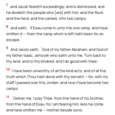
7
and Jacob feareth exceedingly, and is distressed, and
he divideth the people who [are] with him, and the flock,
and the herd, and the camels, into two camps,
8
and saith, `If Esau come in unto the one camp, and have
smitten it — then the camp which is left hath been for an
escape.`
9
And Jacob saith, `God of my father Abraham, and God of
my father Isaac, Jehovah who saith unto me, Turn back to
thy land, and to thy kindred, and I do good with thee:
10
I have been unworthy of all the kind acts, and of all the
truth which Thou hast done with thy servant — for, with my
staff I passed over this Jordan, and now I have become two
camps.
11
`Deliver me, I pray Thee, from the hand of my brother,
from the hand of Esau: for I am fearing him, less he come
and have smitten me — mother beside sons;