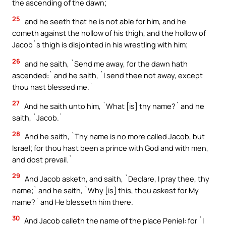
the ascending of the dawn;
25
and he seeth that he is not able for him, and he
cometh against the hollow of his thigh, and the hollow of
Jacob`s thigh is disjointed in his wrestling with him;
26
and he saith, `Send me away, for the dawn hath
ascended:` and he saith, `I send thee not away, except
thou hast blessed me.`
27
And he saith unto him, `What [is] thy name?` and he
saith, `Jacob.`
28
And he saith, `Thy name is no more called Jacob, but
Israel; for thou hast been a prince with God and with men,
and dost prevail.`
29
And Jacob asketh, and saith, `Declare, I pray thee, thy
name;` and he saith, `Why [is] this, thou askest for My
name?` and He blesseth him there.
30
And Jacob calleth the name of the place Peniel: for `I