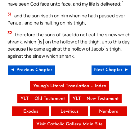
have seen God face unto face, and my life is delivered;`
31
and the sun riseth on him when he hath passed over
Penuel, and he is halting on his thigh;
32
therefore the sons of Israel do not eat the sinew which
shrank, which [is] on the hollow of the thigh, unto this day,
because He came against the hollow of Jacob`s thigh,
against the sinew which shrank.
◄ Previous Chapter
Next Chapter ►
Young’s Literal Translation – Index
YLT – Old Testament
YLT – New Testament
Exodus
Leviticus
Numbers
Visit Catholic Gallery Main Site