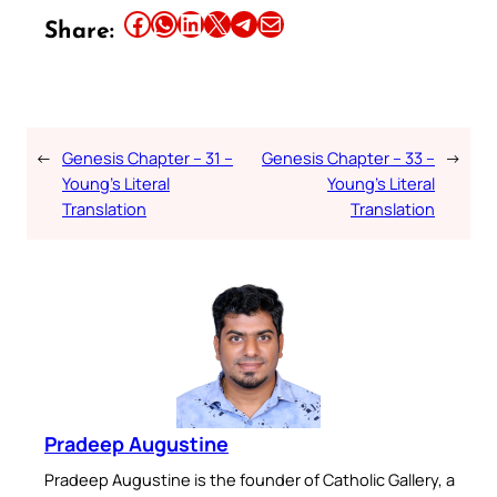
Share this article on Facebook
Share this article on WhatsApp
Share this article on LinkedIn
Share this article on X
Share this article on Telegram
Email this Article
Share:
←
Genesis Chapter – 31 –
Genesis Chapter – 33 –
→
Young’s Literal
Young’s Literal
Translation
Translation
Pradeep Augustine
Pradeep Augustine is the founder of Catholic Gallery, a