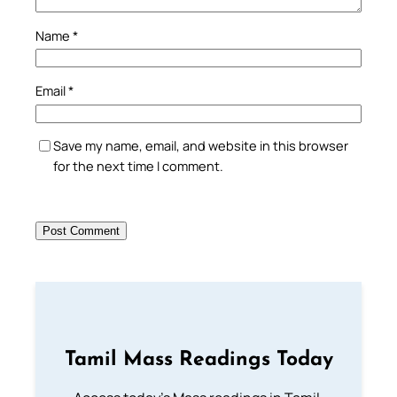
Name
*
Email
*
Save my name, email, and website in this browser
for the next time I comment.
Tamil Mass Readings Today