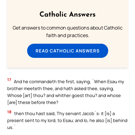
Catholic Answers
Get answers to common questions about Catholic
faith and practices.
READ CATHOLIC ANSWERS
17
And he commandeth the first, saying, `When Esau my
brother meeteth thee, and hath asked thee, saying,
Whose [art] thou? and whither goest thou? and whose
[are] these before thee?
18
then thou hast said, Thy servant Jacob`s: it [is] a
present sent to my lord, to Esau; and lo, he also [is] behind
us.`