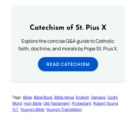
Catechism of St. Pius X
Explore the concise Q&A guide to Catholic
faith, doctrine, and morals by Pope St. Pius X.
READ CATECHISM
Tags:
Bible
Bible Book
Bible Verse
English
Genesis
God’s
Word
Holy Bible
Old Testament
Protestant
Robert Young
YLT
Young’s Bible
Young’s Translation