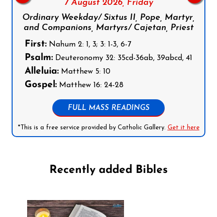
7 August 2026,
Friday
Ordinary Weekday/ Sixtus II, Pope, Martyr,
and Companions, Martyrs/ Cajetan, Priest
First:
Nahum 2: 1, 3; 3: 1-3, 6-7
Psalm:
Deuteronomy 32: 35cd-36ab, 39abcd, 41
Alleluia:
Matthew 5: 10
Gospel:
Matthew 16: 24-28
FULL MASS READINGS
*This is a free service provided by Catholic Gallery.
Get it here
Recently added Bibles