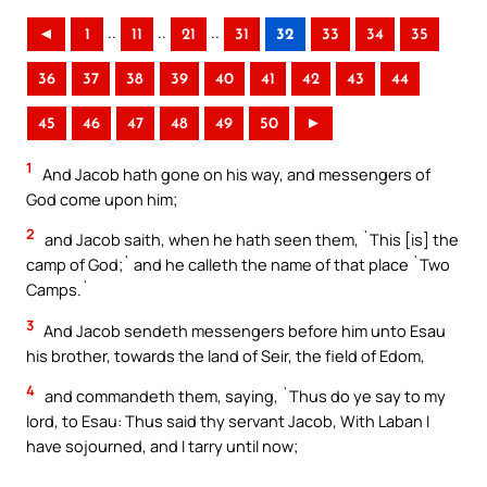
..
..
..
◄
1
11
21
31
32
33
34
35
36
37
38
39
40
41
42
43
44
45
46
47
48
49
50
►
1
And Jacob hath gone on his way, and messengers of
God come upon him;
2
and Jacob saith, when he hath seen them, `This [is] the
camp of God;` and he calleth the name of that place `Two
Camps.`
3
And Jacob sendeth messengers before him unto Esau
his brother, towards the land of Seir, the field of Edom,
4
and commandeth them, saying, `Thus do ye say to my
lord, to Esau: Thus said thy servant Jacob, With Laban I
have sojourned, and I tarry until now;