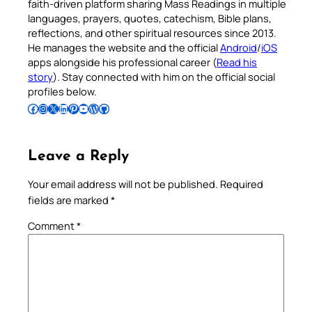
faith-driven platform sharing Mass Readings in multiple
languages, prayers, quotes, catechism, Bible plans,
reflections, and other spiritual resources since 2013.
He manages the website and the official
Android
/
iOS
apps alongside his professional career (
Read his
story
). Stay connected with him on the official social
profiles below.
Follow Pradeep on Facebook
Follow Pradeep on Instagram
Follow Pradeep on X
Follow Pradeep on LinkedIn
Follow Pradeep on Pinterest
Subscribe to Pradeep’s Youtube Channel
Follow Pradeep on WordPress
Follow Pradeep on GitHub
Leave a Reply
Your email address will not be published.
Required
fields are marked
*
Comment
*