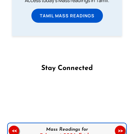
Access today's Mass readings in Tamil.
TAMIL MASS READINGS
Stay Connected
Follow us on Facebook
Follow us on Instagram
Follow us on X
Subscribe to our YouTube Channel
Follow us on WhatsApp
Mass Readings for
<<
>>