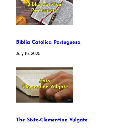
Bíblia Católica Portuguesa
July 16, 2025
The Sixto-Clementine Vulgate