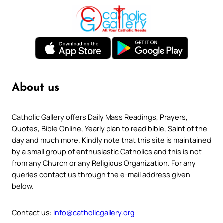
About us
Catholic Gallery offers Daily Mass Readings, Prayers,
Quotes, Bible Online, Yearly plan to read bible, Saint of the
day and much more. Kindly note that this site is maintained
by a small group of enthusiastic Catholics and this is not
from any Church or any Religious Organization. For any
queries contact us through the e-mail address given
below.
Contact us:
info@catholicgallery.org