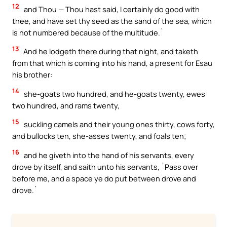
12
and Thou — Thou hast said, I certainly do good with
thee, and have set thy seed as the sand of the sea, which
is not numbered because of the multitude.`
13
And he lodgeth there during that night, and taketh
from that which is coming into his hand, a present for Esau
his brother:
14
she-goats two hundred, and he-goats twenty, ewes
two hundred, and rams twenty,
15
suckling camels and their young ones thirty, cows forty,
and bullocks ten, she-asses twenty, and foals ten;
16
and he giveth into the hand of his servants, every
drove by itself, and saith unto his servants, `Pass over
before me, and a space ye do put between drove and
drove.`