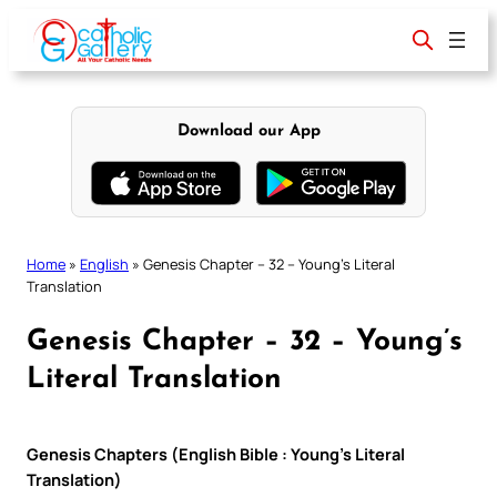
Skip
to
content
Download our App
Home
»
English
»
Genesis Chapter – 32 – Young’s Literal
Translation
Genesis Chapter – 32 – Young’s
Literal Translation
Genesis Chapters (English Bible : Young’s Literal
Translation)