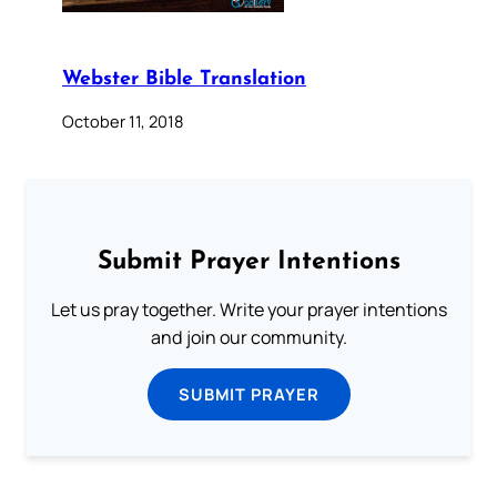
Webster Bible Translation
October 11, 2018
Submit Prayer Intentions
Let us pray together. Write your prayer intentions
and join our community.
SUBMIT PRAYER