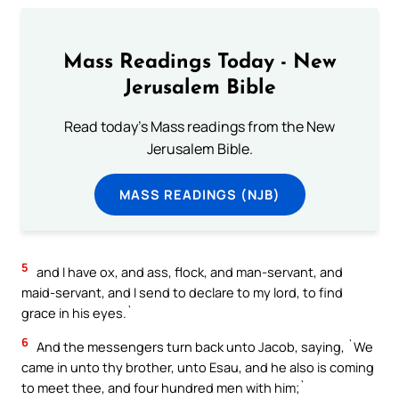
Mass Readings Today - New
Jerusalem Bible
Read today's Mass readings from the New
Jerusalem Bible.
MASS READINGS (NJB)
5
and I have ox, and ass, flock, and man-servant, and
maid-servant, and I send to declare to my lord, to find
grace in his eyes.`
6
And the messengers turn back unto Jacob, saying, `We
came in unto thy brother, unto Esau, and he also is coming
to meet thee, and four hundred men with him;`