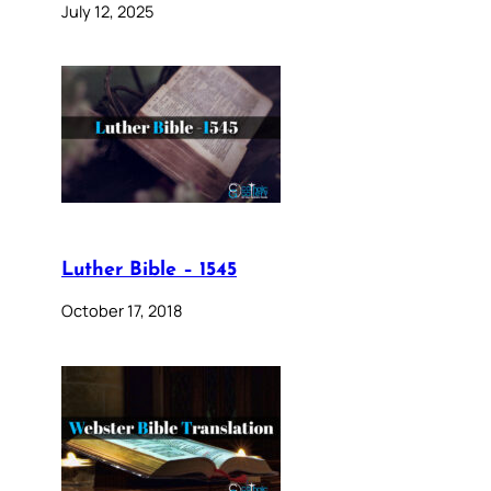
July 12, 2025
Luther Bible – 1545
October 17, 2018