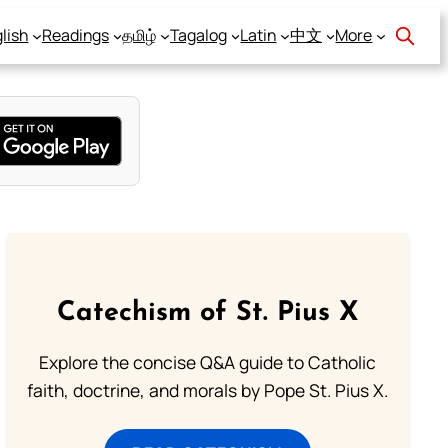
lish
Readings
தமிழ்
Tagalog
Latin
中文
More
Catechism of St. Pius X
Explore the concise Q&A guide to Catholic
faith, doctrine, and morals by Pope St. Pius X.