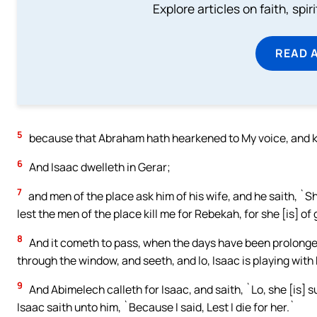
Explore articles on faith, spi
READ 
5
because that Abraham hath hearkened to My voice, and 
6
And Isaac dwelleth in Gerar;
7
and men of the place ask him of his wife, and he saith, `Sh
lest the men of the place kill me for Rebekah, for she [is] 
8
And it cometh to pass, when the days have been prolonged 
through the window, and seeth, and lo, Isaac is playing with
9
And Abimelech calleth for Isaac, and saith, `Lo, she [is] s
Isaac saith unto him, `Because I said, Lest I die for her.`