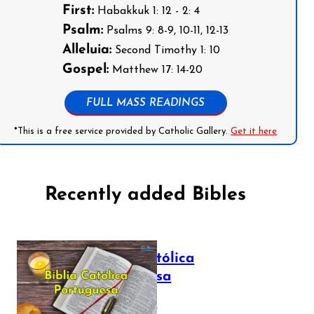
First:
Habakkuk 1: 12 - 2: 4
Psalm:
Psalms 9: 8-9, 10-11, 12-13
Alleluia:
Second Timothy 1: 10
Gospel:
Matthew 17: 14-20
FULL MASS READINGS
*This is a free service provided by Catholic Gallery.
Get it here
Recently added Bibles
Bíblia Católica
Portuguesa
July 16, 2025