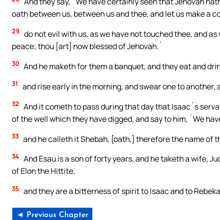
And they say, `We have certainly seen that Jehovah hath 
oath between us, between us and thee, and let us make a c
29
do not evil with us, as we have not touched thee, and as
peace; thou [art] now blessed of Jehovah.`
30
And he maketh for them a banquet, and they eat and drin
31
and rise early in the morning, and swear one to another,
32
And it cometh to pass during that day that Isaac`s ser
of the well which they have digged, and say to him, `We ha
33
and he calleth it Shebah, [oath,] therefore the name of th
34
And Esau is a son of forty years, and he taketh a wife, J
of Elon the Hittite,
35
and they are a bitterness of spirit to Isaac and to Rebek
◄ Previous Chapter