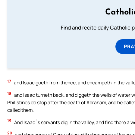
Catholi
Find and recite daily Catholic pr
PRA
17
and Isaac goeth from thence, and encampeth in the valle
18
and Isaac turneth back, and diggeth the wells of water w
Philistines do stop after the death of Abraham, and he cal
called them.
19
And Isaac`s servants dig in the valley, and find there a wel
20
and shepherds of Gerar strive with shepherds of Isaac, s