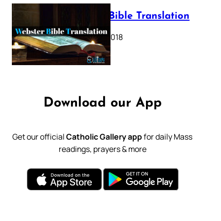
Webster Bible Translation
October 11, 2018
Download our App
Get our official
Catholic Gallery app
for daily Mass
readings, prayers & more