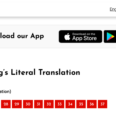
Eng
load our App
’s Literal Translation
ation)
28
29
30
31
32
33
34
35
36
37