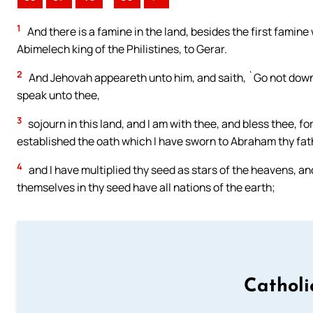
1
And there is a famine in the land, besides the first famin
Abimelech king of the Philistines, to Gerar.
2
And Jehovah appeareth unto him, and saith, `Go not down
speak unto thee,
3
sojourn in this land, and I am with thee, and bless thee, for
established the oath which I have sworn to Abraham thy fat
4
and I have multiplied thy seed as stars of the heavens, and
themselves in thy seed have all nations of the earth;
Catholi