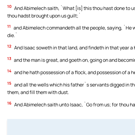
10
And Abimelech saith, `What [is] this thou hast done to us?
thou hadst brought upon us guilt;`
11
and Abimelech commandeth all the people, saying, `He wh
die.`
12
And Isaac soweth in that land, and findeth in that year 
13
and the man is great, and goeth on, going on and becoming
14
and he hath possession of a flock, and possession of a h
15
and all the wells which his father`s servants digged in t
them, and fill them with dust.
16
And Abimelech saith unto Isaac, `Go from us; for thou 