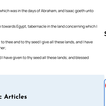
e which was in the days of Abraham, and Isaac goeth unto
 towards Egypt, tabernacle in the land concerning which I
 to thee and to thy seed I give all these lands, and I have
her;
Follow us 
 I have given to thy seed all these lands; and blessed
c Articles