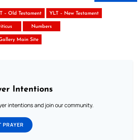
T – Old Testament
YLT – New Testament
iticus
Numbers
 Gallery Main Site
er Intentions
ayer intentions and join our community.
T PRAYER