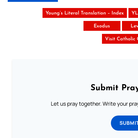
Young’s Literal Translation – Index
YL
Exodus
Lev
Visit Catholic
Submit Pray
Let us pray together. Write your pr
SUBMI