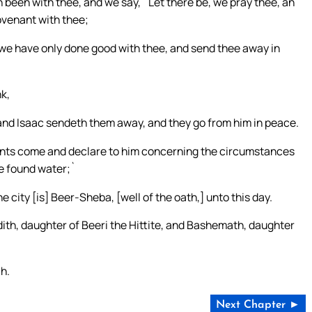
been with thee, and we say, `Let there be, we pray thee, an
ovenant with thee;
 we have only done good with thee, and send thee away in
k,
 and Isaac sendeth them away, and they go from him in peace.
vants come and declare to him concerning the circumstances
ve found water;`
e city [is] Beer-Sheba, [well of the oath,] unto this day.
udith, daughter of Beeri the Hittite, and Bashemath, daughter
ah.
Next Chapter ►