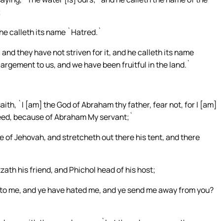
;
d he calleth its name `Hatred.`
nd they have not striven for it, and he calleth its name
rgement to us, and we have been fruitful in the land.`
th, `I [am] the God of Abraham thy father, fear not, for I [am]
seed, because of Abraham My servant;`
e of Jehovah, and stretcheth out there his tent, and there
th his friend, and Phichol head of his host;
to me, and ye have hated me, and ye send me away from you?