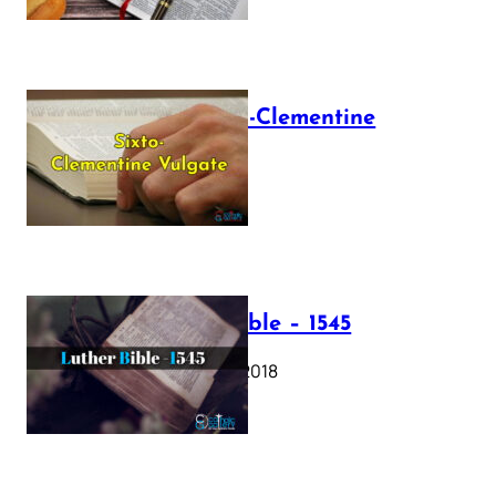
The Sixto-Clementine
Vulgate
July 12, 2025
Luther Bible – 1545
October 17, 2018