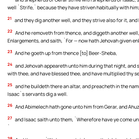
well `Strife,` because they have striven habitually with him
21
and they dig another well, and they strive also for it, an
22
And he removeth from thence, and diggeth another well, a
Enlargements, and saith, `For — now hath Jehovah given enla
23
And he goeth up from thence [to] Beer-Sheba,
24
and Jehovah appeareth unto him during that night, and sai
with thee, and have blessed thee, and have multiplied thy 
25
and he buildeth there an altar, and preacheth in the nam
Isaac`s servants dig a well.
26
And Abimelech hath gone unto him from Gerar, and Ahuzza
27
and Isaac saith unto them, `Wherefore have ye come un
`
28