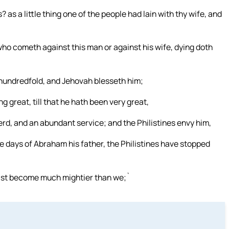
 as a little thing one of the people had lain with thy wife, and
o cometh against this man or against his wife, dying doth
a hundredfold, and Jehovah blesseth him;
 great, till that he hath been very great,
erd, and an abundant service; and the Philistines envy him,
he days of Abraham his father, the Philistines have stopped
hast become much mightier than we;`