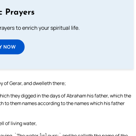
c Prayers
ayers to enrich your spiritual life.
Y NOW
y of Gerar, and dwelleth there;
hich they digged in the days of Abraham his father, which the
leth to them names according to the names which his father
l of living water,
aying, `The water [is] ours;` and he calleth the name of the