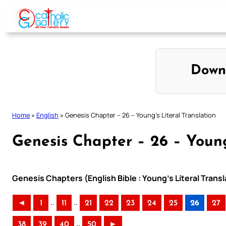
Skip
to
content
Down
Home
»
English
»
Genesis Chapter – 26 – Young’s Literal Translation
Genesis Chapter – 26 – Young
Genesis Chapters (English Bible : Young’s Literal Transl
..
..
◄
1
11
21
22
23
24
25
26
27
..
38
39
40
50
►