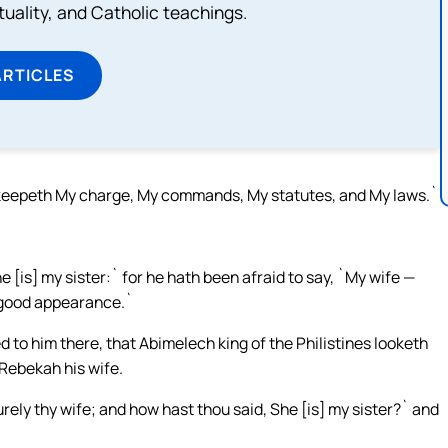
rituality, and Catholic teachings.
ARTICLES
keepeth My charge, My commands, My statutes, and My laws.`
e [is] my sister:` for he hath been afraid to say, `My wife —
of good appearance.`
to him there, that Abimelech king of the Philistines looketh
 Rebekah his wife.
urely thy wife; and how hast thou said, She [is] my sister?` and