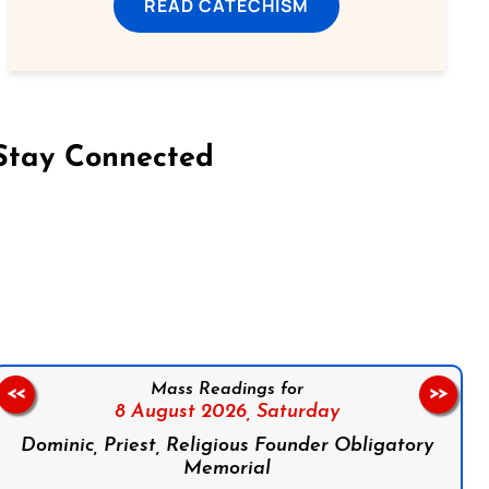
READ CATECHISM
Stay Connected
on Facebook
Follow us on Instagram
Follow us on X
Subscribe to our YouTube Channel
Follow us on WhatsApp
Mass Readings for
<<
>>
8 August 2026,
Saturday
Dominic, Priest, Religious Founder Obligatory
Memorial