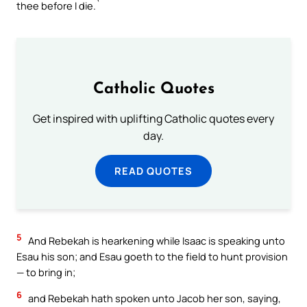
thee before I die.`
Catholic Quotes
Get inspired with uplifting Catholic quotes every
day.
READ QUOTES
5
And Rebekah is hearkening while Isaac is speaking unto
Esau his son; and Esau goeth to the field to hunt provision
— to bring in;
6
and Rebekah hath spoken unto Jacob her son, saying,