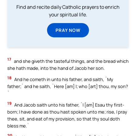
Find and recite daily Catholic prayers to enrich
your spiritual life.
PRAY NOW
17
and she giveth the tasteful things, and the bread which
she hath made, into the hand of Jacob her son.
18
And he cometh in unto his father, and saith, `My
father;` and he saith, `Here [am] I; who [art] thou, my son?
`
19
And Jacob saith unto his father, `I [am] Esau thy first-
born; I have done as thou hast spoken unto me; rise, I pray
thee, sit, and eat of my provision, so that thy soul doth
bless me.`
20