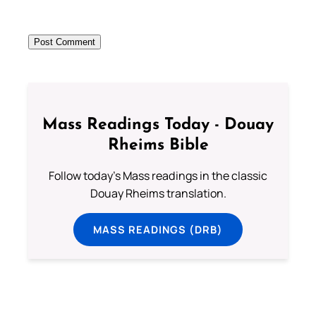
Mass Readings Today - Douay
Rheims Bible
Follow today's Mass readings in the classic
Douay Rheims translation.
MASS READINGS (DRB)