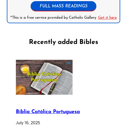
FULL MASS READINGS
*This is a free service provided by Catholic Gallery.
Get it here
Recently added Bibles
Bíblia Católica Portuguesa
July 16, 2025