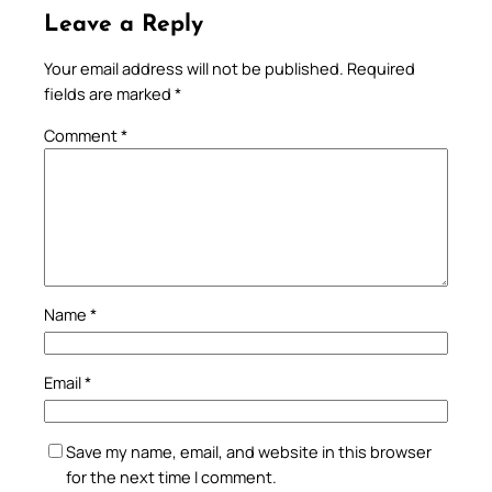
Leave a Reply
Your email address will not be published.
Required
fields are marked
*
Comment
*
Name
*
Email
*
Save my name, email, and website in this browser
for the next time I comment.