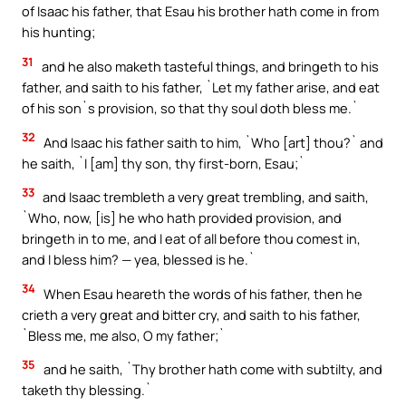
of Isaac his father, that Esau his brother hath come in from
his hunting;
31
and he also maketh tasteful things, and bringeth to his
father, and saith to his father, `Let my father arise, and eat
of his son`s provision, so that thy soul doth bless me.`
32
And Isaac his father saith to him, `Who [art] thou?` and
he saith, `I [am] thy son, thy first-born, Esau;`
33
and Isaac trembleth a very great trembling, and saith,
`Who, now, [is] he who hath provided provision, and
bringeth in to me, and I eat of all before thou comest in,
and I bless him? — yea, blessed is he.`
34
When Esau heareth the words of his father, then he
crieth a very great and bitter cry, and saith to his father,
`Bless me, me also, O my father;`
35
and he saith, `Thy brother hath come with subtilty, and
taketh thy blessing.`