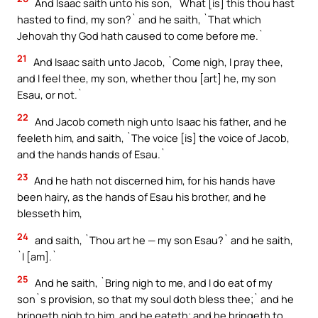
And Isaac saith unto his son, `What [is] this thou hast
hasted to find, my son?` and he saith, `That which
Jehovah thy God hath caused to come before me.`
21
And Isaac saith unto Jacob, `Come nigh, I pray thee,
and I feel thee, my son, whether thou [art] he, my son
Esau, or not.`
22
And Jacob cometh nigh unto Isaac his father, and he
feeleth him, and saith, `The voice [is] the voice of Jacob,
and the hands hands of Esau.`
23
And he hath not discerned him, for his hands have
been hairy, as the hands of Esau his brother, and he
blesseth him,
24
and saith, `Thou art he — my son Esau?` and he saith,
`I [am].`
25
And he saith, `Bring nigh to me, and I do eat of my
son`s provision, so that my soul doth bless thee;` and he
bringeth nigh to him, and he eateth; and he bringeth to