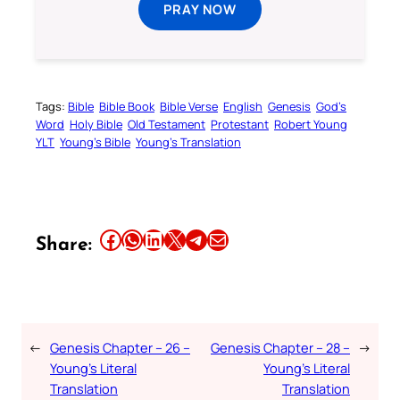
PRAY NOW
Tags:
Bible
Bible Book
Bible Verse
English
Genesis
God’s
Word
Holy Bible
Old Testament
Protestant
Robert Young
YLT
Young’s Bible
Young’s Translation
Share this article on Facebook
Share this article on WhatsApp
Share this article on LinkedIn
Share this article on X
Share this article on Telegram
Email this Article
Share:
←
Genesis Chapter – 26 –
Genesis Chapter – 28 –
→
Young’s Literal
Young’s Literal
Translation
Translation