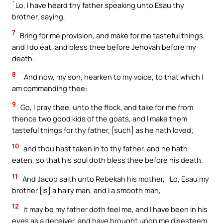
`Lo, I have heard thy father speaking unto Esau thy
brother, saying,
7
Bring for me provision, and make for me tasteful things,
and I do eat, and bless thee before Jehovah before my
death.
8
`And now, my son, hearken to my voice, to that which I
am commanding thee:
9
Go, I pray thee, unto the flock, and take for me from
thence two good kids of the goats, and I make them
tasteful things for thy father, [such] as he hath loved;
10
and thou hast taken in to thy father, and he hath
eaten, so that his soul doth bless thee before his death.
11
And Jacob saith unto Rebekah his mother, `Lo, Esau my
brother [is] a hairy man, and I a smooth man,
12
it may be my father doth feel me, and I have been in his
eyes as a deceiver, and have brought upon me disesteem,