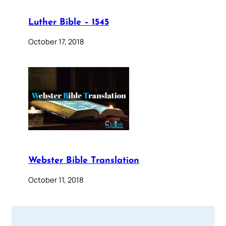
Luther Bible – 1545
October 17, 2018
Webster Bible Translation
October 11, 2018