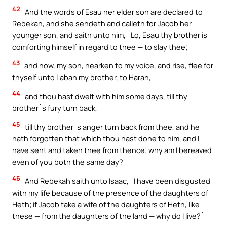
42
And the words of Esau her elder son are declared to
Rebekah, and she sendeth and calleth for Jacob her
younger son, and saith unto him, `Lo, Esau thy brother is
comforting himself in regard to thee — to slay thee;
43
and now, my son, hearken to my voice, and rise, flee for
thyself unto Laban my brother, to Haran,
44
and thou hast dwelt with him some days, till thy
brother`s fury turn back,
45
till thy brother`s anger turn back from thee, and he
hath forgotten that which thou hast done to him, and I
have sent and taken thee from thence; why am I bereaved
even of you both the same day?`
46
And Rebekah saith unto Isaac, `I have been disgusted
with my life because of the presence of the daughters of
Heth; if Jacob take a wife of the daughters of Heth, like
these — from the daughters of the land — why do I live?`