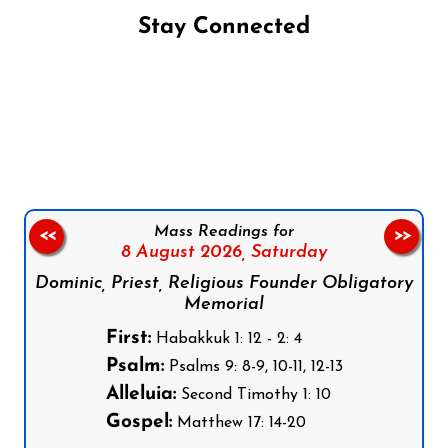
Stay Connected
Follow us on Facebook
Follow us on Instagram
Follow us on X
Subscribe to our YouTube Channel
Follow us on WhatsApp
Mass Readings for
<<
>>
8 August 2026,
Saturday
Dominic, Priest, Religious Founder Obligatory
Memorial
First:
Habakkuk 1: 12 - 2: 4
Psalm:
Psalms 9: 8-9, 10-11, 12-13
Alleluia:
Second Timothy 1: 10
Gospel:
Matthew 17: 14-20