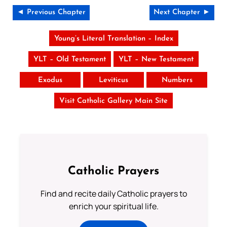
◄ Previous Chapter
Next Chapter ►
Young’s Literal Translation – Index
YLT – Old Testament
YLT – New Testament
Exodus
Leviticus
Numbers
Visit Catholic Gallery Main Site
Catholic Prayers
Find and recite daily Catholic prayers to
enrich your spiritual life.