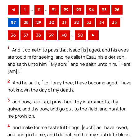
..
..
◄
1
11
21
22
23
24
25
26
27
28
29
30
31
32
33
34
35
..
36
37
38
39
40
50
►
1
And it cometh to pass that Isaac [is] aged, and his eyes
are too dim for seeing, and he calleth Esau his elder son,
and saith unto him, `My son;` and he saith unto him, `Here
[am] I.`
2
And he saith, `Lo, I pray thee, I have become aged, I have
not known the day of my death;
3
and now, take up, I pray thee, thy instruments, thy
quiver, and thy bow, and go out to the field, and hunt for
me provision,
4
and make for me tasteful things, [such] as I have loved,
and bring in to me, and I do eat, so that my soul doth bless