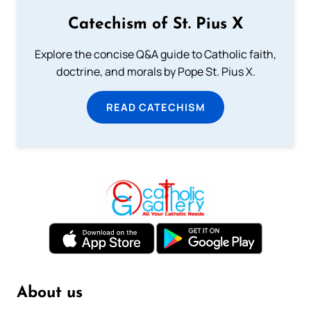
Catechism of St. Pius X
Explore the concise Q&A guide to Catholic faith,
doctrine, and morals by Pope St. Pius X.
READ CATECHISM
About us