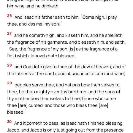
him wine, and he drinketh.
26
And Isaac his father saith to him, `Come nigh, I pray
thee, and kiss me, my son;`
27
and he cometh nigh, and kisseth him, and he smelleth
the fragrance of his garments, and blesseth him, and saith,
`See, the fragrance of my son [is] as the fragrance of a
field which Jehovah hath blessed;
28
and God doth give to thee of the dew of heaven, and of
the fatness of the earth, and abundance of corn and wine;
29
peoples serve thee, and nations bow themselves to
thee, be thou mighty over thy brethren, and the sons of
thy mother bow themselves to thee; those who curse
thee [are] cursed, and those who bless thee [are]
blessed.`
30
And it cometh to pass, as Isaac hath finished blessing
Jacob, and Jacob is only just going out from the presence