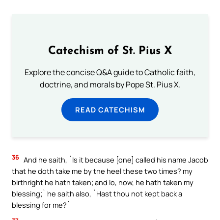
Catechism of St. Pius X
Explore the concise Q&A guide to Catholic faith,
doctrine, and morals by Pope St. Pius X.
READ CATECHISM
36
And he saith, `Is it because [one] called his name Jacob
that he doth take me by the heel these two times? my
birthright he hath taken; and lo, now, he hath taken my
blessing;` he saith also, `Hast thou not kept back a
blessing for me?`