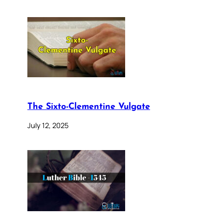
The Sixto-Clementine Vulgate
July 12, 2025