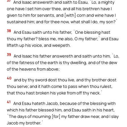
37
And Isaac answereth and saith to Esau, `Lo, a mighty
one have I set him over thee, and all his brethren have I
given to him for servants, and [with] corn and wine have I
sustained him; and for thee now, what shall I do, my son?`
38
And Esau saith unto his father, `One blessing hast
thou my father? bless me, me also, O my father;` and Esau
lifteth up his voice, and weepeth.
39
And Isaac his father answereth and saith unto him, `Lo,
of the fatness of the earth is thy dwelling, and of the dew
of the heavens from above;
40
and by thy sword dost thou live, and thy brother dost
thou serve; and it hath come to pass when thou rulest,
that thou hast broken his yoke from off thy neck.`
41
And Esau hateth Jacob, because of the blessing with
which his father blessed him, and Esau saith in his heart,
`The days of mourning [for] my father draw near, and I slay
Jacob my brother.`