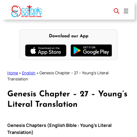
Skip
to
content
Download our App
Home
»
English
»
Genesis Chapter – 27 – Young’s Literal
Translation
Genesis Chapter – 27 – Young’s
Literal Translation
Genesis Chapters (English Bible : Young’s Literal
Translation)