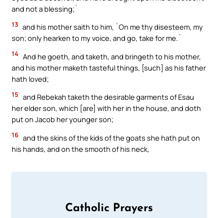
and not a blessing;`
13
and his mother saith to him, `On me thy disesteem, my
son; only hearken to my voice, and go, take for me.`
14
And he goeth, and taketh, and bringeth to his mother,
and his mother maketh tasteful things, [such] as his father
hath loved;
15
and Rebekah taketh the desirable garments of Esau
her elder son, which [are] with her in the house, and doth
put on Jacob her younger son;
16
and the skins of the kids of the goats she hath put on
his hands, and on the smooth of his neck,
Catholic Prayers