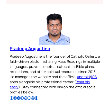
Pradeep Augustine
Pradeep Augustine is the founder of Catholic Gallery, a
faith-driven platform sharing Mass Readings in multiple
languages, prayers, quotes, catechism, Bible plans,
reflections, and other spiritual resources since 2013.
He manages the website and the official
Android
/
iOS
apps alongside his professional career (
Read his
story
). Stay connected with him on the official social
profiles below.
Follow Pradeep on Facebook
Follow Pradeep on Instagram
Follow Pradeep on X
Follow Pradeep on LinkedIn
Follow Pradeep on Pinterest
Subscribe to Pradeep’s Youtube Channel
Follow Pradeep on WordPress
Follow Pradeep on GitHub