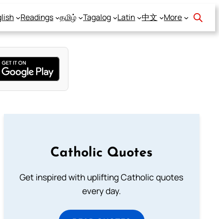
lish
Readings
தமிழ்
Tagalog
Latin
中文
More
Catholic Quotes
Get inspired with uplifting Catholic quotes
every day.