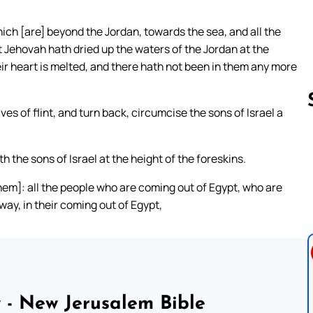
ich [are] beyond the Jordan, towards the sea, and all the
t Jehovah hath dried up the waters of the Jordan at the
their heart is melted, and there hath not been in them any more
es of flint, and turn back, circumcise the sons of Israel a
Follow us 
 the sons of Israel at the height of the foreskins.
them]: all the people who are coming out of Egypt, who are
way, in their coming out of Egypt,
 - New Jerusalem Bible