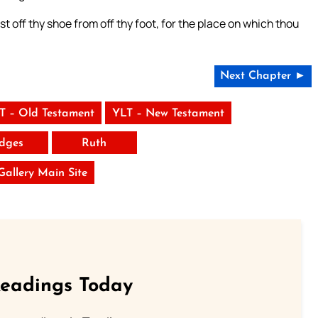
 off thy shoe from off thy foot, for the place on which thou
Next Chapter ►
T – Old Testament
YLT – New Testament
dges
Ruth
 Gallery Main Site
Readings Today