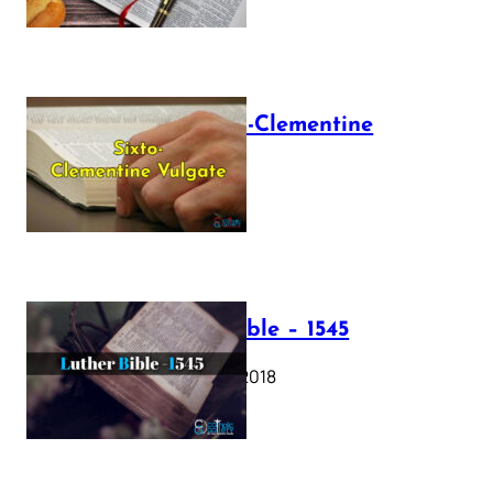
The Sixto-Clementine
Vulgate
July 12, 2025
Luther Bible – 1545
October 17, 2018