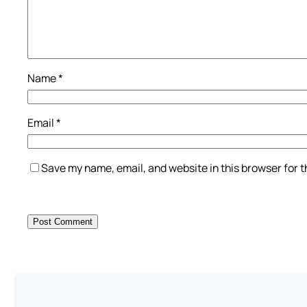
Name
*
Email
*
Save my name, email, and website in this browser for 