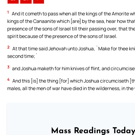
1
And it cometh to pass when all the kings of the Amorite wh
kings of the Canaanite which [are] by the sea, hear how tha
presence of the sons of Israel till their passing over, that 
spirit because of the presence of the sons of Israel.
2
At that time said Jehovah unto Joshua, `Make for thee kniv
second time;`
3
and Joshua maketh for him knives of flint, and circumciseth
4
And this [is] the thing [for] which Joshua circumciseth [
males, all the men of war have died in the wilderness, in the 
Mass Readings Today