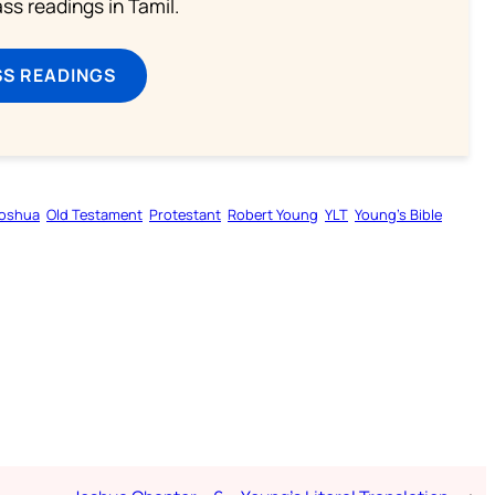
s readings in Tamil.
SS READINGS
oshua
Old Testament
Protestant
Robert Young
YLT
Young’s Bible