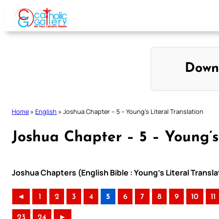
Skip
to
content
Down
Home
»
English
»
Joshua Chapter – 5 – Young’s Literal Translation
Joshua Chapter – 5 – Young’s
Joshua Chapters (English Bible : Young’s Literal Transla
◄
1
2
3
4
5
6
7
8
9
10
11
23
24
►