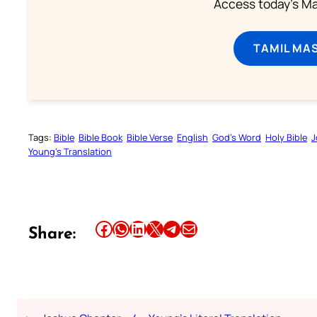
Access today's Mas
TAMIL MA
Tags:
Bible
Bible Book
Bible Verse
English
God’s Word
Holy Bible
J
Young’s Translation
Share this article on Facebook
Share this article on WhatsApp
Share this article on LinkedIn
Share this article on X
Share this article on Telegram
Email this Article
Share: