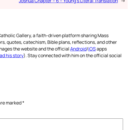
Joshua Chapter – 6 – Young’s Literal Translation
→
atholic Gallery, a faith-driven platform sharing Mass
rs, quotes, catechism, Bible plans, reflections, and other
nages the website and the official
Android
/
iOS
apps
ad his story
). Stay connected with him on the official social
 are marked
*