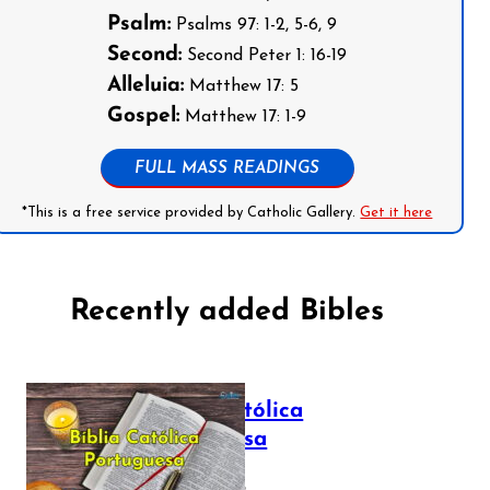
Psalm:
Psalms 97: 1-2, 5-6, 9
Second:
Second Peter 1: 16-19
Alleluia:
Matthew 17: 5
Gospel:
Matthew 17: 1-9
FULL MASS READINGS
*This is a free service provided by Catholic Gallery.
Get it here
Recently added Bibles
Bíblia Católica
Portuguesa
July 16, 2025