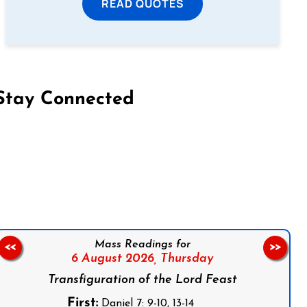
READ QUOTES
Stay Connected
on Facebook
Follow us on Instagram
Follow us on X
Subscribe to our YouTube Channel
Follow us on WhatsApp
Mass Readings for
<<
>>
6 August 2026,
Thursday
Transfiguration of the Lord Feast
First:
Daniel 7: 9-10, 13-14