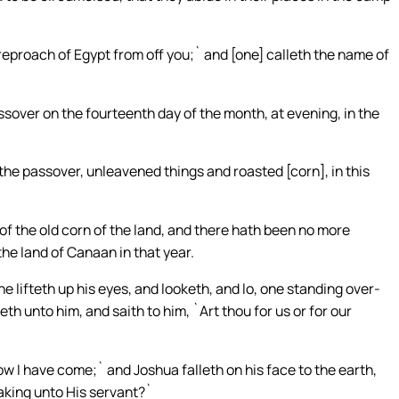
reproach of Egypt from off you;` and [one] calleth the name of
ssover on the fourteenth day of the month, at evening, in the
 the passover, unleavened things and roasted [corn], in this
f the old corn of the land, and there hath been no more
the land of Canaan in that year.
e lifteth up his eyes, and looketh, and lo, one standing over-
h unto him, and saith to him, `Art thou for us or for our
ow I have come;` and Joshua falleth on his face to the earth,
aking unto His servant?`