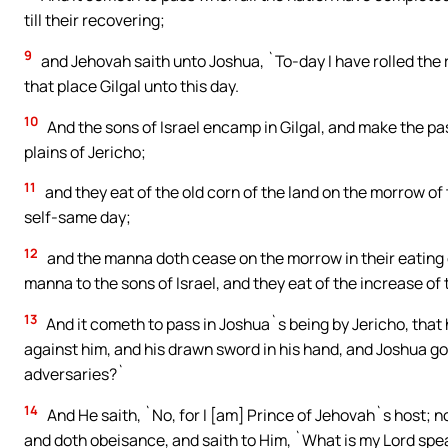
till their recovering;
9
and Jehovah saith unto Joshua, `To-day I have rolled the 
that place Gilgal unto this day.
10
And the sons of Israel encamp in Gilgal, and make the pa
plains of Jericho;
11
and they eat of the old corn of the land on the morrow of
self-same day;
12
and the manna doth cease on the morrow in their eating o
manna to the sons of Israel, and they eat of the increase of 
13
And it cometh to pass in Joshua`s being by Jericho, that h
against him, and his drawn sword in his hand, and Joshua goet
adversaries?`
14
And He saith, `No, for I [am] Prince of Jehovah`s host; n
and doth obeisance, and saith to Him, `What is my Lord spe