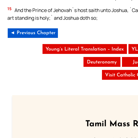
15
And the Prince of Jehovah`s host saith unto Joshua, `Cast
art standing is holy;` and Joshua doth so;
◄ Previous Chapter
Young’s Literal Translation – Index
YL
Deuteronomy
Ju
Visit Catholic
Tamil Mass 