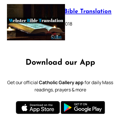
Webster Bible Translation
October 11, 2018
Download our App
Get our official
Catholic Gallery app
for daily Mass
readings, prayers & more