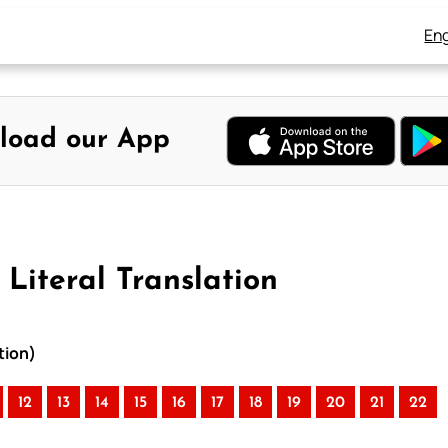
Eng
load our App
 Literal Translation
tion)
12
13
14
15
16
17
18
19
20
21
22