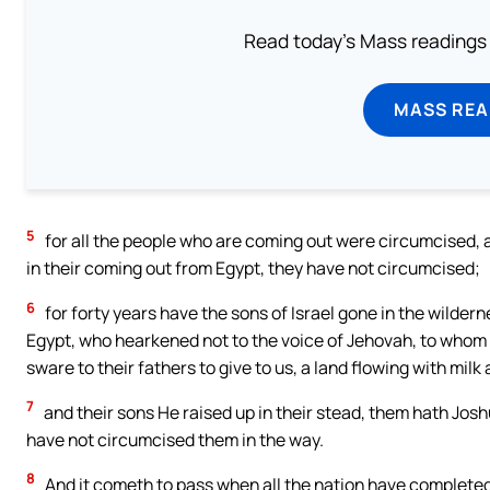
Read today's Mass readings 
MASS REA
5
for all the people who are coming out were circumcised, an
in their coming out from Egypt, they have not circumcised;
6
for forty years have the sons of Israel gone in the wilderne
Egypt, who hearkened not to the voice of Jehovah, to who
sware to their fathers to give to us, a land flowing with mi
7
and their sons He raised up in their stead, them hath Jos
have not circumcised them in the way.
8
And it cometh to pass when all the nation have completed 