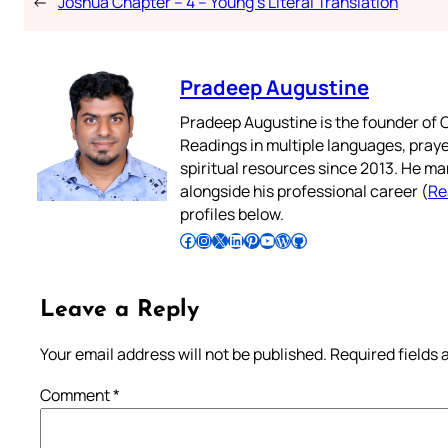
←
Joshua Chapter – 4 – Young’s Literal Translation
Pradeep Augustine
Pradeep Augustine is the founder of C
Readings in multiple languages, praye
spiritual resources since 2013. He ma
alongside his professional career (
Re
profiles below.
Follow Pradeep on Facebook
Follow Pradeep on Instagram
Follow Pradeep on X
Follow Pradeep on LinkedIn
Follow Pradeep on Pinterest
Subscribe to Pradeep’s Youtube Channel
Follow Pradeep on WordPress
Follow Pradeep on GitHub
Leave a Reply
Your email address will not be published.
Required fields
Comment
*