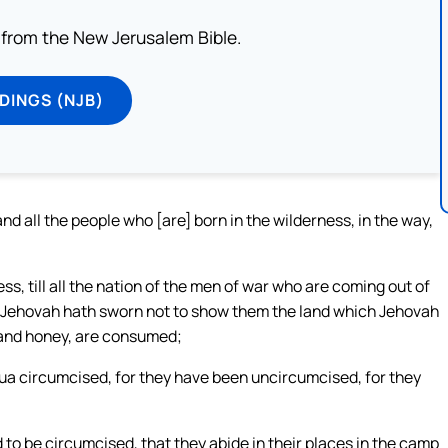
from the New Jerusalem Bible.
DINGS (NJB)
d all the people who [are] born in the wilderness, in the way,
ss, till all the nation of the men of war who are coming out of
m Jehovah hath sworn not to show them the land which Jehovah
lk and honey, are consumed;
hua circumcised, for they have been uncircumcised, for they
to be circumcised, that they abide in their places in the camp