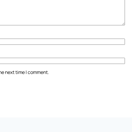
the next time I comment.