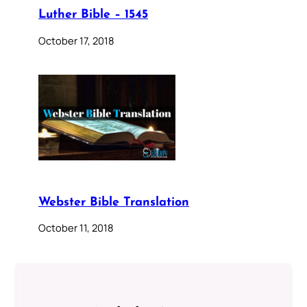
Luther Bible – 1545
October 17, 2018
Webster Bible Translation
October 11, 2018