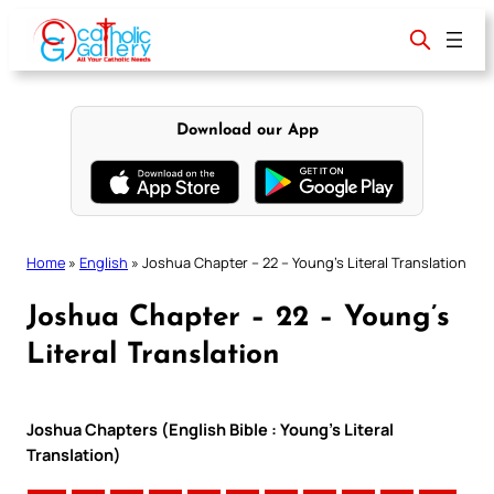
Skip
to
content
Download our App
Home
»
English
»
Joshua Chapter – 22 – Young’s Literal Translation
Joshua Chapter – 22 – Young’s
Literal Translation
Joshua Chapters (English Bible : Young’s Literal
Translation)