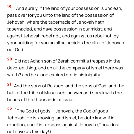
19
`And surely, if the land of your possession is unclean,
pass over for you unto the land of the possession of
Jehovah, where the tabernacle of Jehovah hath
tabernacled, and have possession in our midst; and
against Jehovah rebel not, and against us rebel not, by
your building for you an altar, besides the altar of Jehovah
our God.
20
Did not Achan son of Zerah commit a trespass in the
devoted thing, and on all the company of Israel there was
wrath? and he alone expired not in his iniquity.`
21
And the sons of Reuben, and the sons of Gad, and the
half of the tribe of Manasseh, answer and speak with the
heads of the thousands of Israel:
22
`The God of gods — Jehovah, the God of gods —
Jehovah, He is knowing, and Israel, he doth know, if in
rebellion, and if in trespass against Jehovah (Thou dost
not save us this day!)