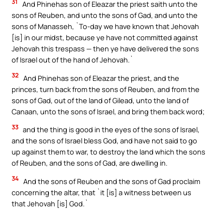
31
And Phinehas son of Eleazar the priest saith unto the
sons of Reuben, and unto the sons of Gad, and unto the
sons of Manasseh, `To-day we have known that Jehovah
[is] in our midst, because ye have not committed against
Jehovah this trespass — then ye have delivered the sons
of Israel out of the hand of Jehovah.`
32
And Phinehas son of Eleazar the priest, and the
princes, turn back from the sons of Reuben, and from the
sons of Gad, out of the land of Gilead, unto the land of
Canaan, unto the sons of Israel, and bring them back word;
33
and the thing is good in the eyes of the sons of Israel,
and the sons of Israel bless God, and have not said to go
up against them to war, to destroy the land which the sons
of Reuben, and the sons of Gad, are dwelling in.
34
And the sons of Reuben and the sons of Gad proclaim
concerning the altar, that `it [is] a witness between us
that Jehovah [is] God.`