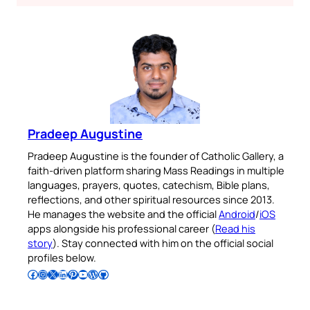
Pradeep Augustine
Pradeep Augustine is the founder of Catholic Gallery, a
faith-driven platform sharing Mass Readings in multiple
languages, prayers, quotes, catechism, Bible plans,
reflections, and other spiritual resources since 2013.
He manages the website and the official
Android
/
iOS
apps alongside his professional career (
Read his
story
). Stay connected with him on the official social
profiles below.
Follow Pradeep on Facebook
Follow Pradeep on Instagram
Follow Pradeep on X
Follow Pradeep on LinkedIn
Follow Pradeep on Pinterest
Subscribe to Pradeep’s Youtube Channel
Follow Pradeep on WordPress
Follow Pradeep on GitHub