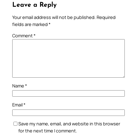
Leave a Reply
Your email address will not be published.
Required
fields are marked
*
Comment
*
Name
*
Email
*
Save my name, email, and website in this browser
for the next time I comment.