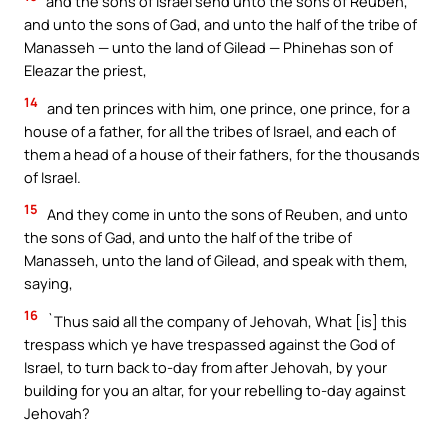
and the sons of Israel send unto the sons of Reuben,
and unto the sons of Gad, and unto the half of the tribe of
Manasseh — unto the land of Gilead — Phinehas son of
Eleazar the priest,
14
and ten princes with him, one prince, one prince, for a
house of a father, for all the tribes of Israel, and each of
them a head of a house of their fathers, for the thousands
of Israel.
15
And they come in unto the sons of Reuben, and unto
the sons of Gad, and unto the half of the tribe of
Manasseh, unto the land of Gilead, and speak with them,
saying,
16
`Thus said all the company of Jehovah, What [is] this
trespass which ye have trespassed against the God of
Israel, to turn back to-day from after Jehovah, by your
building for you an altar, for your rebelling to-day against
Jehovah?