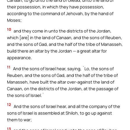
their possession, in which they have possession,
according to the command of Jehovah, by the hand of
Moses;
10
and they come in unto the districts of the Jordan,
which [are] in the land of Canaan, and the sons of Reuben,
and the sons of Gad, and the half of the tribe of Manasseh,
build there an altar by the Jordan — a great altar for
appearance.
11
And the sons of Israel hear, saying, `Lo, the sons of
Reuben, and the sons of Gad, and the half of the tribe of
Manasseh, have built the altar over-against the land of
Canaan, on the districts of the Jordan, at the passage of
the sons of Israel.`
12
And the sons of Israel hear, and all the company of the
sons of Israel is assembled at Shiloh, to go up against
them to war;
13