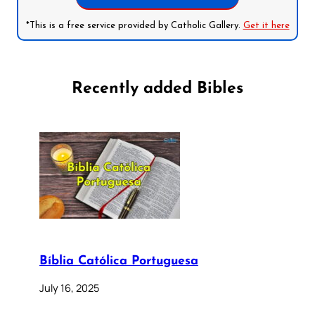
*This is a free service provided by Catholic Gallery.
Get it here
Recently added Bibles
Bíblia Católica Portuguesa
July 16, 2025