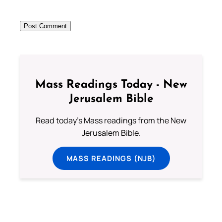
Mass Readings Today - New
Jerusalem Bible
Read today's Mass readings from the New
Jerusalem Bible.
MASS READINGS (NJB)