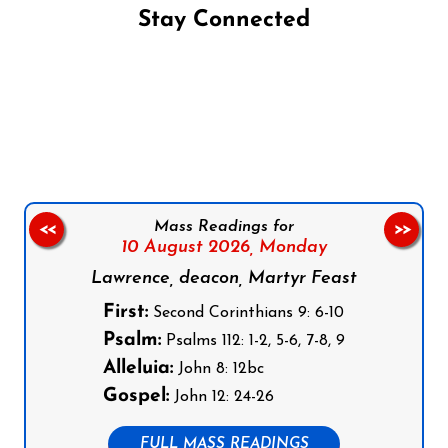
Stay Connected
Follow us on Facebook
Follow us on Instagram
Follow us on X
Subscribe to our YouTube Channel
Follow us on WhatsApp
Mass Readings for
<<
>>
10 August 2026,
Monday
Lawrence, deacon, Martyr Feast
First:
Second Corinthians 9: 6-10
Psalm:
Psalms 112: 1-2, 5-6, 7-8, 9
Alleluia:
John 8: 12bc
Gospel:
John 12: 24-26
FULL MASS READINGS