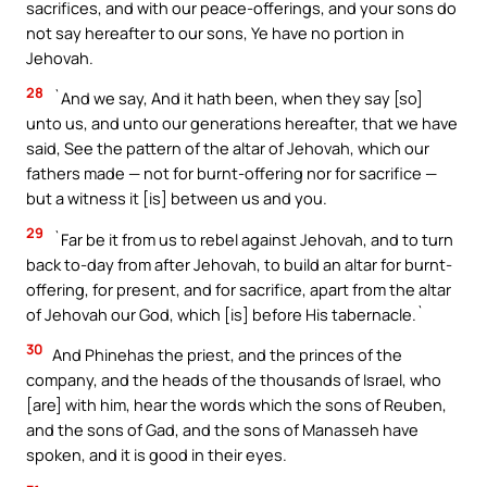
sacrifices, and with our peace-offerings, and your sons do
not say hereafter to our sons, Ye have no portion in
Jehovah.
28
`And we say, And it hath been, when they say [so]
unto us, and unto our generations hereafter, that we have
said, See the pattern of the altar of Jehovah, which our
fathers made — not for burnt-offering nor for sacrifice —
but a witness it [is] between us and you.
29
`Far be it from us to rebel against Jehovah, and to turn
back to-day from after Jehovah, to build an altar for burnt-
offering, for present, and for sacrifice, apart from the altar
of Jehovah our God, which [is] before His tabernacle.`
30
And Phinehas the priest, and the princes of the
company, and the heads of the thousands of Israel, who
[are] with him, hear the words which the sons of Reuben,
and the sons of Gad, and the sons of Manasseh have
spoken, and it is good in their eyes.