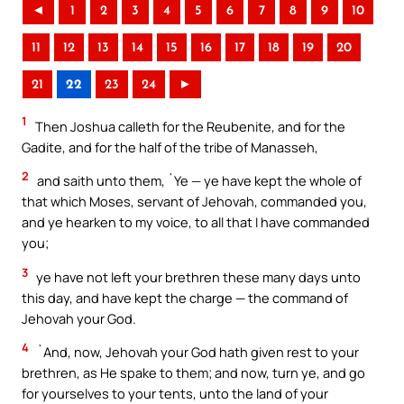
◄
1
2
3
4
5
6
7
8
9
10
11
12
13
14
15
16
17
18
19
20
21
22
23
24
►
1
Then Joshua calleth for the Reubenite, and for the
Gadite, and for the half of the tribe of Manasseh,
2
and saith unto them, `Ye — ye have kept the whole of
that which Moses, servant of Jehovah, commanded you,
and ye hearken to my voice, to all that I have commanded
you;
3
ye have not left your brethren these many days unto
this day, and have kept the charge — the command of
Jehovah your God.
4
`And, now, Jehovah your God hath given rest to your
brethren, as He spake to them; and now, turn ye, and go
for yourselves to your tents, unto the land of your