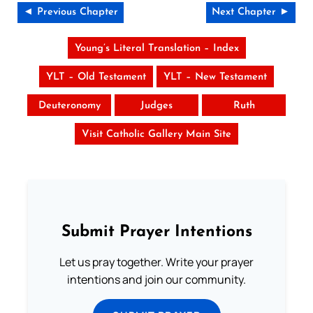
◄ Previous Chapter
Next Chapter ►
Young’s Literal Translation – Index
YLT – Old Testament
YLT – New Testament
Deuteronomy
Judges
Ruth
Visit Catholic Gallery Main Site
Submit Prayer Intentions
Let us pray together. Write your prayer
intentions and join our community.