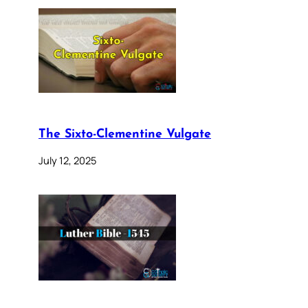
The Sixto-Clementine Vulgate
July 12, 2025