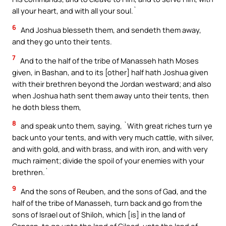
all your heart, and with all your soul.`
6
And Joshua blesseth them, and sendeth them away,
and they go unto their tents.
7
And to the half of the tribe of Manasseh hath Moses
given, in Bashan, and to its [other] half hath Joshua given
with their brethren beyond the Jordan westward; and also
when Joshua hath sent them away unto their tents, then
he doth bless them,
8
and speak unto them, saying, `With great riches turn ye
back unto your tents, and with very much cattle, with silver,
and with gold, and with brass, and with iron, and with very
much raiment; divide the spoil of your enemies with your
brethren.`
9
And the sons of Reuben, and the sons of Gad, and the
half of the tribe of Manasseh, turn back and go from the
sons of Israel out of Shiloh, which [is] in the land of
Canaan, to go unto the land of Gilead, unto the land of