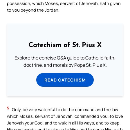
possession, which Moses, servant of Jehovah, hath given
to you beyond the Jordan.
Catechism of St. Pius X
Explore the concise Q&A guide to Catholic faith,
doctrine, and morals by Pope St. Pius X.
READ CATECHISM
5
Only, be very watchful to do the command and the law
which Moses, servant of Jehovah, commanded you, to love
Jehovah your God, and to walk in all His ways, and to keep
His commands, and to cleave to Him, and to serve Him, with