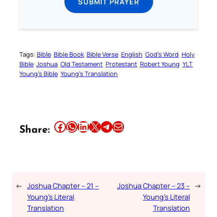
SUBMIT PRAYER
Tags:
Bible
Bible Book
Bible Verse
English
God’s Word
Holy
Bible
Joshua
Old Testament
Protestant
Robert Young
YLT
Young’s Bible
Young’s Translation
Share this article on Facebook
Share this article on WhatsApp
Share this article on LinkedIn
Share this article on X
Share this article on Telegram
Email this Article
Share:
←
Joshua Chapter – 21 –
Joshua Chapter – 23 –
→
Young’s Literal
Young’s Literal
Translation
Translation