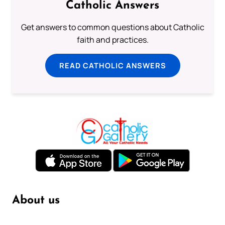
Catholic Answers
Get answers to common questions about Catholic
faith and practices.
READ CATHOLIC ANSWERS
About us