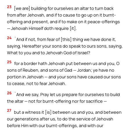
23
[we are] building for ourselves an altar to turn back
from after Jehovah, and if to cause to go up on it burnt-
offering and present, and if to make on it peace-offerings
— Jehovah Himself doth require [it].
24
`And if not, from fear of [this] thing we have done it,
saying, Hereafter your sons do speak to ours sons, saying,
What to you and to Jehovah God of Israel?
25
for a border hath Jehovah put between us and you, O
sons of Reuben, and sons of Gad — Jordan; ye have no
portion in Jehovah — and your sons have caused our sons
to cease, not to fear Jehovah.
26
`And we say, Pray let us prepare for ourselves to build
the altar — not for burnt-offering nor for sacrifice —
27
but a witness it [is] between us and you, and between
our generations after us, to do the service of Jehovah
before Him with our burnt-offerings, and with our