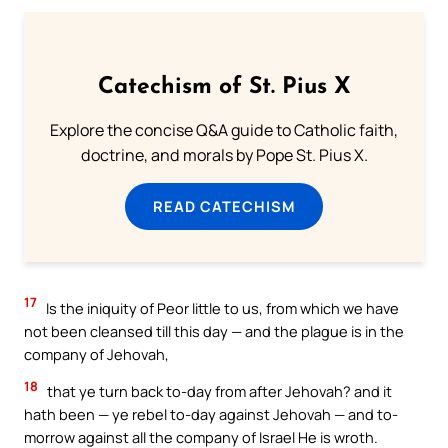
Catechism of St. Pius X
Explore the concise Q&A guide to Catholic faith,
doctrine, and morals by Pope St. Pius X.
READ CATECHISM
17
Is the iniquity of Peor little to us, from which we have
not been cleansed till this day — and the plague is in the
company of Jehovah,
18
that ye turn back to-day from after Jehovah? and it
hath been — ye rebel to-day against Jehovah — and to-
morrow against all the company of Israel He is wroth.