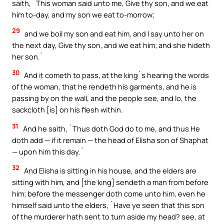
saith, `This woman said unto me, Give thy son, and we eat
him to-day, and my son we eat to-morrow;
29
and we boil my son and eat him, and I say unto her on
the next day, Give thy son, and we eat him; and she hideth
her son.`
30
And it cometh to pass, at the king`s hearing the words
of the woman, that he rendeth his garments, and he is
passing by on the wall, and the people see, and lo, the
sackcloth [is] on his flesh within.
31
And he saith, `Thus doth God do to me, and thus He
doth add — if it remain — the head of Elisha son of Shaphat
— upon him this day.`
32
And Elisha is sitting in his house, and the elders are
sitting with him, and [the king] sendeth a man from before
him; before the messenger doth come unto him, even he
himself said unto the elders, `Have ye seen that this son
of the murderer hath sent to turn aside my head? see, at