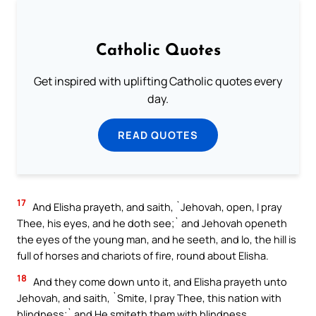
Catholic Quotes
Get inspired with uplifting Catholic quotes every
day.
READ QUOTES
17
And Elisha prayeth, and saith, `Jehovah, open, I pray
Thee, his eyes, and he doth see;` and Jehovah openeth
the eyes of the young man, and he seeth, and lo, the hill is
full of horses and chariots of fire, round about Elisha.
18
And they come down unto it, and Elisha prayeth unto
Jehovah, and saith, `Smite, I pray Thee, this nation with
blindness;` and He smiteth them with blindness,