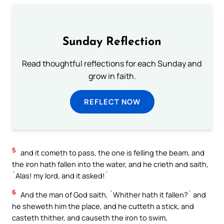
Sunday Reflection
Read thoughtful reflections for each Sunday and
grow in faith.
REFLECT NOW
5
and it cometh to pass, the one is felling the beam, and
the iron hath fallen into the water, and he crieth and saith,
`Alas! my lord, and it asked!`
6
And the man of God saith, `Whither hath it fallen?` and
he sheweth him the place, and he cutteth a stick, and
casteth thither, and causeth the iron to swim,