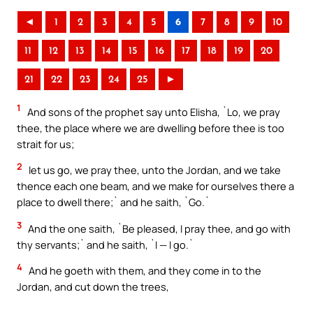
◄
1
2
3
4
5
6
7
8
9
10
11
12
13
14
15
16
17
18
19
20
21
22
23
24
25
►
1
And sons of the prophet say unto Elisha, `Lo, we pray
thee, the place where we are dwelling before thee is too
strait for us;
2
let us go, we pray thee, unto the Jordan, and we take
thence each one beam, and we make for ourselves there a
place to dwell there;` and he saith, `Go.`
3
And the one saith, `Be pleased, I pray thee, and go with
thy servants;` and he saith, `I — I go.`
4
And he goeth with them, and they come in to the
Jordan, and cut down the trees,