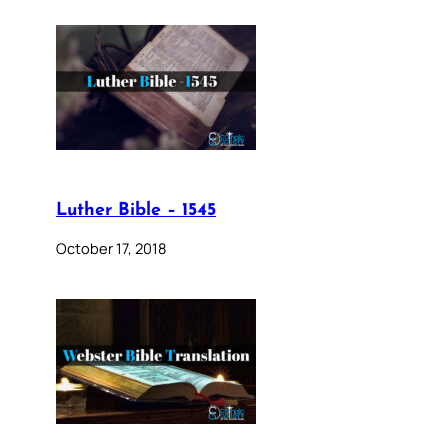
Luther Bible – 1545
October 17, 2018