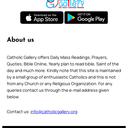
About us
Catholic Gallery offers Daily Mass Readings, Prayers,
Quotes, Bible Online, Yearly plan to read bible, Saint of the
day and much more. Kindly note that this site is maintained
by a small group of enthusiastic Catholics and this is not
from any Church or any Religious Organization. For any
queries contact us through the e-mail address given
below.
Contact us:
info@catholicgallery.org