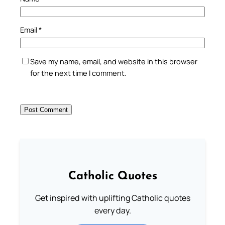
Email
*
Save my name, email, and website in this browser
for the next time I comment.
Catholic Quotes
Get inspired with uplifting Catholic quotes
every day.