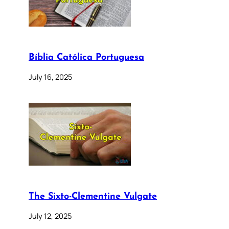
Bíblia Católica Portuguesa
July 16, 2025
The Sixto-Clementine Vulgate
July 12, 2025