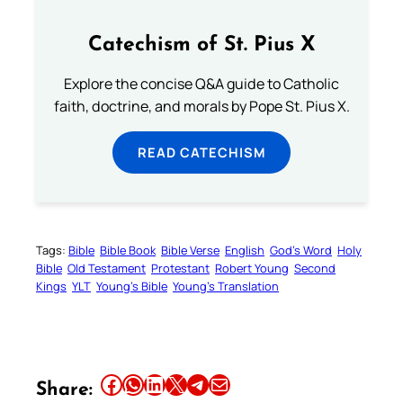
Catechism of St. Pius X
Explore the concise Q&A guide to Catholic
faith, doctrine, and morals by Pope St. Pius X.
READ CATECHISM
Tags:
Bible
Bible Book
Bible Verse
English
God’s Word
Holy
Bible
Old Testament
Protestant
Robert Young
Second
Kings
YLT
Young’s Bible
Young’s Translation
Share this article on Facebook
Share this article on WhatsApp
Share this article on LinkedIn
Share this article on X
Share this article on Telegram
Email this Article
Share: