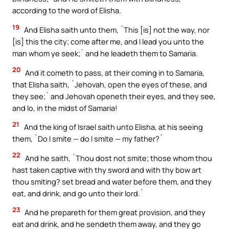
according to the word of Elisha.
19
And Elisha saith unto them, `This [is] not the way, nor
[is] this the city; come after me, and I lead you unto the
man whom ye seek;` and he leadeth them to Samaria.
20
And it cometh to pass, at their coming in to Samaria,
that Elisha saith, `Jehovah, open the eyes of these, and
they see;` and Jehovah openeth their eyes, and they see,
and lo, in the midst of Samaria!
21
And the king of Israel saith unto Elisha, at his seeing
them, `Do I smite — do I smite — my father?`
22
And he saith, `Thou dost not smite; those whom thou
hast taken captive with thy sword and with thy bow art
thou smiting? set bread and water before them, and they
eat, and drink, and go unto their lord.`
23
And he prepareth for them great provision, and they
eat and drink, and he sendeth them away, and they go