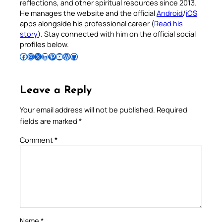
reflections, and other spiritual resources since 2013.
He manages the website and the official
Android
/
iOS
apps alongside his professional career (
Read his
story
). Stay connected with him on the official social
profiles below.
Follow Pradeep on Facebook
Follow Pradeep on Instagram
Follow Pradeep on X
Follow Pradeep on LinkedIn
Follow Pradeep on Pinterest
Subscribe to Pradeep’s Youtube Channel
Follow Pradeep on WordPress
Follow Pradeep on GitHub
Leave a Reply
Your email address will not be published.
Required
fields are marked
*
Comment
*
Name
*