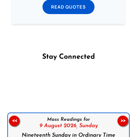
READ QUOTES
Stay Connected
Follow us on Facebook
Follow us on Instagram
Follow us on X
Subscribe to our YouTube Channel
Follow us on WhatsApp
Mass Readings for
<<
>>
9 August 2026,
Sunday
Nineteenth Sunday in Ordinary Time