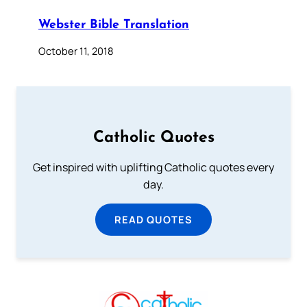
Webster Bible Translation
October 11, 2018
Catholic Quotes
Get inspired with uplifting Catholic quotes every
day.
READ QUOTES