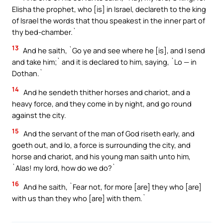
Elisha the prophet, who [is] in Israel, declareth to the king
of Israel the words that thou speakest in the inner part of
thy bed-chamber.`
13
And he saith, `Go ye and see where he [is], and I send
and take him;` and it is declared to him, saying, `Lo — in
Dothan.`
14
And he sendeth thither horses and chariot, and a
heavy force, and they come in by night, and go round
against the city.
15
And the servant of the man of God riseth early, and
goeth out, and lo, a force is surrounding the city, and
horse and chariot, and his young man saith unto him,
`Alas! my lord, how do we do?`
16
And he saith, `Fear not, for more [are] they who [are]
with us than they who [are] with them.`