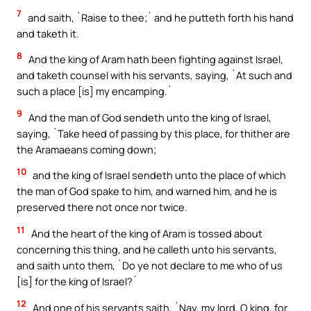
7
and saith, `Raise to thee;` and he putteth forth his hand
and taketh it.
8
And the king of Aram hath been fighting against Israel,
and taketh counsel with his servants, saying, `At such and
such a place [is] my encamping.`
9
And the man of God sendeth unto the king of Israel,
saying, `Take heed of passing by this place, for thither are
the Aramaeans coming down;
10
and the king of Israel sendeth unto the place of which
the man of God spake to him, and warned him, and he is
preserved there not once nor twice.
11
And the heart of the king of Aram is tossed about
concerning this thing, and he calleth unto his servants,
and saith unto them, `Do ye not declare to me who of us
[is] for the king of Israel?`
12
And one of his servants saith, `Nay, my lord, O king, for