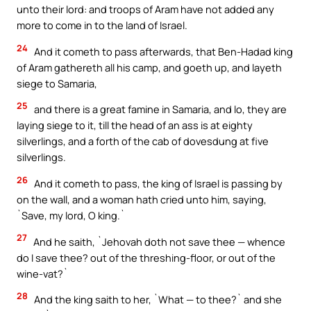
unto their lord: and troops of Aram have not added any
more to come in to the land of Israel.
24
And it cometh to pass afterwards, that Ben-Hadad king
of Aram gathereth all his camp, and goeth up, and layeth
siege to Samaria,
25
and there is a great famine in Samaria, and lo, they are
laying siege to it, till the head of an ass is at eighty
silverlings, and a forth of the cab of dovesdung at five
silverlings.
26
And it cometh to pass, the king of Israel is passing by
on the wall, and a woman hath cried unto him, saying,
`Save, my lord, O king.`
27
And he saith, `Jehovah doth not save thee — whence
do I save thee? out of the threshing-floor, or out of the
wine-vat?`
28
And the king saith to her, `What — to thee?` and she