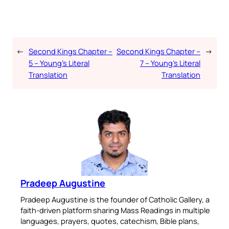
←
Second Kings Chapter –
Second Kings Chapter –
→
5 – Young’s Literal
7 – Young’s Literal
Translation
Translation
Pradeep Augustine
Pradeep Augustine is the founder of Catholic Gallery, a
faith-driven platform sharing Mass Readings in multiple
languages, prayers, quotes, catechism, Bible plans,