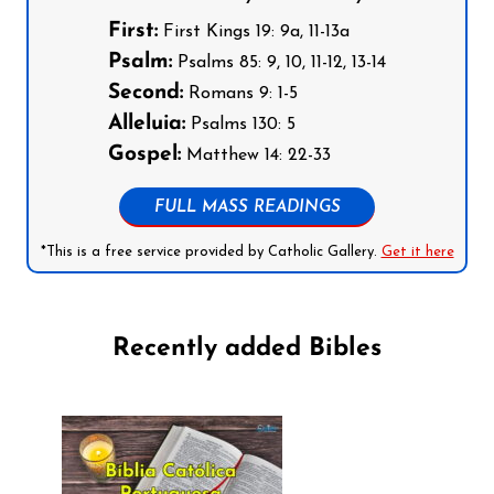
First:
First Kings 19: 9a, 11-13a
Psalm:
Psalms 85: 9, 10, 11-12, 13-14
Second:
Romans 9: 1-5
Alleluia:
Psalms 130: 5
Gospel:
Matthew 14: 22-33
FULL MASS READINGS
*This is a free service provided by Catholic Gallery.
Get it here
Recently added Bibles