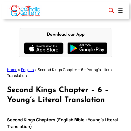
Skip
to
content
Download our App
Home
»
English
»
Second Kings Chapter – 6 – Young’s Literal
Translation
Second Kings Chapter – 6 –
Young’s Literal Translation
Second Kings Chapters (English Bible : Young’s Literal
Translation)