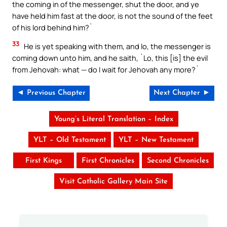
the coming in of the messenger, shut the door, and ye
have held him fast at the door, is not the sound of the feet
of his lord behind him?`
33
He is yet speaking with them, and lo, the messenger is
coming down unto him, and he saith, `Lo, this [is] the evil
from Jehovah: what — do I wait for Jehovah any more?`
◄ Previous Chapter
Next Chapter ►
Young’s Literal Translation – Index
YLT – Old Testament
YLT – New Testament
First Kings
First Chronicles
Second Chronicles
Visit Catholic Gallery Main Site