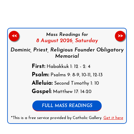
Mass Readings for
<<
>>
8 August 2026,
Saturday
Dominic, Priest, Religious Founder Obligatory
Memorial
First:
Habakkuk 1: 12 - 2: 4
Psalm:
Psalms 9: 8-9, 10-11, 12-13
Alleluia:
Second Timothy 1: 10
Gospel:
Matthew 17: 14-20
FULL MASS READINGS
*This is a free service provided by Catholic Gallery.
Get it here