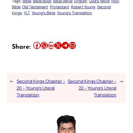
Tags:
Bible
Bible Book
Bible Verse
English
God’s Word
Holy
Bible
Old Testament
Protestant
Robert Young
Second
Kings
YLT
Young’s Bible
Young’s Translation
Share this article on Facebook
Share this article on WhatsApp
Share this article on LinkedIn
Share this article on X
Share this article on Telegram
Email this Article
Share:
←
Second Kings Chapter –
Second Kings Chapter –
→
20 – Young’s Literal
22 – Young’s Literal
Translation
Translation