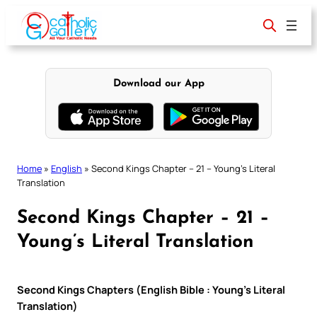
Skip
to
content
Download our App
Home
»
English
»
Second Kings Chapter – 21 – Young’s Literal
Translation
Second Kings Chapter – 21 –
Young’s Literal Translation
Second Kings Chapters (English Bible : Young’s Literal
Translation)