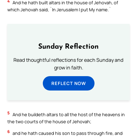
4
And he hath built altars in the house of Jehovah, of
which Jehovah said, `In Jerusalem I put My name.`
Sunday Reflection
Read thoughtful reflections for each Sunday and
grow in faith.
REFLECT NOW
5
And he buildeth altars to all the host of the heavens in
the two courts of the house of Jehovah;
6
and he hath caused his son to pass through fire, and