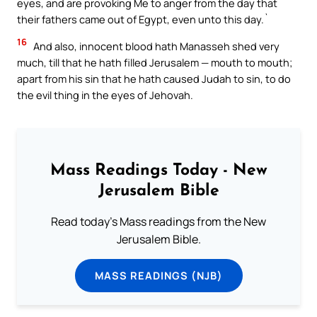
eyes, and are provoking Me to anger from the day that
their fathers came out of Egypt, even unto this day.`
16
And also, innocent blood hath Manasseh shed very
much, till that he hath filled Jerusalem — mouth to mouth;
apart from his sin that he hath caused Judah to sin, to do
the evil thing in the eyes of Jehovah.
Mass Readings Today - New
Jerusalem Bible
Read today's Mass readings from the New
Jerusalem Bible.
MASS READINGS (NJB)