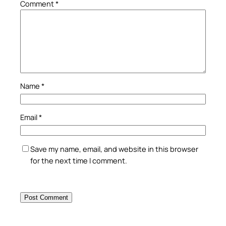
Comment
*
Name
*
Email
*
Save my name, email, and website in this browser
for the next time I comment.