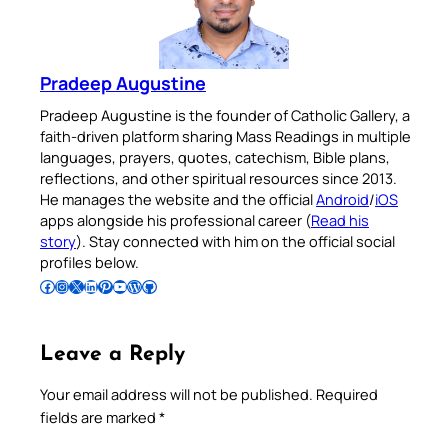
Pradeep Augustine
Pradeep Augustine is the founder of Catholic Gallery, a
faith-driven platform sharing Mass Readings in multiple
languages, prayers, quotes, catechism, Bible plans,
reflections, and other spiritual resources since 2013.
He manages the website and the official
Android
/
iOS
apps alongside his professional career (
Read his
story
). Stay connected with him on the official social
profiles below.
Follow Pradeep on Facebook
Follow Pradeep on Instagram
Follow Pradeep on X
Follow Pradeep on LinkedIn
Follow Pradeep on Pinterest
Subscribe to Pradeep’s Youtube Channel
Follow Pradeep on WordPress
Follow Pradeep on GitHub
Leave a Reply
Your email address will not be published.
Required
fields are marked
*