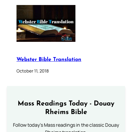
Webster Bible Translation
October 11, 2018
Mass Readings Today - Douay
Rheims Bible
Follow today's Mass readings in the classic Douay