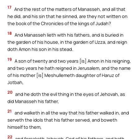
17
And the rest of the matters of Manasseh, and all that
he did, and his sin that he sinned, are they not written on
the book of the Chronicles of the kings of Judah?
18
And Manasseh lieth with his fathers, and is buried in
the garden of his house, in the garden of Uzza, and reign
doth Amon his son in his stead.
19
A son of twenty and two years [is] Amon in his reigning,
and two years he hath reigned in Jerusalem, and the name
of his mother [is] Meshullemeth daughter of Haruz of
Jotbah,
20
and he doth the evil thing in the eyes of Jehovah, as
did Manasseh his father,
21
and walketh in all the way that his father walked in, and
serveth the idols that his father served, and boweth
himself to them,
22
and forsaketh Jehovah, God of his fathers, and hath