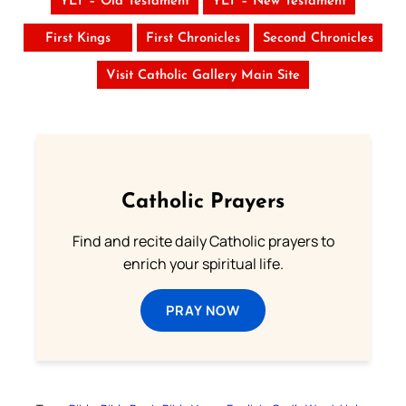
YLT – Old Testament
YLT – New Testament
First Kings
First Chronicles
Second Chronicles
Visit Catholic Gallery Main Site
Catholic Prayers
Find and recite daily Catholic prayers to
enrich your spiritual life.
PRAY NOW