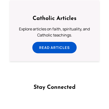
Catholic Articles
Explore articles on faith, spirituality, and
Catholic teachings.
READ ARTICLES
Stay Connected
Follow us on Facebook
Follow us on Instagram
Follow us on X
Subscribe to our YouTube Channel
Follow us on WhatsApp