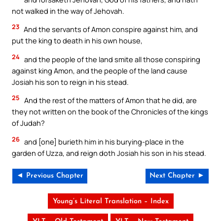
not walked in the way of Jehovah.
23
And the servants of Amon conspire against him, and
put the king to death in his own house,
24
and the people of the land smite all those conspiring
against king Amon, and the people of the land cause
Josiah his son to reign in his stead.
25
And the rest of the matters of Amon that he did, are
they not written on the book of the Chronicles of the kings
of Judah?
26
and [one] burieth him in his burying-place in the
garden of Uzza, and reign doth Josiah his son in his stead.
◄ Previous Chapter
Next Chapter ►
Young’s Literal Translation – Index