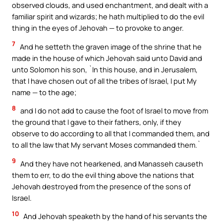
observed clouds, and used enchantment, and dealt with a
familiar spirit and wizards; he hath multiplied to do the evil
thing in the eyes of Jehovah — to provoke to anger.
7
And he setteth the graven image of the shrine that he
made in the house of which Jehovah said unto David and
unto Solomon his son, `In this house, and in Jerusalem,
that I have chosen out of all the tribes of Israel, I put My
name — to the age;
8
and I do not add to cause the foot of Israel to move from
the ground that I gave to their fathers, only, if they
observe to do according to all that I commanded them, and
to all the law that My servant Moses commanded them.`
9
And they have not hearkened, and Manasseh causeth
them to err, to do the evil thing above the nations that
Jehovah destroyed from the presence of the sons of
Israel.
10
And Jehovah speaketh by the hand of his servants the