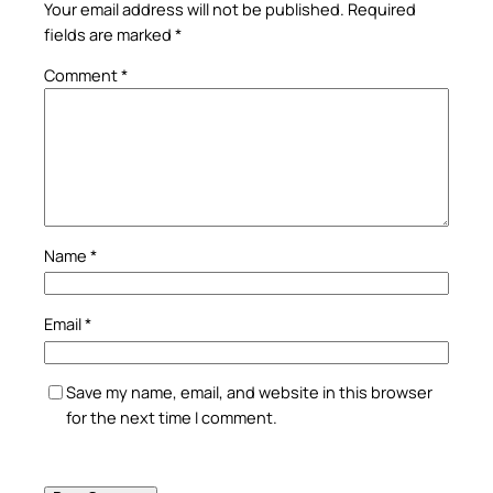
Your email address will not be published.
Required
fields are marked
*
Comment
*
Name
*
Email
*
Save my name, email, and website in this browser
for the next time I comment.