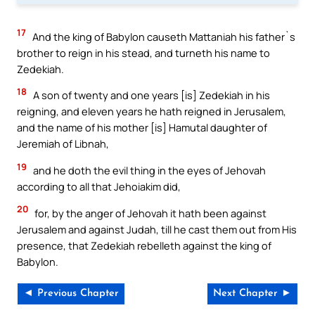
17
And the king of Babylon causeth Mattaniah his father`s
brother to reign in his stead, and turneth his name to
Zedekiah.
18
A son of twenty and one years [is] Zedekiah in his
reigning, and eleven years he hath reigned in Jerusalem,
and the name of his mother [is] Hamutal daughter of
Jeremiah of Libnah,
19
and he doth the evil thing in the eyes of Jehovah
according to all that Jehoiakim did,
20
for, by the anger of Jehovah it hath been against
Jerusalem and against Judah, till he cast them out from His
presence, that Zedekiah rebelleth against the king of
Babylon.
◄ Previous Chapter
Next Chapter ►