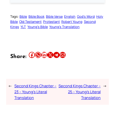
Tags:
Bible
Bible Book
Bible Verse
English
God’s Word
Holy
Bible
Old Testament
Protestant
Robert Young
Second
Kings
YLT
Young’s Bible
Young’s Translation
Share this article on Facebook
Share this article on WhatsApp
Share this article on LinkedIn
Share this article on X
Share this article on Telegram
Email this Article
Share:
←
Second Kings Chapter –
Second Kings Chapter –
→
23 – Young’s Literal
25 – Young’s Literal
Translation
Translation