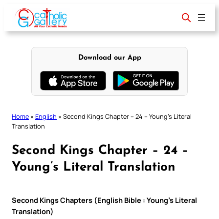
Skip
to
content
Download our App
Home
»
English
»
Second Kings Chapter – 24 – Young’s Literal
Translation
Second Kings Chapter – 24 –
Young’s Literal Translation
Second Kings Chapters (English Bible : Young’s Literal
Translation)