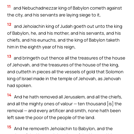
11
and Nebuchadnezzar king of Babylon cometh against
the city, and his servants are laying siege to it,
12
and Jehoiachin king of Judah goeth out unto the king
of Babylon, he, and his mother, and his servants, and his
chiefs, and his eunuchs, and the king of Babylon taketh
him in the eighth year of his reign,
13
and bringeth out thence all the treasures of the house
of Jehovah, and the treasures of the house of the king,
and cutteth in pieces all the vessels of gold that Solomon
king of Israel made in the temple of Jehovah, as Jehovah
had spoken.
14
And he hath removed all Jerusalem, and all the chiefs,
and all the mighty ones of valour — ten thousand [is] the
removal — and every artificer and smith, none hath been
left save the poor of the people of the land.
15
And he removeth Jehoiachin to Babylon, and the