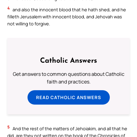
4
and also the innocent blood that he hath shed, and he
filleth Jerusalem with innocent blood, and Jehovah was
not willing to forgive.
Catholic Answers
Get answers to common questions about Catholic
faith and practices.
READ CATHOLIC ANSWERS
5
And the rest of the matters of Jehoiakim, and all that he
did, are they not written on the book of the Chronicles of