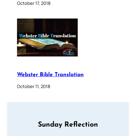
October 17, 2018
Webster Bible Translation
October 11, 2018
Sunday Reflection