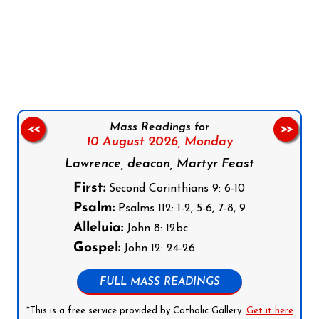
Follow us on Facebook
Follow us on Instagram
Follow us on X
Subscribe to our YouTube Channel
Follow us on WhatsApp
Mass Readings for
<<
>>
10 August 2026,
Monday
Lawrence, deacon, Martyr Feast
First:
Second Corinthians 9: 6-10
Psalm:
Psalms 112: 1-2, 5-6, 7-8, 9
Alleluia:
John 8: 12bc
Gospel:
John 12: 24-26
FULL MASS READINGS
*This is a free service provided by Catholic Gallery.
Get it here