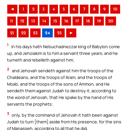
◄
1
2
3
4
5
6
7
8
9
10
11
12
13
14
15
16
17
18
19
20
21
22
23
24
25
►
1
In his days hath Nebuchadnezzar king of Babylon come
up, and Jehoiakim is to him a servant three years; and he
turneth and rebelleth against him,
2
and Jehovah sendeth against him the troops of the
Chaldeans, and the troops of Aram, and the troops of
Moab, and the troops of the sons of Ammon, and He
sendeth them against Judah to destroy it, according to
the word of Jehovah, that He spake by the hand of His
servants the prophets;
3
only, by the command of Jehovah it hath been against
Judah to turn [them] aside from His presence, for the sins
of Manasseh, according to all that he did,