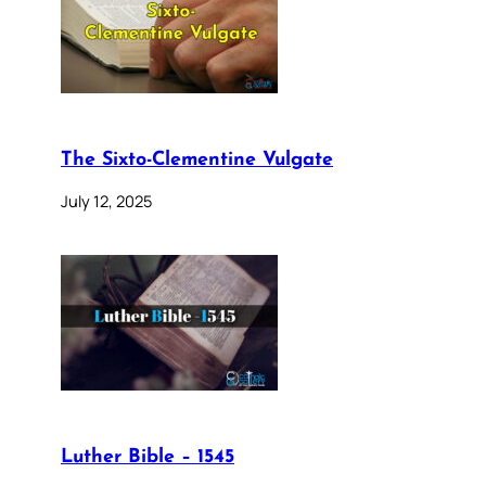
The Sixto-Clementine Vulgate
July 12, 2025
Luther Bible – 1545