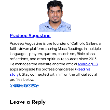
Pradeep Augustine
Pradeep Augustine is the founder of Catholic Gallery, a
faith-driven platform sharing Mass Readings in multiple
languages, prayers, quotes, catechism, Bible plans,
reflections, and other spiritual resources since 2013.
He manages the website and the official
Android
/
iOS
apps alongside his professional career (
Read his
story
). Stay connected with him on the official social
profiles below.
Follow Pradeep on Facebook
Follow Pradeep on Instagram
Follow Pradeep on X
Follow Pradeep on LinkedIn
Follow Pradeep on Pinterest
Subscribe to Pradeep’s Youtube Channel
Follow Pradeep on WordPress
Follow Pradeep on GitHub
Leave a Reply