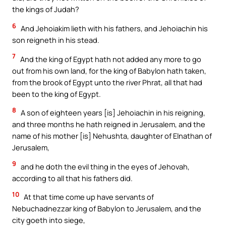
the kings of Judah?
6
And Jehoiakim lieth with his fathers, and Jehoiachin his
son reigneth in his stead.
7
And the king of Egypt hath not added any more to go
out from his own land, for the king of Babylon hath taken,
from the brook of Egypt unto the river Phrat, all that had
been to the king of Egypt.
8
A son of eighteen years [is] Jehoiachin in his reigning,
and three months he hath reigned in Jerusalem, and the
name of his mother [is] Nehushta, daughter of Elnathan of
Jerusalem,
9
and he doth the evil thing in the eyes of Jehovah,
according to all that his fathers did.
10
At that time come up have servants of
Nebuchadnezzar king of Babylon to Jerusalem, and the
city goeth into siege,