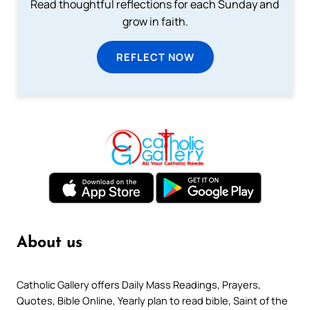
Read thoughtful reflections for each Sunday and
grow in faith.
REFLECT NOW
About us
Catholic Gallery offers Daily Mass Readings, Prayers,
Quotes, Bible Online, Yearly plan to read bible, Saint of the