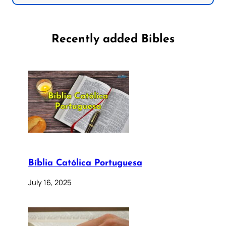
Recently added Bibles
Bíblia Católica Portuguesa
July 16, 2025