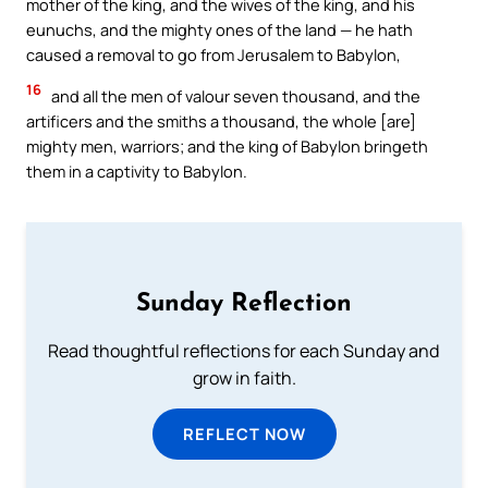
mother of the king, and the wives of the king, and his
eunuchs, and the mighty ones of the land — he hath
caused a removal to go from Jerusalem to Babylon,
16
and all the men of valour seven thousand, and the
artificers and the smiths a thousand, the whole [are]
mighty men, warriors; and the king of Babylon bringeth
them in a captivity to Babylon.
Sunday Reflection
Read thoughtful reflections for each Sunday and
grow in faith.
REFLECT NOW