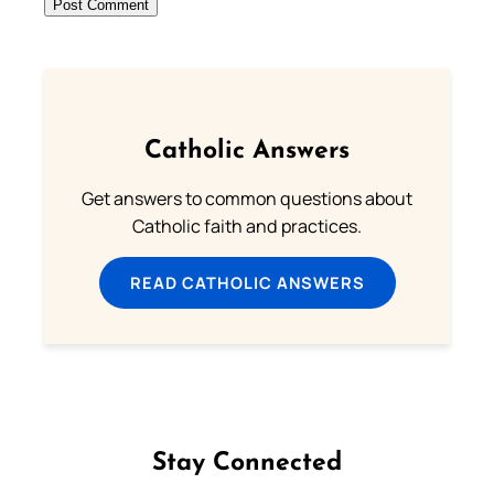
Catholic Answers
Get answers to common questions about
Catholic faith and practices.
READ CATHOLIC ANSWERS
Stay Connected