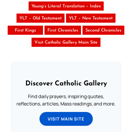
Young’s Literal Translation – Index
YLT – Old Testament
YLT – New Testament
First Kings
First Chronicles
Second Chronicles
Visit Catholic Gallery Main Site
Discover Catholic Gallery
Find daily prayers, inspiring quotes,
reflections, articles, Mass readings, and more.
VISIT MAIN SITE