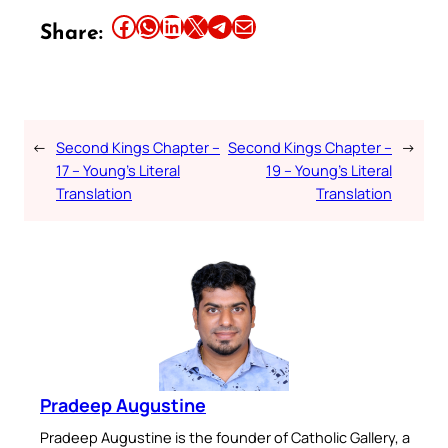
Share this article on Facebook
Share this article on WhatsApp
Share this article on LinkedIn
Share this article on X
Share this article on Telegram
Email this Article
Share:
←
Second Kings Chapter –
Second Kings Chapter –
→
17 – Young’s Literal
19 – Young’s Literal
Translation
Translation
Pradeep Augustine
Pradeep Augustine is the founder of Catholic Gallery, a