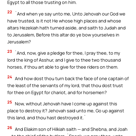
Egypt to all those trusting on him.
22
`And when ye say unto me, Unto Jehovah our God we
have trusted, is it not He whose high places and whose
altars Hezekiah hath turned aside, and saith to Judah and
to Jerusalem, Before this altar do ye bow yourselves in
Jerusalem?
23
`And, now, give a pledge for thee, I pray thee, to my
lord the king of Asshur, and I give to thee two thousand
horses, if thou art able to give for thee riders on them.
24
And how dost thou turn back the face of one captain of
the least of the servants of my lord, that thou dost trust
for thee on Egypt for chariot, and for horsemen?
25
Now, without Jehovah have I come up against this
place to destroy it? Jehovah said unto me, Go up against
this land, and thou hast destroyed it.`
26
And Eliakim son of Hilkiah saith — and Shebna, and Joah