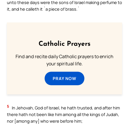
unto these days were the sons of Israel making perfume to
it, and he calleth it `a piece of brass.`
Catholic Prayers
Find and recite daily Catholic prayers to enrich
your spiritual life.
PRAY NOW
5
In Jehovah, God of Israel, he hath trusted, and after him
there hath not been like him among all the kings of Judah,
nor [among any] who were before him;