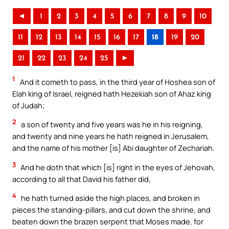
◄
1
2
3
4
5
6
7
8
9
10
11
12
13
14
15
16
17
18
19
20
21
22
23
24
25
►
1
And it cometh to pass, in the third year of Hoshea son of
Elah king of Israel, reigned hath Hezekiah son of Ahaz king
of Judah;
2
a son of twenty and five years was he in his reigning,
and twenty and nine years he hath reigned in Jerusalem,
and the name of his mother [is] Abi daughter of Zechariah.
3
And he doth that which [is] right in the eyes of Jehovah,
according to all that David his father did,
4
he hath turned aside the high places, and broken in
pieces the standing-pillars, and cut down the shrine, and
beaten down the brazen serpent that Moses made, for