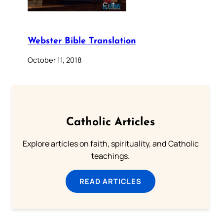
Webster Bible Translation
October 11, 2018
Catholic Articles
Explore articles on faith, spirituality, and Catholic
teachings.
READ ARTICLES