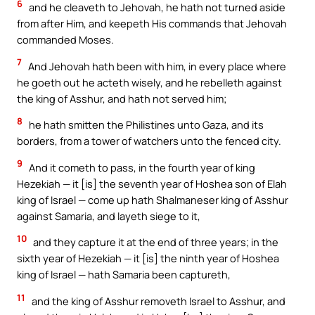
6
and he cleaveth to Jehovah, he hath not turned aside
from after Him, and keepeth His commands that Jehovah
commanded Moses.
7
And Jehovah hath been with him, in every place where
he goeth out he acteth wisely, and he rebelleth against
the king of Asshur, and hath not served him;
8
he hath smitten the Philistines unto Gaza, and its
borders, from a tower of watchers unto the fenced city.
9
And it cometh to pass, in the fourth year of king
Hezekiah — it [is] the seventh year of Hoshea son of Elah
king of Israel — come up hath Shalmaneser king of Asshur
against Samaria, and layeth siege to it,
10
and they capture it at the end of three years; in the
sixth year of Hezekiah — it [is] the ninth year of Hoshea
king of Israel — hath Samaria been captureth,
11
and the king of Asshur removeth Israel to Asshur, and