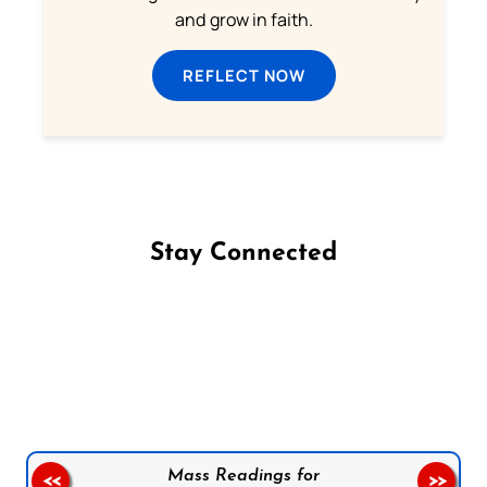
and grow in faith.
REFLECT NOW
Stay Connected
Follow us on Facebook
Follow us on Instagram
Follow us on X
Subscribe to our YouTube Channel
Follow us on WhatsApp
Mass Readings for
<<
>>