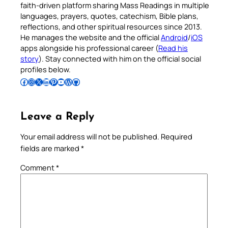
faith-driven platform sharing Mass Readings in multiple
languages, prayers, quotes, catechism, Bible plans,
reflections, and other spiritual resources since 2013.
He manages the website and the official
Android
/
iOS
apps alongside his professional career (
Read his
story
). Stay connected with him on the official social
profiles below.
Follow Pradeep on Facebook
Follow Pradeep on Instagram
Follow Pradeep on X
Follow Pradeep on LinkedIn
Follow Pradeep on Pinterest
Subscribe to Pradeep’s Youtube Channel
Follow Pradeep on WordPress
Follow Pradeep on GitHub
Leave a Reply
Your email address will not be published.
Required
fields are marked
*
Comment
*