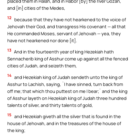
placed them in Halah, and in Habor [by] the river Gozan,
and [in] cities of the Medes,
12
because that they have not hearkened to the voice of
Jehovah their God, and transgress His covenant — all that
He commanded Moses, servant of Jehovah — yea, they
have not hearkened nor done [it].
13
And in the fourteenth year of king Hezekiah hath
Sennacherib king of Asshur come up against all the fenced
cities of Judah, and seizeth them,
14
and Hezekiah king of Judah sendeth unto the king of
Asshur to Lachish, saying, `I have sinned, turn back from
off me; that which thou puttest on me I bear;` and the king
of Asshur layeth on Hezekiah king of Judah three hundred
talents of silver, and thirty talents of gold,
15
and Hezekiah giveth all the silver that is found in the
house of Jehovah, and in the treasures of the house of
the king;