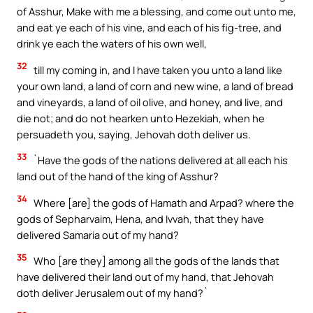
of Asshur, Make with me a blessing, and come out unto me,
and eat ye each of his vine, and each of his fig-tree, and
drink ye each the waters of his own well,
32
till my coming in, and I have taken you unto a land like
your own land, a land of corn and new wine, a land of bread
and vineyards, a land of oil olive, and honey, and live, and
die not; and do not hearken unto Hezekiah, when he
persuadeth you, saying, Jehovah doth deliver us.
33
`Have the gods of the nations delivered at all each his
land out of the hand of the king of Asshur?
34
Where [are] the gods of Hamath and Arpad? where the
gods of Sepharvaim, Hena, and Ivvah, that they have
delivered Samaria out of my hand?
35
Who [are they] among all the gods of the lands that
have delivered their land out of my hand, that Jehovah
doth deliver Jerusalem out of my hand?`