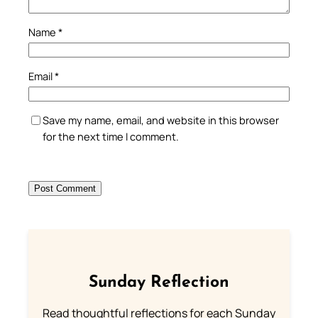
Name
*
Email
*
Save my name, email, and website in this browser
for the next time I comment.
Sunday Reflection
Read thoughtful reflections for each Sunday