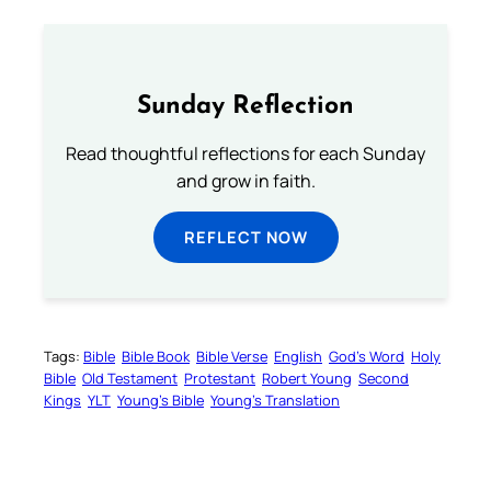
Sunday Reflection
Read thoughtful reflections for each Sunday
and grow in faith.
REFLECT NOW
Tags:
Bible
Bible Book
Bible Verse
English
God’s Word
Holy
Bible
Old Testament
Protestant
Robert Young
Second
Kings
YLT
Young’s Bible
Young’s Translation