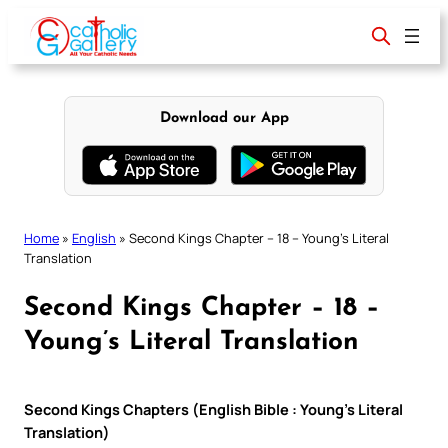
Skip
to
content
Download our App
Home
»
English
»
Second Kings Chapter – 18 – Young’s Literal
Translation
Second Kings Chapter – 18 –
Young’s Literal Translation
Second Kings Chapters (English Bible : Young’s Literal
Translation)