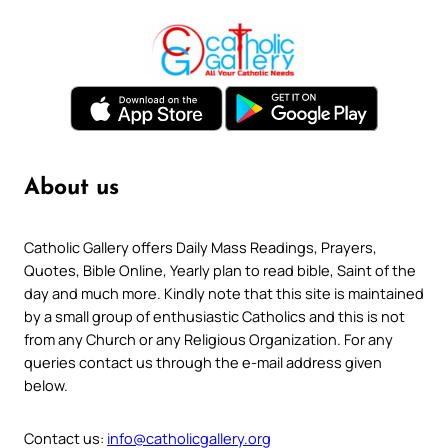
About us
Catholic Gallery offers Daily Mass Readings, Prayers,
Quotes, Bible Online, Yearly plan to read bible, Saint of the
day and much more. Kindly note that this site is maintained
by a small group of enthusiastic Catholics and this is not
from any Church or any Religious Organization. For any
queries contact us through the e-mail address given
below.
Contact us:
info@catholicgallery.org