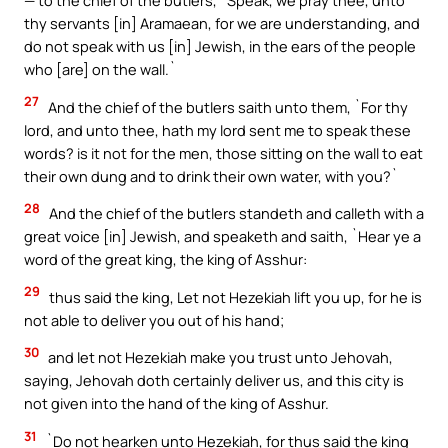
— to the chief of the butlers, `Speak, we pray thee, unto
thy servants [in] Aramaean, for we are understanding, and
do not speak with us [in] Jewish, in the ears of the people
who [are] on the wall.`
27
And the chief of the butlers saith unto them, `For thy
lord, and unto thee, hath my lord sent me to speak these
words? is it not for the men, those sitting on the wall to eat
their own dung and to drink their own water, with you?`
28
And the chief of the butlers standeth and calleth with a
great voice [in] Jewish, and speaketh and saith, `Hear ye a
word of the great king, the king of Asshur:
29
thus said the king, Let not Hezekiah lift you up, for he is
not able to deliver you out of his hand;
30
and let not Hezekiah make you trust unto Jehovah,
saying, Jehovah doth certainly deliver us, and this city is
not given into the hand of the king of Asshur.
31
`Do not hearken unto Hezekiah, for thus said the king