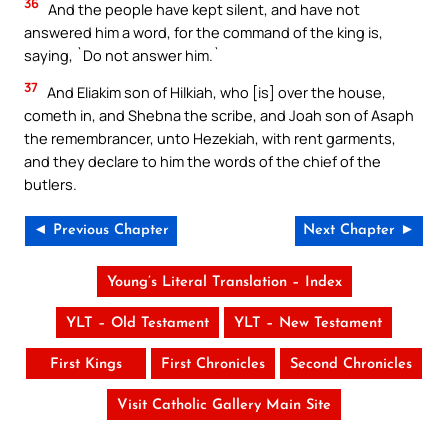
36
And the people have kept silent, and have not
answered him a word, for the command of the king is,
saying, `Do not answer him.`
37
And Eliakim son of Hilkiah, who [is] over the house,
cometh in, and Shebna the scribe, and Joah son of Asaph
the remembrancer, unto Hezekiah, with rent garments,
and they declare to him the words of the chief of the
butlers.
◄ Previous Chapter
Next Chapter ►
Young’s Literal Translation – Index
YLT – Old Testament
YLT – New Testament
First Kings
First Chronicles
Second Chronicles
Visit Catholic Gallery Main Site