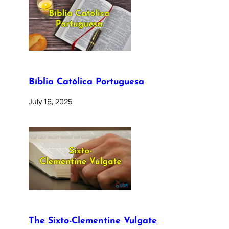
Bíblia Católica Portuguesa
July 16, 2025
The Sixto-Clementine Vulgate