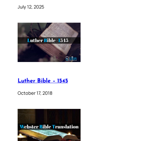
July 12, 2025
Luther Bible – 1545
October 17, 2018