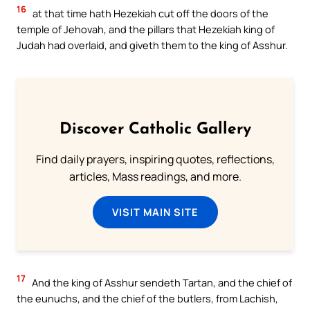
16
at that time hath Hezekiah cut off the doors of the
temple of Jehovah, and the pillars that Hezekiah king of
Judah had overlaid, and giveth them to the king of Asshur.
Discover Catholic Gallery
Find daily prayers, inspiring quotes, reflections,
articles, Mass readings, and more.
VISIT MAIN SITE
17
And the king of Asshur sendeth Tartan, and the chief of
the eunuchs, and the chief of the butlers, from Lachish,