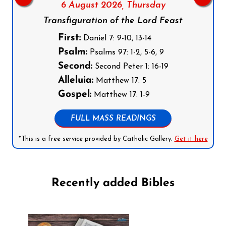
6 August 2026,
Thursday
Transfiguration of the Lord Feast
First:
Daniel 7: 9-10, 13-14
Psalm:
Psalms 97: 1-2, 5-6, 9
Second:
Second Peter 1: 16-19
Alleluia:
Matthew 17: 5
Gospel:
Matthew 17: 1-9
FULL MASS READINGS
*This is a free service provided by Catholic Gallery.
Get it here
Recently added Bibles