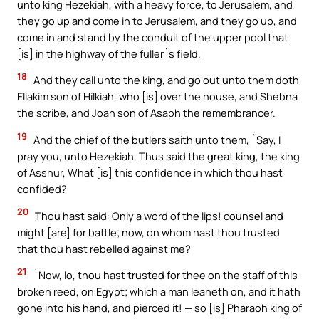
unto king Hezekiah, with a heavy force, to Jerusalem, and
they go up and come in to Jerusalem, and they go up, and
come in and stand by the conduit of the upper pool that
[is] in the highway of the fuller`s field.
18
And they call unto the king, and go out unto them doth
Eliakim son of Hilkiah, who [is] over the house, and Shebna
the scribe, and Joah son of Asaph the remembrancer.
19
And the chief of the butlers saith unto them, `Say, I
pray you, unto Hezekiah, Thus said the great king, the king
of Asshur, What [is] this confidence in which thou hast
confided?
20
Thou hast said: Only a word of the lips! counsel and
might [are] for battle; now, on whom hast thou trusted
that thou hast rebelled against me?
21
`Now, lo, thou hast trusted for thee on the staff of this
broken reed, on Egypt; which a man leaneth on, and it hath
gone into his hand, and pierced it! — so [is] Pharaoh king of