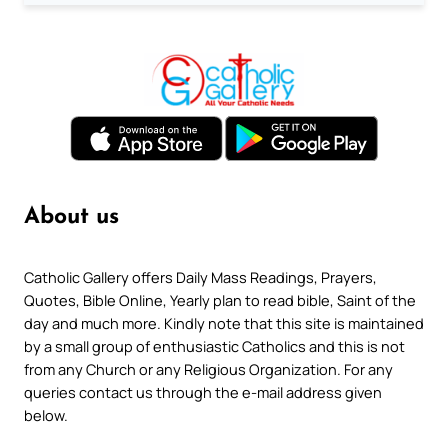
About us
Catholic Gallery offers Daily Mass Readings, Prayers,
Quotes, Bible Online, Yearly plan to read bible, Saint of the
day and much more. Kindly note that this site is maintained
by a small group of enthusiastic Catholics and this is not
from any Church or any Religious Organization. For any
queries contact us through the e-mail address given
below.