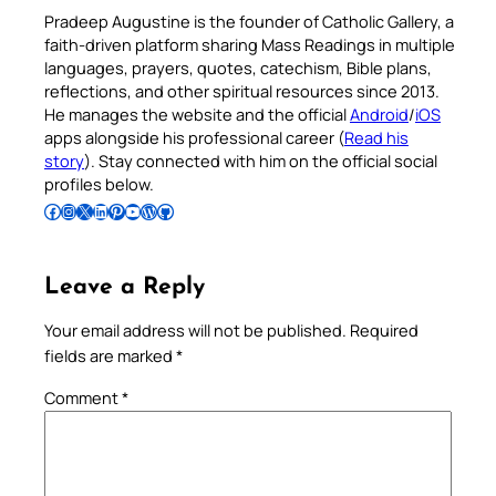
Pradeep Augustine is the founder of Catholic Gallery, a
faith-driven platform sharing Mass Readings in multiple
languages, prayers, quotes, catechism, Bible plans,
reflections, and other spiritual resources since 2013.
He manages the website and the official
Android
/
iOS
apps alongside his professional career (
Read his
story
). Stay connected with him on the official social
profiles below.
Follow Pradeep on Facebook
Follow Pradeep on Instagram
Follow Pradeep on X
Follow Pradeep on LinkedIn
Follow Pradeep on Pinterest
Subscribe to Pradeep’s Youtube Channel
Follow Pradeep on WordPress
Follow Pradeep on GitHub
Leave a Reply
Your email address will not be published.
Required
fields are marked
*
Comment
*