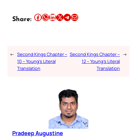
Share this article on Facebook
Share this article on WhatsApp
Share this article on LinkedIn
Share this article on X
Share this article on Telegram
Email this Article
Share:
←
Second Kings Chapter –
Second Kings Chapter –
→
10 – Young’s Literal
12 – Young’s Literal
Translation
Translation
Pradeep Augustine