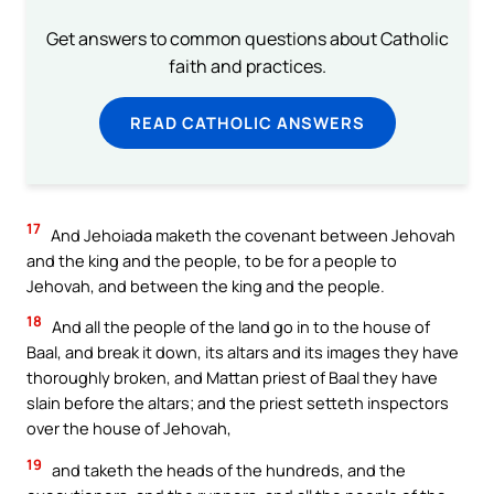
Get answers to common questions about Catholic
faith and practices.
READ CATHOLIC ANSWERS
17
And Jehoiada maketh the covenant between Jehovah
and the king and the people, to be for a people to
Jehovah, and between the king and the people.
18
And all the people of the land go in to the house of
Baal, and break it down, its altars and its images they have
thoroughly broken, and Mattan priest of Baal they have
slain before the altars; and the priest setteth inspectors
over the house of Jehovah,
19
and taketh the heads of the hundreds, and the