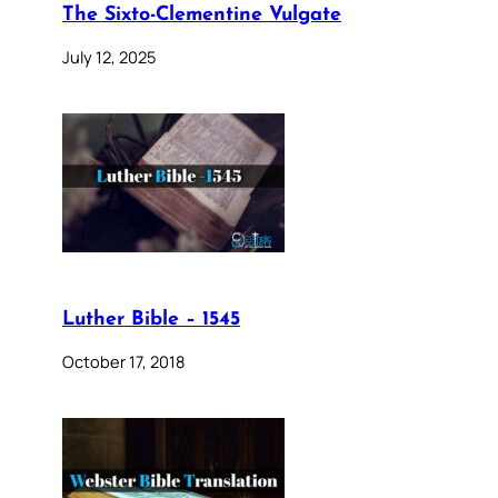
The Sixto-Clementine Vulgate
July 12, 2025
Luther Bible – 1545
October 17, 2018