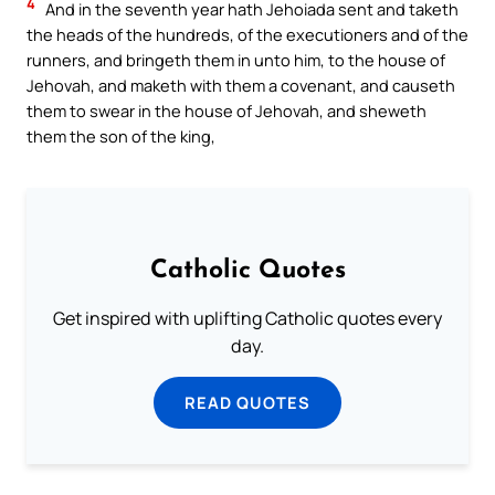
4
And in the seventh year hath Jehoiada sent and taketh
the heads of the hundreds, of the executioners and of the
runners, and bringeth them in unto him, to the house of
Jehovah, and maketh with them a covenant, and causeth
them to swear in the house of Jehovah, and sheweth
them the son of the king,
Catholic Quotes
Get inspired with uplifting Catholic quotes every
day.
READ QUOTES