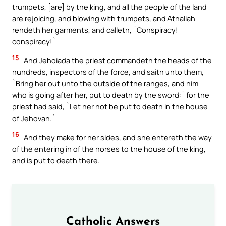
trumpets, [are] by the king, and all the people of the land
are rejoicing, and blowing with trumpets, and Athaliah
rendeth her garments, and calleth, `Conspiracy!
conspiracy!`
15
And Jehoiada the priest commandeth the heads of the
hundreds, inspectors of the force, and saith unto them,
`Bring her out unto the outside of the ranges, and him
who is going after her, put to death by the sword:` for the
priest had said, `Let her not be put to death in the house
of Jehovah.`
16
And they make for her sides, and she entereth the way
of the entering in of the horses to the house of the king,
and is put to death there.
Catholic Answers