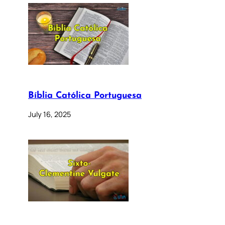
Bíblia Católica Portuguesa
July 16, 2025