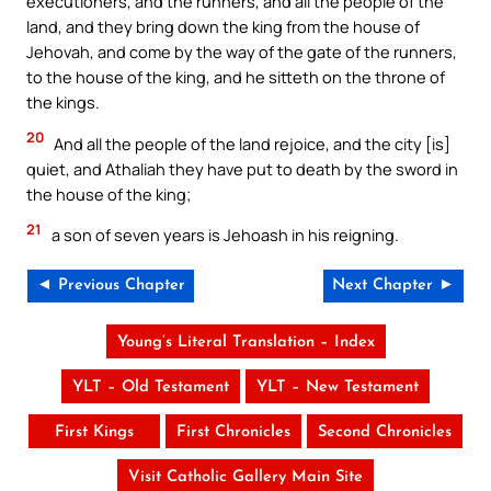
executioners, and the runners, and all the people of the
land, and they bring down the king from the house of
Jehovah, and come by the way of the gate of the runners,
to the house of the king, and he sitteth on the throne of
the kings.
20
And all the people of the land rejoice, and the city [is]
quiet, and Athaliah they have put to death by the sword in
the house of the king;
21
a son of seven years is Jehoash in his reigning.
◄ Previous Chapter
Next Chapter ►
Young’s Literal Translation – Index
YLT – Old Testament
YLT – New Testament
First Kings
First Chronicles
Second Chronicles
Visit Catholic Gallery Main Site