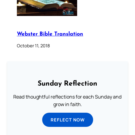
Webster Bible Translation
October 11, 2018
Sunday Reflection
Read thoughtful reflections for each Sunday and
grow in faith.
REFLECT NOW