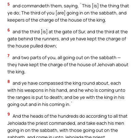
5
and commandeth them, saying, `This [is] the thing that
ye do; The third of you [are] going in on the sabbath, and
keepers of the charge of the house of the king,
6
and the third [is] at the gate of Sur, and the third at the
gate behind the runners, and ye have kept the charge of
the house pulled down;
7
and two parts of you, all going out on the sabbath —
they have kept the charge of the house of Jehovah about
the king,
8
and ye have compassed the king round about, each
with his weapons in his hand, and he who is coming unto
the ranges is put to death; and be ye with the king in his
going out and in his coming in.`
9
And the heads of the hundreds do according to all that
Jehoiada the priest commanded, and take each his men
going in on the sabbath, with those going out on the
sabbath, and come in unto Jehoiada the priest,