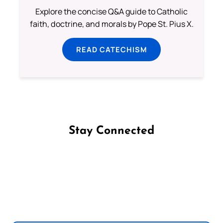
Explore the concise Q&A guide to Catholic
faith, doctrine, and morals by Pope St. Pius X.
READ CATECHISM
Stay Connected
Follow us on Facebook
Follow us on Instagram
Follow us on X
Subscribe to our YouTube Channel
Follow us on WhatsApp