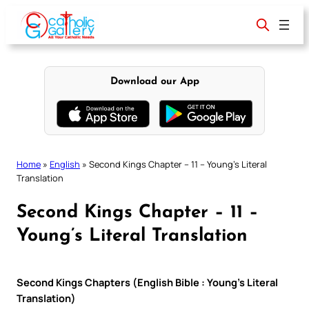
Skip
to
content
Download our App
Home
»
English
»
Second Kings Chapter – 11 – Young’s Literal
Translation
Second Kings Chapter – 11 –
Young’s Literal Translation
Second Kings Chapters (English Bible : Young’s Literal
Translation)