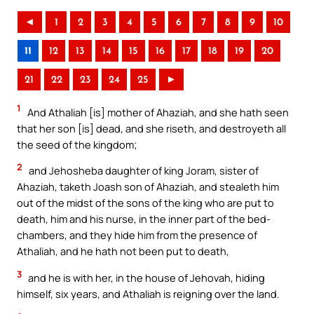
◄
1
2
3
4
5
6
7
8
9
10
11
12
13
14
15
16
17
18
19
20
21
22
23
24
25
►
1
And Athaliah [is] mother of Ahaziah, and she hath seen
that her son [is] dead, and she riseth, and destroyeth all
the seed of the kingdom;
2
and Jehosheba daughter of king Joram, sister of
Ahaziah, taketh Joash son of Ahaziah, and stealeth him
out of the midst of the sons of the king who are put to
death, him and his nurse, in the inner part of the bed-
chambers, and they hide him from the presence of
Athaliah, and he hath not been put to death,
3
and he is with her, in the house of Jehovah, hiding
himself, six years, and Athaliah is reigning over the land.