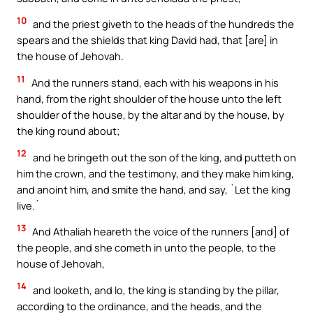
10
and the priest giveth to the heads of the hundreds the
spears and the shields that king David had, that [are] in
the house of Jehovah.
11
And the runners stand, each with his weapons in his
hand, from the right shoulder of the house unto the left
shoulder of the house, by the altar and by the house, by
the king round about;
12
and he bringeth out the son of the king, and putteth on
him the crown, and the testimony, and they make him king,
and anoint him, and smite the hand, and say, `Let the king
live.`
13
And Athaliah heareth the voice of the runners [and] of
the people, and she cometh in unto the people, to the
house of Jehovah,
14
and looketh, and lo, the king is standing by the pillar,
according to the ordinance, and the heads, and the