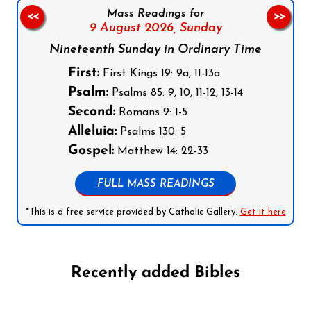
Mass Readings for
<<
>>
9 August 2026,
Sunday
Nineteenth Sunday in Ordinary Time
First:
First Kings 19: 9a, 11-13a
Psalm:
Psalms 85: 9, 10, 11-12, 13-14
Second:
Romans 9: 1-5
Alleluia:
Psalms 130: 5
Gospel:
Matthew 14: 22-33
FULL MASS READINGS
*This is a free service provided by Catholic Gallery.
Get it here
Recently added Bibles