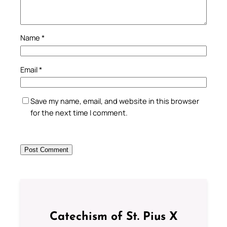
Name
*
Email
*
Save my name, email, and website in this browser
for the next time I comment.
Catechism of St. Pius X