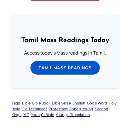
Tamil Mass Readings Today
Access today's Mass readings in Tamil.
TAMIL MASS READINGS
Tags:
Bible
Bible Book
Bible Verse
English
God’s Word
Holy
Bible
Old Testament
Protestant
Robert Young
Second
Kings
YLT
Young’s Bible
Young’s Translation