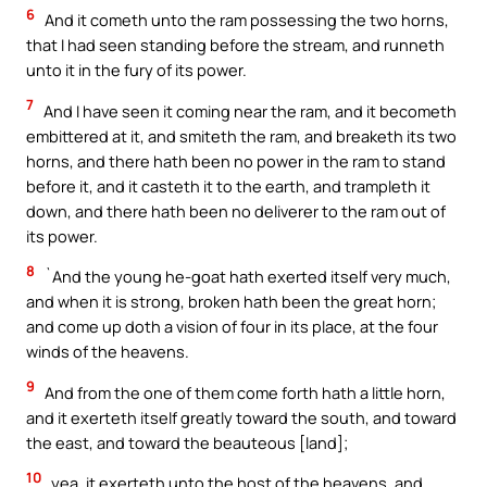
6
And it cometh unto the ram possessing the two horns,
that I had seen standing before the stream, and runneth
unto it in the fury of its power.
7
And I have seen it coming near the ram, and it becometh
embittered at it, and smiteth the ram, and breaketh its two
horns, and there hath been no power in the ram to stand
before it, and it casteth it to the earth, and trampleth it
down, and there hath been no deliverer to the ram out of
its power.
8
`And the young he-goat hath exerted itself very much,
and when it is strong, broken hath been the great horn;
and come up doth a vision of four in its place, at the four
winds of the heavens.
9
And from the one of them come forth hath a little horn,
and it exerteth itself greatly toward the south, and toward
the east, and toward the beauteous [land];
10
yea, it exerteth unto the host of the heavens, and