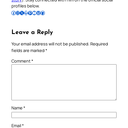
profiles below.
Follow Pradeep on Facebook
Follow Pradeep on Instagram
Follow Pradeep on X
Follow Pradeep on LinkedIn
Follow Pradeep on Pinterest
Subscribe to Pradeep’s Youtube Channel
Follow Pradeep on WordPress
Follow Pradeep on GitHub
Leave a Reply
Your email address will not be published.
Required
fields are marked
*
Comment
*
Name
*
Email
*