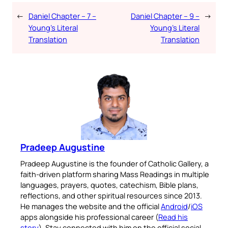
←
Daniel Chapter – 7 –
Daniel Chapter – 9 –
→
Young’s Literal
Young’s Literal
Translation
Translation
Pradeep Augustine
Pradeep Augustine is the founder of Catholic Gallery, a
faith-driven platform sharing Mass Readings in multiple
languages, prayers, quotes, catechism, Bible plans,
reflections, and other spiritual resources since 2013.
He manages the website and the official
Android
/
iOS
apps alongside his professional career (
Read his
story
). Stay connected with him on the official social