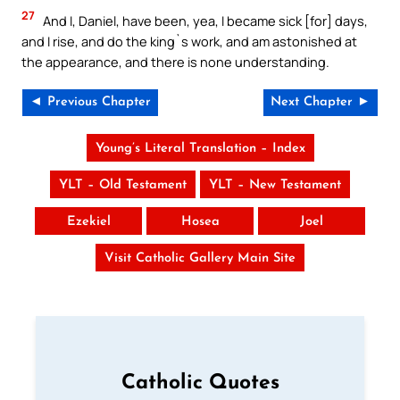
27
And I, Daniel, have been, yea, I became sick [for] days,
and I rise, and do the king`s work, and am astonished at
the appearance, and there is none understanding.
◄ Previous Chapter
Next Chapter ►
Young’s Literal Translation – Index
YLT – Old Testament
YLT – New Testament
Ezekiel
Hosea
Joel
Visit Catholic Gallery Main Site
Catholic Quotes