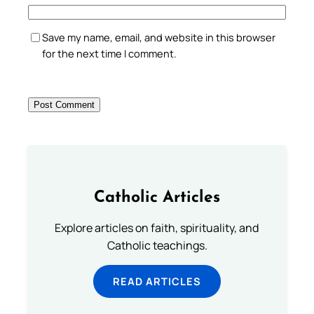
Save my name, email, and website in this browser
for the next time I comment.
Catholic Articles
Explore articles on faith, spirituality, and
Catholic teachings.
READ ARTICLES