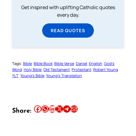
Get inspired with uplifting Catholic quotes
every day.
READ QUOTES
Tags:
Bible
Bible Book
Bible Verse
Daniel
English
God’s
Word
Holy Bible
Old Testament
Protestant
Robert Young
YLT
Young’s Bible
Young’s Translation
Share this article on Facebook
Share this article on WhatsApp
Share this article on LinkedIn
Share this article on X
Share this article on Telegram
Email this Article
Share: