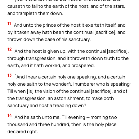
causeth to fall to the earth of the host, and of the stars,
and trampleth them down.
11
And unto the prince of the host it exerteth itself, and
by it taken away hath been the continual [sacrifice], and
thrown down the base of his sanctuary.
12
And the host is given up, with the continual [sacrifice],
through transgression, and it throweth down truth to the
earth, and it hath worked, and prospered.
13
`And I hear a certain holy one speaking, and a certain
holy one saith to the wonderful numberer who is speaking:
Till when [is] the vision of the continual [sacrifice], and of
the transgression, an astonishment, to make both
sanctuary and host a treading down?
14
And he saith unto me, Till evening — morning two
thousand and three hundred, then is the holy place
declared right.