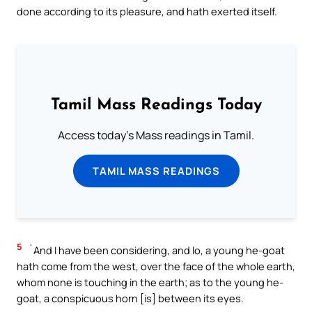
done according to its pleasure, and hath exerted itself.
Tamil Mass Readings Today
Access today's Mass readings in Tamil.
TAMIL MASS READINGS
5
`And I have been considering, and lo, a young he-goat
hath come from the west, over the face of the whole earth,
whom none is touching in the earth; as to the young he-
goat, a conspicuous horn [is] between its eyes.