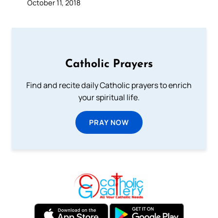
October 11, 2018
Catholic Prayers
Find and recite daily Catholic prayers to enrich
your spiritual life.
PRAY NOW