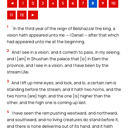
◄
1
2
3
4
5
6
7
8
9
10
11
12
►
1
`In the third year of the reign of Belshazzar the king, a
vision hath appeared unto me — I Daniel — after that which
had appeared unto me at the beginning.
2
And I see in a vision, and it cometh to pass, in my seeing,
and I [am] in Shushan the palace that [is] in Elam the
province, and I see in a vision, and I have been by the
stream Ulai.
3
And I lift up mine eyes, and look, and lo, a certain ram is
standing before the stream, and it hath two horns, and the
two horns [are] high; and the one [is] higher than the
other, and the high one is coming up last.
4
I have seen the ram pushing westward, and northward,
and southward, and no living creatures do stand before it,
and there is none delivering out of its hand, and it hath