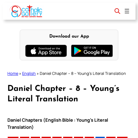
Skip
to
content
Download our App
Home
»
English
»
Daniel Chapter – 8 – Young’s Literal Translation
Daniel Chapter – 8 – Young’s
Literal Translation
Daniel Chapters (English Bible : Young’s Literal
Translation)