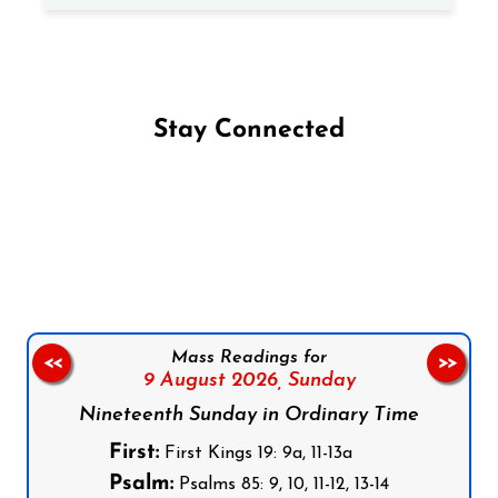
Stay Connected
Follow us on Facebook
Follow us on Instagram
Follow us on X
Subscribe to our YouTube Channel
Follow us on WhatsApp
Mass Readings for
<<
>>
9 August 2026,
Sunday
Nineteenth Sunday in Ordinary Time
First:
First Kings 19: 9a, 11-13a
Psalm:
Psalms 85: 9, 10, 11-12, 13-14