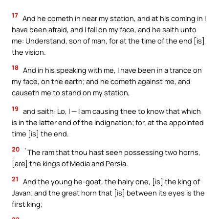
17
And he cometh in near my station, and at his coming in I
have been afraid, and I fall on my face, and he saith unto
me: Understand, son of man, for at the time of the end [is]
the vision.
18
And in his speaking with me, I have been in a trance on
my face, on the earth; and he cometh against me, and
causeth me to stand on my station,
19
and saith: Lo, I — I am causing thee to know that which
is in the latter end of the indignation; for, at the appointed
time [is] the end.
20
`The ram that thou hast seen possessing two horns,
[are] the kings of Media and Persia.
21
And the young he-goat, the hairy one, [is] the king of
Javan; and the great horn that [is] between its eyes is the
first king;