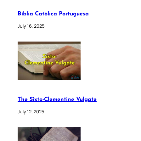
Bíblia Católica Portuguesa
July 16, 2025
The Sixto-Clementine Vulgate
July 12, 2025