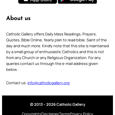
About us
Catholic Gallery offers Daily Mass Readings, Prayers,
Quotes, Bible Online, Yearly plan to read bible, Saint of the
day and much more. Kindly note that this site is maintained
by a small group of enthusiastic Catholics and this is not
from any Church or any Religious Organization. For any
queries contact us through the e-mail address given
below.
Contact us:
info@catholicgallery.org
© 2013 – 2026 Catholic Gallery
Copyrights
Disclaimer
Terms
Privacy Policy