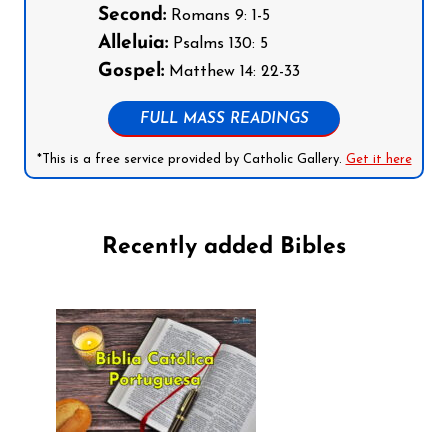
Second:
Romans 9: 1-5
Alleluia:
Psalms 130: 5
Gospel:
Matthew 14: 22-33
FULL MASS READINGS
*This is a free service provided by Catholic Gallery.
Get it here
Recently added Bibles