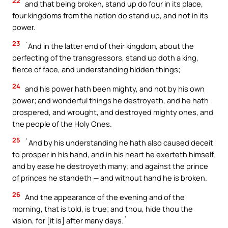
22
and that being broken, stand up do four in its place,
four kingdoms from the nation do stand up, and not in its
power.
23
`And in the latter end of their kingdom, about the
perfecting of the transgressors, stand up doth a king,
fierce of face, and understanding hidden things;
24
and his power hath been mighty, and not by his own
power; and wonderful things he destroyeth, and he hath
prospered, and wrought, and destroyed mighty ones, and
the people of the Holy Ones.
25
`And by his understanding he hath also caused deceit
to prosper in his hand, and in his heart he exerteth himself,
and by ease he destroyeth many; and against the prince
of princes he standeth — and without hand he is broken.
26
And the appearance of the evening and of the
morning, that is told, is true; and thou, hide thou the
vision, for [it is] after many days.`