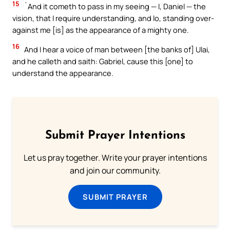
15
`And it cometh to pass in my seeing — I, Daniel — the
vision, that I require understanding, and lo, standing over-
against me [is] as the appearance of a mighty one.
16
And I hear a voice of man between [the banks of] Ulai,
and he calleth and saith: Gabriel, cause this [one] to
understand the appearance.
Submit Prayer Intentions
Let us pray together. Write your prayer intentions
and join our community.
SUBMIT PRAYER