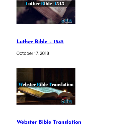
Luther Bible – 1545
October 17, 2018
Webster Bible Translation