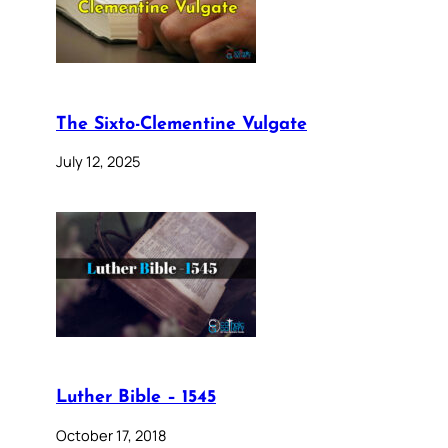
The Sixto-Clementine Vulgate
July 12, 2025
Luther Bible – 1545
October 17, 2018