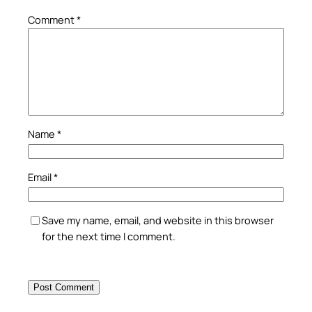
Comment
*
Name
*
Email
*
Save my name, email, and website in this browser
for the next time I comment.