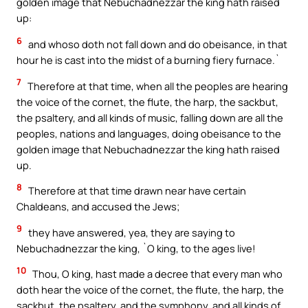
golden image that Nebuchadnezzar the king hath raised
up:
6
and whoso doth not fall down and do obeisance, in that
hour he is cast into the midst of a burning fiery furnace.`
7
Therefore at that time, when all the peoples are hearing
the voice of the cornet, the flute, the harp, the sackbut,
the psaltery, and all kinds of music, falling down are all the
peoples, nations and languages, doing obeisance to the
golden image that Nebuchadnezzar the king hath raised
up.
8
Therefore at that time drawn near have certain
Chaldeans, and accused the Jews;
9
they have answered, yea, they are saying to
Nebuchadnezzar the king, `O king, to the ages live!
10
Thou, O king, hast made a decree that every man who
doth hear the voice of the cornet, the flute, the harp, the
sackbut, the psaltery, and the symphony, and all kinds of