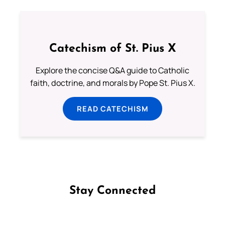
Catechism of St. Pius X
Explore the concise Q&A guide to Catholic
faith, doctrine, and morals by Pope St. Pius X.
READ CATECHISM
Stay Connected