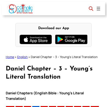
Skip
to
content
Download our App
Home
»
English
»
Daniel Chapter – 3 – Young’s Literal Translation
Daniel Chapter – 3 – Young’s
Literal Translation
Daniel Chapters (English Bible : Young’s Literal
Translation)