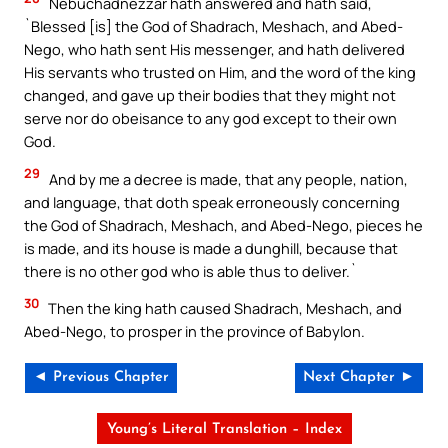
Nebuchadnezzar hath answered and hath said,
`Blessed [is] the God of Shadrach, Meshach, and Abed-
Nego, who hath sent His messenger, and hath delivered
His servants who trusted on Him, and the word of the king
changed, and gave up their bodies that they might not
serve nor do obeisance to any god except to their own
God.
29
And by me a decree is made, that any people, nation,
and language, that doth speak erroneously concerning
the God of Shadrach, Meshach, and Abed-Nego, pieces he
is made, and its house is made a dunghill, because that
there is no other god who is able thus to deliver.`
30
Then the king hath caused Shadrach, Meshach, and
Abed-Nego, to prosper in the province of Babylon.
◄ Previous Chapter
Next Chapter ►
Young’s Literal Translation – Index