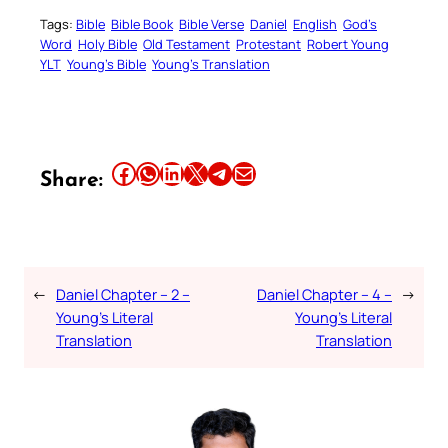
Tags:
Bible
Bible Book
Bible Verse
Daniel
English
God’s
Word
Holy Bible
Old Testament
Protestant
Robert Young
YLT
Young’s Bible
Young’s Translation
Share this article on Facebook
Share this article on WhatsApp
Share this article on LinkedIn
Share this article on X
Share this article on Telegram
Email this Article
Share:
←
Daniel Chapter – 2 –
Daniel Chapter – 4 –
→
Young’s Literal
Young’s Literal
Translation
Translation