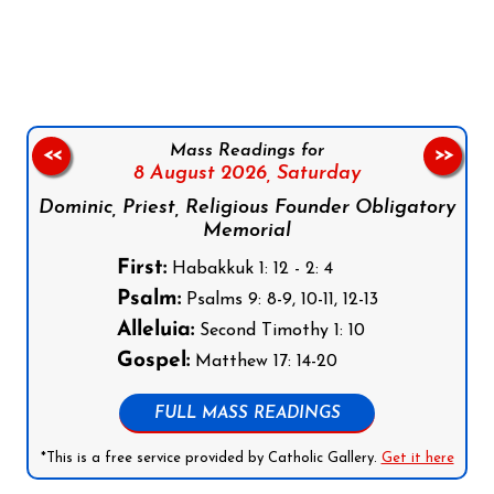
Follow us on Facebook
Follow us on Instagram
Follow us on X
Subscribe to our YouTube Channel
Follow us on WhatsApp
Mass Readings for
<<
>>
8 August 2026,
Saturday
Dominic, Priest, Religious Founder Obligatory
Memorial
First:
Habakkuk 1: 12 - 2: 4
Psalm:
Psalms 9: 8-9, 10-11, 12-13
Alleluia:
Second Timothy 1: 10
Gospel:
Matthew 17: 14-20
FULL MASS READINGS
*This is a free service provided by Catholic Gallery.
Get it here