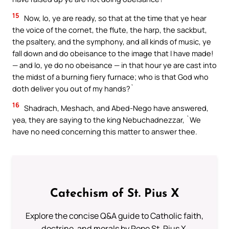
15
Now, lo, ye are ready, so that at the time that ye hear
the voice of the cornet, the flute, the harp, the sackbut,
the psaltery, and the symphony, and all kinds of music, ye
fall down and do obeisance to the image that I have made!
— and lo, ye do no obeisance — in that hour ye are cast into
the midst of a burning fiery furnace; who is that God who
doth deliver you out of my hands?`
16
Shadrach, Meshach, and Abed-Nego have answered,
yea, they are saying to the king Nebuchadnezzar, `We
have no need concerning this matter to answer thee.
Catechism of St. Pius X
Explore the concise Q&A guide to Catholic faith,
doctrine, and morals by Pope St. Pius X.