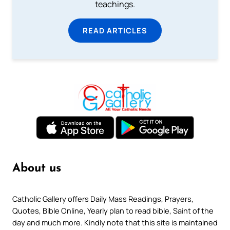
teachings.
READ ARTICLES
About us
Catholic Gallery offers Daily Mass Readings, Prayers,
Quotes, Bible Online, Yearly plan to read bible, Saint of the
day and much more. Kindly note that this site is maintained