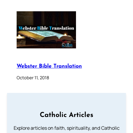
Webster Bible Translation
October 11, 2018
Catholic Articles
Explore articles on faith, spirituality, and Catholic