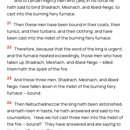
and to certain mighty men who [are] in his force he
hath said to bind Shadrach, Meshach, and Abed-Nego, to
cast into the burning fiery furnace.
21
Then these men have been bound in their coats, their
tunics, and their turbans, and their clothing, and have
been cast into the midst of the burning fiery furnace.
22
Therefore, because that the word of the king is urgent,
and the furnace heated exceedingly, those men who have
taken up Shadrach, Meshach, and Abed-Nego — killed
them hath the spark of the fire.
23
And these three men, Shadrach, Meshach, and Abed-
Nego, have fallen down in the midst of the burning fiery
furnace — bound.
24
Then Nebuchadnezzar the king hath been astonished,
and hath risen in haste; he hath answered and said to his
counsellors, `Have we not cast three men into the midst of
the fire — bound?` They have answered and are saying to