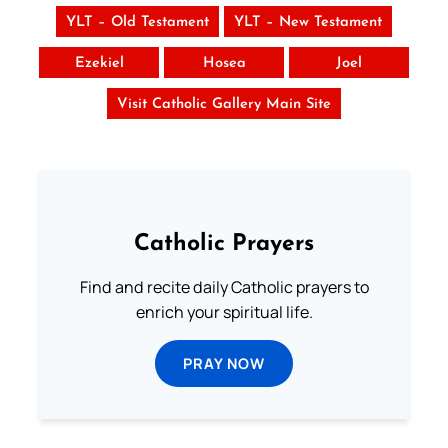
YLT – Old Testament
YLT – New Testament
Ezekiel
Hosea
Joel
Visit Catholic Gallery Main Site
Catholic Prayers
Find and recite daily Catholic prayers to
enrich your spiritual life.
PRAY NOW