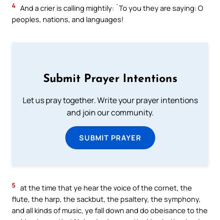
4
And a crier is calling mightily: `To you they are saying: O
peoples, nations, and languages!
Submit Prayer Intentions
Let us pray together. Write your prayer intentions
and join our community.
SUBMIT PRAYER
5
at the time that ye hear the voice of the cornet, the
flute, the harp, the sackbut, the psaltery, the symphony,
and all kinds of music, ye fall down and do obeisance to the