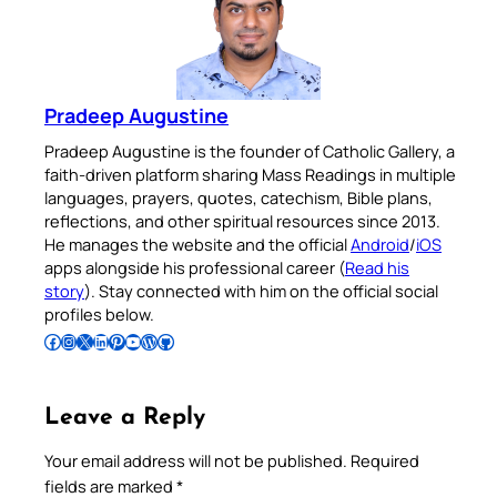
Pradeep Augustine
Pradeep Augustine is the founder of Catholic Gallery, a
faith-driven platform sharing Mass Readings in multiple
languages, prayers, quotes, catechism, Bible plans,
reflections, and other spiritual resources since 2013.
He manages the website and the official
Android
/
iOS
apps alongside his professional career (
Read his
story
). Stay connected with him on the official social
profiles below.
Follow Pradeep on Facebook
Follow Pradeep on Instagram
Follow Pradeep on X
Follow Pradeep on LinkedIn
Follow Pradeep on Pinterest
Subscribe to Pradeep’s Youtube Channel
Follow Pradeep on WordPress
Follow Pradeep on GitHub
Leave a Reply
Your email address will not be published.
Required
fields are marked
*