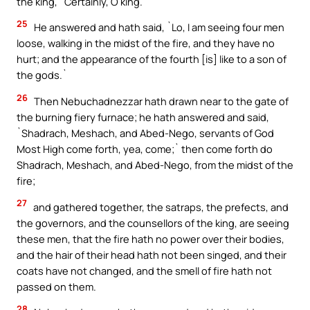
the king, `Certainly, O king.`
25
He answered and hath said, `Lo, I am seeing four men
loose, walking in the midst of the fire, and they have no
hurt; and the appearance of the fourth [is] like to a son of
the gods.`
26
Then Nebuchadnezzar hath drawn near to the gate of
the burning fiery furnace; he hath answered and said,
`Shadrach, Meshach, and Abed-Nego, servants of God
Most High come forth, yea, come;` then come forth do
Shadrach, Meshach, and Abed-Nego, from the midst of the
fire;
27
and gathered together, the satraps, the prefects, and
the governors, and the counsellors of the king, are seeing
these men, that the fire hath no power over their bodies,
and the hair of their head hath not been singed, and their
coats have not changed, and the smell of fire hath not
passed on them.
28