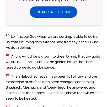
READ CATECHISM
17
Lo, it is; our God whom we are serving, is able to deliver
us from a burning fiery furnace; and from thy hand, O king,
He doth deliver.
18
And lo — not! be it known to thee, O king, that thy gods
we are not serving, and to the golden image thou hast
raised up we do no obeisance.`
19
Then Nebuchadnezzar hath been full of fury, and the
expression of his face hath been changed concerning
Shadrach, Meshach, and Abed-Nego; he answered and
said to heat the furnace seven times above that which it is
seen to be heated;
20