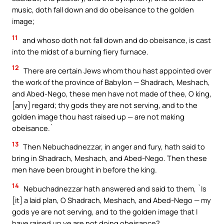
music, doth fall down and do obeisance to the golden
image;
11
and whoso doth not fall down and do obeisance, is cast
into the midst of a burning fiery furnace.
12
There are certain Jews whom thou hast appointed over
the work of the province of Babylon — Shadrach, Meshach,
and Abed-Nego, these men have not made of thee, O king,
[any] regard; thy gods they are not serving, and to the
golden image thou hast raised up — are not making
obeisance.`
13
Then Nebuchadnezzar, in anger and fury, hath said to
bring in Shadrach, Meshach, and Abed-Nego. Then these
men have been brought in before the king.
14
Nebuchadnezzar hath answered and said to them, `Is
[it] a laid plan, O Shadrach, Meshach, and Abed-Nego — my
gods ye are not serving, and to the golden image that I
have raised up ye are not doing obeisance?