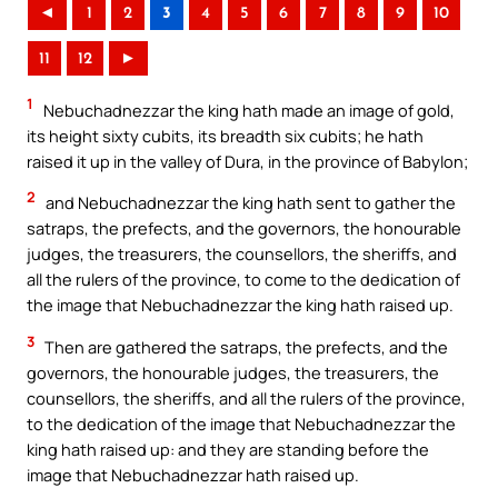
◄
1
2
3
4
5
6
7
8
9
10
11
12
►
1
Nebuchadnezzar the king hath made an image of gold,
its height sixty cubits, its breadth six cubits; he hath
raised it up in the valley of Dura, in the province of Babylon;
2
and Nebuchadnezzar the king hath sent to gather the
satraps, the prefects, and the governors, the honourable
judges, the treasurers, the counsellors, the sheriffs, and
all the rulers of the province, to come to the dedication of
the image that Nebuchadnezzar the king hath raised up.
3
Then are gathered the satraps, the prefects, and the
governors, the honourable judges, the treasurers, the
counsellors, the sheriffs, and all the rulers of the province,
to the dedication of the image that Nebuchadnezzar the
king hath raised up: and they are standing before the
image that Nebuchadnezzar hath raised up.