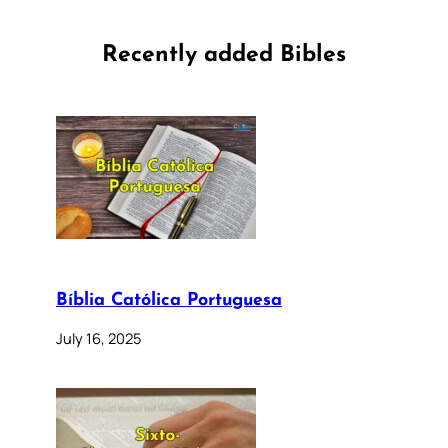
Recently added Bibles
Bíblia Católica Portuguesa
July 16, 2025