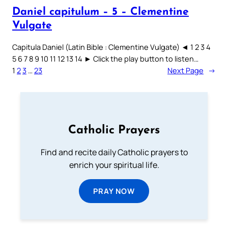
Daniel capitulum – 5 – Clementine
Vulgate
Capitula Daniel (Latin Bible : Clementine Vulgate) ◄ 1 2 3 4
5 6 7 8 9 10 11 12 13 14 ► Click the play button to listen…
1
2
3
…
23
Next Page
→
Catholic Prayers
Find and recite daily Catholic prayers to
enrich your spiritual life.
PRAY NOW