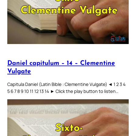
Daniel capitulum – 14 – Clementine
Vulgate
Capitula Daniel (Latin Bible : Clementine Vulgate) ◄ 1 2 3 4
5 6 7 8 9 10 11 12 13 14 ► Click the play button to listen…