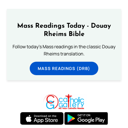
Mass Readings Today - Douay
Rheims Bible
Follow today's Mass readings in the classic Douay
Rheims translation.
MASS READINGS (DRB)