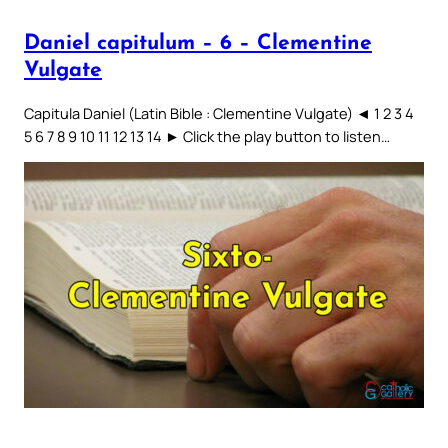
Daniel capitulum – 6 – Clementine
Vulgate
Capitula Daniel (Latin Bible : Clementine Vulgate) ◄ 1 2 3 4
5 6 7 8 9 10 11 12 13 14 ► Click the play button to listen…