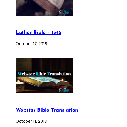
Luther Bible – 1545
October 17, 2018
Webster Bible Translation
October 11, 2018