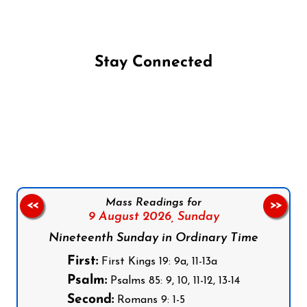
Stay Connected
Follow us on Facebook
Follow us on Instagram
Follow us on X
Subscribe to our YouTube Channel
Follow us on WhatsApp
Mass Readings for
<<
>>
9 August 2026,
Sunday
Nineteenth Sunday in Ordinary Time
First:
First Kings 19: 9a, 11-13a
Psalm:
Psalms 85: 9, 10, 11-12, 13-14
Second:
Romans 9: 1-5