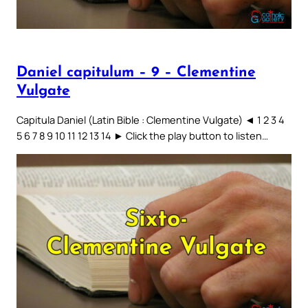
Daniel capitulum – 9 – Clementine
Vulgate
Capitula Daniel (Latin Bible : Clementine Vulgate) ◄ 1 2 3 4
5 6 7 8 9 10 11 12 13 14 ► Click the play button to listen…