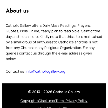
About us
Catholic Gallery offers Daily Mass Readings, Prayers,
Quotes, Bible Online, Yearly plan to read bible, Saint of the
day and much more. Kindly note that this site is maintained
by a small group of enthusiastic Catholics and this is not
from any Church or any Religious Organization. For any
queries contact us through the e-mail address given
below.
Contact us:
info@catholicgallery.org
© 2013 – 2026 Catholic Gallery
Copyrights
Disclaimer
Terms
Privacy Policy