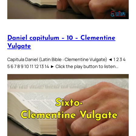
Daniel capitulum – 10 – Clementine
Vulgate
Capitula Daniel (Latin Bible : Clementine Vulgate) ◄ 1 2 3 4
5 6 7 8 9 10 11 12 13 14 ► Click the play button to listen…