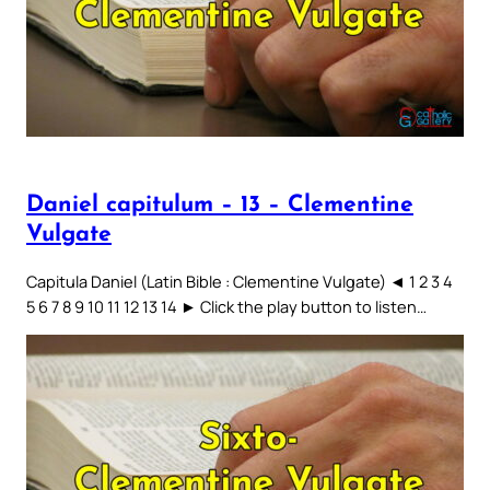
Daniel capitulum – 13 – Clementine
Vulgate
Capitula Daniel (Latin Bible : Clementine Vulgate) ◄ 1 2 3 4
5 6 7 8 9 10 11 12 13 14 ► Click the play button to listen…