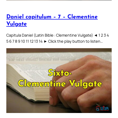
Daniel capitulum – 7 – Clementine
Vulgate
Capitula Daniel (Latin Bible : Clementine Vulgate) ◄ 1 2 3 4
5 6 7 8 9 10 11 12 13 14 ► Click the play button to listen…