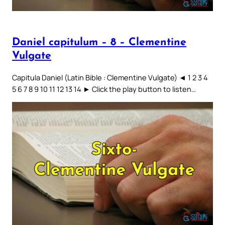
Daniel capitulum – 8 – Clementine
Vulgate
Capitula Daniel (Latin Bible : Clementine Vulgate) ◄ 1 2 3 4
5 6 7 8 9 10 11 12 13 14 ► Click the play button to listen…