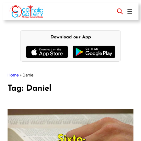
Skip
to
content
Download our App
Home
»
Daniel
Tag:
Daniel