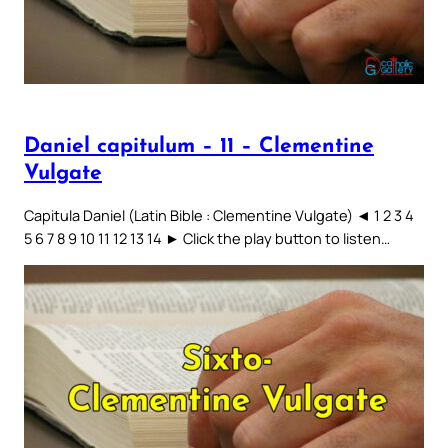
Daniel capitulum – 11 – Clementine
Vulgate
Capitula Daniel (Latin Bible : Clementine Vulgate) ◄ 1 2 3 4
5 6 7 8 9 10 11 12 13 14 ► Click the play button to listen…