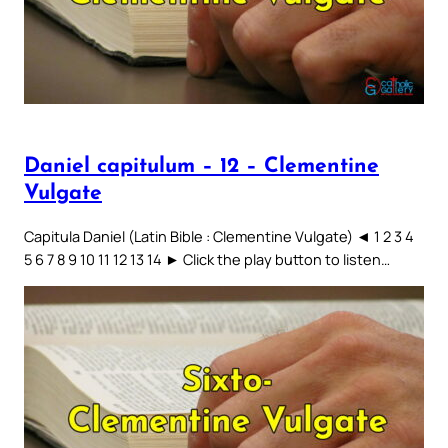
Daniel capitulum – 12 – Clementine
Vulgate
Capitula Daniel (Latin Bible : Clementine Vulgate) ◄ 1 2 3 4
5 6 7 8 9 10 11 12 13 14 ► Click the play button to listen…