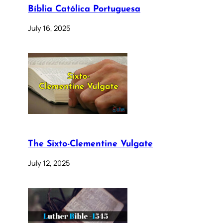
Bíblia Católica Portuguesa
July 16, 2025
The Sixto-Clementine Vulgate
July 12, 2025