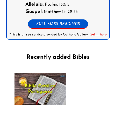
Alleluia:
Psalms 130: 5
Gospel:
Matthew 14: 22-33
FULL MASS READINGS
*This is a free service provided by Catholic Gallery.
Get it here
Recently added Bibles