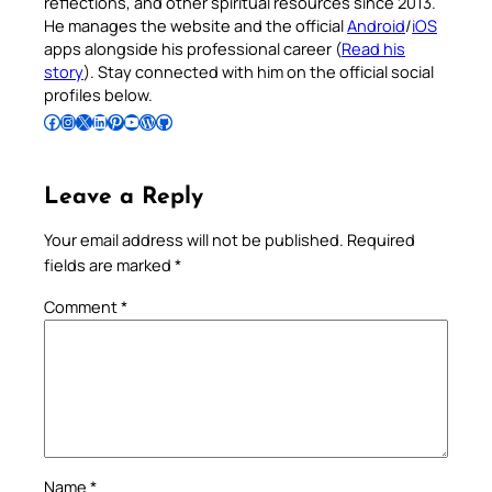
reflections, and other spiritual resources since 2013.
He manages the website and the official
Android
/
iOS
apps alongside his professional career (
Read his
story
). Stay connected with him on the official social
profiles below.
Follow Pradeep on Facebook
Follow Pradeep on Instagram
Follow Pradeep on X
Follow Pradeep on LinkedIn
Follow Pradeep on Pinterest
Subscribe to Pradeep’s Youtube Channel
Follow Pradeep on WordPress
Follow Pradeep on GitHub
Leave a Reply
Your email address will not be published.
Required
fields are marked
*
Comment
*
Name
*