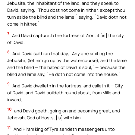
Jebusite, the inhabitant of the land, and they speak to
David, saying, `Thou dost not come in hither, except thou
turn aside the blind and the lame;` saying, `David doth not
come in hither.`
7
And David captureth the fortress of Zion, it [is] the city
of David.
8
And David saith on that day, `Any one smiting the
Jebusite, (let him go up by the watercourse), and the lame
and the blind — the hated of David`s soul,` — because the
blind and lame say, `He doth not come into the house.`
9
And David dwelleth in the fortress, and calleth it — City
of David, and David buildeth round about, from Millo and
inward,
10
and David goeth, going on and becoming great, and
Jehovah, God of Hosts, [is] with him.
11
And Hiram king of Tyre sendeth messengers unto