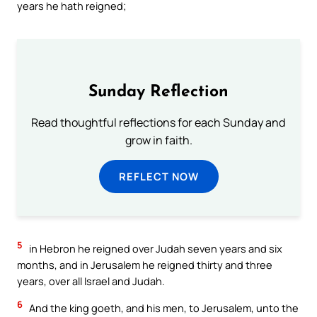
years he hath reigned;
Sunday Reflection
Read thoughtful reflections for each Sunday and
grow in faith.
REFLECT NOW
5
in Hebron he reigned over Judah seven years and six
months, and in Jerusalem he reigned thirty and three
years, over all Israel and Judah.
6
And the king goeth, and his men, to Jerusalem, unto the