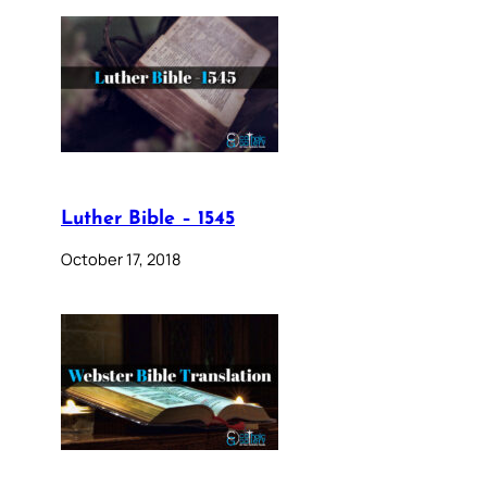
Luther Bible – 1545
October 17, 2018