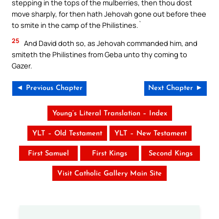
stepping in the tops of the mulberries, then thou dost
move sharply, for then hath Jehovah gone out before thee
to smite in the camp of the Philistines.`
25
And David doth so, as Jehovah commanded him, and
smiteth the Philistines from Geba unto thy coming to
Gazer.
◄ Previous Chapter
Next Chapter ►
Young’s Literal Translation – Index
YLT – Old Testament
YLT – New Testament
First Samuel
First Kings
Second Kings
Visit Catholic Gallery Main Site