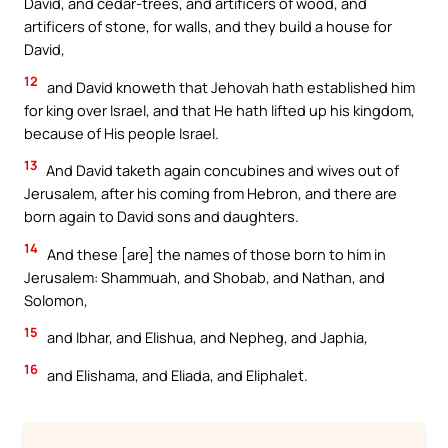
David, and cedar-trees, and artificers of wood, and
artificers of stone, for walls, and they build a house for
David,
12
and David knoweth that Jehovah hath established him
for king over Israel, and that He hath lifted up his kingdom,
because of His people Israel.
13
And David taketh again concubines and wives out of
Jerusalem, after his coming from Hebron, and there are
born again to David sons and daughters.
14
And these [are] the names of those born to him in
Jerusalem: Shammuah, and Shobab, and Nathan, and
Solomon,
15
and Ibhar, and Elishua, and Nepheg, and Japhia,
16
and Elishama, and Eliada, and Eliphalet.