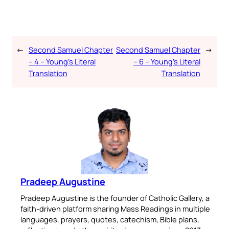
audio Bible — all in one
place.
←
Second Samuel Chapter
Second Samuel Chapter
→
Available on:
– 4 – Young’s Literal
– 6 – Young’s Literal
Translation
Translation
No Thanks
Pradeep Augustine
Pradeep Augustine is the founder of Catholic Gallery, a
faith-driven platform sharing Mass Readings in multiple
languages, prayers, quotes, catechism, Bible plans,