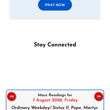
PRAY NOW
Stay Connected
Follow us on Facebook
Follow us on Instagram
Follow us on X
Subscribe to our YouTube Channel
Follow us on WhatsApp
Mass Readings for
<<
>>
7 August 2026,
Friday
Ordinary Weekday/ Sixtus II, Pope, Martyr,