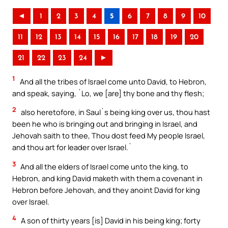
◄
1
2
3
4
5
6
7
8
9
10
11
12
13
14
15
16
17
18
19
20
21
22
23
24
►
1
And all the tribes of Israel come unto David, to Hebron,
and speak, saying, `Lo, we [are] thy bone and thy flesh;
2
also heretofore, in Saul`s being king over us, thou hast
been he who is bringing out and bringing in Israel, and
Jehovah saith to thee, Thou dost feed My people Israel,
and thou art for leader over Israel.`
3
And all the elders of Israel come unto the king, to
Hebron, and king David maketh with them a covenant in
Hebron before Jehovah, and they anoint David for king
over Israel.
4
A son of thirty years [is] David in his being king; forty