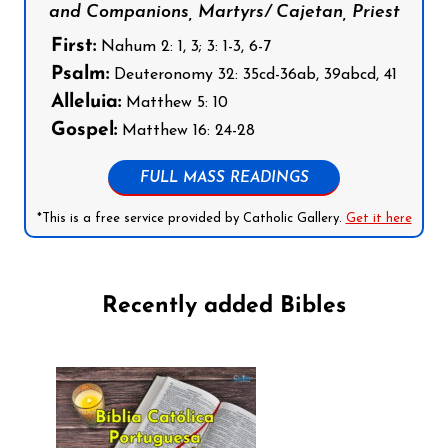
and Companions, Martyrs/ Cajetan, Priest
First:
Nahum 2: 1, 3; 3: 1-3, 6-7
Psalm:
Deuteronomy 32: 35cd-36ab, 39abcd, 41
Alleluia:
Matthew 5: 10
Gospel:
Matthew 16: 24-28
FULL MASS READINGS
*This is a free service provided by Catholic Gallery.
Get it here
Recently added Bibles