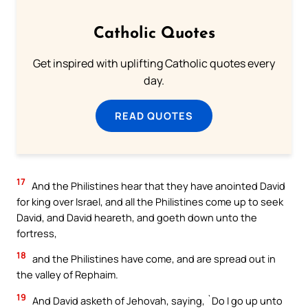
Catholic Quotes
Get inspired with uplifting Catholic quotes every
day.
READ QUOTES
17
And the Philistines hear that they have anointed David
for king over Israel, and all the Philistines come up to seek
David, and David heareth, and goeth down unto the
fortress,
18
and the Philistines have come, and are spread out in
the valley of Rephaim.
19
And David asketh of Jehovah, saying, `Do I go up unto