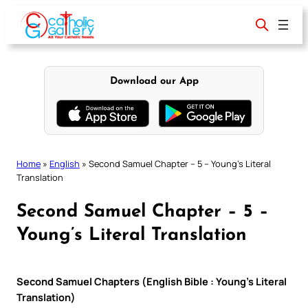
Skip
to
content
Download our App
Home
»
English
»
Second Samuel Chapter – 5 – Young’s Literal
Translation
Second Samuel Chapter – 5 –
Young’s Literal Translation
Second Samuel Chapters (English Bible : Young’s Literal
Translation)