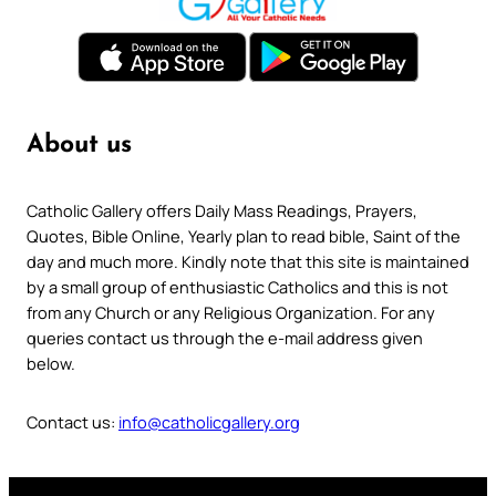
About us
Catholic Gallery offers Daily Mass Readings, Prayers,
Quotes, Bible Online, Yearly plan to read bible, Saint of the
day and much more. Kindly note that this site is maintained
by a small group of enthusiastic Catholics and this is not
from any Church or any Religious Organization. For any
queries contact us through the e-mail address given
below.
Contact us:
info@catholicgallery.org