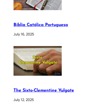
Bíblia Católica Portuguesa
July 16, 2025
The Sixto-Clementine Vulgate
July 12, 2025