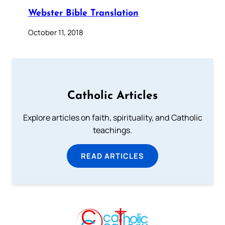
Webster Bible Translation
October 11, 2018
Catholic Articles
Explore articles on faith, spirituality, and Catholic
teachings.
READ ARTICLES