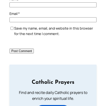
Email
*
Save my name, email, and website in this browser
for the next time I comment.
Catholic Prayers
Find and recite daily Catholic prayers to
enrich your spiritual life.