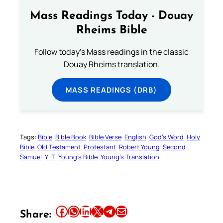
Mass Readings Today - Douay
Rheims Bible
Follow today's Mass readings in the classic
Douay Rheims translation.
MASS READINGS (DRB)
Tags:
Bible
Bible Book
Bible Verse
English
God’s Word
Holy
Bible
Old Testament
Protestant
Robert Young
Second
Samuel
YLT
Young’s Bible
Young’s Translation
Your Faith. Your Way.
Download the Catholic
Gallery app for offline Mass
Share this article on Facebook
Share this article on WhatsApp
Share this article on LinkedIn
Share this article on X
Share this article on Telegram
Email this Article
Share:
readings, daily prayers, and