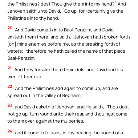
the Philistines? dost Thou give them into my hand?` And
Jehovah saith unto David, `Go up, for I certainly give the
Philistines into thy hand.`
20
And David cometh in to Baal-Perazim, and David
smiteth them there, and saith, `Jehovah hath broken forth
[on] mine enemies before me, as the breaking forth of
waters;` therefore he hath called the name of that place
Baal-Perazim.
21
And they forsake there their idols, and David and his
men lift them up.
22
And the Philistines add again to come up, and are
spread out in the valley of Rephaim,
23
and David asketh of Jehovah, and He saith, `Thou dost
not go up, turn round unto their rear, and thou hast come
to them over-against the mulberries,
24
and it cometh to pass, in thy hearing the sound of a