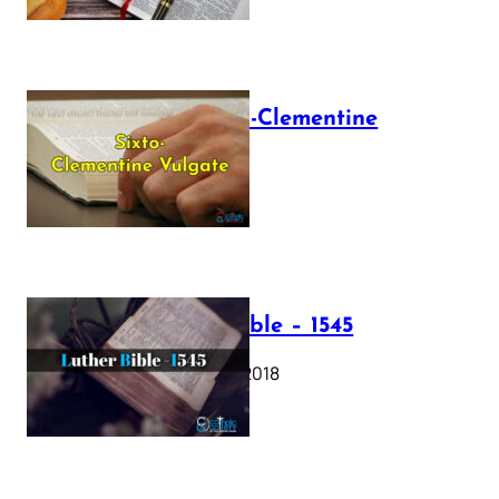
The Sixto-Clementine
Vulgate
July 12, 2025
Luther Bible – 1545
October 17, 2018