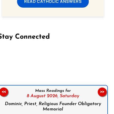
READ CATHOLIC ANSWERS
Stay Connected
on Facebook
Follow us on Instagram
Follow us on X
Subscribe to our YouTube Channel
Follow us on WhatsApp
Mass Readings for
<<
>>
8 August 2026,
Saturday
Dominic, Priest, Religious Founder Obligatory
Memorial