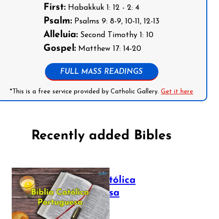
First:
Habakkuk 1: 12 - 2: 4
Psalm:
Psalms 9: 8-9, 10-11, 12-13
Alleluia:
Second Timothy 1: 10
Gospel:
Matthew 17: 14-20
FULL MASS READINGS
*This is a free service provided by Catholic Gallery.
Get it here
Recently added Bibles
Bíblia Católica
Portuguesa
July 16, 2025