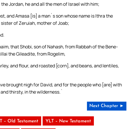
e Jordan, he and all the men of Israel with him;
st, and Amasa [is] a man`s son whose name is Ithra the
 sister of Zeruiah, mother of Joab;
ad.
naim, that Shobi, son of Nahash, from Rabbah of the Bene-
lai the Gileadite, from Rogelim,
ey, and flour, and roasted [corn], and beans, and lentiles,
ve brought nigh for David, and for the people who [are] with
 and thirsty, in the wilderness.`
Next Chapter ►
T – Old Testament
YLT – New Testament