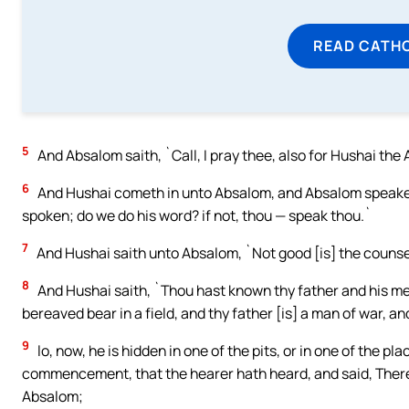
READ CATH
5
And Absalom saith, `Call, I pray thee, also for Hushai the 
6
And Hushai cometh in unto Absalom, and Absalom speaketh
spoken; do we do his word? if not, thou — speak thou.`
7
And Hushai saith unto Absalom, `Not good [is] the counsel
8
And Hushai saith, `Thou hast known thy father and his men,
bereaved bear in a field, and thy father [is] a man of war, a
9
lo, now, he is hidden in one of the pits, or in one of the pl
commencement, that the hearer hath heard, and said, There
Absalom;