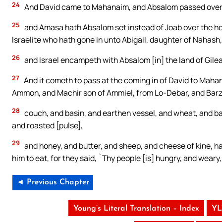
24
And David came to Mahanaim, and Absalom passed over th
25
and Amasa hath Absalom set instead of Joab over the ho
Israelite who hath gone in unto Abigail, daughter of Nahash,
26
and Israel encampeth with Absalom [in] the land of Gile
27
And it cometh to pass at the coming in of David to Maha
Ammon, and Machir son of Ammiel, from Lo-Debar, and Barzil
28
couch, and basin, and earthen vessel, and wheat, and barl
and roasted [pulse],
29
and honey, and butter, and sheep, and cheese of kine, ha
him to eat, for they said, `Thy people [is] hungry, and weary,
◄ Previous Chapter
Young’s Literal Translation – Index
YL