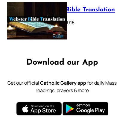
Webster Bible Translation
October 11, 2018
Download our App
Get our official
Catholic Gallery app
for daily Mass
readings, prayers & more