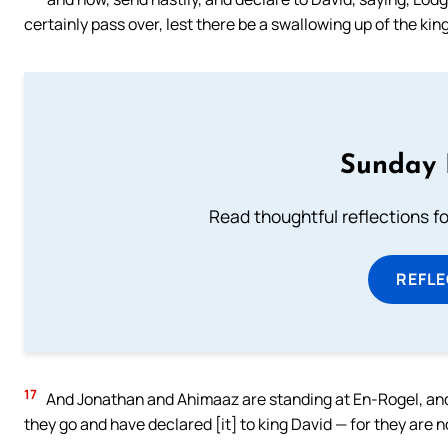
certainly pass over, lest there be a swallowing up of the kin
Sunday 
Read thoughtful reflections f
REFL
17
And Jonathan and Ahimaaz are standing at En-Rogel, an
they go and have declared [it] to king David — for they are no