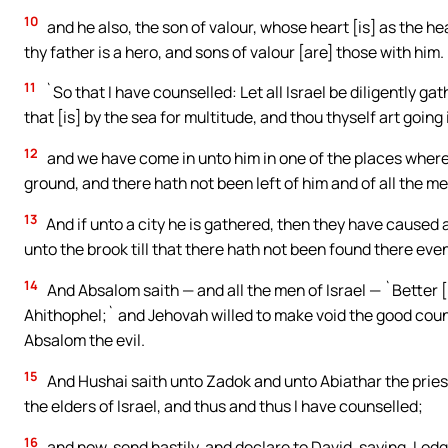
10
and he also, the son of valour, whose heart [is] as the hear
thy father is a hero, and sons of valour [are] those with him.
11
`So that I have counselled: Let all Israel be diligently 
that [is] by the sea for multitude, and thou thyself art going 
12
and we have come in unto him in one of the places where 
ground, and there hath not been left of him and of all the m
13
And if unto a city he is gathered, then they have caused a
unto the brook till that there hath not been found there eve
14
And Absalom saith — and all the men of Israel — `Better [
Ahithophel;` and Jehovah willed to make void the good coun
Absalom the evil.
15
And Hushai saith unto Zadok and unto Abiathar the prie
the elders of Israel, and thus and thus I have counselled;
16
and now, send hastily, and declare to David, saying, Lodge