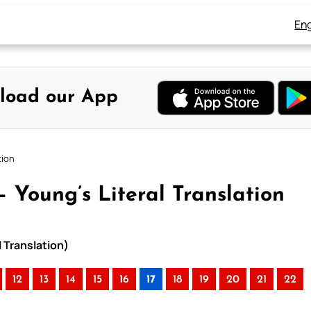
Eng
load our App
tion
 Young’s Literal Translation
 Translation)
12
13
14
15
16
17
18
19
20
21
22