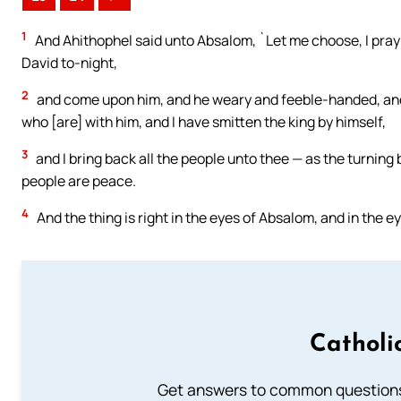
1
And Ahithophel said unto Absalom, `Let me choose, I pray 
David to-night,
2
and come upon him, and he weary and feeble-handed, and I
who [are] with him, and I have smitten the king by himself,
3
and I bring back all the people unto thee — as the turning
people are peace.
4
And the thing is right in the eyes of Absalom, and in the eye
Catholi
Get answers to common questions 