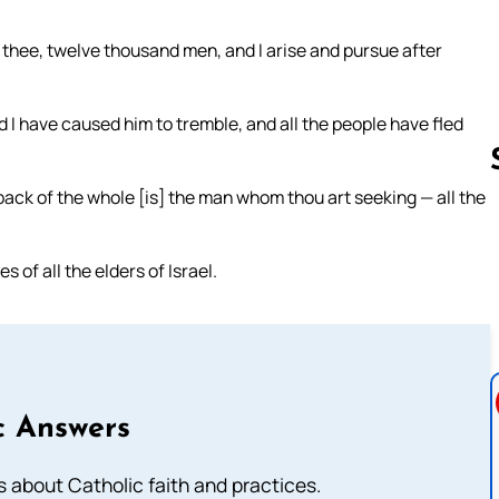
thee, twelve thousand men, and I arise and pursue after
 have caused him to tremble, and all the people have fled
 back of the whole [is] the man whom thou art seeking — all the
Follow us 
s of all the elders of Israel.
c Answers
about Catholic faith and practices.