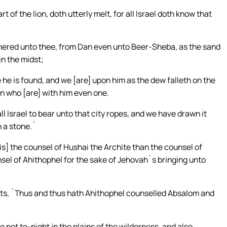
t of the lion, doth utterly melt, for all Israel doth know that
gathered unto thee, from Dan even unto Beer-Sheba, as the sand
in the midst;
he is found, and we [are] upon him as the dew falleth on the
en who [are] with him even one.
ll Israel to bear unto that city ropes, and we have drawn it
n a stone.`
is] the counsel of Hushai the Archite than the counsel of
sel of Ahithophel for the sake of Jehovah`s bringing unto
sts, `Thus and thus hath Ahithophel counselled Absalom and
 not to-night in the plains of the wilderness, and also,