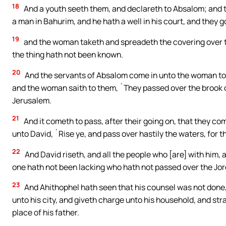
18
And a youth seeth them, and declareth to Absalom; and t
a man in Bahurim, and he hath a well in his court, and they 
19
and the woman taketh and spreadeth the covering over th
the thing hath not been known.
20
And the servants of Absalom come in unto the woman to
and the woman saith to them, `They passed over the brook o
Jerusalem.
21
And it cometh to pass, after their going on, that they com
unto David, `Rise ye, and pass over hastily the waters, for 
22
And David riseth, and all the people who [are] with him, an
one hath not been lacking who hath not passed over the Jor
23
And Ahithophel hath seen that his counsel was not done,
unto his city, and giveth charge unto his household, and stra
place of his father.