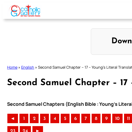
Skip
to
content
Down
Home
»
English
»
Second Samuel Chapter – 17 – Young’s Literal Transla
Second Samuel Chapter – 17 –
Second Samuel Chapters (English Bible : Young’s Literal
◄
1
2
3
4
5
6
7
8
9
10
11
23
24
►