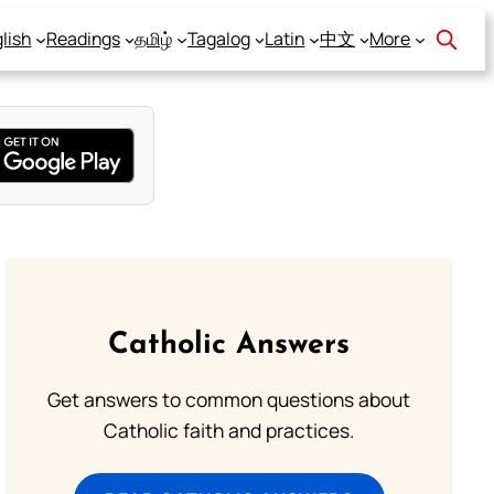
lish
Readings
தமிழ்
Tagalog
Latin
中文
More
Catholic Answers
Get answers to common questions about
Catholic faith and practices.