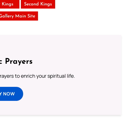
t Kings
Second Kings
 Gallery Main Site
c Prayers
ayers to enrich your spiritual life.
Y NOW