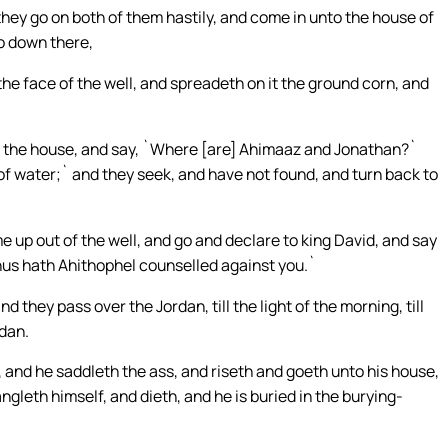
hey go on both of them hastily, and come in unto the house of
go down there,
e face of the well, and spreadeth on it the ground corn, and
 the house, and say, `Where [are] Ahimaaz and Jonathan?`
f water;` and they seek, and have not found, and turn back to
e up out of the well, and go and declare to king David, and say
thus hath Ahithophel counselled against you.`
d they pass over the Jordan, till the light of the morning, till
dan.
 and he saddleth the ass, and riseth and goeth unto his house,
ngleth himself, and dieth, and he is buried in the burying-