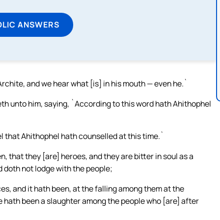
OLIC ANSWERS
Archite, and we hear what [is] in his mouth — even he.`
 unto him, saying, `According to this word hath Ahithophel
 that Ahithophel hath counselled at this time.`
 that they [are] heroes, and they are bitter in soul as a
nd doth not lodge with the people;
aces, and it hath been, at the falling among them at the
 hath been a slaughter among the people who [are] after