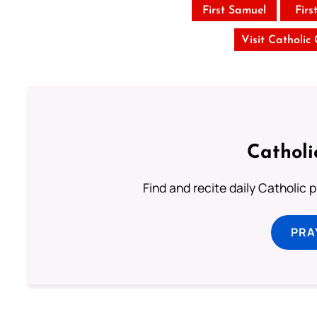
First Samuel
Firs
Visit Catholic
Catholi
Find and recite daily Catholic pr
PRA