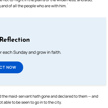
g and of all the people who are with him.`
Reflection
or each Sunday and grow in faith.
ECT NOW
d the maid-servant hath gone and declared to them — and
t able to be seen to go in to the city.