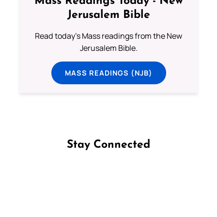
Mass Readings Today - New
Jerusalem Bible
Read today's Mass readings from the New
Jerusalem Bible.
MASS READINGS (NJB)
Stay Connected
Follow us on Facebook
Follow us on Instagram
Follow us on X
Subscribe to our YouTube Channel
Follow us on WhatsApp