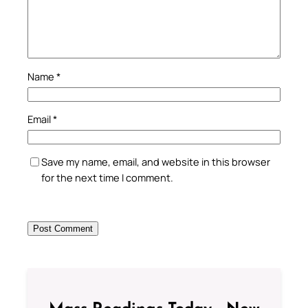
Name
*
Email
*
Save my name, email, and website in this browser
for the next time I comment.