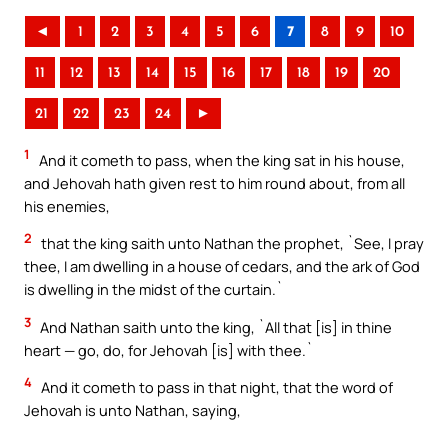
◄
1
2
3
4
5
6
7
8
9
10
11
12
13
14
15
16
17
18
19
20
21
22
23
24
►
1
And it cometh to pass, when the king sat in his house,
and Jehovah hath given rest to him round about, from all
his enemies,
2
that the king saith unto Nathan the prophet, `See, I pray
thee, I am dwelling in a house of cedars, and the ark of God
is dwelling in the midst of the curtain.`
3
And Nathan saith unto the king, `All that [is] in thine
heart — go, do, for Jehovah [is] with thee.`
4
And it cometh to pass in that night, that the word of
Jehovah is unto Nathan, saying,