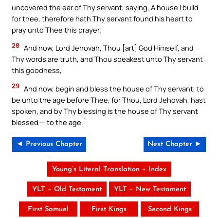
uncovered the ear of Thy servant, saying, A house I build
for thee, therefore hath Thy servant found his heart to
pray unto Thee this prayer;
28
And now, Lord Jehovah, Thou [art] God Himself, and
Thy words are truth, and Thou speakest unto Thy servant
this goodness,
29
And now, begin and bless the house of Thy servant, to
be unto the age before Thee, for Thou, Lord Jehovah, hast
spoken, and by Thy blessing is the house of Thy servant
blessed — to the age.`
◄ Previous Chapter
Next Chapter ►
Young’s Literal Translation – Index
YLT – Old Testament
YLT – New Testament
First Samuel
First Kings
Second Kings