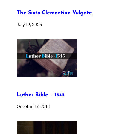
The Sixto-Clementine Vulgate
July 12, 2025
Luther Bible – 1545
October 17, 2018