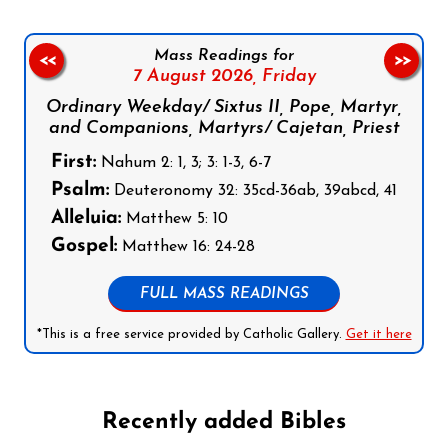
Mass Readings for
<<
>>
7 August 2026,
Friday
Ordinary Weekday/ Sixtus II, Pope, Martyr,
and Companions, Martyrs/ Cajetan, Priest
First:
Nahum 2: 1, 3; 3: 1-3, 6-7
Psalm:
Deuteronomy 32: 35cd-36ab, 39abcd, 41
Alleluia:
Matthew 5: 10
Gospel:
Matthew 16: 24-28
FULL MASS READINGS
*This is a free service provided by Catholic Gallery.
Get it here
Recently added Bibles