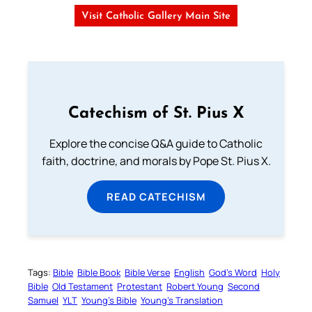
Visit Catholic Gallery Main Site
Catechism of St. Pius X
Explore the concise Q&A guide to Catholic
faith, doctrine, and morals by Pope St. Pius X.
READ CATECHISM
Tags:
Bible
Bible Book
Bible Verse
English
God’s Word
Holy
Bible
Old Testament
Protestant
Robert Young
Second
Samuel
YLT
Young’s Bible
Young’s Translation