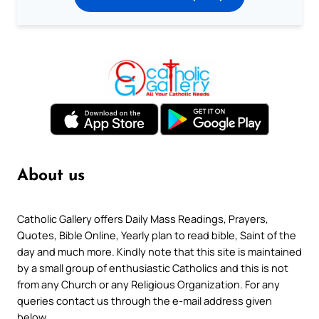
About us
Catholic Gallery offers Daily Mass Readings, Prayers,
Quotes, Bible Online, Yearly plan to read bible, Saint of the
day and much more. Kindly note that this site is maintained
by a small group of enthusiastic Catholics and this is not
from any Church or any Religious Organization. For any
queries contact us through the e-mail address given
below.