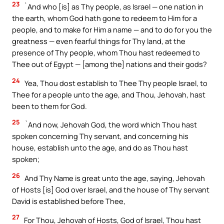
23
`And who [is] as Thy people, as Israel — one nation in
the earth, whom God hath gone to redeem to Him for a
people, and to make for Him a name — and to do for you the
greatness — even fearful things for Thy land, at the
presence of Thy people, whom Thou hast redeemed to
Thee out of Egypt — [among the] nations and their gods?
24
Yea, Thou dost establish to Thee Thy people Israel, to
Thee for a people unto the age, and Thou, Jehovah, hast
been to them for God.
25
`And now, Jehovah God, the word which Thou hast
spoken concerning Thy servant, and concerning his
house, establish unto the age, and do as Thou hast
spoken;
26
And Thy Name is great unto the age, saying, Jehovah
of Hosts [is] God over Israel, and the house of Thy servant
David is established before Thee,
27
For Thou, Jehovah of Hosts, God of Israel, Thou hast