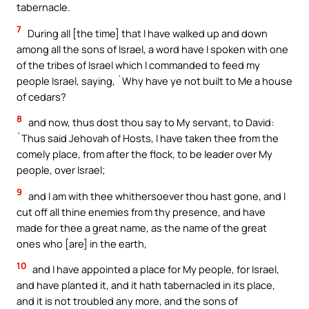
tabernacle.
7
During all [the time] that I have walked up and down
among all the sons of Israel, a word have I spoken with one
of the tribes of Israel which I commanded to feed my
people Israel, saying, `Why have ye not built to Me a house
of cedars?
8
and now, thus dost thou say to My servant, to David:
`Thus said Jehovah of Hosts, I have taken thee from the
comely place, from after the flock, to be leader over My
people, over Israel;
9
and I am with thee whithersoever thou hast gone, and I
cut off all thine enemies from thy presence, and have
made for thee a great name, as the name of the great
ones who [are] in the earth,
10
and I have appointed a place for My people, for Israel,
and have planted it, and it hath tabernacled in its place,
and it is not troubled any more, and the sons of