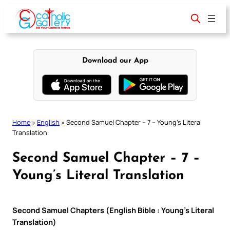
Skip
to
content
Download our App
Home
»
English
»
Second Samuel Chapter – 7 – Young’s Literal
Translation
Second Samuel Chapter – 7 –
Young’s Literal Translation
Second Samuel Chapters (English Bible : Young’s Literal
Translation)