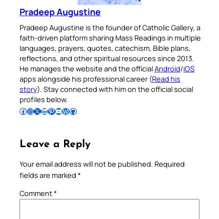
Pradeep Augustine
Pradeep Augustine is the founder of Catholic Gallery, a
faith-driven platform sharing Mass Readings in multiple
languages, prayers, quotes, catechism, Bible plans,
reflections, and other spiritual resources since 2013.
He manages the website and the official
Android
/
iOS
apps alongside his professional career (
Read his
story
). Stay connected with him on the official social
profiles below.
Follow Pradeep on Facebook
Follow Pradeep on Instagram
Follow Pradeep on X
Follow Pradeep on LinkedIn
Follow Pradeep on Pinterest
Subscribe to Pradeep’s Youtube Channel
Follow Pradeep on WordPress
Follow Pradeep on GitHub
Leave a Reply
Your email address will not be published.
Required
fields are marked
*
Comment
*