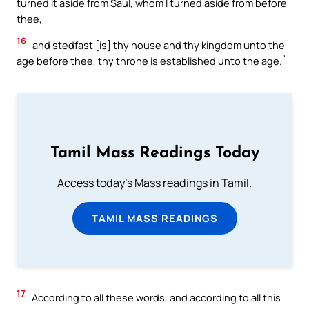
turned it aside from Saul, whom I turned aside from before
thee,
16
and stedfast [is] thy house and thy kingdom unto the
age before thee, thy throne is established unto the age.`
Tamil Mass Readings Today
Access today's Mass readings in Tamil.
TAMIL MASS READINGS
17
According to all these words, and according to all this