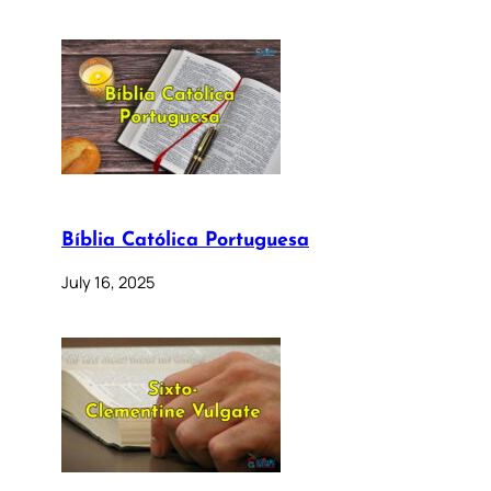
Bíblia Católica Portuguesa
July 16, 2025