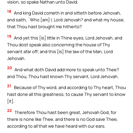
vision, so spake Nathan unto David.
18
And king David cometh in and sitteth before Jehovah,
and saith, `Who [am] I, Lord Jehovah? and what my house,
that Thou hast brought me hitherto?
19
And yet this [is] little in Thine eyes, Lord Jehovah, and
Thou dost speak also concerning the house of Thy
servant afar off; and this [is] the law of the Man, Lord
Jehovah.
20
And what doth David add more to speak unto Thee?
and Thou, Thou hast known Thy servant, Lord Jehovah.
21
Because of Thy word, and according to Thy heart, Thou
hast done all this greatness, to cause Thy servant to know
[it].
22
Therefore Thou hast been great, Jehovah God, for
there is none like Thee, and there is no God save Thee,
according to all that we have heard with our ears.