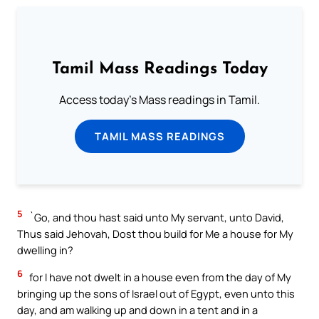
Tamil Mass Readings Today
Access today's Mass readings in Tamil.
TAMIL MASS READINGS
5
`Go, and thou hast said unto My servant, unto David,
Thus said Jehovah, Dost thou build for Me a house for My
dwelling in?
6
for I have not dwelt in a house even from the day of My
bringing up the sons of Israel out of Egypt, even unto this
day, and am walking up and down in a tent and in a