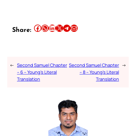
Share this article on Facebook
Share this article on WhatsApp
Share this article on LinkedIn
Share this article on X
Share this article on Telegram
Email this Article
Share:
←
Second Samuel Chapter
Second Samuel Chapter
→
– 6 – Young’s Literal
– 8 – Young’s Literal
Translation
Translation