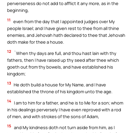
perverseness do not add to afflict it any more, as in the
beginning,
11
even from the day that I appointed judges over My
people Israel; and I have given rest to thee from all thine
enemies, and Jehovah hath declared to thee that Jehovah
doth make for thee a house.
12
`When thy days are full, and thou hast lain with thy
fathers, then I have raised up thy seed after thee which
goeth out from thy bowels, and have established his
kingdom;
13
He doth build a house for My Name, and I have
established the throne of his kingdom unto the age.
14
I am to him for a father, and he is to Me for a son; whom
in his dealings perversely I have even reproved with a rod
of men, and with strokes of the sons of Adam,
15
and My kindness doth not turn aside from him, as I