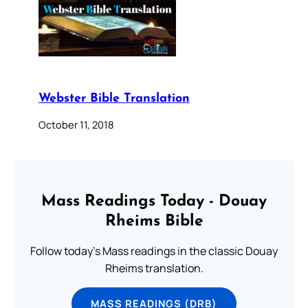
Webster Bible Translation
October 11, 2018
Mass Readings Today - Douay
Rheims Bible
Follow today's Mass readings in the classic Douay
Rheims translation.
MASS READINGS (DRB)